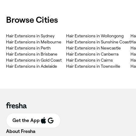
Browse Cities
Hair Extensions in Sydney
Hair Extensions in Wollongong
Ha
Hair Extensions in Melbourne
Hair Extensions in Sunshine Coast
Ha
Hair Extensions in Perth
Hair Extensions in Newcastle
Ha
Hair Extensions in Brisbane
Hair Extensions in Canberra
Ha
Hair Extensions in Gold Coast
Hair Extensions in Cairns
Ha
Hair Extensions in Adelaide
Hair Extensions in Townsville
Ha
Get the App
About Fresha