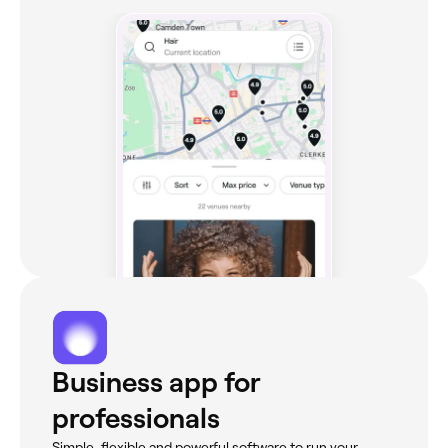
Business app for
professionals
Simple, flexible and powerful software to run your