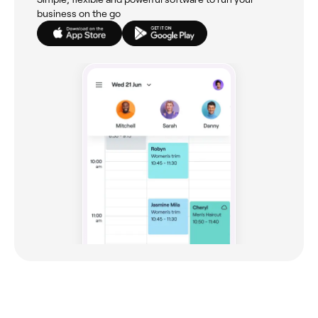
business on the go