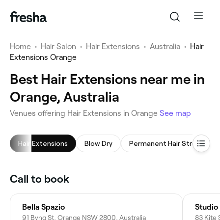
Home
•
Hair Salon
•
Hair Extensions
•
Australia
•
Hair
Extensions Orange
Best Hair Extensions near me in
Orange, Australia
Venues offering Hair Extensions in Orange
See map
Hair Extensions
Blow Dry
Permanent Hair Straightening
Call to book
Bella Spazio
Studio
91 Byng St, Orange NSW 2800, Australia
83 Kite