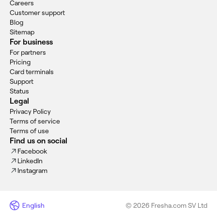
Careers
Customer support
Blog
Sitemap
For business
For partners
Pricing
Card terminals
Support
Status
Legal
Privacy Policy
Terms of service
Terms of use
Find us on social
Facebook
LinkedIn
Instagram
English
© 2026 Fresha.com SV Ltd