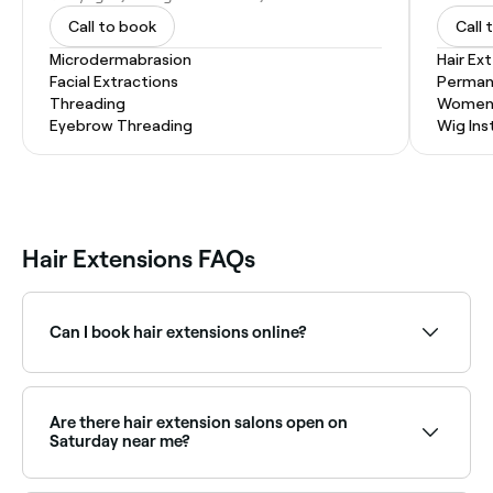
Call to book
Call 
Microdermabrasion
Hair Ex
Facial Extractions
Permane
Threading
Women'
Eyebrow Threading
Wig Inst
Hair Extensions FAQs
Can I book hair extensions online?
Yes, with Fresha you can book hair extension
consultations and appointments online 24/7. Browse
specialists near you and confirm instantly.
Are there hair extension salons open on
Saturday near me?
Yes, most extension salons are open on Saturdays.