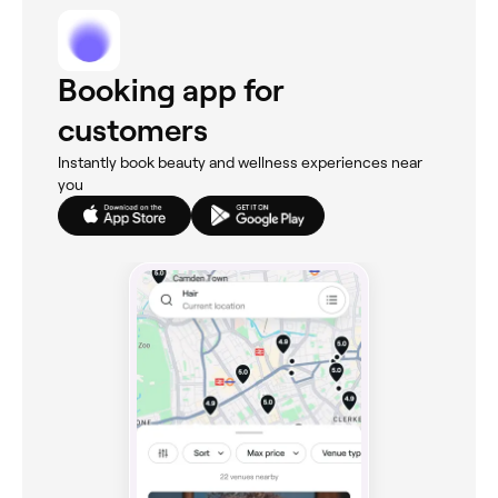
Booking app for
customers
Instantly book beauty and wellness experiences near
you