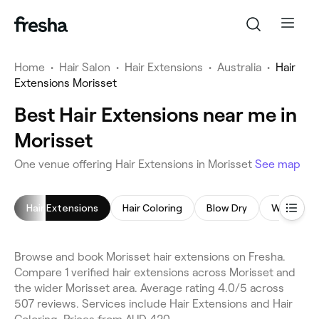
Home
•
Hair Salon
•
Hair Extensions
•
Australia
•
Hair
Extensions Morisset
Best Hair Extensions near me in
Morisset
One venue offering Hair Extensions in Morisset
See map
Hair Extensions
Hair Coloring
Blow Dry
Women's 
Browse and book Morisset hair extensions on Fresha.
Compare 1 verified hair extensions across Morisset and
the wider Morisset area. Average rating 4.0/5 across
507 reviews. Services include Hair Extensions and Hair