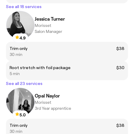
See all 18 services
Jessica Turner
Morisset
Salon Manager
4.9
Trim only
$38
30 min
Root stretch with foil package
$30
5 min
See all 23 services
Opal Naylor
Morisset
3rd Year apprentice
5.0
Trim only
$38
30 min