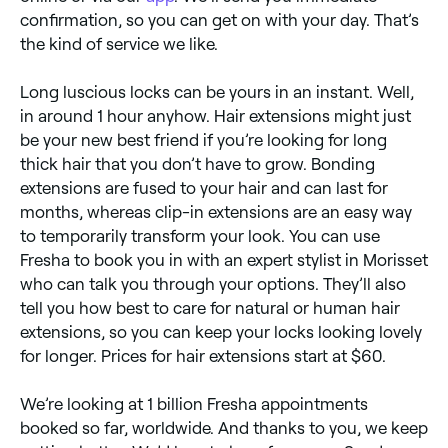
confirmation, so you can get on with your day. That’s
the kind of service we like.
Long luscious locks can be yours in an instant. Well,
in around 1 hour anyhow. Hair extensions might just
be your new best friend if you’re looking for long
thick hair that you don’t have to grow. Bonding
extensions are fused to your hair and can last for
months, whereas clip-in extensions are an easy way
to temporarily transform your look. You can use
Fresha to book you in with an expert stylist in Morisset
who can talk you through your options. They’ll also
tell you how best to care for natural or human hair
extensions, so you can keep your locks looking lovely
for longer. Prices for hair extensions start at $60.
We’re looking at 1 billion Fresha appointments
booked so far, worldwide. And thanks to you, we keep