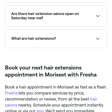
Tape-in extensions last 6–8 weeks before a move-up;
keratin bond extensions 3–5 months; weft
extensions 2–3 months; clip-in extensions can be
Are there hair extension salons open on
used indefinitely. Regular maintenance appointments
Saturday near me?
extend the life of permanent extensions.
Yes, most extension salons are open on Saturdays.
Use Fresha to check real-time availability and book
your appointment.
What are hair extensions?
Hair extensions are real or synthetic hair pieces
attached to natural hair to add length, volume, or
colour. Methods include tape-in, clip-in, micro-link,
weft, keratin bond, and halo extensions, each suited
Book your next hair extensions
to different hair types and lifestyle needs.
appointment in Morisset with Fresha
Book a hair appointment in Morisset as fast as a flash.
Fresha
lets you compare services by price,
recommendation or review, from all the best
hair
salons
nearby. Schedule your appointment instantly
online or via our
app
. We’ll send you immediate