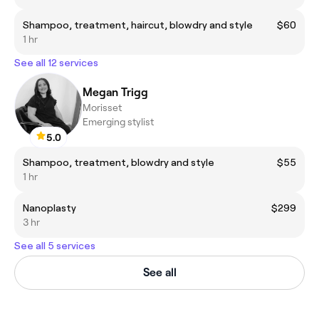
Shampoo, treatment, haircut, blowdry and style
$60
1 hr
See all 12 services
Megan Trigg
Morisset
Emerging stylist
5.0
Shampoo, treatment, blowdry and style
$55
1 hr
Nanoplasty
$299
3 hr
See all 5 services
See all