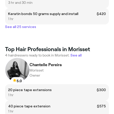
3 hr and 30 min
Keratin bonds 50 grams supply and install
$420
1 hr
See all 25 services
Top Hair Professionals in Morisset
4 hairdressers ready to book in Morisset.
See all
Chantelle Pereira
Morisset
Owner
5.0
20 piece tape extensions
$300
1 hr
40 piece tape extension
$575
1 hr