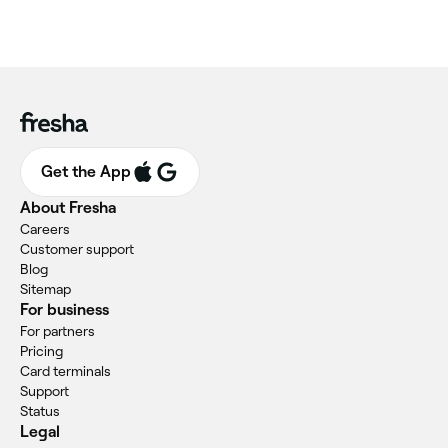
Get the App
About Fresha
Careers
Customer support
Blog
Sitemap
For business
For partners
Pricing
Card terminals
Support
Status
Legal