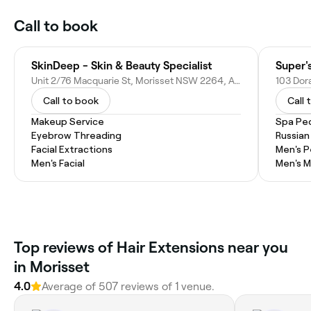
Call to book
SkinDeep - Skin & Beauty Specialist
Super'
Unit 2/76 Macquarie St, Morisset NSW 2264, Australia
103 Dor
Call to book
Call 
Makeup Service
Spa Pe
Eyebrow Threading
Russian
Facial Extractions
Men's P
Men's Facial
Men's M
Top reviews of Hair Extensions near you
in Morisset
4.0
Average of 507 reviews of 1 venue.