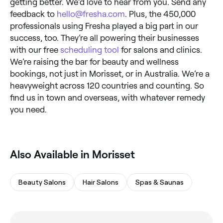
getting better. We’d love to hear from you. Send any
feedback to
hello@fresha.com
. Plus, the 450,000
professionals using Fresha played a big part in our
success, too. They’re all powering their businesses
with our free
scheduling tool
for salons and clinics.
We’re raising the bar for beauty and wellness
bookings, not just in Morisset, or in Australia. We’re a
heavyweight across 120 countries and counting. So
find us in town and overseas, with whatever remedy
you need.
Also Available in Morisset
Beauty Salons
Hair Salons
Spas & Saunas