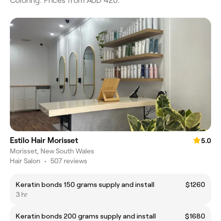
Coloring. Prices from AUD 420.
Estilo Hair Morisset
5.0
Morisset, New South Wales
Hair Salon
•
507 reviews
Keratin bonds 150 grams supply and install
$1260
3 hr
Keratin bonds 200 grams supply and install
$1680