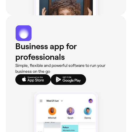
Business app for
professionals
Simple, flexible and powerful software to run your
business on the go