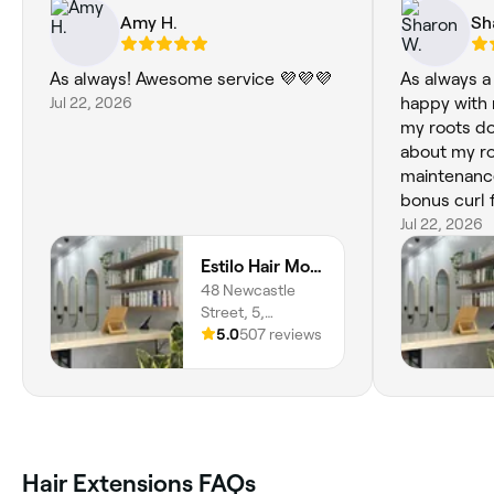
Amy H.
Sh
As always! Awesome service 💜💜💜
As always a v
Jul 22, 2026
happy with my r
my roots do
about my roo
maintenance a
bonus curl f
Jul 22, 2026
Estilo Hair Morisset
48 Newcastle
Street, 5,
Morisset, 2264,
5.0
507 reviews
New South Wales
Hair Extensions FAQs