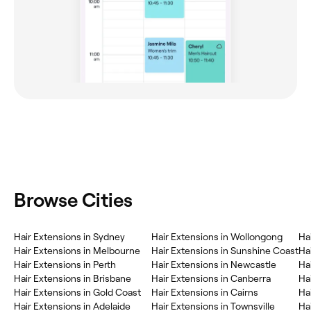
Browse Cities
Hair Extensions in Sydney
Hair Extensions in Wollongong
Ha
Hair Extensions in Melbourne
Hair Extensions in Sunshine Coast
Ha
Hair Extensions in Perth
Hair Extensions in Newcastle
Hai
Hair Extensions in Brisbane
Hair Extensions in Canberra
Ha
Hair Extensions in Gold Coast
Hair Extensions in Cairns
Ha
Hair Extensions in Adelaide
Hair Extensions in Townsville
Ha