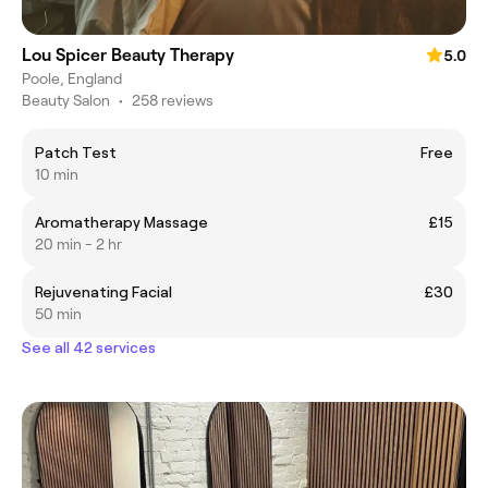
Lou Spicer Beauty Therapy
5.0
Poole, England
Beauty Salon
•
258 reviews
Patch Test
Free
10 min
Aromatherapy Massage
£15
20 min - 2 hr
Rejuvenating Facial
£30
50 min
See all 42 services