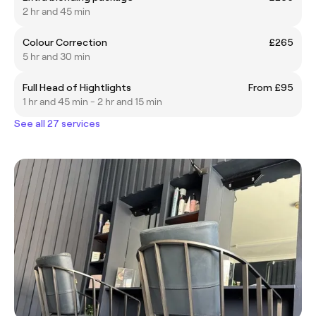
2 hr and 45 min
Colour Correction
£265
5 hr and 30 min
Full Head of Hightlights
From £95
1 hr and 45 min - 2 hr and 15 min
See all 27 services