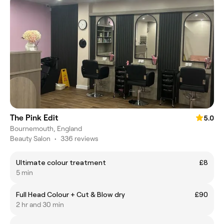
The Pink Edit
5.0
Bournemouth, England
Beauty Salon
•
336 reviews
Ultimate colour treatment
£8
5 min
Full Head Colour + Cut & Blow dry
£90
2 hr and 30 min