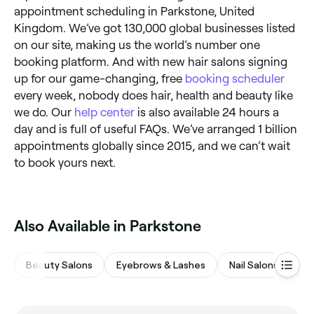
appointment scheduling in Parkstone, United
Kingdom. We’ve got 130,000 global businesses listed
on our site, making us the world’s number one
booking platform. And with new hair salons signing
up for our game-changing, free
booking scheduler
every week, nobody does hair, health and beauty like
we do. Our
help center
is also available 24 hours a
day and is full of useful FAQs. We’ve arranged 1 billion
appointments globally since 2015, and we can’t wait
to book yours next.
Also Available in Parkstone
Beauty Salons
Eyebrows & Lashes
Nail Salons
Ha