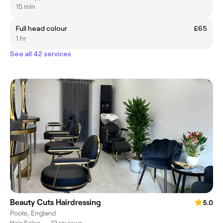
15 min
Full head colour
£65
1 hr
See all 42 services
Beauty Cuts Hairdressing
5.0
Poole, England
Hair Salon
•
12 reviews