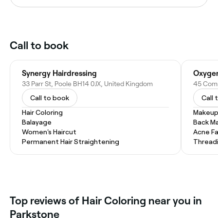
Call to book
Synergy Hairdressing
Oxygen
33 Parr St, Poole BH14 0JX, United Kingdom
Call to book
Call 
Hair Coloring
Makeup
Balayage
Back M
Women's Haircut
Acne Fa
Permanent Hair Straightening
Thread
Top reviews of Hair Coloring near you in
Parkstone