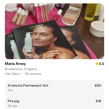
Maria Amey
5.0
Broadstone, England
Hair Salon
•
55 reviews
9 minute Permanent tint
£60
1 hr
Pre pig
£18
15 min