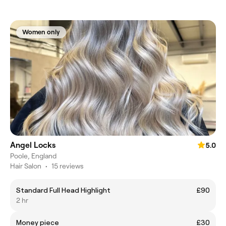
Women only
Angel Locks
5.0
Poole, England
Hair Salon
•
15 reviews
Standard Full Head Highlight
£90
2 hr
Money piece
£30