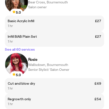
Bear Cross, Bournemouth
Salon owner
5.0
Basic Acrylic Infill
£27
1 hr
Infill BIAB Plain Set
£27
1 hr
See all 60 services
Rosie
Wallisdown, Bournemouth
Senior Stylist/ Salon Owner
5.0
Cut and blow dry
£49
1 hr
Regrowth only
£54
1 hr