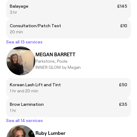
Balayage
£145
3 hr
Consultation/Patch Test
£10
20 min
See all 13 services
MEGAN BARRETT
Parkstone, Poole
INNER GLOW by Megan
Korean Lash Lift and Tint
£50
1 hr and 20 min
Brow Lamination
£35
1 hr
See all 14 services
Ruby Lumber