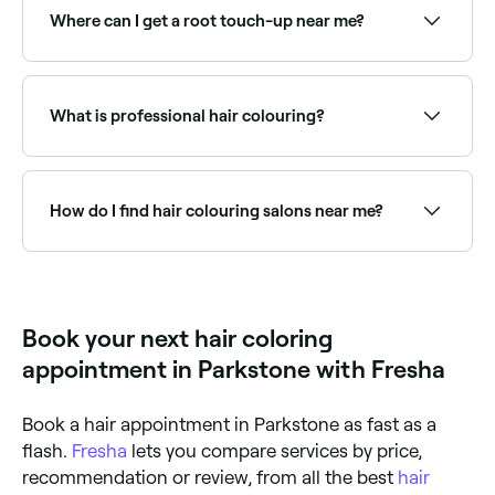
availability.
Where can I get a root touch-up near me?
Root touch-ups keep your colour looking fresh
between full appointments. Browse and book the
best root colour specialists near you on Fresha.
What is professional hair colouring?
Professional hair colouring uses salon-grade dyes
and techniques to change, enhance, or complement
your natural hair colour. Services range from full
How do I find hair colouring salons near me?
colour changes and root touch-ups to highlights,
balayage, toning, and colour corrections.
Use Fresha to browse hair colourists near you. Filter
by location, price and availability to find the right
stylist and book instantly.
Book your next hair coloring
appointment in Parkstone with Fresha
Book a hair appointment in Parkstone as fast as a
flash.
Fresha
lets you compare services by price,
recommendation or review, from all the best
hair