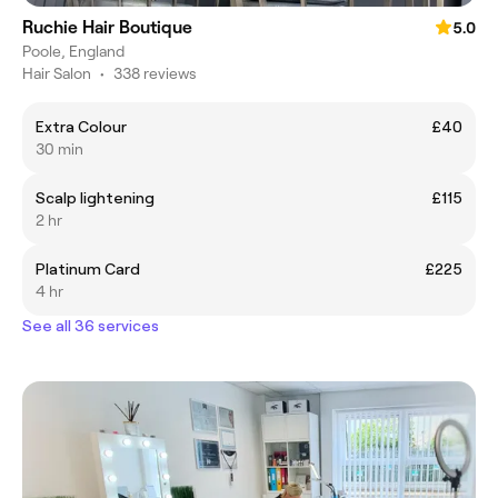
Ruchie Hair Boutique
5.0
Poole, England
Hair Salon
•
338 reviews
Extra Colour
£40
30 min
Scalp lightening
£115
2 hr
Platinum Card
£225
4 hr
See all 36 services