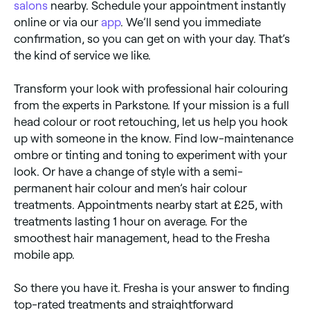
salons
nearby. Schedule your appointment instantly
online or via our
app
. We’ll send you immediate
confirmation, so you can get on with your day. That’s
the kind of service we like.
Transform your look with professional hair colouring
from the experts in Parkstone. If your mission is a full
head colour or root retouching, let us help you hook
up with someone in the know. Find low-maintenance
ombre or tinting and toning to experiment with your
look. Or have a change of style with a semi-
permanent hair colour and men’s hair colour
treatments. Appointments nearby start at £25, with
treatments lasting 1 hour on average. For the
smoothest hair management, head to the Fresha
mobile app.
So there you have it. Fresha is your answer to finding
top-rated treatments and straightforward