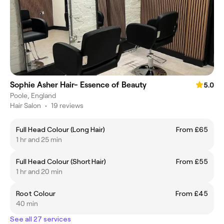
Sophie Asher Hair- Essence of Beauty
5.0
Poole, England
Hair Salon
•
19 reviews
Full Head Colour (Long Hair)
From £65
1 hr and 25 min
Full Head Colour (Short Hair)
From £55
1 hr and 20 min
Root Colour
From £45
40 min
See all 27 services