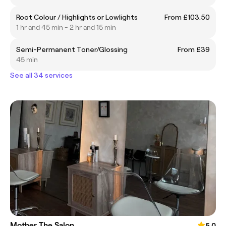
Root Colour / Highlights or Lowlights
From £103.50
1 hr and 45 min - 2 hr and 15 min
Semi-Permanent Toner/Glossing
From £39
45 min
See all 34 services
Mother The Salon
5.0