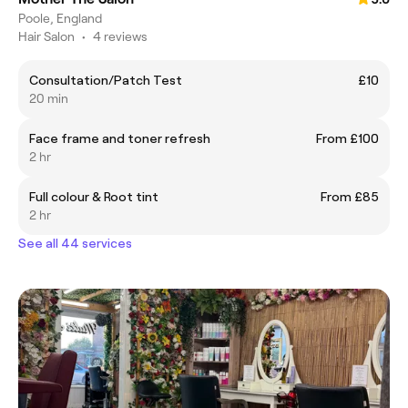
Poole, England
Hair Salon
•
4 reviews
Consultation/Patch Test
£10
20 min
Face frame and toner refresh
From £100
2 hr
Full colour & Root tint
From £85
2 hr
See all 44 services