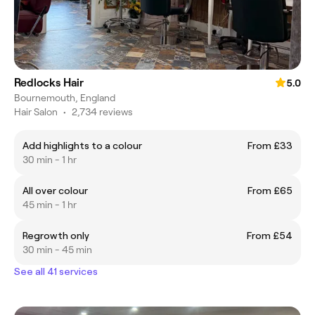
Redlocks Hair
5.0
Bournemouth, England
Hair Salon
•
2,734 reviews
Add highlights to a colour
From £33
30 min - 1 hr
All over colour
From £65
45 min - 1 hr
Regrowth only
From £54
30 min - 45 min
See all 41 services