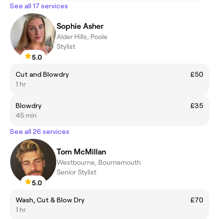
See all 17 services
Sophie Asher
Alder Hills, Poole
Stylist
5.0
Cut and Blowdry
£50
1 hr
Blowdry
£35
45 min
See all 26 services
Tom McMillan
Westbourne, Bournemouth
Senior Stylist
5.0
Wash, Cut & Blow Dry
£70
1 hr