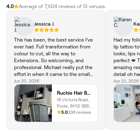
4.0
Average of 7,504 reviews of 13 venues.
Jessica J.
Ka
This has been, the best service I’ve
Had my fol
ever had. Full transformation from
lip tattoo t
colour to cut, all the way to
looks; lips 
Extensions. So welcoming, and
perfect 💋 
professional. Michael really put the
amazing res
effort in when it came to the small
detail oh 
details and cared about the process
Jun 20, 2026
whilst waiti
Apr 22, 2026
and the end result. This was a full,
👌😄💋xx
Ruchie Hair Boutique
“mummy makeover” for me and I
16 Victoria Road,
feel like I can see myself again. Today
Poole, BH12 3BB,
has meant more than just my hair,
England
5.0
338 reviews
this has meant the world to me. To
invest in someone that knows
exactly what you want and how to do
it is priceless! I cannot recommend