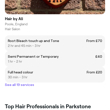
Hair by Ali
Poole, England
Hair Salon
Root Bleach touch up and Tone
From £70
2 hr and 45 min - 3 hr
Semi Permanent or Temporary
£40
1 hr - 2 hr
Full head colour
From £20
30 min - 3 hr
See all 19 services
Top Hair Professionals in Parkstone