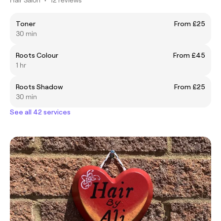
Toner
From £25
30 min
Roots Colour
From £45
1 hr
Roots Shadow
From £25
30 min
See all 42 services