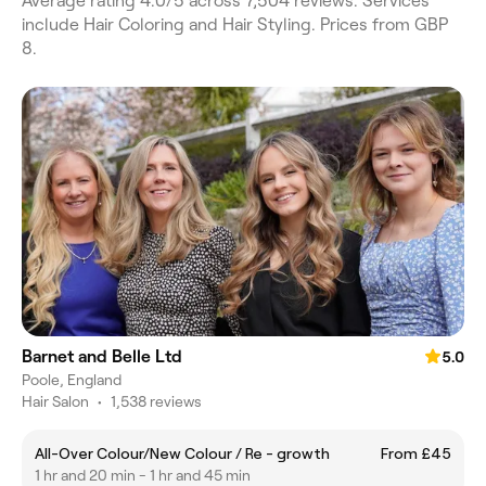
Average rating 4.0/5 across 7,504 reviews. Services
include Hair Coloring and Hair Styling. Prices from GBP
8.
Barnet and Belle Ltd
5.0
Poole, England
Hair Salon
•
1,538 reviews
All-Over Colour/New Colour / Re - growth
From £45
1 hr and 20 min - 1 hr and 45 min