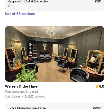
Regrowth Cut & Blow dry
£80
2 hr
See all 63 services
Warren & the Hare
5.0
Westbourne, England
Hair Salon
•
1,452 reviews
Extra blonding package
£265