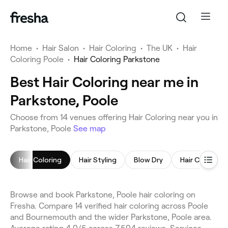
Home
•
Hair Salon
•
Hair Coloring
•
The UK
•
Hair
Coloring Poole
•
Hair Coloring Parkstone
Best Hair Coloring near me in
Parkstone, Poole
Choose from 14 venues offering Hair Coloring near you in
Parkstone, Poole
See map
Hair Coloring
Hair Styling
Blow Dry
Hair Consulta
Browse and book Parkstone, Poole hair coloring on
Fresha. Compare 14 verified hair coloring across Poole
and Bournemouth and the wider Parkstone, Poole area.