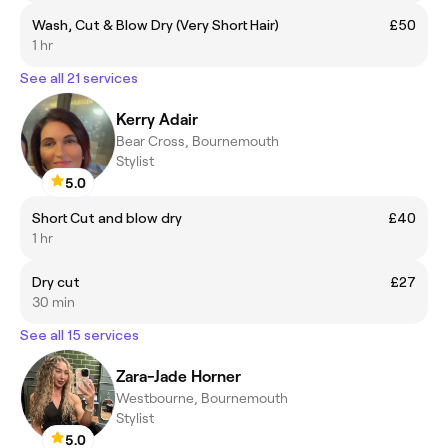
Wash, Cut & Blow Dry (Very Short Hair)
£50
1 hr
See all 21 services
Kerry Adair
Bear Cross, Bournemouth
Stylist
5.0
Short Cut and blow dry
£40
1 hr
Dry cut
£27
30 min
See all 15 services
Zara-Jade Horner
Westbourne, Bournemouth
Stylist
5.0