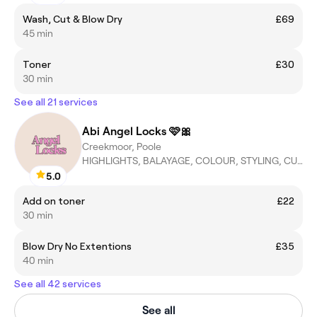
Wash, Cut & Blow Dry
£69
45 min
Toner
£30
30 min
See all 21 services
Abi Angel Locks 🩷🎀
Creekmoor, Poole
HIGHLIGHTS, BALAYAGE, COLOUR, STYLING, CUT&BLOWDRIES
5.0
Add on toner
£22
30 min
Blow Dry No Extentions
£35
40 min
See all 42 services
See all