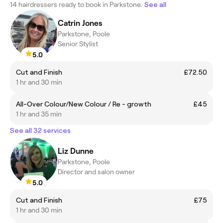
14 hairdressers ready to book in Parkstone.
See all
Catrin Jones
Parkstone, Poole
Senior Stylist
5.0
Cut and Finish
£72.50
1 hr and 30 min
All-Over Colour/New Colour / Re - growth
£45
1 hr and 35 min
See all 32 services
Liz Dunne
Parkstone, Poole
Director and salon owner
5.0
Cut and Finish
£75
1 hr and 30 min