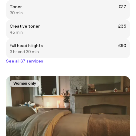
Toner
£27
30 min
Creative toner
£35
45 min
Full head hilights
£90
3 hr and 30 min
See all 37 services
Women only