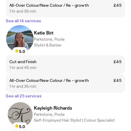
All-Over Colour/New Colour / Re - growth
£45
1 hr and 35 min
See all 14 services
Katie Birt
Parkstone, Poole
Stylist & Barber
5.0
Cut and Finish
£45
1 hr and 45 min
All-Over Colour/New Colour / Re - growth
£45
1 hr and 35 min
See all 25 services
Kayleigh Richards
Parkstone, Poole
Self-Employed Hair Stylist | Colour Specialist
5.0