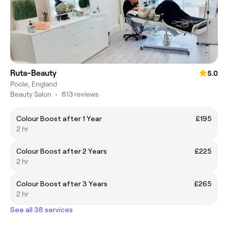
Ruta-Beauty
5.0
Poole, England
Beauty Salon
•
613 reviews
Colour Boost after 1 Year
£195
2 hr
Colour Boost after 2 Years
£225
2 hr
Colour Boost after 3 Years
£265
2 hr
See all 38 services