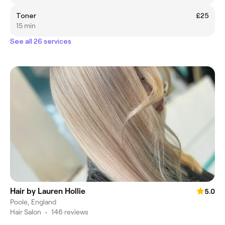
Toner
£25
15 min
See all 26 services
Hair by Lauren Hollie
5.0
Poole, England
Hair Salon
•
146 reviews