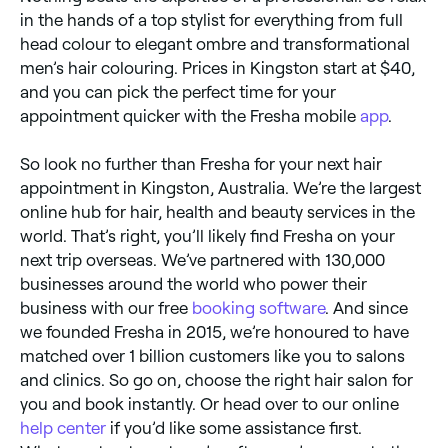
in the hands of a top stylist for everything from full
head colour to elegant ombre and transformational
men’s hair colouring. Prices in Kingston start at $40,
and you can pick the perfect time for your
appointment quicker with the Fresha mobile
app
.
So look no further than Fresha for your next hair
appointment in Kingston, Australia. We’re the largest
online hub for hair, health and beauty services in the
world. That’s right, you’ll likely find Fresha on your
next trip overseas. We’ve partnered with 130,000
businesses around the world who power their
business with our free
booking software
. And since
we founded Fresha in 2015, we’re honoured to have
matched over 1 billion customers like you to salons
and clinics. So go on, choose the right hair salon for
you and book instantly. Or head over to our online
help center
if you’d like some assistance first.