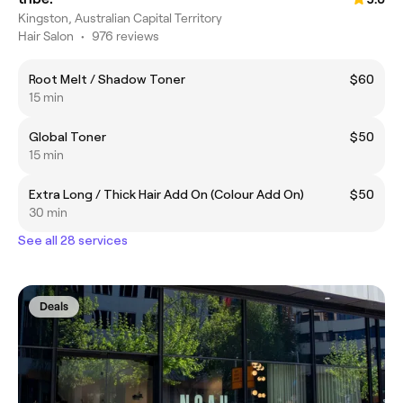
Kingston, Australian Capital Territory
Hair Salon
•
976 reviews
Root Melt / Shadow Toner
$60
15 min
Global Toner
$50
15 min
Extra Long / Thick Hair Add On (Colour Add On)
$50
30 min
See all 28 services
Deals