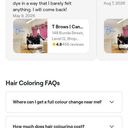
dye in a way that I barely felt
Aug 7, 2026
anything. I will come back!
May 9, 2026
T Brows | Canberra Center
148 Bunda Street,
Level G, Shop
DG09, Canberra
4.8
455 reviews
City, 2601,
Australian Capital
Territory
Hair Coloring FAQs
Where can I get a full colour change near me?
Full hair colour transformations require expertise and
timing to achieve great results. Browse and book
specialist colourists near you on Fresha.
How much does hair colouring cost?