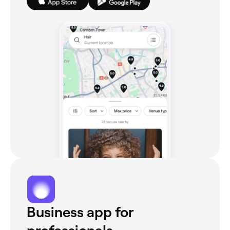
Business app for