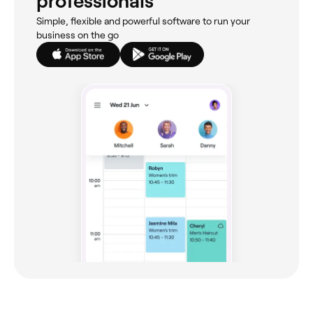
professionals
Simple, flexible and powerful software to run your
business on the go