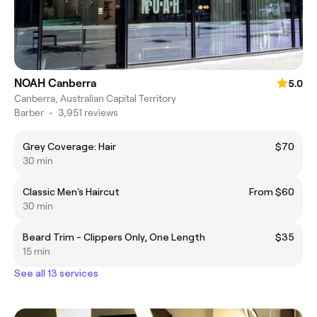
NOAH Canberra
5.0
Canberra, Australian Capital Territory
Barber
•
3,951 reviews
Grey Coverage: Hair
$70
30 min
Classic Men's Haircut
From $60
30 min
Beard Trim - Clippers Only, One Length
$35
15 min
See all 13 services