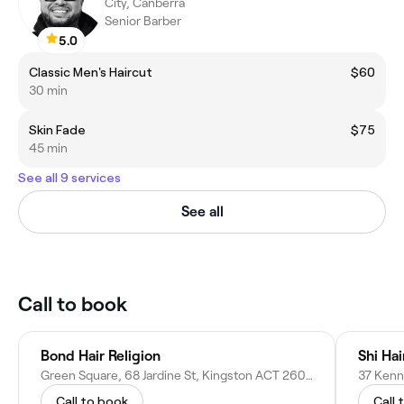
City, Canberra
Senior Barber
5.0
Classic Men's Haircut
$60
30 min
Skin Fade
$75
45 min
See all 9 services
See all
Call to book
Bond Hair Religion
Shi Ha
Green Square, 68 Jardine St, Kingston ACT 2604, Australia
37 Kenn
Call to book
Call 