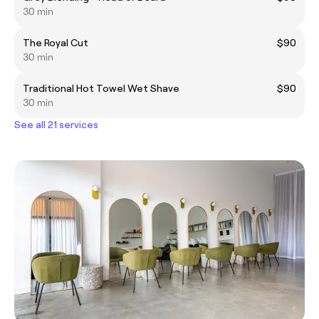
30 min
The Royal Cut
$90
30 min
Traditional Hot Towel Wet Shave
$90
30 min
See all 21 services