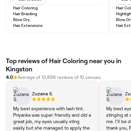
Hair Coloring
Hair Co
Hair Braiding
Highlig
Blow Dry
Blow Dr
Hair Extensions
Hair Ex
Top reviews of Hair Coloring near you in
Kingston
4.0
Average of 13,896 reviews of 10 venues.
Zuzana S.
Zu
My best experience with lash tint.
My best eye
Priyanka was super friendly and did a
stinging at a
great job, my eyes usually sting
me. I’ll be 
easily but she managed to apply the
thank you, P