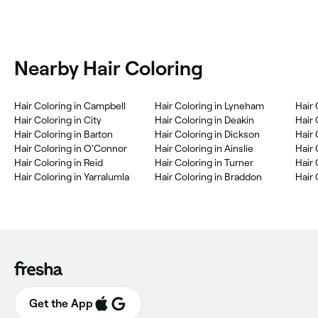
Nearby Hair Coloring
Hair Coloring in Campbell
Hair Coloring in Lyneham
Hair 
Hair Coloring in City
Hair Coloring in Deakin
Hair 
Hair Coloring in Barton
Hair Coloring in Dickson
Hair 
Hair Coloring in O'Connor
Hair Coloring in Ainslie
Hair 
Hair Coloring in Reid
Hair Coloring in Turner
Hair 
Hair Coloring in Yarralumla
Hair Coloring in Braddon
Hair
Get the App