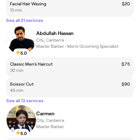
Facial Hair Waxing
$20
15 min
See all 21 services
Abdullah Hassan
City, Canberra
Master Barber • Men’s Grooming Specialist
5.0
Classic Men's Haircut
$75
30 min
Scissor Cut
$90
45 min
See all 13 services
Carmen
City, Canberra
Master Barber
5.0