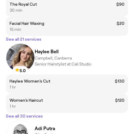
The Royal Cut
$90
30 min
Facial Hair Waxing
$20
15 min
See all 21 services
Haylee Bell
Campbell, Canberra
Senior Hairstylist at Cali Studio
5.0
Haylee Women's Cut
$130
1 hr
Women's Haircut
$120
1 hr
See all 30 services
Adi Putra