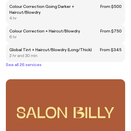
Colour Correction Going Darker +
From $500
Haircut/Blowdry
4 hr
Colour Correction + Haircut/Blowdry
From $750
6 hr
Global Tint + Haircut/Blowdry (Long/Thick)
From $345
2 hr and 30 min
See all 26 services