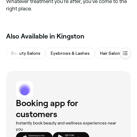
Whatever treatment you’re after, you’ve come to the
right place.
Also Available in Kingston
Beauty Salons
Eyebrows & Lashes
Hair Salons
M
Booking app for
customers
Instantly book beauty and wellness experiences near
you