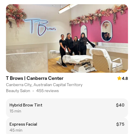
T Brows | Canberra Center
4.8
Canberra City, Australian Capital Territory
Beauty Salon
•
455 reviews
Hybrid Brow Tint
$40
15 min
Express Facial
$75
45 min