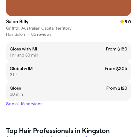
Salon Billy
5.0
Griffith, Australian Capital Territory
Hair Salon
•
85 reviews
Gloss with IMI
From $180
1 hr and 30 min
Global w IMI
From $305
3 hr
Gloss
From $120
30 min
See all 15 services
Top Hair Professionals in Kingston