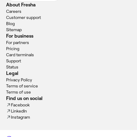
About Fresha
Careers
Customer support
Blog
Sitemap
For business
For partners
Pricing
Card terminals
Support
Status
Legal
Privacy Policy
Terms of service
Terms of use
Find us on social
Facebook
LinkedIn
Instagram