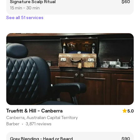
Signature Scalp Ritual
$60
15 min - 30 min
See all 51 services
Truefitt & Hill - Canberra
5.0
Canberra, Australian Capital Territory
Barber
•
3,871 reviews
Grey Blending - Head or Beard
$90