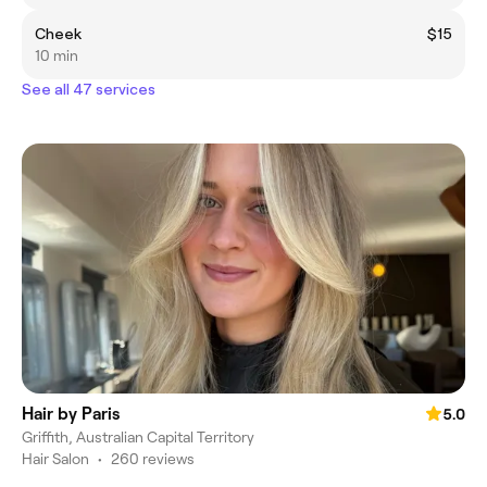
Cheek
$15
10 min
See all 47 services
Hair by Paris
5.0
Griffith, Australian Capital Territory
Hair Salon
•
260 reviews