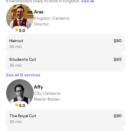
6 hairdressers ready to book in Kingston.
See all
Aras
Kingston, Canberra
Director
5.0
Haircut
$80
30 min
Students Cut
$65
30 min
See all 12 services
Affy
City, Canberra
Master Barber
5.0
The Royal Cut
$90
30 min