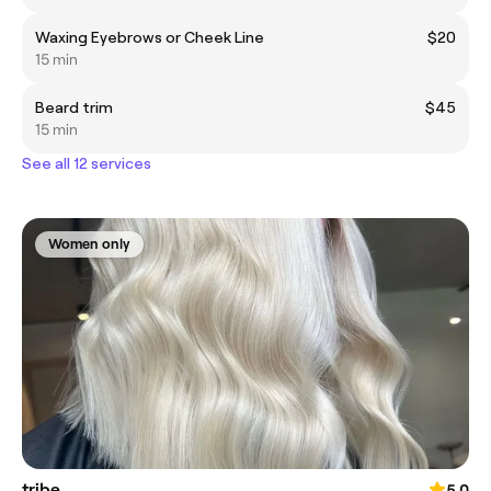
Waxing Eyebrows or Cheek Line
$20
15 min
Beard trim
$45
15 min
See all 12 services
Women only
tribe.
5.0