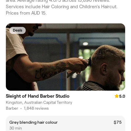
area. Average rating 4.0/5 across 13,896 reviews.
Services include Hair Coloring and Children's Haircut.
Prices from AUD 15.
Deals
Sleight of Hand Barber Studio
5.0
Kingston, Australian Capital Territory
Barber
•
1,848 reviews
Grey blending hair colour
$75
30 min