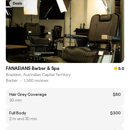
Deals
FANAEIANS Barber & Spa
5.0
Braddon, Australian Capital Territory
Barber
•
1,550 reviews
Hair Grey Coverage
$80
30 min
Full Body
$300
2 hr and 30 min