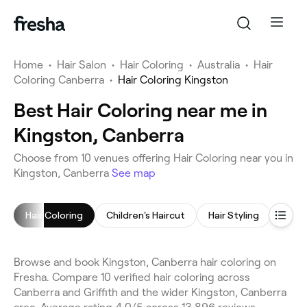
Home
•
Hair Salon
•
Hair Coloring
•
Australia
•
Hair
Coloring Canberra
•
Hair Coloring Kingston
Best Hair Coloring near me in
Kingston, Canberra
Choose from 10 venues offering Hair Coloring near you in
Kingston, Canberra
See map
Hair Coloring
Children's Haircut
Hair Styling
Hair 
Browse and book Kingston, Canberra hair coloring on
Fresha. Compare 10 verified hair coloring across
Canberra and Griffith and the wider Kingston, Canberra