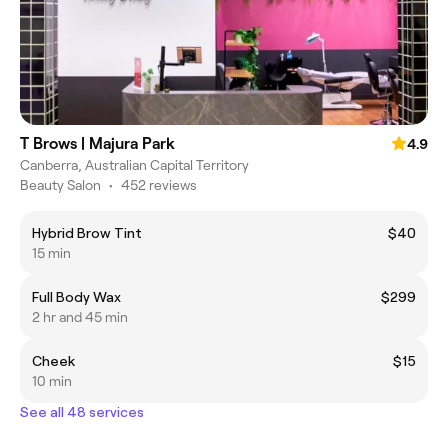
T Brows | Majura Park
4.9
Canberra, Australian Capital Territory
Beauty Salon
•
452 reviews
Hybrid Brow Tint
$40
15 min
Full Body Wax
$299
2 hr and 45 min
Cheek
$15
10 min
See all 48 services