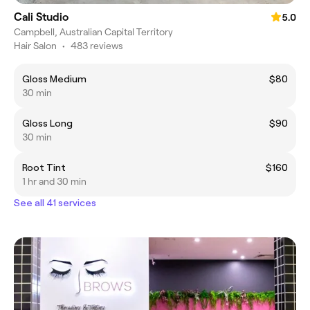
Cali Studio
5.0
Campbell, Australian Capital Territory
Hair Salon
•
483 reviews
Gloss Medium
$80
30 min
Gloss Long
$90
30 min
Root Tint
$160
1 hr and 30 min
See all 41 services