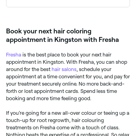
Yes. Both chemical and natural hair dyes can affect
the proteins and lipids in your hair, damaging the hair
shaft and making it prone to breakage and loss.
However, there are plenty of hair-health tips to help
Book your next hair coloring
you keep your dyed locks looking rich and luscious.
appointment in Kingston with Fresha
Fresha
is the best place to book your next hair
appointment in Kingston. With Fresha, you can shop
around for the best
hair salons
, schedule your
appointment at a time convenient for you, and pay for
your treatment securely online. No more back-and-
forth or lost appointment cards. Spend less time
booking and more time feeling good.
If you’re going for a new all-over colour or teeing up a
touch-up for root regrowth, hair colouring
treatments on Fresha come with a touch of class.
Nothing beats the expertise of a professional. So relax