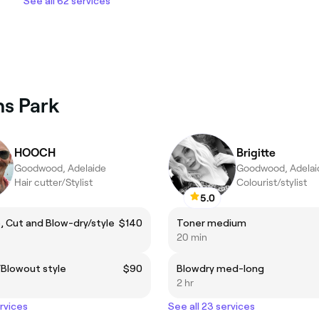
See all 62 services
ns Park
HOOCH
Brigitte
Goodwood, Adelaide
Goodwood, Adelai
Hair cutter/Stylist
Colourist/stylist
5.0
 Cut and Blow-dry/style
$140
Toner medium
20 min
/Blowout style
$90
Blowdry med-long
2 hr
ervices
See all 23 services