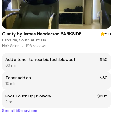
Clarity by James Henderson PARKSIDE
5.0
Parkside, South Australia
Hair Salon
•
196 reviews
Add a toner to your biotech blowout
$80
30 min
Toner add on
$80
15 min
Root Touch Up | Blowdry
$205
2 hr
See all 59 services