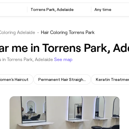
‎Torrens Park, Adelaide
Any time
Coloring Adelaide
•
Hair Coloring Torrens Park
ar me in Torrens Park, Ad
u in Torrens Park, Adelaide
See map
omen's Haircut
Permanent Hair Straightening
Keratin Treatme