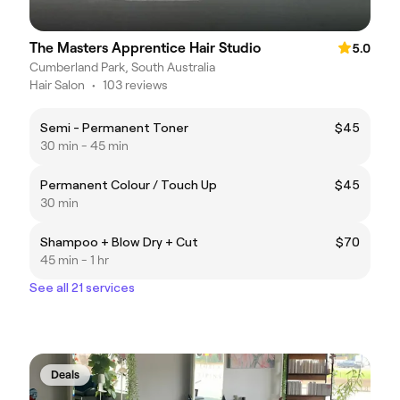
The Masters Apprentice Hair Studio
5.0
Cumberland Park, South Australia
Hair Salon
•
103 reviews
Semi - Permanent Toner
$45
30 min - 45 min
Permanent Colour / Touch Up
$45
30 min
Shampoo + Blow Dry + Cut
$70
45 min - 1 hr
See all 21 services
Deals