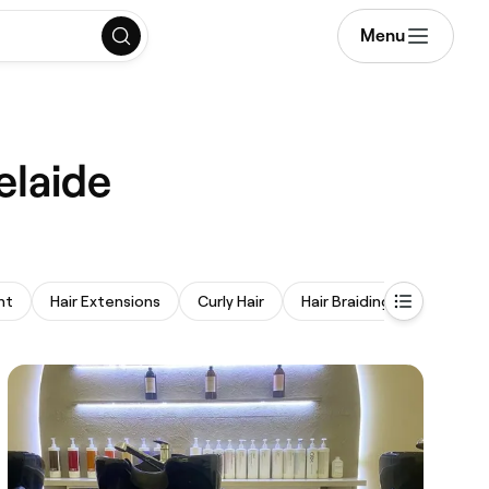
Menu
elaide
nt
Hair Extensions
Curly Hair
Hair Braiding
Perm