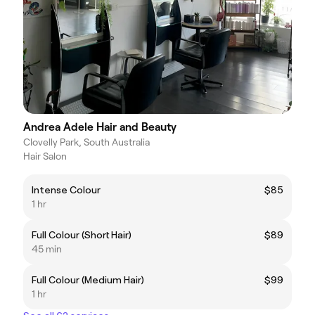
Andrea Adele Hair and Beauty
Clovelly Park, South Australia
Hair Salon
Intense Colour
$85
1 hr
Full Colour (Short Hair)
$89
45 min
Full Colour (Medium Hair)
$99
1 hr