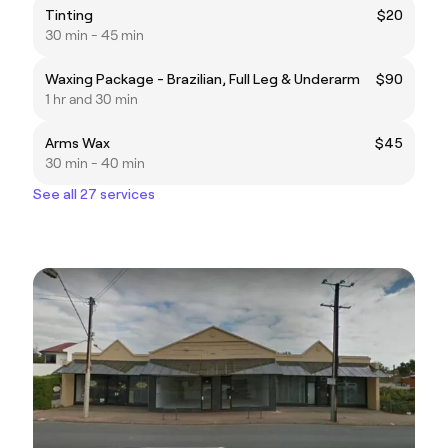
Tinting
$20
30 min - 45 min
Waxing Package - Brazilian, Full Leg & Underarm
$90
1 hr and 30 min
Arms Wax
$45
30 min - 40 min
See all 27 services