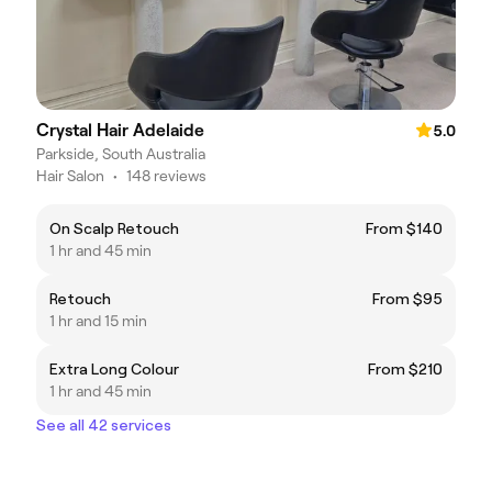
Crystal Hair Adelaide
5.0
Parkside, South Australia
Hair Salon
•
148 reviews
On Scalp Retouch
From $140
1 hr and 45 min
Retouch
From $95
1 hr and 15 min
Extra Long Colour
From $210
1 hr and 45 min
See all 42 services