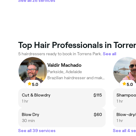
See all 28 services
Top Hair Professionals in Torre
5 hairdressers ready to book in Torrens Park.
See all
Valdir Machado
Parkside, Adelaide
Brazilian hairdresser and makeup artist
5.0
5.0
Cut & Blowdry
$115
Shampoo,
1 hr
1 hr
Blow Dry
$60
Blow-dry
30 min
1 hr
See all 39 services
See all 4 s