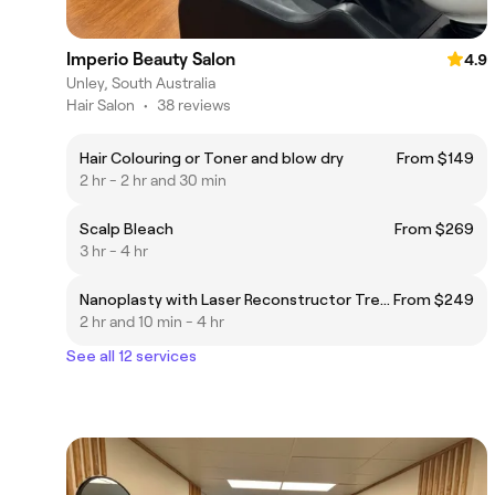
Imperio Beauty Salon
4.9
Unley, South Australia
Hair Salon
•
38 reviews
Hair Colouring or Toner and blow dry
From $149
2 hr - 2 hr and 30 min
Scalp Bleach
From $269
3 hr - 4 hr
Nanoplasty with Laser Reconstructor Treatment
From $249
2 hr and 10 min - 4 hr
See all 12 services