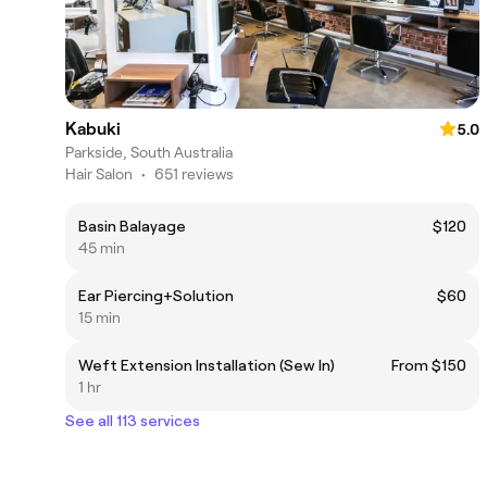
Kabuki
5.0
Parkside, South Australia
Hair Salon
•
651 reviews
Basin Balayage
$120
45 min
Ear Piercing+Solution
$60
15 min
Weft Extension Installation (Sew In)
From $150
1 hr
See all 113 services