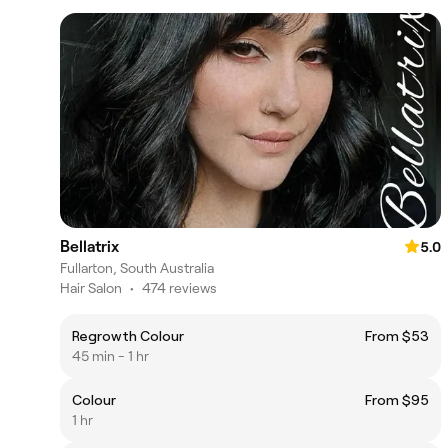
Bellatrix
5.0
Fullarton, South Australia
Hair Salon
•
474 reviews
Regrowth Colour
From $53
45 min - 1 hr
Colour
From $95
1 hr