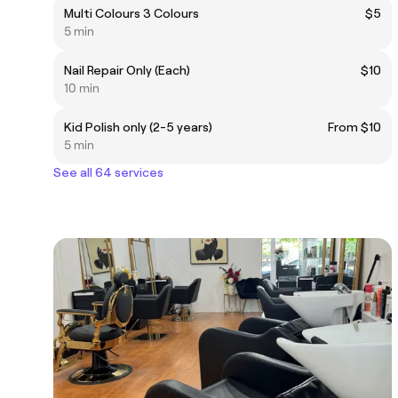
Multi Colours 3 Colours
$5
5 min
Nail Repair Only (Each)
$10
10 min
Kid Polish only (2-5 years)
From $10
5 min
See all 64 services