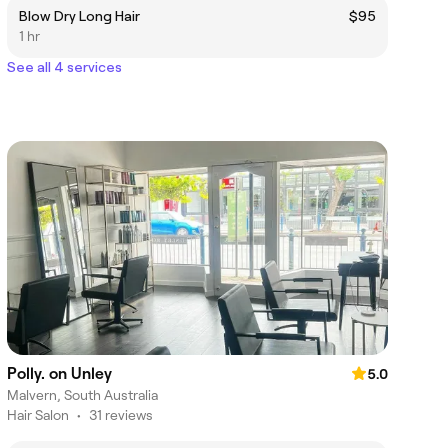
Blow Dry Long Hair
$95
1 hr
See all 4 services
Polly. on Unley
5.0
Malvern, South Australia
Hair Salon
•
31 reviews