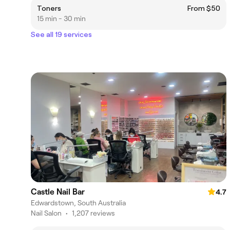
Toners
From $50
15 min - 30 min
See all 19 services
Castle Nail Bar
4.7
Edwardstown, South Australia
Nail Salon
•
1,207 reviews