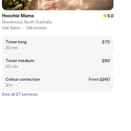
Hoochie Mama
5.0
Goodwood, South Australia
Hair Salon
•
138 reviews
Toner long
$70
20 min
Toner medium
$60
20 min
Colour correction
From $260
3 hr
See all 27 services