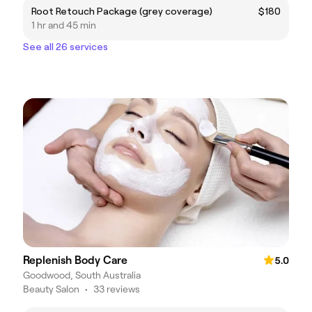
Root Retouch Package (grey coverage)
$180
1 hr and 45 min
See all 26 services
Replenish Body Care
5.0
Goodwood, South Australia
Beauty Salon
•
33 reviews