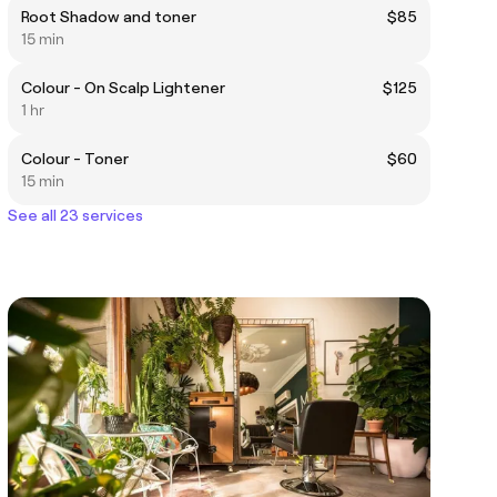
Root Shadow and toner
$85
15 min
Colour - On Scalp Lightener
$125
1 hr
Colour - Toner
$60
15 min
See all 23 services