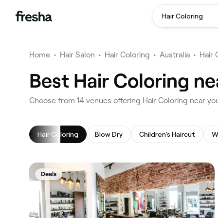
Hair Coloring
Home
•
Hair Salon
•
Hair Coloring
•
Australia
•
Hair 
Best Hair Coloring ne
‎Choose from ‎14‎ venues offering Hair Coloring near yo
Hair Coloring
Blow Dry
Children's Haircut
W
Deals