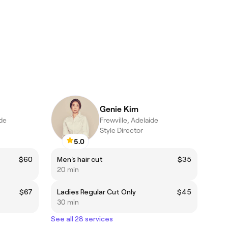
Genie Kim
de
Frewville, Adelaide
Style Director
5.0
$60
Men's hair cut
$35
20 min
$67
Ladies Regular Cut Only
$45
30 min
See all 28 services