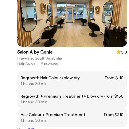
Salon A by Genie
5.0
Frewville, South Australia
Hair Salon
•
5 reviews
Regrowth Hair Colour+blow dry
From $110
1 hr and 30 min
Regrowth + Premium Treatment+ blow dry
From $130
1 hr and 30 min
Hair Colour + Premium Treatment
From $210
1 hr and 30 min