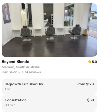
Beyond Blonde
5.0
Malvern, South Australia
Hair Salon
•
274 reviews
Regrowth Cut Blow Dry
From $173
1 hr
Consultation
$30
30 min