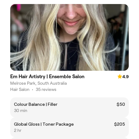
Em Hair Artistry | Ensemble Salon
4.9
Melrose Park, South Australia
Hair Salon
•
35 reviews
Colour Balance | Filler
$50
30 min
Global Gloss | Toner Package
$205
2 hr