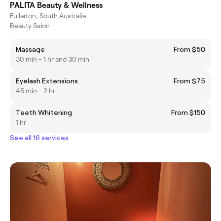
PALITA Beauty & Wellness
Fullarton, South Australia
Beauty Salon
Massage
From $50
30 min - 1 hr and 30 min
Eyelash Extensions
From $75
45 min - 2 hr
Teeth Whitening
From $150
1 hr
See all 16 services