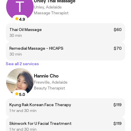
Unley Thai Massage
Unley, Adelaide
Massage Therapist
4.9
Thai Oil Massage
$60
30 min
Remedial Massage - HICAPS
$70
30 min
See all 2 services
Hannie Cho
Frewville, Adelaide
Beauty Therapist
5.0
Kyung Rak Korean Face Therapy
$119
1 hr and 30 min
Skinwork for U Facial Treatment
$119
1 hr and 30 min