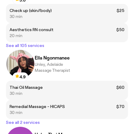
Check up (skin//body)
$25
30 min
Aesthetics RN consult
$50
20 min
See all 105 services
Ella Ngonmanee
Unley, Adelaide
Massage Therapist
4.9
Thai Oil Massage
$60
30 min
Remedial Massage - HICAPS
$70
30 min
See all 2 services