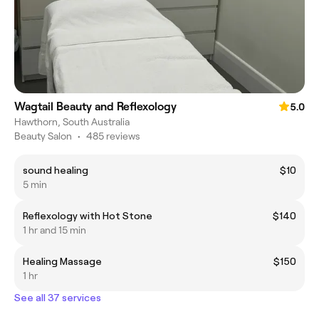
Wagtail Beauty and Reflexology
5.0
Hawthorn, South Australia
Beauty Salon
•
485 reviews
sound healing
$10
5 min
Reflexology with Hot Stone
$140
1 hr and 15 min
Healing Massage
$150
1 hr
See all 37 services