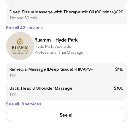
Deep Tissue Massage with Therapeutic Oil (90 mins)
$220
1 hr and 30 min
See all 43 services
Ruamm - Hyde Park
Hyde Park, Adelaide
Professional Thai Massage
Remedial Massage (Deep tissue) -HICAPS-
$110
1 hr
Back, Head & Shoulder Massage
$100
1 hr
See all 10 services
See all