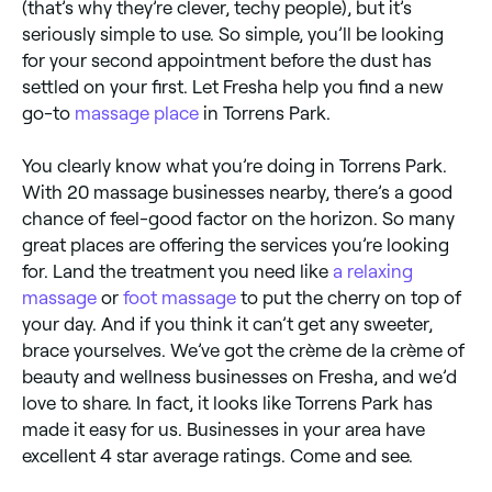
(that’s why they’re clever, techy people), but it’s
seriously simple to use. So simple, you’ll be looking
for your second appointment before the dust has
settled on your first. Let Fresha help you find a new
go-to
massage place
in Torrens Park.
You clearly know what you’re doing in Torrens Park.
With 20 massage businesses nearby, there’s a good
chance of feel-good factor on the horizon. So many
great places are offering the services you’re looking
for. Land the treatment you need like
a relaxing
massage
or
foot massage
to put the cherry on top of
your day. And if you think it can’t get any sweeter,
brace yourselves. We’ve got the crème de la crème of
beauty and wellness businesses on Fresha, and we’d
love to share. In fact, it looks like Torrens Park has
made it easy for us. Businesses in your area have
excellent 4 star average ratings. Come and see.