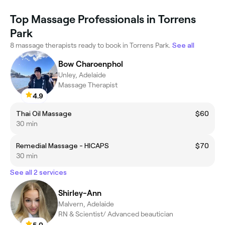
Top Massage Professionals in Torrens
Park
8 massage therapists ready to book in Torrens Park.
See all
Bow Charoenphol
Unley, Adelaide
Massage Therapist
4.9
Thai Oil Massage
$60
30 min
Remedial Massage - HICAPS
$70
30 min
See all 2 services
Shirley-Ann
Malvern, Adelaide
RN & Scientist/ Advanced beautician
5.0