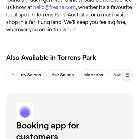
us know at
hello@fresha.com
, whether it’s a favourite
local spot in Torrens Park, Australia, or a must-visit
shop in a far-flung land. We’ll keep you feeling fine,
wherever you are in the world.
Also Available in Torrens Park
Beauty Salons
Hair Salons
Medspas
Nail Salons
Booking app for
customers