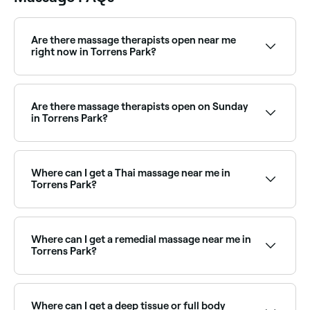
Are there massage therapists open near me
right now in Torrens Park?
Use Fresha to find massage therapists in Torrens
Park that are open right now. Filter by today’s date
and time to see live availability and book on the spot.
Are there massage therapists open on Sunday
in Torrens Park?
Yes, a number of massage clinics in Torrens Park are
open on Sundays. Browse Fresha to find massage
providers near you with Sunday availability and book
Where can I get a Thai massage near me in
in seconds.
Torrens Park?
Thai massage is widely available across Torrens Park.
Browse and book the best Thai massage therapists
near you in Torrens Park.
Where can I get a remedial massage near me in
Torrens Park?
Torrens Park has a wide range of qualified remedial
massage therapists. Browse and book the best
remedial massage clinics in Torrens Park near you.
Where can I get a deep tissue or full body