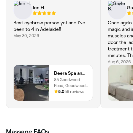
Jen H.
Ga
Best eyebrow person yet and I've
Once again
been to 4 in Adelaide!!
magic and i
May 30, 2026
muscles and knots.
door the la
treatment t
minutes. The noise in my ear was not
pleasant as
Aug 6, 2026
should be in
Deera Spa and Beauty
atmosphere. Today wasn't a pea
85 Goodwood
experience due
Road, Goodwood,
that my next
5034, South
5.0
58 reviews
not happen 
Australia
Massage FAQs