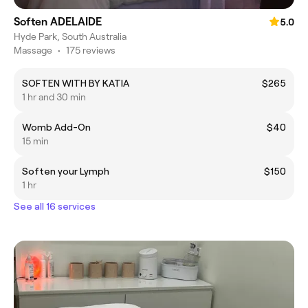
Soften ADELAIDE
5.0
Hyde Park, South Australia
Massage
•
175 reviews
SOFTEN WITH BY KATIA
$265
1 hr and 30 min
Womb Add-On
$40
15 min
Soften your Lymph
$150
1 hr
See all 16 services