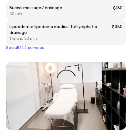
Buccal massage / drainage
$180
50 min
Lipoedema/ lipedema medical full lymphatic
$380
drainage
1 hr and 30 min
See all 144 services