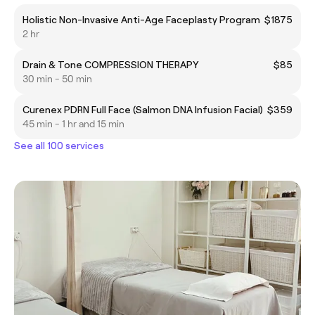
Holistic Non-Invasive Anti-Age Faceplasty Program
$1875
2 hr
Drain & Tone COMPRESSION THERAPY
$85
30 min - 50 min
Curenex PDRN Full Face (Salmon DNA Infusion Facial)
$359
45 min - 1 hr and 15 min
See all 100 services