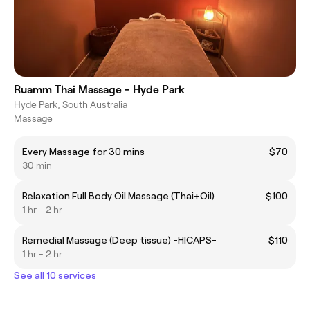
Ruamm Thai Massage - Hyde Park
Hyde Park, South Australia
Massage
Every Massage for 30 mins
$70
30 min
Relaxation Full Body Oil Massage (Thai+Oil)
$100
1 hr - 2 hr
Remedial Massage (Deep tissue) -HICAPS-
$110
1 hr - 2 hr
See all 10 services