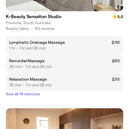
K-Beauty Sensation Studio
5.0
Frewville, South Australia
Beauty Salon
•
60 reviews
Lymphatic Drainage Massage
$110
1 hr - 1 hr and 30 min
Remedial Massage
$65
30 min - 1 hr and 30 min
Relaxation Massage
$55
30 min - 1 hr and 30 min
See all 19 services