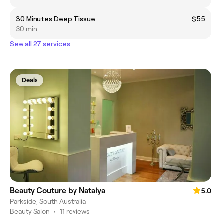
30 Minutes Deep Tissue
$55
30 min
See all 27 services
Deals
Beauty Couture by Natalya
5.0
Parkside, South Australia
Beauty Salon
•
11 reviews