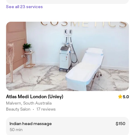
See all 23 services
Atlas Medi London (Unley)
5.0
Malvern, South Australia
Beauty Salon
•
17 reviews
Indian head massage
$150
50 min