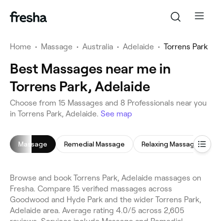
Home
•
Massage
•
Australia
•
Adelaide
•
Torrens Park
Best Massages near me in
Torrens Park, Adelaide
Choose from 15 Massages and 8 Professionals near you
in Torrens Park, Adelaide.
See map
Massage
Remedial Massage
Relaxing Massage
H
Browse and book Torrens Park, Adelaide massages on
Fresha. Compare 15 verified massages across
Goodwood and Hyde Park and the wider Torrens Park,
Adelaide area. Average rating 4.0/5 across 2,605