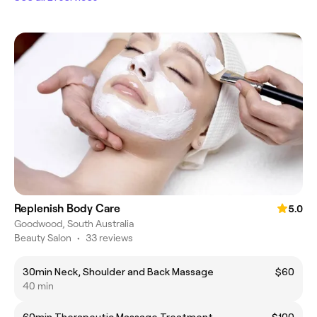
Replenish Body Care
5.0
Goodwood, South Australia
Beauty Salon
•
33 reviews
30min Neck, Shoulder and Back Massage
$60
40 min
60min Therapeutic Massage Treatment
$100