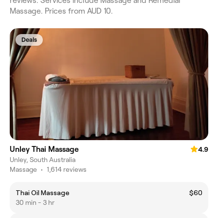
reviews. Services include Massage and Remedial
Massage. Prices from AUD 10.
Deals
Unley Thai Massage
4.9
Unley, South Australia
Massage
•
1,614 reviews
Thai Oil Massage
$60
30 min - 3 hr