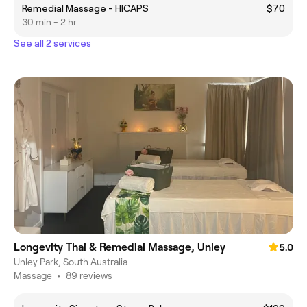
Remedial Massage - HICAPS
$70
30 min - 2 hr
See all 2 services
Longevity Thai & Remedial Massage, Unley
5.0
Unley Park, South Australia
Massage
•
89 reviews