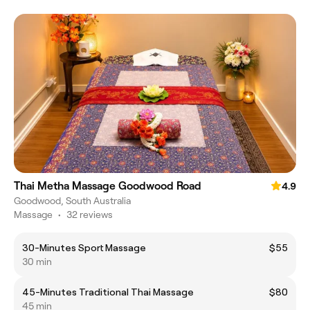
Thai Metha Massage Goodwood Road
4.9
Goodwood, South Australia
Massage
•
32 reviews
30-Minutes Sport Massage
$55
30 min
45-Minutes Traditional Thai Massage
$80
45 min