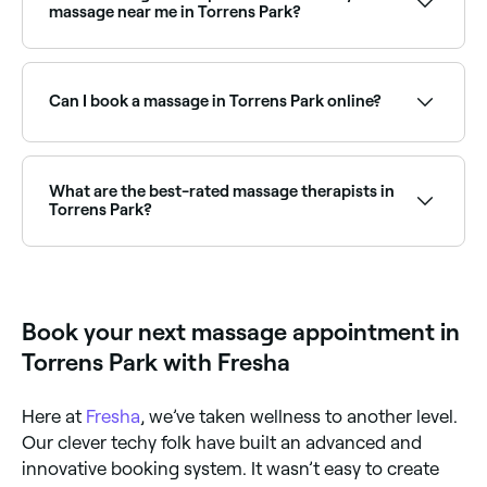
massage near me in Torrens Park?
Torrens Park has a wide range of massage therapists
offering deep tissue and full body treatments.
Browse and book the best specialists near you in
Can I book a massage in Torrens Park online?
Torrens Park.
Yes, with Fresha you can book a massage in Torrens
Park online, 24/7. Browse therapists near you, choose
your treatment type, pick a time, and confirm your
What are the best-rated massage therapists in
booking instantly.
Torrens Park?
Fresha lists a wide range of massage therapists and
clinics across Torrens Park, all with verified customer
reviews. Sort by rating to find the best-reviewed
massage providers near you before you book.
Book your next massage appointment in
Torrens Park with Fresha
Here at
Fresha
, we’ve taken wellness to another level.
Our clever techy folk have built an advanced and
innovative booking system. It wasn’t easy to create