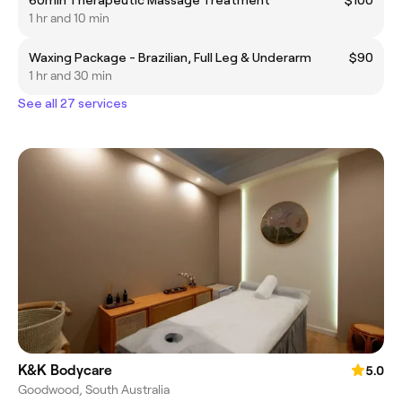
1 hr and 10 min
Waxing Package - Brazilian, Full Leg & Underarm
$90
1 hr and 30 min
See all 27 services
K&K Bodycare
5.0
Goodwood, South Australia