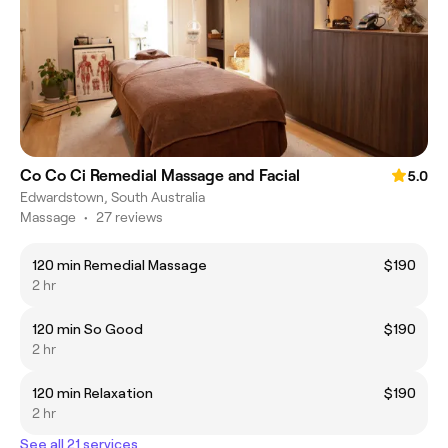
Co Co Ci Remedial Massage and Facial
5.0
Edwardstown, South Australia
Massage
•
27 reviews
120 min Remedial Massage
$190
2 hr
120 min So Good
$190
2 hr
120 min Relaxation
$190
2 hr
See all 21 services