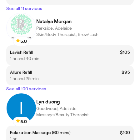
See all 11 services
Natalya Morgan
Parkside, Adelaide
Skin/Body Therapist, Brow/Lash
5.0
Lavish Refill
$105
1 hr and 40 min
Allure Refill
$95
1 hr and 25 min
See all 100 services
Lyn duong
Goodwood, Adelaide
Massage/Beauty Therapist
5.0
Relaxation Massage (60 mins)
$100
1 hr