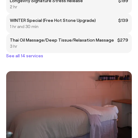
Longevity Signature Stress Release
$199
2 hr
WINTER Special (Free Hot Stone Upgrade)
$139
1 hr and 30 min
Thai Oil Massage/Deep Tissue/Relaxation Massage
$279
3 hr
See all 14 services