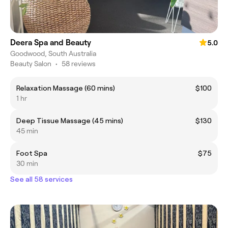
Deera Spa and Beauty
5.0
Goodwood, South Australia
Beauty Salon
•
58 reviews
Relaxation Massage (60 mins)
$100
1 hr
Deep Tissue Massage (45 mins)
$130
45 min
Foot Spa
$75
30 min
See all 58 services