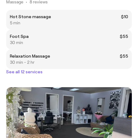
Massage
•
8 reviews
Hot Stone massage
$10
5 min
Foot Spa
$55
30 min
Relaxation Massage
$55
30 min - 2 hr
See all 12 services