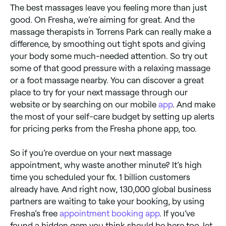
The best massages leave you feeling more than just
good. On Fresha, we’re aiming for great. And the
massage therapists in Torrens Park can really make a
difference, by smoothing out tight spots and giving
your body some much-needed attention. So try out
some of that good pressure with a relaxing massage
or a foot massage nearby. You can discover a great
place to try for your next massage through our
website or by searching on our mobile
app
. And make
the most of your self-care budget by setting up alerts
for pricing perks from the Fresha phone app, too.
So if you’re overdue on your next massage
appointment, why waste another minute? It’s high
time you scheduled your fix. 1 billion customers
already have. And right now, 130,000 global business
partners are waiting to take your booking, by using
Fresha’s free
appointment booking app
. If you’ve
found a hidden gem you think should be here too, let