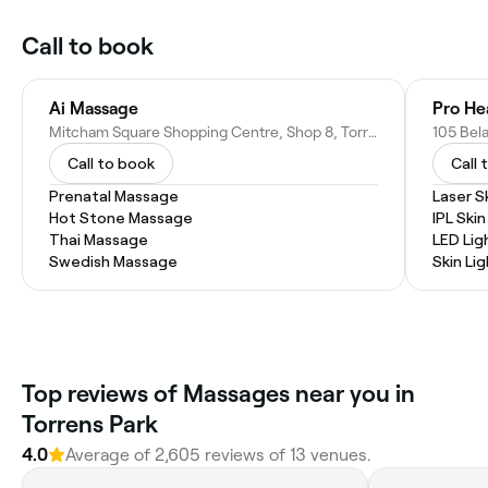
Call to book
Ai Massage
Pro He
Mitcham Square Shopping Centre, Shop 8, Torrens Park SA 5062, Australia
105 Bela
Call to book
Call 
Prenatal Massage
Laser S
Hot Stone Massage
IPL Ski
Thai Massage
LED Lig
Swedish Massage
Skin Li
Top reviews of Massages near you in
Torrens Park
4.0
Average of 2,605 reviews of 13 venues.