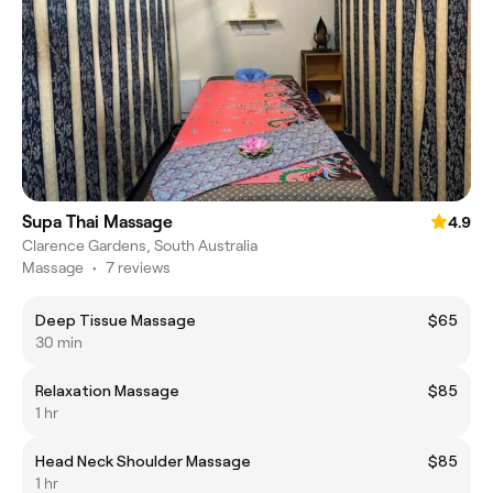
Supa Thai Massage
4.9
Clarence Gardens, South Australia
Massage
•
7 reviews
Deep Tissue Massage
$65
30 min
Relaxation Massage
$85
1 hr
Head Neck Shoulder Massage
$85
1 hr