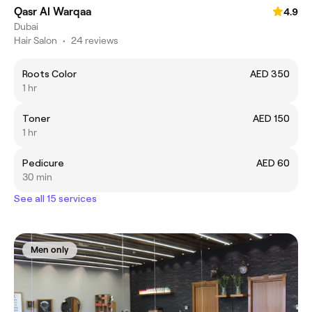
Qasr Al Warqaa
4.9
Dubai
Hair Salon
•
24 reviews
Roots Color
AED 350
1 hr
Toner
AED 150
1 hr
Pedicure
AED 60
30 min
See all 15 services
Men only