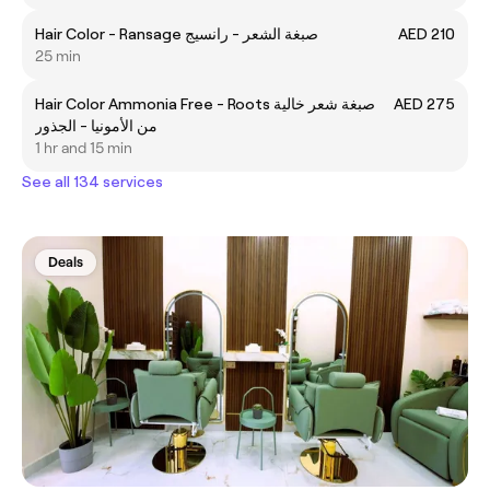
Hair Color - Ransage صبغة الشعر - رانسيج
AED 210
25 min
Hair Color Ammonia Free - Roots صبغة شعر خالية
AED 275
من الأمونيا - الجذور
1 hr and 15 min
See all 134 services
Deals