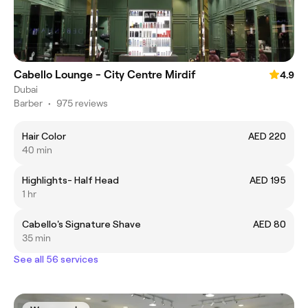
Cabello Lounge - City Centre Mirdif
4.9
Dubai
Barber
•
975 reviews
Hair Color
AED 220
40 min
Highlights- Half Head
AED 195
1 hr
Cabello's Signature Shave
AED 80
35 min
See all 56 services