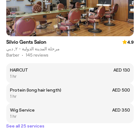
Silvio Gents Salon
4.9
مرحلة المدينة الدولية - ٢, دبي
Barber
•
145 reviews
HAIRCUT
AED 130
1 hr
Protein (long hair length)
AED 500
1 hr
Wig Service
AED 350
1 hr
See all 25 services