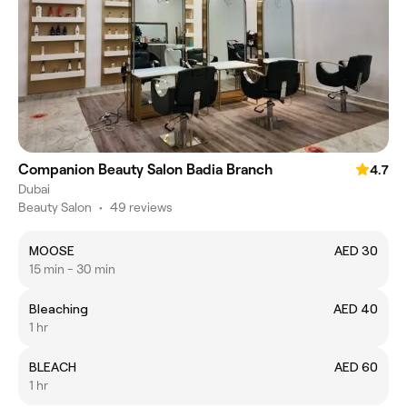
Companion Beauty Salon Badia Branch
4.7
Dubai
Beauty Salon
•
49 reviews
MOOSE
AED 30
15 min - 30 min
Bleaching
AED 40
1 hr
BLEACH
AED 60
1 hr