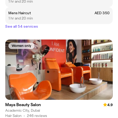
1 hr and 20 min
Mens Haircut
AED 350
1 hr and 20 min
See all 54 services
Women only
Maya Beauty Salon
4.9
Academic City, Dubai
Hair Salon
•
246 reviews