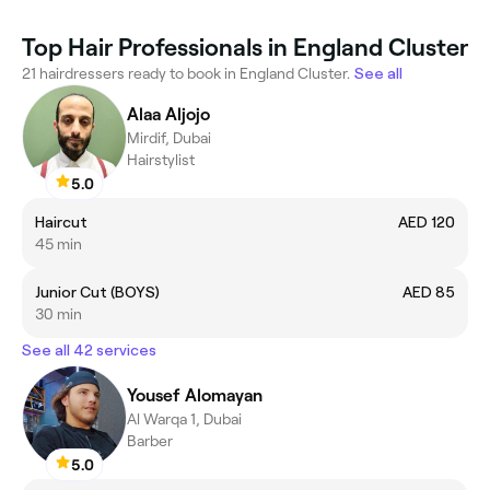
Top Hair Professionals in England Cluster
21 hairdressers ready to book in England Cluster.
See all
Alaa Aljojo
Mirdif, Dubai
Hairstylist
5.0
Haircut
AED 120
45 min
Junior Cut (BOYS)
AED 85
30 min
See all 42 services
Yousef Alomayan
Al Warqa 1, Dubai
Barber
5.0