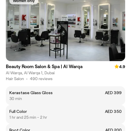
Women only
Beauty Room Salon & Spa | Al Warqa
4.9
Al Warqa, Al Warqa 1, Dubai
Hair Salon
•
490 reviews
Kerastase Glass Gloss
AED 399
30 min
Full Color
AED 350
1 hr and 25 min - 2 hr
Root Color
AED 200