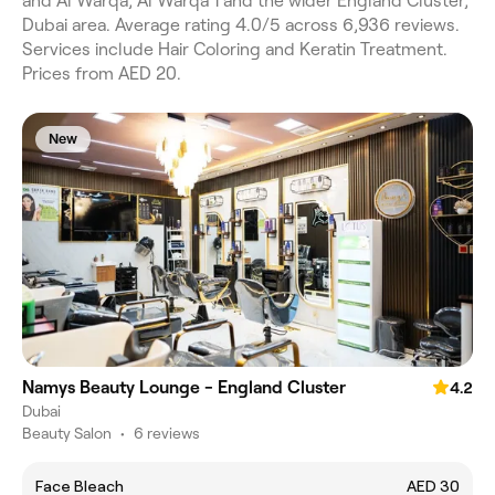
and Al Warqa, Al Warqa 1 and the wider England Cluster,
Dubai area. Average rating 4.0/5 across 6,936 reviews.
Services include Hair Coloring and Keratin Treatment.
Prices from AED 20.
New
Namys Beauty Lounge - England Cluster
4.2
Dubai
Beauty Salon
•
6 reviews
Face Bleach
AED 30