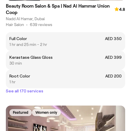
Beauty Room Salon & Spa | Nad Al Hammar Union
4.8
Coop
Nadd Al Hamar, Dubai
Hair Salon
•
639 reviews
Full Color
AED 350
1 hr and 25 min - 2 hr
Kerastase Glass Gloss
AED 399
30 min
Root Color
AED 200
1 hr
See all 170 services
Featured
Women only