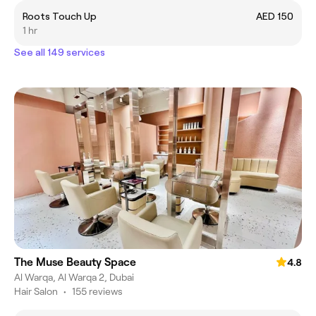
Roots Touch Up
AED 150
1 hr
See all 149 services
The Muse Beauty Space
4.8
Al Warqa, Al Warqa 2, Dubai
Hair Salon
•
155 reviews