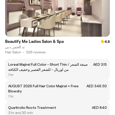
Beautify Me Ladies Salon & Spa
4.8
ند الحمر, دبي
Hair Salon
•
526 reviews
Loreal Majirel Full Color - Short Thin / صبغة الشعر
AED 315
من لوريال - للشعر القصير وخفيف الكثافة
1 hr
AUGUST 2026 Full Hair Color Majirel + Free
AED 346.50
Blowdry
1 hr
Quattrolio Roots Treatment
AED 840
3 hr and 30 min