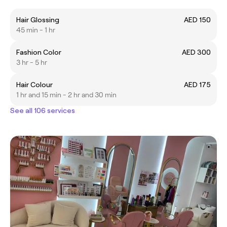
Hair Glossing
AED 150
45 min - 1 hr
Fashion Color
AED 300
3 hr - 5 hr
Hair Colour
AED 175
1 hr and 15 min - 2 hr and 30 min
See all 106 services