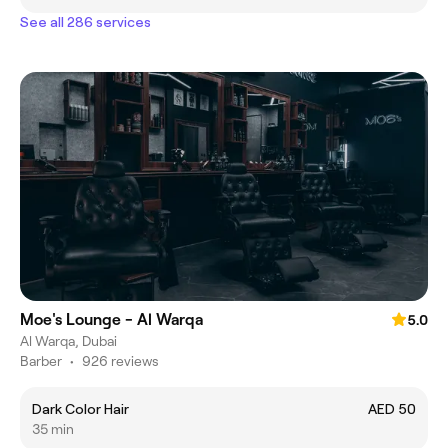
See all 286 services
Moe's Lounge - Al Warqa
5.0
Al Warqa, Dubai
Barber
•
926 reviews
Dark Color Hair
AED 50
35 min