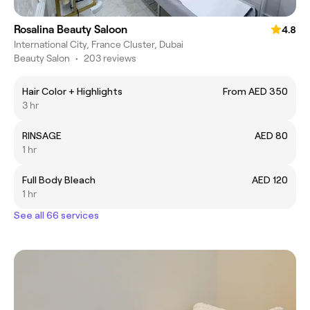
Rosalina Beauty Saloon
4.8
International City, France Cluster, Dubai
Beauty Salon
•
203 reviews
Hair Color + Highlights
From AED 350
3 hr
RINSAGE
AED 80
1 hr
Full Body Bleach
AED 120
1 hr
See all 66 services