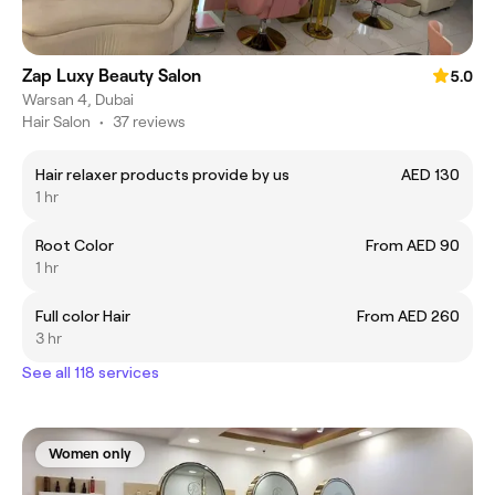
Zap Luxy Beauty Salon
5.0
Warsan 4, Dubai
Hair Salon
•
37 reviews
Hair relaxer products provide by us
AED 130
1 hr
Root Color
From AED 90
1 hr
Full color Hair
From AED 260
3 hr
See all 118 services
Women only