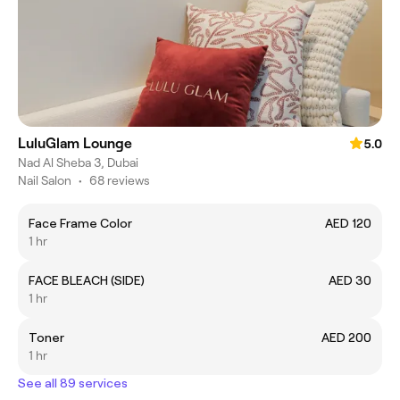
LuluGlam Lounge
5.0
Nad Al Sheba 3, Dubai
Nail Salon
•
68 reviews
Face Frame Color
AED 120
1 hr
FACE BLEACH (SIDE)
AED 30
1 hr
Toner
AED 200
1 hr
See all 89 services