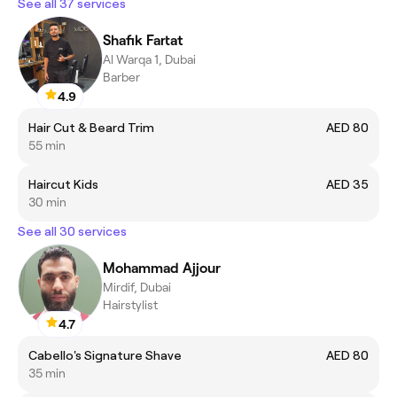
See all 37 services
Shafik Fartat
Al Warqa 1, Dubai
Barber
4.9
Hair Cut & Beard Trim
AED 80
55 min
Haircut Kids
AED 35
30 min
See all 30 services
Mohammad Ajjour
Mirdif, Dubai
Hairstylist
4.7
Cabello's Signature Shave
AED 80
35 min