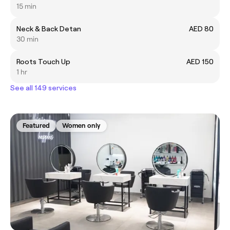
15 min
Neck & Back Detan
AED 80
30 min
Roots Touch Up
AED 150
1 hr
See all 149 services
Featured
Women only