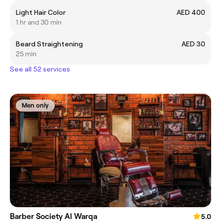
Light Hair Color
AED 400
1 hr and 30 min
Beard Straightening
AED 30
25 min
See all 52 services
Men only
Barber Society Al Warqa
5.0