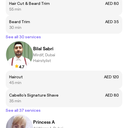
Hair Cut & Beard Trim
AED 80
55 min
Beard Trim
AED 35
30 min
See all 30 services
Bilal Sabri
Mirdif, Dubai
Hairstylist
4.7
Haircut
AED 120
45 min
Cabello's Signature Shave
AED 80
35 min
See all 37 services
Princess A