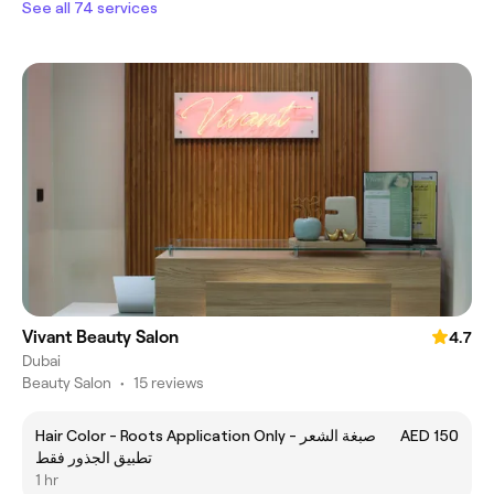
See all 74 services
Vivant Beauty Salon
4.7
Dubai
Beauty Salon
•
15 reviews
Hair Color - Roots Application Only صبغة الشعر -
AED 150
تطبيق الجذور فقط
1 hr