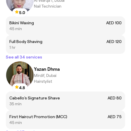
Al Warqa 1, Dubai
Nail Technician
5.0
Bikini Waxing
AED 100
45 min
Full Body Shaving
AED 120
1 hr
See all 34 services
Yazan Dhma
Mirdif, Dubai
Hairstylist
4.8
Cabello's Signature Shave
AED 80
35 min
First Haircut Promotion (MCC)
AED 75
45 min