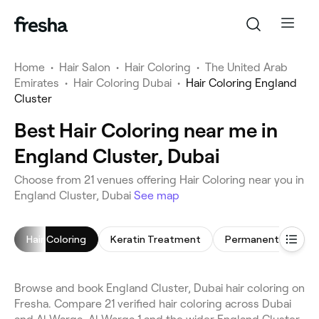
Home
•
Hair Salon
•
Hair Coloring
•
The United Arab
Emirates
•
Hair Coloring Dubai
•
Hair Coloring England
Cluster
Best Hair Coloring near me in
England Cluster, Dubai
Choose from 21 venues offering Hair Coloring near you in
England Cluster, Dubai
See map
Hair Coloring
Keratin Treatment
Browse and book England Cluster, Dubai hair coloring on
Fresha. Compare 21 verified hair coloring across Dubai