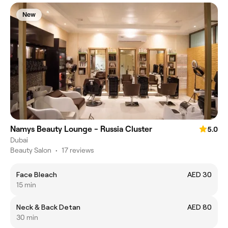
New
Namys Beauty Lounge - Russia Cluster
5.0
Dubai
Beauty Salon
•
17 reviews
Face Bleach
AED 30
15 min
Neck & Back Detan
AED 80
30 min