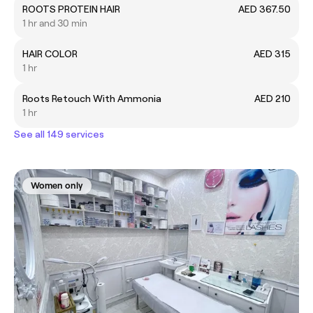
ROOTS PROTEIN HAIR
AED 367.50
1 hr and 30 min
HAIR COLOR
AED 315
1 hr
Roots Retouch With Ammonia
AED 210
1 hr
See all 149 services
Women only