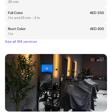
30 min
Full Color
AED 350
1 hr and 25 min - 2 hr
Root Color
AED 200
1 hr
See all 168 services