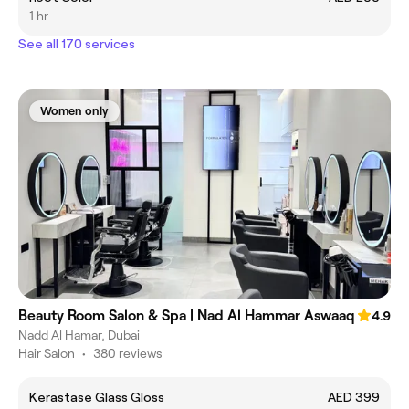
1 hr
See all 170 services
Women only
Beauty Room Salon & Spa | Nad Al Hammar Aswaaq
4.9
Nadd Al Hamar, Dubai
Hair Salon
•
380 reviews
Kerastase Glass Gloss
AED 399