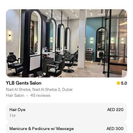
YLB Gents Salon
5.0
Nad Al Sheba, Nad Al Sheba 3, Dubai
Hair Salon
•
45 reviews
Hair Dye
AED 220
1 hr
Manicure & Pedicure w/ Massage
AED 300