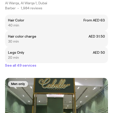
Al Warqa, Al Warqa 1, Dubai
Barber
•
1,984 reviews
Hair Color
From AED 63
40 min
Hair color charge
AED 31.50
30 min
Legs Only
AED 50
20 min
See all 49 services
Men only