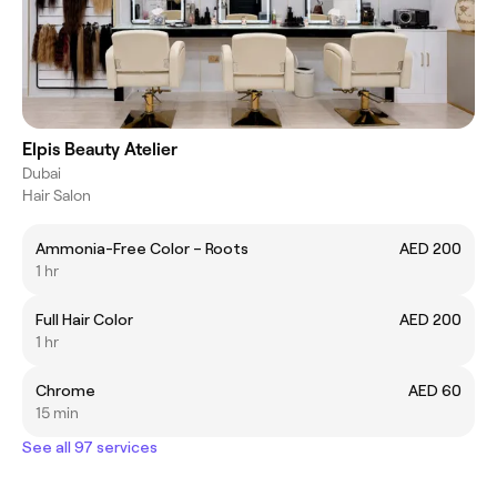
Elpis Beauty Atelier
Dubai
Hair Salon
Ammonia-Free Color – Roots
AED 200
1 hr
Full Hair Color
AED 200
1 hr
Chrome
AED 60
15 min
See all 97 services