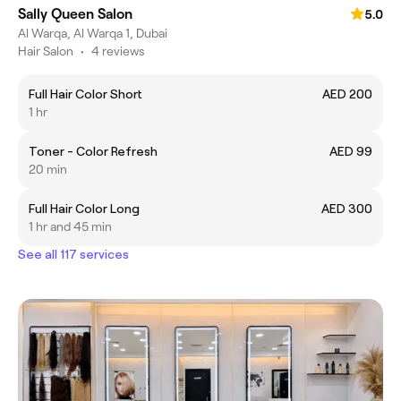
Sally Queen Salon
5.0
Al Warqa, Al Warqa 1, Dubai
Hair Salon
•
4 reviews
Full Hair Color Short
AED 200
1 hr
Toner - Color Refresh
AED 99
20 min
Full Hair Color Long
AED 300
1 hr and 45 min
See all 117 services