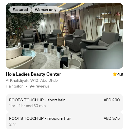
Featured
Women only
Hola Ladies Beauty Center
4.9
Al Khalidiyah, W10, Abu Dhabi
Hair Salon
•
94 reviews
ROOTS TOUCH UP - short hair
AED 200
1 hr - 1 hr and 30 min
ROOTS TOUCH UP - medium hair
AED 375
2 hr