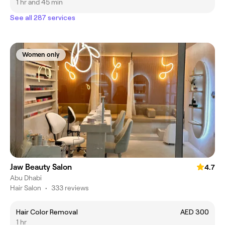
1 hr and 45 min
See all 287 services
Women only
Jaw Beauty Salon
4.7
Abu Dhabi
Hair Salon
•
333 reviews
Hair Color Removal
AED 300
1 hr