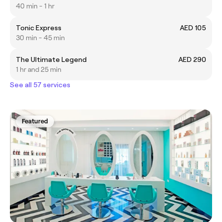
40 min - 1 hr
Tonic Express
AED 105
30 min - 45 min
The Ultimate Legend
AED 290
1 hr and 25 min
See all 57 services
Featured