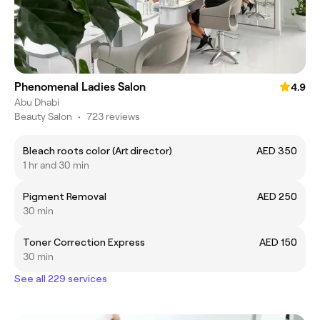
Phenomenal Ladies Salon
4.9
Abu Dhabi
Beauty Salon
•
723 reviews
Bleach roots color (Art director)
AED 350
1 hr and 30 min
Pigment Removal
AED 250
30 min
Toner Correction Express
AED 150
30 min
See all 229 services