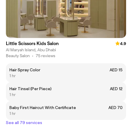
Little Scissors Kids Salon
4.9
Al Maryah Island, Abu Dhabi
Beauty Salon
•
75 reviews
Hair Spray Color
AED 15
1 hr
Hair Tinsel (Per Piece)
AED 12
1 hr
Baby First Haircut With Certificate
AED 70
1 hr
See all 79 services