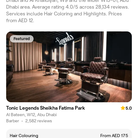
Dhabi and Al Khalidiyah, W9 and the wider W13-01, Abu
Dhabi area. Average rating 4.0/5 across 28,134 reviews.
Services include Hair Coloring and Highlights. Prices
from AED 12.
Featured
Tonic Legends Sheikha Fatima Park
5.0
Al Bateen, W12, Abu Dhabi
Barber
•
2,582 reviews
Hair Colouring
From AED 175