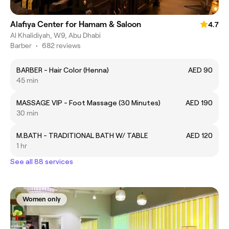
Alafiya Center for Hamam & Saloon
4.7
Al Khalidiyah, W9, Abu Dhabi
Barber
•
682 reviews
BARBER - Hair Color (Henna)
AED 90
45 min
MASSAGE VIP - Foot Massage (30 Minutes)
AED 190
30 min
M.BATH - TRADITIONAL BATH W/ TABLE
AED 120
1 hr
See all 88 services
Women only