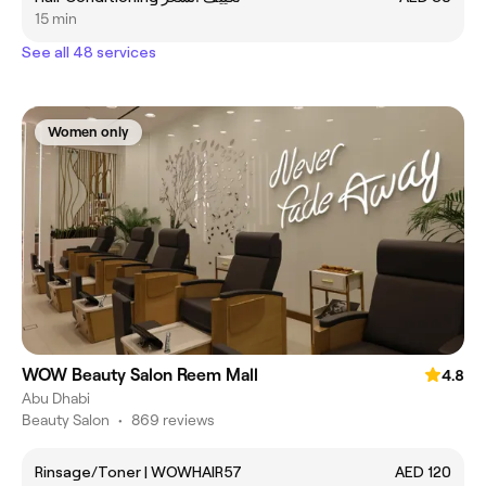
15 min
See all 48 services
Women only
WOW Beauty Salon Reem Mall
4.8
Abu Dhabi
Beauty Salon
•
869 reviews
Rinsage/Toner | WOWHAIR57
AED 120