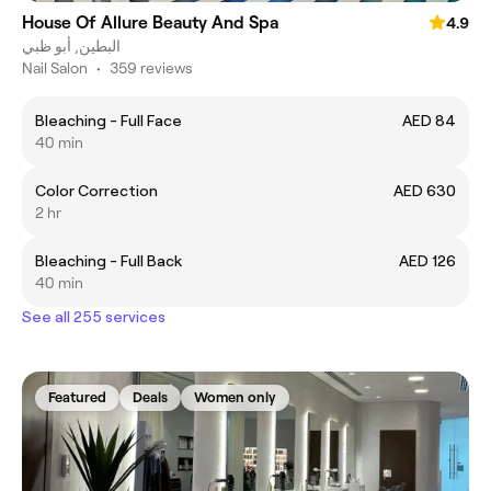
House Of Allure Beauty And Spa
4.9
البطين, أبو ظبي
Nail Salon
•
359 reviews
Bleaching - Full Face
AED 84
40 min
Color Correction
AED 630
2 hr
Bleaching - Full Back
AED 126
40 min
See all 255 services
Featured
Deals
Women only