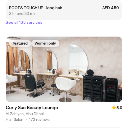
ROOTS TOUCH UP- long hair
AED 450
2 hr and 30 min
See all 135 services
Featured
Women only
Curly Sue Beauty Lounge
5.0
Al Zahiyah, Abu Dhabi
Hair Salon
•
173 reviews