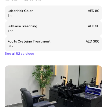
Labor Hair Color
AED 80
1 hr
Full Face Bleaching
AED 50
1 hr
Roots Cysteine Treatment
AED 300
3 hr
See all 82 services