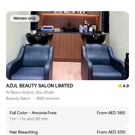
Women only
AZUL BEAUTY SALON LIMITED
4.9
Al Reem Island, Abu Dhabi
Beauty Salon
•
899 reviews
Full Color - Amonia Free
From AED 380
1 hr - 1 hr and 30 min
Hair Bleaching
From AED 350