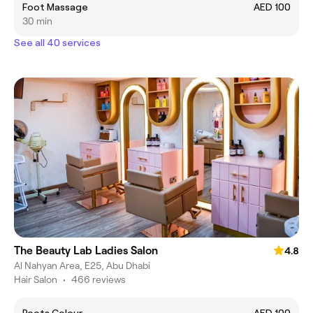
Foot Massage
AED 100
30 min
See all 40 services
The Beauty Lab Ladies Salon
4.8
Al Nahyan Area, E25, Abu Dhabi
Hair Salon
•
466 reviews