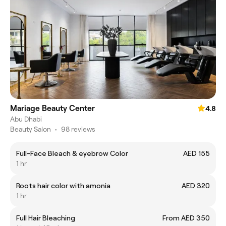
Mariage Beauty Center
4.8
Abu Dhabi
Beauty Salon
•
98 reviews
Full-Face Bleach & eyebrow Color
AED 155
1 hr
Roots hair color with amonia
AED 320
1 hr
Full Hair Bleaching
From AED 350