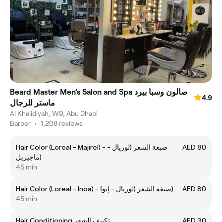
Beard Master Men’s Salon and Spa صالون وسبا بيرد
4.9
ماستر للرجال
Al Khalidiyah, W9, Abu Dhabi
Barber
•
1,208 reviews
Hair Color (Loreal - Majirel) - صبغة الشعر (لوريال -
AED 80
ماجيريل)
45 min
Hair Color (Loreal - Inoa) - صبغة الشعر (لوريال - إنوا)
AED 80
45 min
Hair Conditioning تكييف الشعر
AED 30