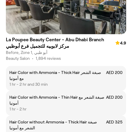
La Poupee Beauty Center - Abu Dhabi Branch
4.9
مركز لابوبيه للتجميل فرع أبوظبي
Before, Zone 1, أبو ظبي
Beauty Salon
•
1,894 reviews
Hair Color with Ammonia - Thick Hair صبغة الشعر
AED 200
مع أمونيا
1 hr - 2 hr and 30 min
Hair Color with Ammonia - Thin Hair صبغة الشعر مع
AED 200
أمونيا
1 hr - 2 hr
Hair Color without Ammonia - Thick Hair صبغة
AED 325
الشعر مع أمونيا