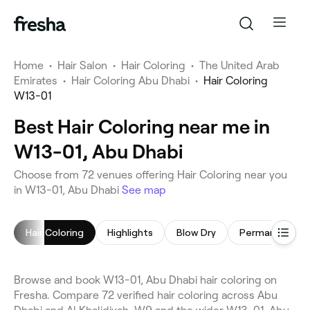
Home
•
Hair Salon
•
Hair Coloring
•
The United Arab
Emirates
•
Hair Coloring Abu Dhabi
•
Hair Coloring
W13-01
Best Hair Coloring near me in
W13-01, Abu Dhabi
Choose from 72 venues offering Hair Coloring near you
in W13-01, Abu Dhabi
See map
Hair Coloring
Highlights
Blow Dry
Browse and book W13-01, Abu Dhabi hair coloring on
Fresha. Compare 72 verified hair coloring across Abu