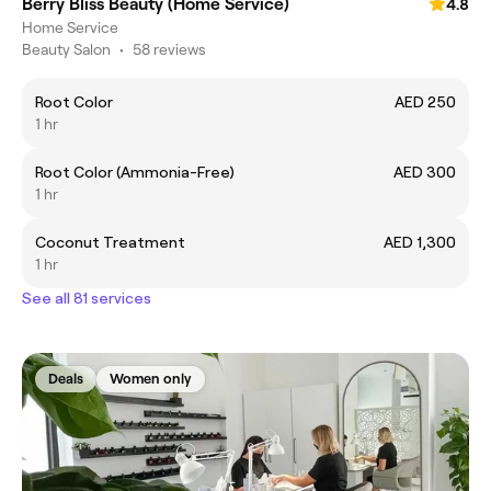
Berry Bliss Beauty (Home Service)
4.8
Home Service
Beauty Salon
•
58 reviews
Root Color
AED 250
1 hr
Root Color (Ammonia-Free)
AED 300
1 hr
Coconut Treatment
AED 1,300
1 hr
See all 81 services
Deals
Women only