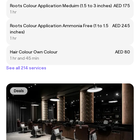
Roots Colour Application Meduim (1.5 to 3 inches)
AED 175
1 hr
Roots Colour Application Ammonia Free (1 to 1.5
AED 245
inches)
1 hr
Hair Colour Own Colour
AED 80
1 hr and 45 min
See all 214 services
Deals