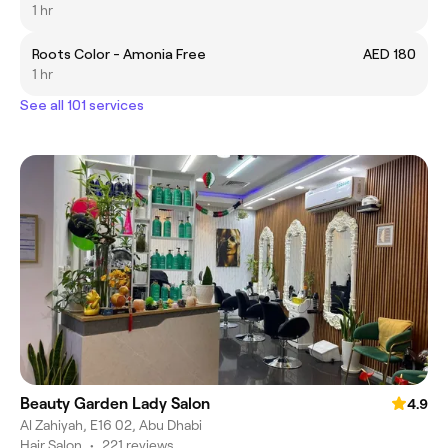
1 hr
Roots Color - Amonia Free
AED 180
1 hr
See all 101 services
Beauty Garden Lady Salon
4.9
Al Zahiyah, E16 02, Abu Dhabi
Hair Salon
•
221 reviews