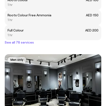
Roots Colour
AED 100
1 hr
Roots Colour Free Ammonia
AED 150
1 hr
Full Colour
AED 200
1 hr
See all 78 services
Men only