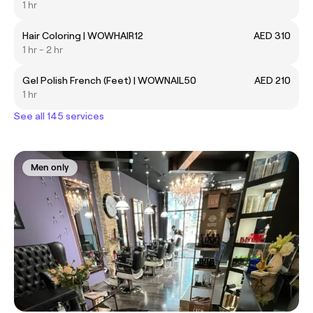
1 hr
Hair Coloring | WOWHAIR12
AED 310
1 hr - 2 hr
Gel Polish French (Feet) | WOWNAIL50
AED 210
1 hr
See all 145 services
Men only