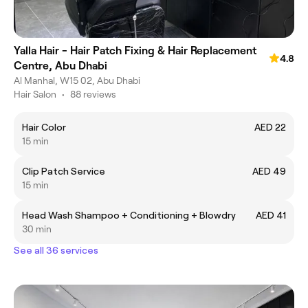
Yalla Hair - Hair Patch Fixing & Hair Replacement
4.8
Centre, Abu Dhabi
Al Manhal, W15 02, Abu Dhabi
Hair Salon
•
88 reviews
Hair Color
AED 22
15 min
Clip Patch Service
AED 49
15 min
Head Wash Shampoo + Conditioning + Blowdry
AED 41
30 min
See all 36 services