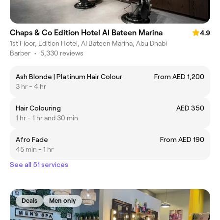
Chaps & Co Edition Hotel Al Bateen Marina
4.9
1st Floor, Edition Hotel, Al Bateen Marina, Abu Dhabi
Barber
•
5,330 reviews
Ash Blonde | Platinum Hair Colour
From AED 1,200
3 hr - 4 hr
Hair Colouring
AED 350
1 hr - 1 hr and 30 min
Afro Fade
From AED 190
45 min - 1 hr
See all 51 services
Deals
Men only