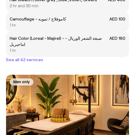
2 hr and 30 min
Camouflage - كاموفلاج / تمويه
AED 100
1 hr
Hair Color (Loreal - Majirel) - صبغة الشعر (لوريال -
AED 180
ماجيريل)
1 hr
See all 42 services
Men only