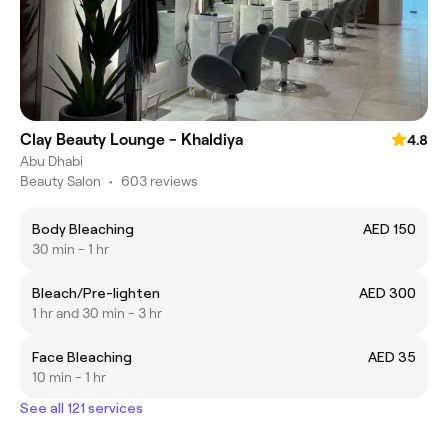
Clay Beauty Lounge - Khaldiya
4.8
Abu Dhabi
Beauty Salon
•
603 reviews
Body Bleaching
AED 150
30 min - 1 hr
Bleach/Pre-lighten
AED 300
1 hr and 30 min - 3 hr
Face Bleaching
AED 35
10 min - 1 hr
See all 121 services