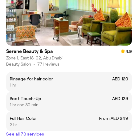
Serene Beauty & Spa
4.9
Zone 1, East 18-02, Abu Dhabi
Beauty Salon
•
771 reviews
Rinsage for hair color
AED 120
1 hr
Root Touch-Up
AED 129
1 hr and 30 min
Full Hair Color
From AED 249
2 hr
See all 73 services