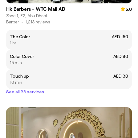
Hk Barbers - WTC Mall AD
5.0
Zone 1, E2, Abu Dhabi
Barber
•
1,213 reviews
The Color
AED 150
1 hr
Color Cover
AED 80
15 min
Touch up
AED 30
10 min
See all 33 services