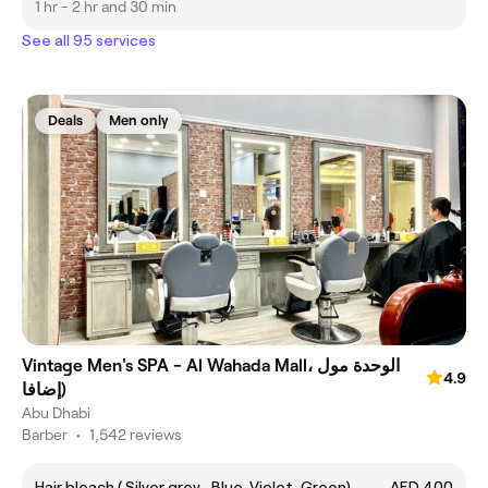
1 hr - 2 hr and 30 min
See all 95 services
Deals
Men only
Vintage Men's SPA - Al Wahada Mall، الوحدة مول
4.9
(إضافا
Abu Dhabi
Barber
•
1,542 reviews
Hair bleach ( Silver grey , Blue ,Violet, Green)
AED 400