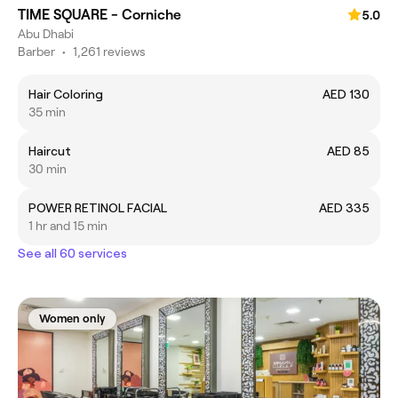
TIME SQUARE - Corniche
5.0
Abu Dhabi
Barber
•
1,261 reviews
Hair Coloring
AED 130
35 min
Haircut
AED 85
30 min
POWER RETINOL FACIAL
AED 335
1 hr and 15 min
See all 60 services
Women only