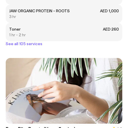
JAW ORGANIC PROTEIN - ROOTS
AED 1,000
3 hr
Toner
AED 260
1 hr - 2 hr
See all 105 services