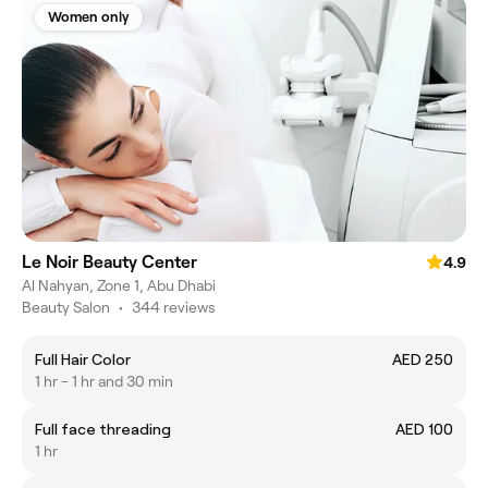
Women only
Le Noir Beauty Center
4.9
Al Nahyan, Zone 1, Abu Dhabi
Beauty Salon
•
344 reviews
Full Hair Color
AED 250
1 hr - 1 hr and 30 min
Full face threading
AED 100
1 hr