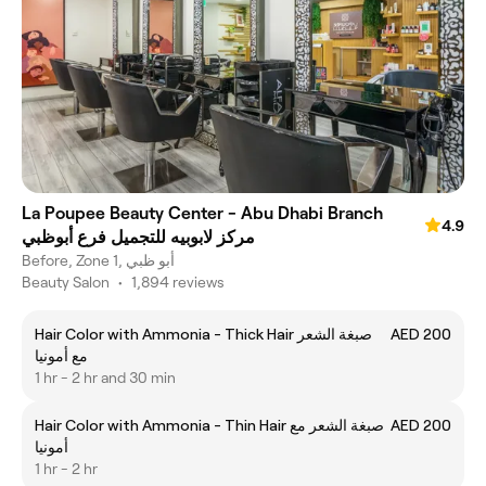
La Poupee Beauty Center - Abu Dhabi Branch
4.9
مركز لابوبيه للتجميل فرع أبوظبي
Before, Zone 1, أبو ظبي
Beauty Salon
•
1,894 reviews
Hair Color with Ammonia - Thick Hair صبغة الشعر
AED 200
مع أمونيا
1 hr - 2 hr and 30 min
Hair Color with Ammonia - Thin Hair صبغة الشعر مع
AED 200
أمونيا
1 hr - 2 hr