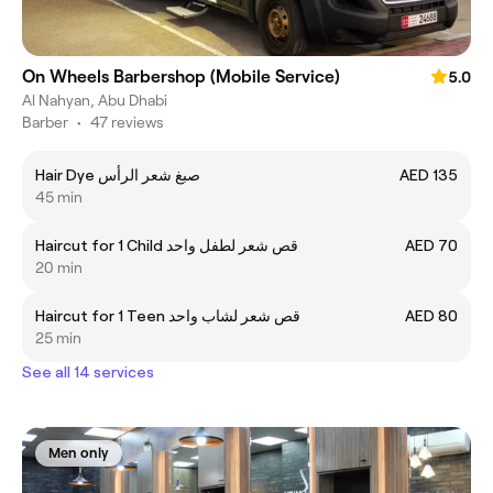
On Wheels Barbershop (Mobile Service)
5.0
Al Nahyan, Abu Dhabi
Barber
•
47 reviews
Hair Dye صبغ شعر الرأس
AED 135
45 min
Haircut for 1 Child قص شعر لطفل واحد
AED 70
20 min
Haircut for 1 Teen قص شعر لشاب واحد
AED 80
25 min
See all 14 services
Men only