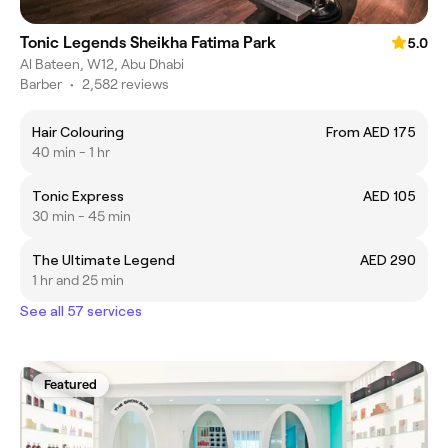
Tonic Legends Sheikha Fatima Park
5.0
Al Bateen, W12, Abu Dhabi
Barber
•
2,582 reviews
Hair Colouring
From AED 175
40 min - 1 hr
Tonic Express
AED 105
30 min - 45 min
The Ultimate Legend
AED 290
1 hr and 25 min
See all 57 services
Featured