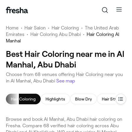
Home
•
Hair Salon
•
Hair Coloring
•
The United Arab
Emirates
•
Hair Coloring Abu Dhabi
•
Hair Coloring Al
Manhal
Best Hair Coloring near me in Al
Manhal, Abu Dhabi
Choose from 68 venues offering Hair Coloring near you
in Al Manhal, Abu Dhabi
See map
Hair Coloring
Highlights
Blow Dry
Hair Styling
Browse and book Al Manhal, Abu Dhabi hair coloring on
Fresha. Compare 68 verified hair coloring across Abu