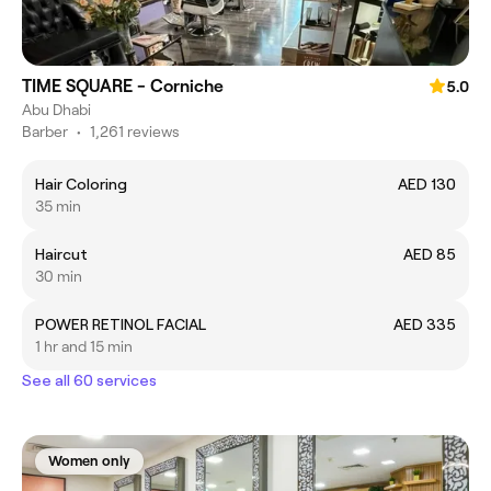
TIME SQUARE - Corniche
5.0
Abu Dhabi
Barber
•
1,261 reviews
Hair Coloring
AED 130
35 min
Haircut
AED 85
30 min
POWER RETINOL FACIAL
AED 335
1 hr and 15 min
See all 60 services
Women only