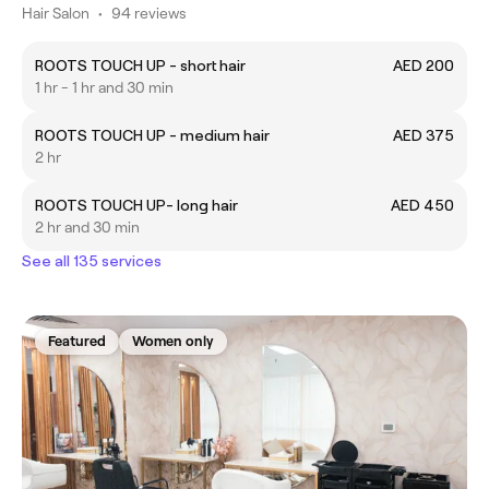
Hair Salon
•
94 reviews
ROOTS TOUCH UP - short hair
AED 200
1 hr - 1 hr and 30 min
ROOTS TOUCH UP - medium hair
AED 375
2 hr
ROOTS TOUCH UP- long hair
AED 450
2 hr and 30 min
See all 135 services
Featured
Women only