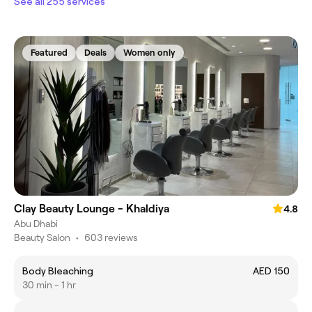
See all 255 services
Featured
Deals
Women only
Clay Beauty Lounge - Khaldiya
4.8
Abu Dhabi
Beauty Salon
•
603 reviews
Body Bleaching
AED 150
30 min - 1 hr