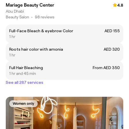
Mariage Beauty Center
4.8
Abu Dhabi
Beauty Salon
•
98 reviews
Full-Face Bleach & eyebrow Color
AED 155
1 hr
Roots hair color with amonia
AED 320
1 hr
Full Hair Bleaching
From AED 350
1 hr and 45 min
See all 287 services
Women only