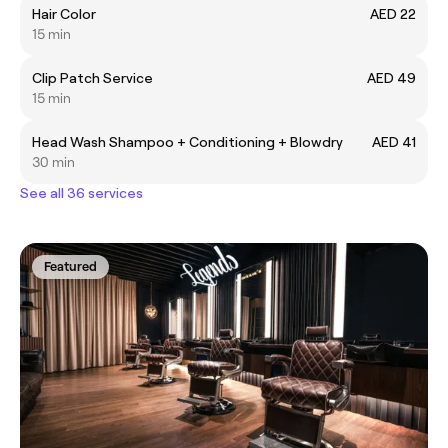
Hair Color
AED 22
15 min
Clip Patch Service
AED 49
15 min
Head Wash Shampoo + Conditioning + Blowdry
AED 41
30 min
See all 36 services
Featured