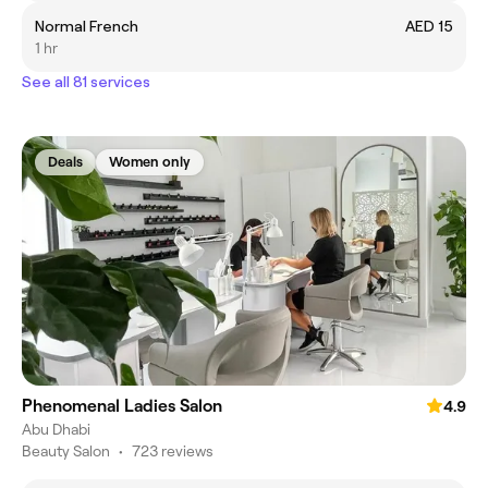
Normal French
AED 15
1 hr
See all 81 services
Deals
Women only
Phenomenal Ladies Salon
4.9
Abu Dhabi
Beauty Salon
•
723 reviews