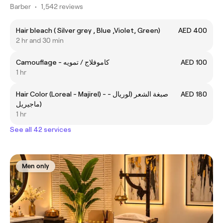
Barber
•
1,542 reviews
Hair bleach ( Silver grey , Blue ,Violet, Green)
AED 400
2 hr and 30 min
Camouflage - كاموفلاج / تمويه
AED 100
1 hr
Hair Color (Loreal - Majirel) - صبغة الشعر (لوريال -
AED 180
ماجيريل)
1 hr
See all 42 services
Men only