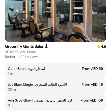
Groomify Gents Salon💈
4.9
Al Danah, Abu Dhabi
Barber
•
921 reviews
Color Blast | ‎انفجار اللون
From AED 59
1 hr
Jet Black Magic | ‎الأسود الحالك السحري
From AED 49
30 min
Ash Grey Glow | ‎‎‏‎‎لون الشعر الرمادي الضافي
From AED 159
3 hr