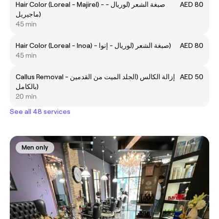
Hair Color (Loreal - Majirel) - صبغة الشعر (لوريال -
AED 80
ماجيريل)
45 min
Hair Color (Loreal - Inoa) - صبغة الشعر (لوريال - إنوا)
AED 80
45 min
Callus Removal - إزالة الكالس (الجلد الميت من القدمين
AED 50
بالكامل)
20 min
See all 48 services
Men only