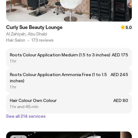
Curly Sue Beauty Lounge
5.0
Al Zahiyah, Abu Dhabi
Hair Salon
•
173 reviews
Roots Colour Application Meduim (1.5 to 3 inches)
AED 175
1 hr
Roots Colour Application Ammonia Free (1 to 1.5
AED 245
inches)
1 hr
Hair Colour Own Colour
AED 80
1 hr and 45 min
See all 214 services