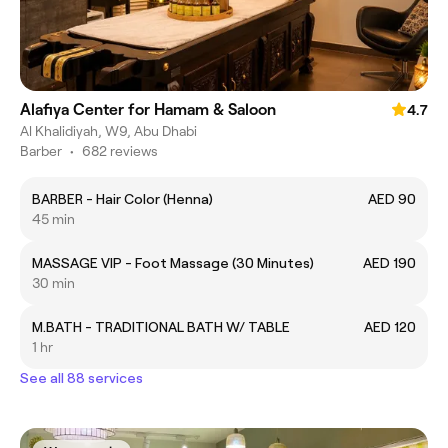
Alafiya Center for Hamam & Saloon
4.7
Al Khalidiyah, W9, Abu Dhabi
Barber
•
682 reviews
BARBER - Hair Color (Henna)
AED 90
45 min
MASSAGE VIP - Foot Massage (30 Minutes)
AED 190
30 min
M.BATH - TRADITIONAL BATH W/ TABLE
AED 120
1 hr
See all 88 services