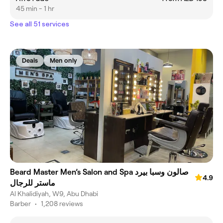
45 min - 1 hr
See all 51 services
Deals
Men only
Beard Master Men’s Salon and Spa صالون وسبا بيرد
4.9
ماستر للرجال
Al Khalidiyah, W9, Abu Dhabi
Barber
•
1,208 reviews