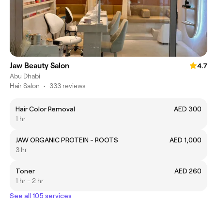
Jaw Beauty Salon
4.7
Abu Dhabi
Hair Salon
•
333 reviews
Hair Color Removal
AED 300
1 hr
JAW ORGANIC PROTEIN - ROOTS
AED 1,000
3 hr
Toner
AED 260
1 hr - 2 hr
See all 105 services