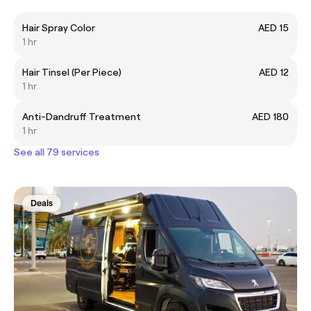
Hair Spray Color
AED 15
1 hr
Hair Tinsel (Per Piece)
AED 12
1 hr
Anti-Dandruff Treatment
AED 180
1 hr
See all 79 services
Deals