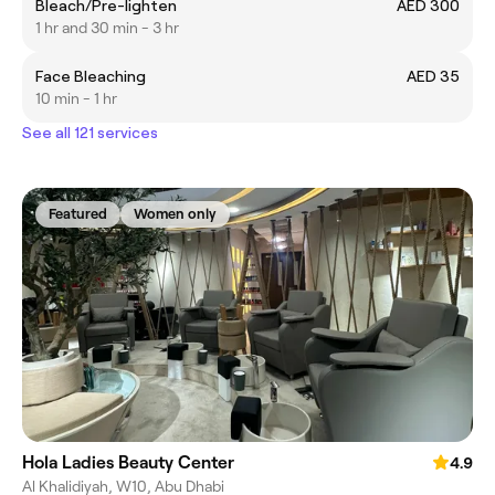
Bleach/Pre-lighten
AED 300
1 hr and 30 min - 3 hr
Face Bleaching
AED 35
10 min - 1 hr
See all 121 services
Featured
Women only
Hola Ladies Beauty Center
4.9
Al Khalidiyah, W10, Abu Dhabi