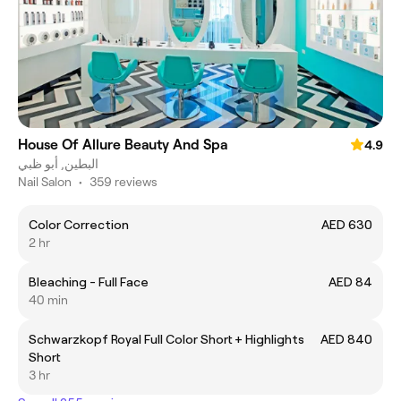
House Of Allure Beauty And Spa
4.9
البطين, أبو ظبي
Nail Salon
•
359 reviews
Color Correction
AED 630
2 hr
Bleaching - Full Face
AED 84
40 min
Schwarzkopf Royal Full Color Short + Highlights
AED 840
Short
3 hr