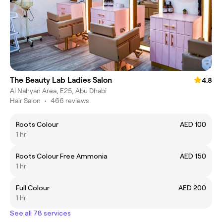
The Beauty Lab Ladies Salon
4.8
Al Nahyan Area, E25, Abu Dhabi
Hair Salon
•
466 reviews
Roots Colour
AED 100
1 hr
Roots Colour Free Ammonia
AED 150
1 hr
Full Colour
AED 200
1 hr
See all 78 services