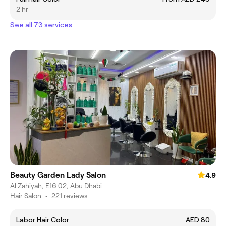
2 hr
See all 73 services
Beauty Garden Lady Salon
4.9
Al Zahiyah, E16 02, Abu Dhabi
Hair Salon
•
221 reviews
Labor Hair Color
AED 80