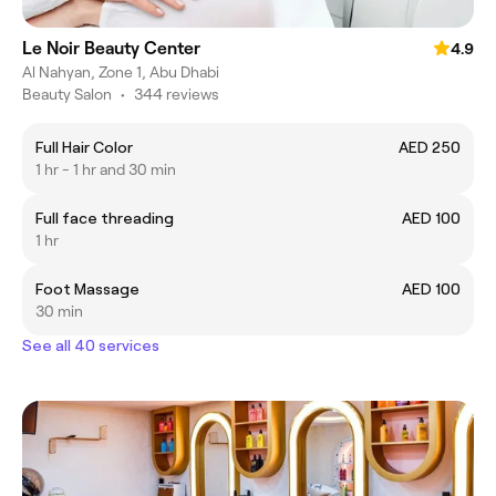
Le Noir Beauty Center
4.9
Al Nahyan, Zone 1, Abu Dhabi
Beauty Salon
•
344 reviews
Full Hair Color
AED 250
1 hr - 1 hr and 30 min
Full face threading
AED 100
1 hr
Foot Massage
AED 100
30 min
See all 40 services