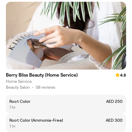
Berry Bliss Beauty (Home Service)
4.8
Home Service
Beauty Salon
•
58 reviews
Root Color
AED 250
1 hr
Root Color (Ammonia-Free)
AED 300
1 hr