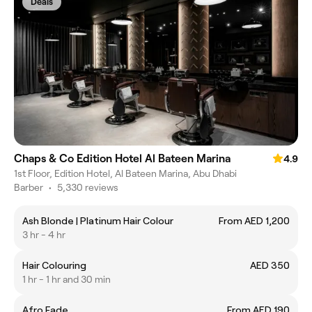
Deals
Chaps & Co Edition Hotel Al Bateen Marina
4.9
1st Floor, Edition Hotel, Al Bateen Marina, Abu Dhabi
Barber
•
5,330 reviews
Ash Blonde | Platinum Hair Colour
From AED 1,200
3 hr - 4 hr
Hair Colouring
AED 350
1 hr - 1 hr and 30 min
Afro Fade
From AED 190