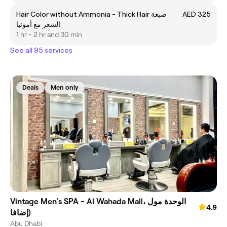
Hair Color without Ammonia - Thick Hair صبغة
AED 325
الشعر مع أمونيا
1 hr - 2 hr and 30 min
See all 95 services
Deals
Men only
Vintage Men's SPA - Al Wahada Mall، الوحدة مول
4.9
(إضافا
Abu Dhabi