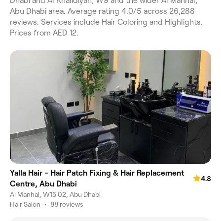
Dhabi and Al Khalidiyah, W9 and the wider Al Manhal,
Abu Dhabi area. Average rating 4.0/5 across 26,288
reviews. Services include Hair Coloring and Highlights.
Prices from AED 12.
Yalla Hair - Hair Patch Fixing & Hair Replacement
4.8
Centre, Abu Dhabi
Al Manhal, W15 02, Abu Dhabi
Hair Salon
•
88 reviews