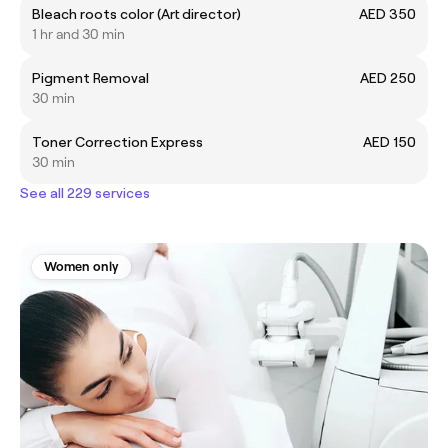
Bleach roots color (Art director)
AED 350
1 hr and 30 min
Pigment Removal
AED 250
30 min
Toner Correction Express
AED 150
30 min
See all 229 services
Women only