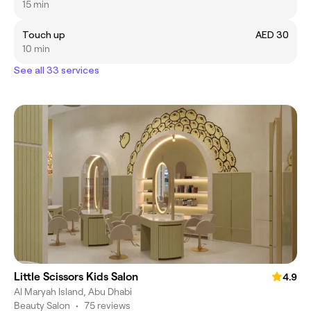
15 min
Touch up
AED 30
10 min
See all 33 services
Little Scissors Kids Salon
4.9
Al Maryah Island, Abu Dhabi
Beauty Salon
•
75 reviews