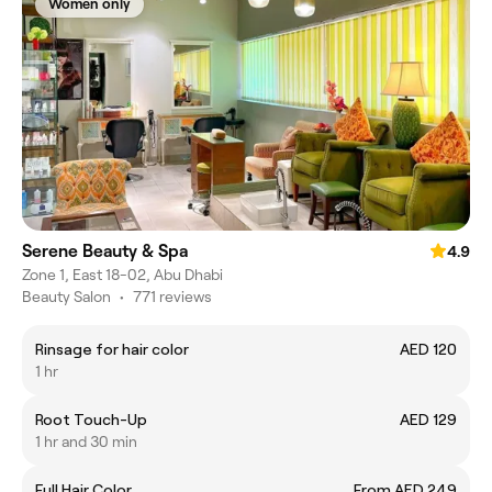
Women only
Serene Beauty & Spa
4.9
Zone 1, East 18-02, Abu Dhabi
Beauty Salon
•
771 reviews
Rinsage for hair color
AED 120
1 hr
Root Touch-Up
AED 129
1 hr and 30 min
Full Hair Color
From AED 249