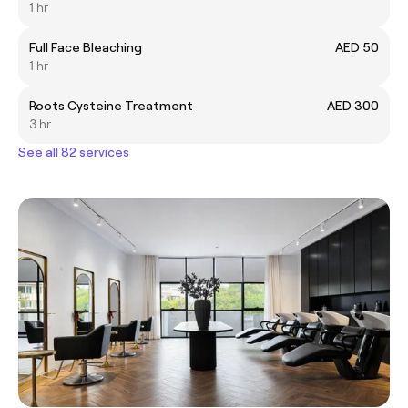
1 hr
Full Face Bleaching
AED 50
1 hr
Roots Cysteine Treatment
AED 300
3 hr
See all 82 services