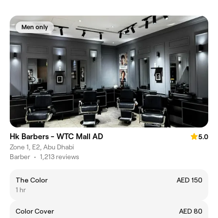
Men only
Hk Barbers - WTC Mall AD
5.0
Zone 1, E2, Abu Dhabi
Barber
•
1,213 reviews
The Color
AED 150
1 hr
Color Cover
AED 80