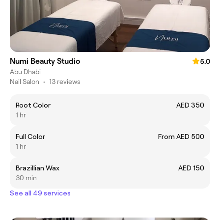
Numi Beauty Studio
5.0
Abu Dhabi
Nail Salon
•
13 reviews
Root Color
AED 350
1 hr
Full Color
From AED 500
1 hr
Brazillian Wax
AED 150
30 min
See all 49 services