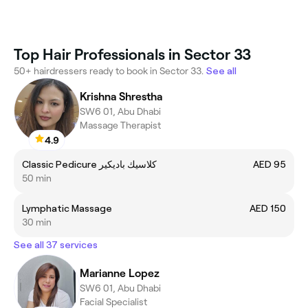
Top Hair Professionals in Sector 33
50+ hairdressers ready to book in Sector 33.
See all
Krishna Shrestha
SW6 01, Abu Dhabi
Massage Therapist
4.9
Classic Pedicure كلاسيك باديكير
AED 95
50 min
Lymphatic Massage
AED 150
30 min
See all 37 services
Marianne Lopez
SW6 01, Abu Dhabi
Facial Specialist