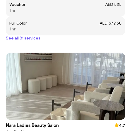
Voucher
AED 525
1 hr
Full Color
AED 577.50
1 hr
See all 81 services
Nara Ladies Beauty Salon
4.7