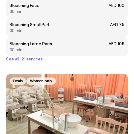
Bleaching Face
AED 100
30 min
Bleaching Small Part
AED 75
30 min
Bleaching Large Parts
AED 105
30 min
See all 121 services
Deals
Women only