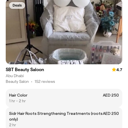
Deals
SBT Beauty Saloon
4.7
Abu Dhabi
Beauty Salon
•
152 reviews
Hair Color
AED 250
1 hr - 2 hr
Sidr Hair Roots Strengthening Treatments (roots
AED 250
only)
2 hr