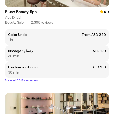
Plush Beauty Spa
4.9
Abu Dhabi
Beauty Salon
•
2,365 reviews
Color Undo
From AED 350
1 hr
Rinsage/ رنساج
AED 120
30 min
Hair line root color
AED 180
30 min
See all 148 services