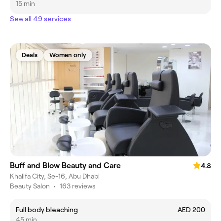
15 min
See all 49 services
Deals
Women only
Buff and Blow Beauty and Care
4.8
Khalifa City, Se-16, Abu Dhabi
Beauty Salon
•
163 reviews
Full body bleaching
AED 200
45 min