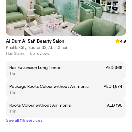
Al Durr Al Safi Beauty Salon
4.9
Khalifa City, Sector 33, Abu Dhabi
Hair Salon
•
55 reviews
Hair Extension Long Toner
AED 368
1 hr
Package Roots Colour without Ammonia
AED 1,674
1 hr
Roots Colour without Ammonia
AED 190
1 hr
See all 116 services