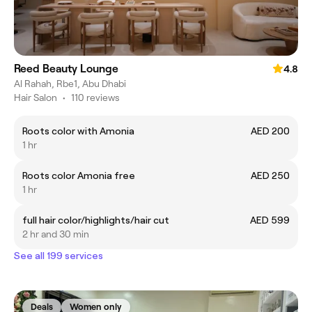
Reed Beauty Lounge
4.8
Al Rahah, Rbe1, Abu Dhabi
Hair Salon
•
110 reviews
Roots color with Amonia
AED 200
1 hr
Roots color Amonia free
AED 250
1 hr
full hair color/highlights/hair cut
AED 599
2 hr and 30 min
See all 199 services
Deals
Women only