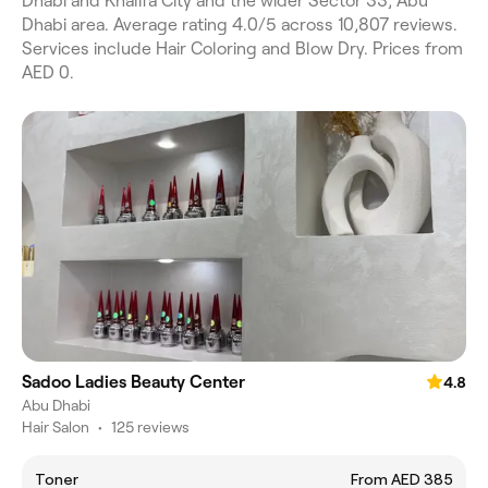
Dhabi and Khalifa City and the wider Sector 33, Abu
Dhabi area. Average rating 4.0/5 across 10,807 reviews.
Services include Hair Coloring and Blow Dry. Prices from
AED 0.
Sadoo Ladies Beauty Center
4.8
Abu Dhabi
Hair Salon
•
125 reviews
Toner
From AED 385