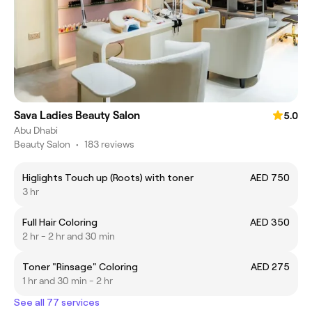
Sava Ladies Beauty Salon
5.0
Abu Dhabi
Beauty Salon
•
183 reviews
Higlights Touch up (Roots) with toner
AED 750
3 hr
Full Hair Coloring
AED 350
2 hr - 2 hr and 30 min
Toner "Rinsage" Coloring
AED 275
1 hr and 30 min - 2 hr
See all 77 services