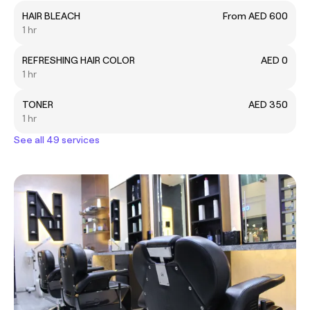
HAIR BLEACH
From AED 600
1 hr
REFRESHING HAIR COLOR
AED 0
1 hr
TONER
AED 350
1 hr
See all 49 services