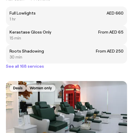
Full Lowlights
AED 660
1 hr
Kerastase Gloss Only
From AED 65
15 min
Roots Shadowing
From AED 250
30 min
See all 168 services
Deals
Women only