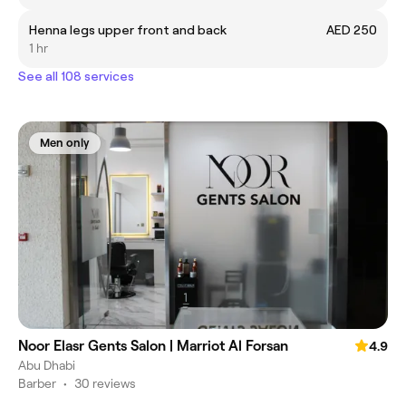
Henna legs upper front and back
AED 250
1 hr
See all 108 services
Men only
Noor Elasr Gents Salon | Marriot Al Forsan
4.9
Abu Dhabi
Barber
•
30 reviews