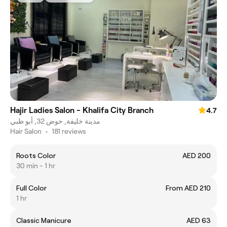
Hajir Ladies Salon - Khalifa City Branch
4.7
مدينة خليفة, حوض 32, أبو ظبي
Hair Salon
•
181 reviews
Roots Color
AED 200
30 min - 1 hr
Full Color
From AED 210
1 hr
Classic Manicure
AED 63