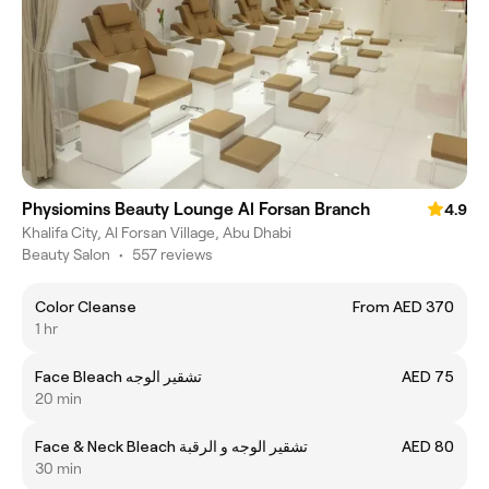
Physiomins Beauty Lounge Al Forsan Branch
4.9
Khalifa City, Al Forsan Village, Abu Dhabi
Beauty Salon
•
557 reviews
Color Cleanse
From AED 370
1 hr
Face Bleach تشقير الوجه
AED 75
20 min
Face & Neck Bleach تشقير الوجه و الرقبة
AED 80
30 min