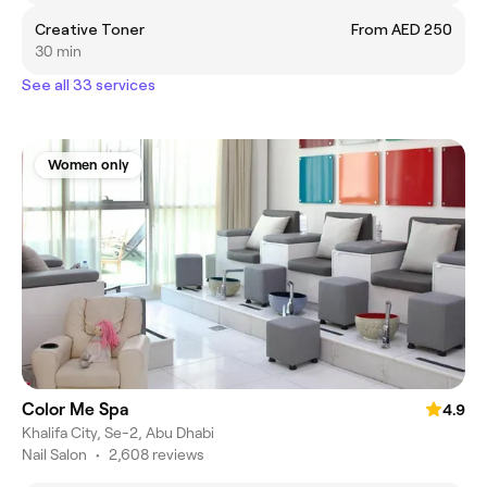
Creative Toner
From AED 250
30 min
See all 33 services
Women only
Color Me Spa
4.9
Khalifa City, Se-2, Abu Dhabi
Nail Salon
•
2,608 reviews