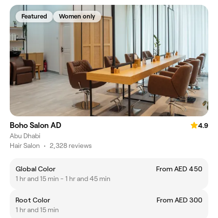
Featured
Women only
Boho Salon AD
4.9
Abu Dhabi
Hair Salon
•
2,328 reviews
Global Color
From AED 450
1 hr and 15 min - 1 hr and 45 min
Root Color
From AED 300
1 hr and 15 min