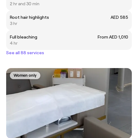
2 hr and 30 min
Root hair highlights
AED 585
3 hr
Full bleaching
From AED 1,010
4 hr
See all 88 services
Women only