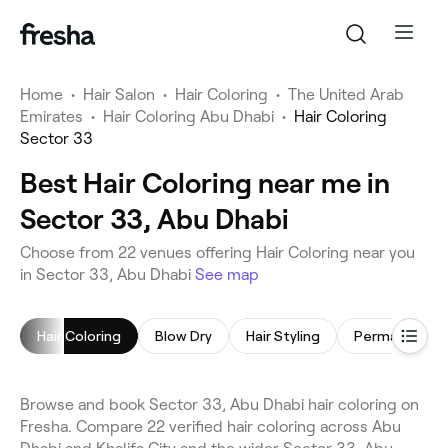
Home
•
Hair Salon
•
Hair Coloring
•
The United Arab
Emirates
•
Hair Coloring Abu Dhabi
•
Hair Coloring
Sector 33
Best Hair Coloring near me in
Sector 33, Abu Dhabi
Choose from 22 venues offering Hair Coloring near you
in Sector 33, Abu Dhabi
See map
Hair Coloring
Blow Dry
Hair Styling
Browse and book Sector 33, Abu Dhabi hair coloring on
Fresha. Compare 22 verified hair coloring across Abu