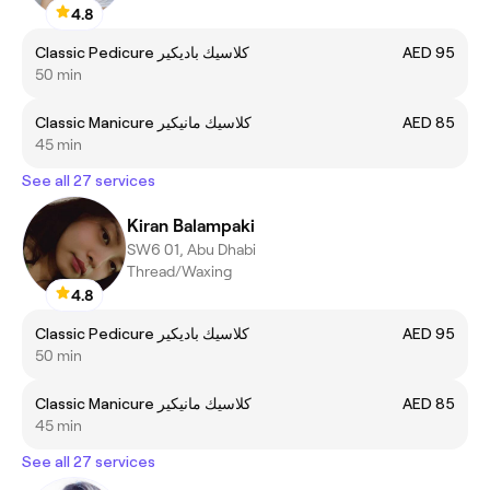
4.8
Classic Pedicure كلاسيك باديكير
AED 95
50 min
Classic Manicure كلاسيك مانيكير
AED 85
45 min
See all 27 services
Kiran Balampaki
SW6 01, Abu Dhabi
Thread/Waxing
4.8
Classic Pedicure كلاسيك باديكير
AED 95
50 min
Classic Manicure كلاسيك مانيكير
AED 85
45 min
See all 27 services