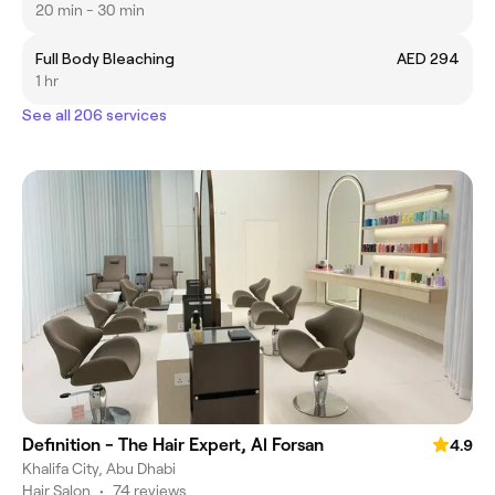
20 min - 30 min
Full Body Bleaching
AED 294
1 hr
See all 206 services
Definition - The Hair Expert, Al Forsan
4.9
Khalifa City, Abu Dhabi
Hair Salon
•
74 reviews