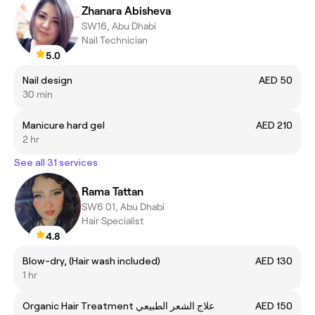
Zhanara Abisheva
SW16, Abu Dhabi
Nail Technician
5.0
Nail design
AED 50
30 min
Manicure hard gel
AED 210
2 hr
See all 31 services
Rama Tattan
SW6 01, Abu Dhabi
Hair Specialist
4.8
Blow-dry, (Hair wash included)
AED 130
1 hr
Organic Hair Treatment علاج الشعر الطبيعي
AED 150