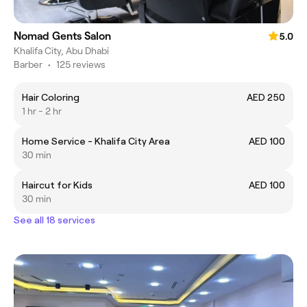
Nomad Gents Salon
5.0
Khalifa City, Abu Dhabi
Barber
•
125 reviews
Hair Coloring
AED 250
1 hr - 2 hr
Home Service - Khalifa City Area
AED 100
30 min
Haircut for Kids
AED 100
30 min
See all 18 services