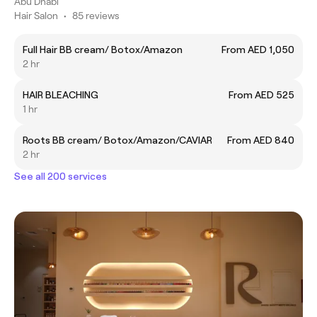
Abu Dhabi
Hair Salon
•
85 reviews
Full Hair BB cream/ Botox/Amazon
From AED 1,050
2 hr
HAIR BLEACHING
From AED 525
1 hr
Roots BB cream/ Botox/Amazon/CAVIAR
From AED 840
2 hr
See all 200 services