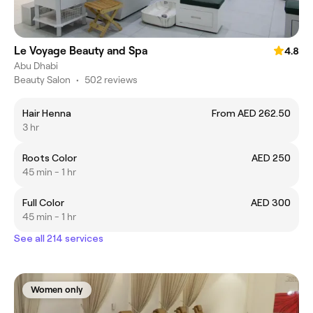
Le Voyage Beauty and Spa
4.8
Abu Dhabi
Beauty Salon
•
502 reviews
Hair Henna
From AED 262.50
3 hr
Roots Color
AED 250
45 min - 1 hr
Full Color
AED 300
45 min - 1 hr
See all 214 services
Women only