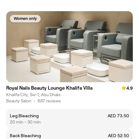
Women only
Royal Nails Beauty Lounge Khalifa Villa
4.9
Khalifa City, Sw-1, Abu Dhabi
Beauty Salon
•
687 reviews
Leg Bleaching
AED 73.50
20 min - 30 min
Back Bleaching
AED 52.50