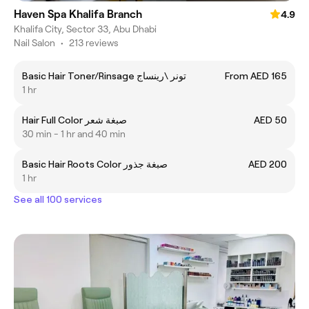
Haven Spa Khalifa Branch
4.9
Khalifa City, Sector 33, Abu Dhabi
Nail Salon
•
213 reviews
Basic Hair Toner/Rinsage تونر \رينساج
From AED 165
1 hr
Hair Full Color صبغة شعر
AED 50
30 min - 1 hr and 40 min
Basic Hair Roots Color صبغة جذور
AED 200
1 hr
See all 100 services