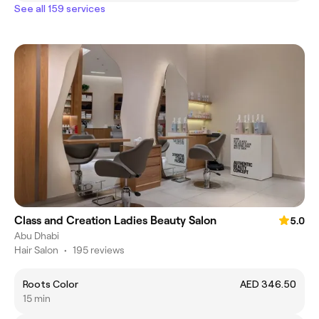
See all 159 services
Class and Creation Ladies Beauty Salon
5.0
Abu Dhabi
Hair Salon
•
195 reviews
Roots Color
AED 346.50
15 min