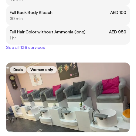
Full Back Body Bleach
AED 100
30 min
Full Hair Color without Ammonia (long)
AED 950
1 hr
See all 136 services
Deals
Women only