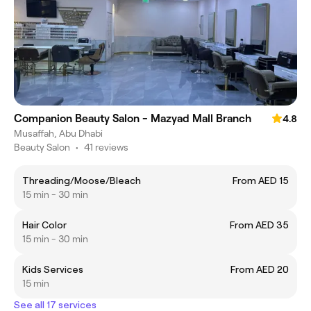
Companion Beauty Salon - Mazyad Mall Branch
4.8
Musaffah, Abu Dhabi
Beauty Salon
•
41 reviews
Threading/Moose/Bleach
From AED 15
15 min - 30 min
Hair Color
From AED 35
15 min - 30 min
Kids Services
From AED 20
15 min
See all 17 services