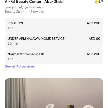
Al-Fal Beauty Center | Abu-Dhabi
4.7
مدينة محمد بن زايد,, أبو ظبي
Beauty Salon
•
15 reviews
ROOT DYE
AED 200
1 hr
UNDER ARM HALAWA (HOME SERVICE)
AED 60
20 min
Normal Moroccan bath
AED 200
1 hr
See all 43 services