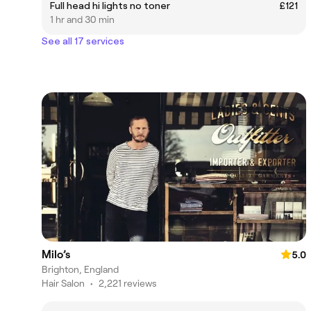
Full head hi lights no toner
£121
1 hr and 30 min
See all 17 services
Milo’s
5.0
Brighton, England
Hair Salon
•
2,221 reviews