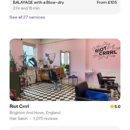
BALAYAGE with a Blow-dry
From £105
2 hr and 15 min
See all 27 services
Riot Crrrl
5.0
Brighton And Hove, England
Hair Salon
•
1,075 reviews