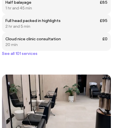
Half balayage
£85
1 hr and 45 min
Full head packed in highlights
£95
2 hr and 5 min
Cloud nice clinic consultation
£0
20 min
See all 101 services