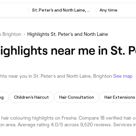
St. Peter's and North Laine, Brighton
Any time
s Brighton
•
Highlights St. Peter's and North Laine
ighlights near me in St. 
ts near you in St. Peter's and North Laine, Brighton
See map
ng
Children's Haircut
Hair Consultation
Hair Extensions
 hair colouring highlights on Fresha. Compare 18 verified hair
ton area. Average rating 4.0/5 across 9,520 reviews. Services i