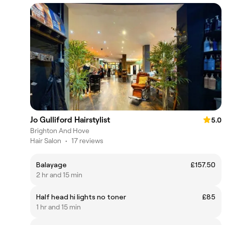
Jo Gulliford Hairstylist
5.0
Brighton And Hove
Hair Salon
•
17 reviews
Balayage
£157.50
2 hr and 15 min
Half head hi lights no toner
£85
1 hr and 15 min