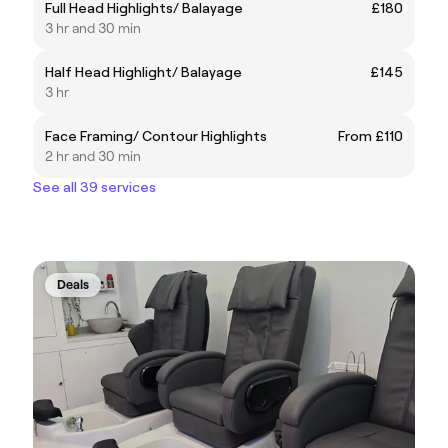
Full Head Highlights/ Balayage
£180
3 hr and 30 min
Half Head Highlight/ Balayage
£145
3 hr
Face Framing/ Contour Highlights
From £110
2 hr and 30 min
See all 39 services
Deals