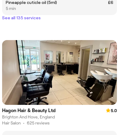
Pineapple cuticle oil (5ml)
£6
5 min
See all 135 services
Hagon Hair & Beauty Ltd
5.0
Brighton And Hove, England
Hair Salon
•
625 reviews