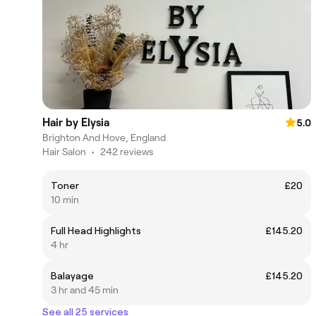
Hair by Elysia
5.0
Brighton And Hove, England
Hair Salon
•
242 reviews
Toner
£20
10 min
Full Head Highlights
£145.20
4 hr
Balayage
£145.20
3 hr and 45 min
See all 25 services