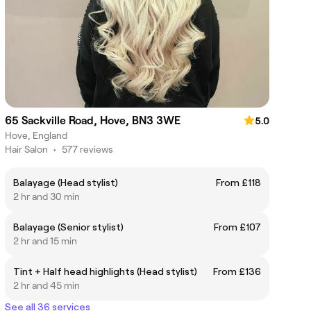
65 Sackville Road, Hove, BN3 3WE
5.0
Hove, England
Hair Salon
•
577 reviews
Balayage (Head stylist)
From £118
2 hr and 30 min
Balayage (Senior stylist)
From £107
2 hr and 15 min
Tint + Half head highlights (Head stylist)
From £136
2 hr and 45 min
See all 36 services