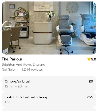
The Parlour
5.0
Brighton And Hove, England
Nail Salon
•
1,244 reviews
Ombre/air brush
£9
15 min - 20 min
Lash Lift & Tint with Jenny
£55
1 hr