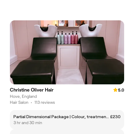
Christine Oliver Hair
5.0
Hove, England
Hair Salon
•
113 reviews
Partial Dimensional Package | Colour, treatment, cut and style.
£230
3 hr and 30 min