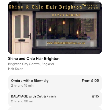
Shine and Chic Hair Brighton
Brighton City Centre, England
Hair Salon
Ombre with a Blow-dry
From £105
2 hr and 15 min
BALAYAGE with Cut & Finish
£115
2 hr and 30 min