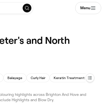
Menu
Peter's and North
Balayage
Curly Hair
Keratin Treatment
 colouring highlights across Brighton And Hove and
nclude Highlights and Blow Dry.