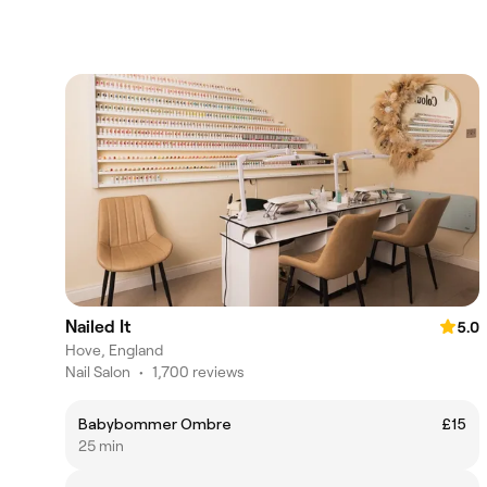
Nailed It
5.0
Hove, England
Nail Salon
•
1,700 reviews
Babybommer Ombre
£15
25 min