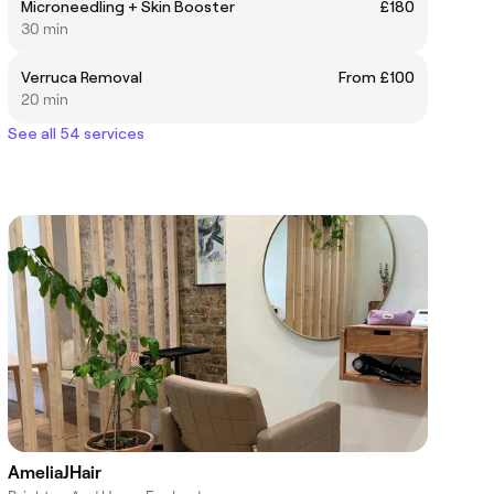
Microneedling + Skin Booster
£180
30 min
Verruca Removal
From £100
20 min
See all 54 services
AmeliaJHair