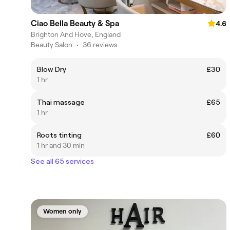
Ciao Bella Beauty & Spa
4.6
Brighton And Hove, England
Beauty Salon
•
36 reviews
Blow Dry
£30
1 hr
Thai massage
£65
1 hr
Roots tinting
£60
1 hr and 30 min
See all 65 services
Women only