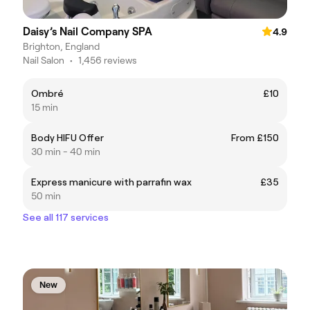
Daisy’s Nail Company SPA
4.9
Brighton, England
Nail Salon
•
1,456 reviews
Ombré
£10
15 min
Body HIFU Offer
From £150
30 min - 40 min
Express manicure with parrafin wax
£35
50 min
See all 117 services
New