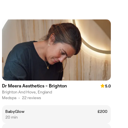
Dr Meera Aesthetics - Brighton
5.0
Brighton And Hove, England
Medspa
•
22 reviews
BabyGlow
£200
20 min