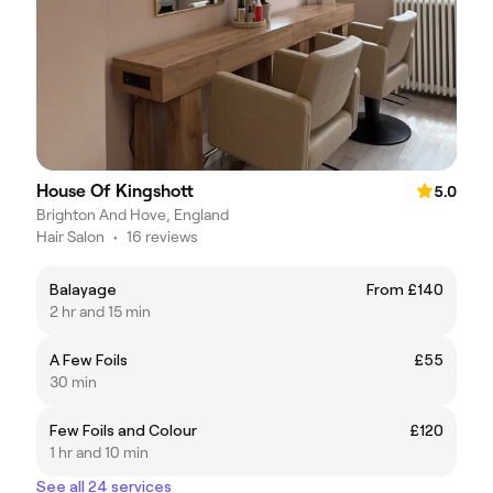
House Of Kingshott
5.0
Brighton And Hove, England
Hair Salon
•
16 reviews
Balayage
From £140
2 hr and 15 min
A Few Foils
£55
30 min
Few Foils and Colour
£120
1 hr and 10 min
See all 24 services