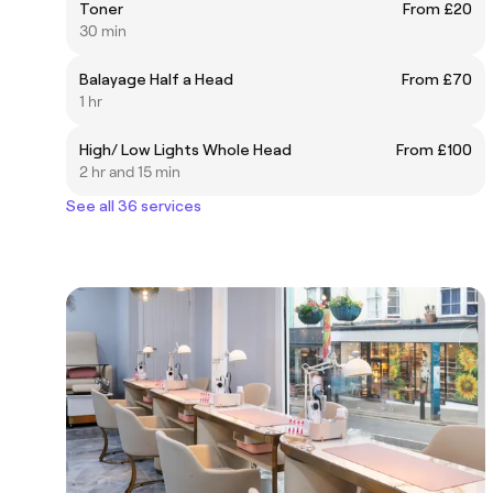
Toner
From £20
30 min
Balayage Half a Head
From £70
1 hr
High/ Low Lights Whole Head
From £100
2 hr and 15 min
See all 36 services