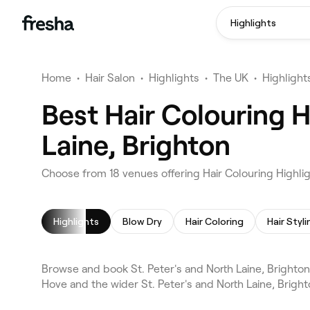
Highlights
Home
•
Hair Salon
•
Highlights
•
The UK
•
Highlight
Best Hair Colouring H
Laine, Brighton
Choose from 18 venues offering Hair Colouring Highligh
Highlights
Blow Dry
Hair Coloring
Hair Styli
Browse and book St. Peter's and North Laine, Brighton
Hove and the wider St. Peter's and North Laine, Brigh