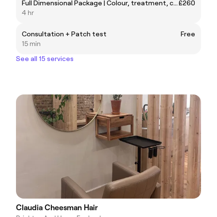
Full Dimensional Package | Colour, treatment, cut and style.
£260
4 hr
Consultation + Patch test
Free
15 min
See all 15 services
Claudia Cheesman Hair