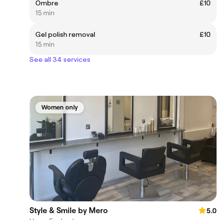
Ombre
£10
15 min
Gel polish removal
£10
15 min
See all 34 services
Women only
Style & Smile by Mero
5.0