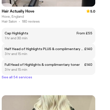
Hair Actually Hove
5.0
Hove, England
Hair Salon
•
180 reviews
Cap Highlights
From £55
1 hr and 30 min
Half Head of Highlights PLUS & complimentary toner
£140
3 hr and 15 min
Full Head of Highlights & complimentary toner
£140
3 hr and 15 min
See all 54 services