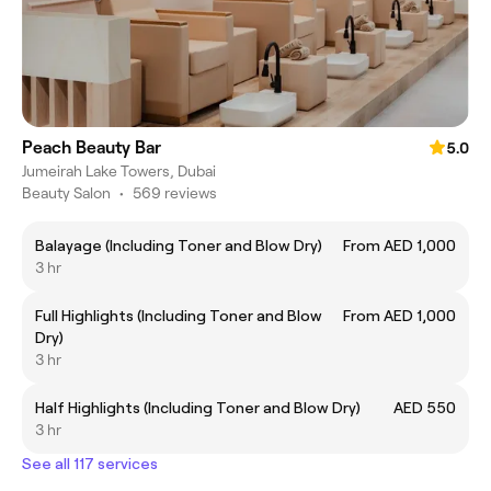
Peach Beauty Bar
5.0
Jumeirah Lake Towers, Dubai
Beauty Salon
•
569 reviews
Balayage (Including Toner and Blow Dry)
From AED 1,000
3 hr
Full Highlights (Including Toner and Blow
From AED 1,000
Dry)
3 hr
Half Highlights (Including Toner and Blow Dry)
AED 550
3 hr
See all 117 services