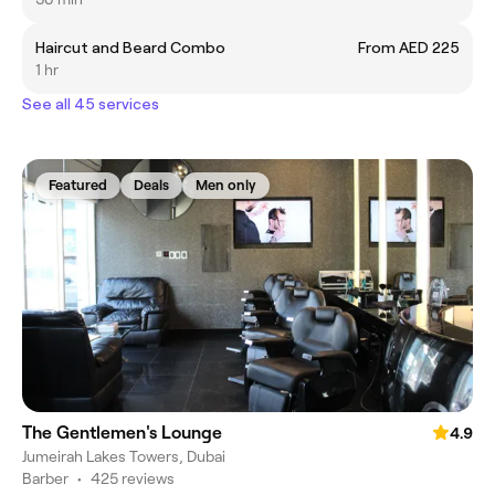
Haircut and Beard Combo
From AED 225
1 hr
See all 45 services
Featured
Deals
Men only
The Gentlemen's Lounge
4.9
Jumeirah Lakes Towers, Dubai
Barber
•
425 reviews