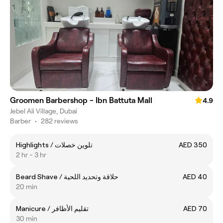
Groomen Barbershop - Ibn Battuta Mall
4.9
Jebel Ali Village, Dubai
Barber
•
282 reviews
Highlights / تلوين خصلات
AED 350
2 hr - 3 hr
Beard Shave / حلاقة وتحديد اللحية
AED 40
20 min
Manicure / تقليم الأظافر
AED 70
30 min