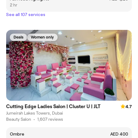
2 hr
See all 107 services
Deals
Women only
Cutting Edge Ladies Salon | Cluster U | JLT
4.7
Jumeirah Lakes Towers, Dubai
Beauty Salon
•
1,607 reviews
Ombre
AED 400