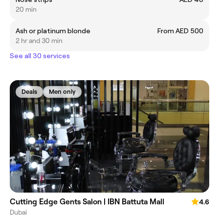
20 min
Ash or platinum blonde
From AED 500
2 hr and 30 min
See all 30 services
Deals
Men only
Cutting Edge Gents Salon | IBN Battuta Mall
4.6
Dubai