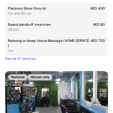
Platinum Silver Grey (s)
AED 400
1 hr and 30 min
Beard dandruff treatmen
AED 80
30 min
Relaxing or deep tissue Massage ( HOME SERVICE
AED 700
)
1 hr
See all 57 services
Featured
Women only