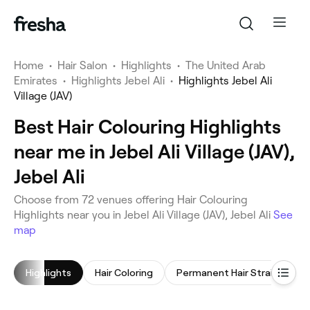
Home
•
Hair Salon
•
Highlights
•
The United Arab
Emirates
•
Highlights Jebel Ali
•
Highlights Jebel Ali
Village (JAV)
Best Hair Colouring Highlights
near me in Jebel Ali Village (JAV),
Jebel Ali
Choose from 72 venues offering Hair Colouring
Highlights near you in Jebel Ali Village (JAV), Jebel Ali
See
map
Highlights
Hair Coloring
Permanent Hair Straightening