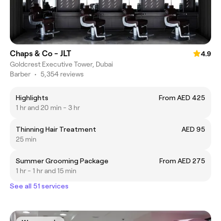
Chaps & Co - JLT
4.9
Goldcrest Executive Tower, Dubai
Barber
•
5,354 reviews
Highlights
From AED 425
1 hr and 20 min - 3 hr
Thinning Hair Treatment
AED 95
25 min
Summer Grooming Package
From AED 275
1 hr - 1 hr and 15 min
See all 51 services