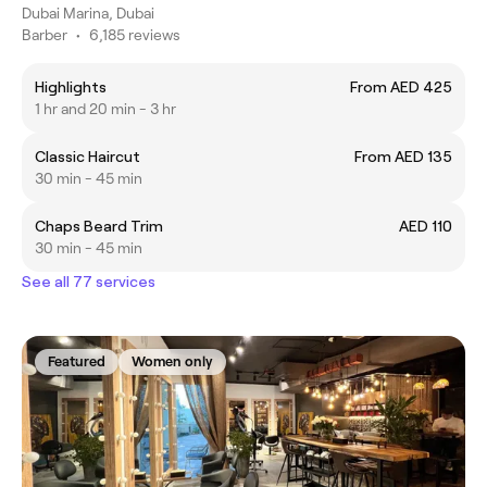
Dubai Marina, Dubai
Barber
•
6,185 reviews
Highlights
From AED 425
1 hr and 20 min - 3 hr
Classic Haircut
From AED 135
30 min - 45 min
Chaps Beard Trim
AED 110
30 min - 45 min
See all 77 services
Featured
Women only