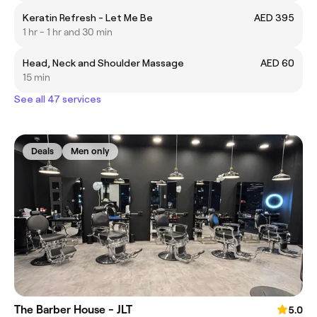
Keratin Refresh - Let Me Be
AED 395
1 hr - 1 hr and 30 min
Head, Neck and Shoulder Massage
AED 60
15 min
See all 47 services
Deals
Men only
The Barber House - JLT
5.0