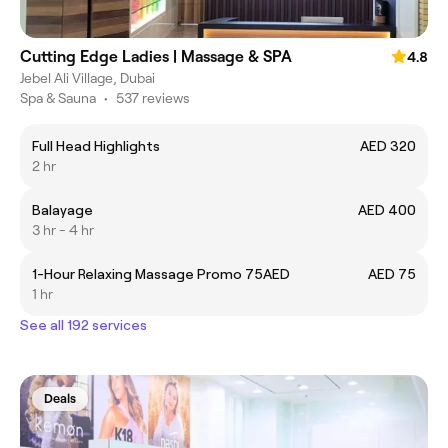
Cutting Edge Ladies | Massage & SPA
4.8
Jebel Ali Village, Dubai
Spa & Sauna
•
537 reviews
Full Head Highlights
AED 320
2 hr
Balayage
AED 400
3 hr - 4 hr
1-Hour Relaxing Massage Promo 75AED
AED 75
1 hr
See all 192 services
Deals