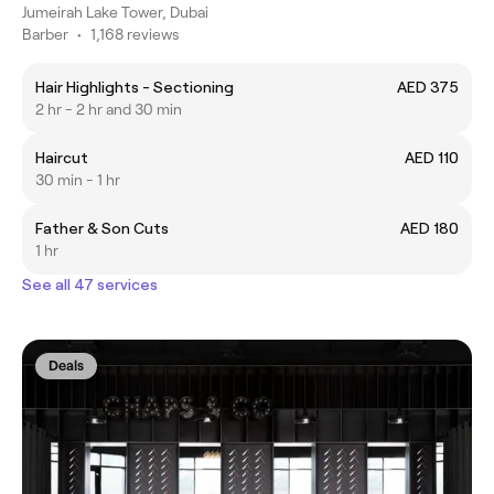
Jumeirah Lake Tower, Dubai
Barber
•
1,168 reviews
Hair Highlights - Sectioning
AED 375
2 hr - 2 hr and 30 min
Haircut
AED 110
30 min - 1 hr
Father & Son Cuts
AED 180
1 hr
See all 47 services
Deals