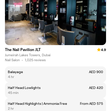
The Nail Pavilion JLT
4.9
Jumeirah Lakes Towers, Dubai
Nail Salon
•
1,025 reviews
Balayage
AED 900
4 hr
Half Head Lowlights
AED 420
45 min
Half Head Highlights | Ammonia Free
From AED 575
2 hr