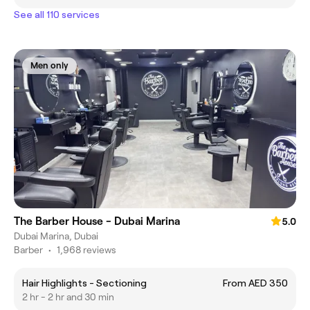
See all 110 services
Men only
The Barber House - Dubai Marina
5.0
Dubai Marina, Dubai
Barber
•
1,968 reviews
Hair Highlights - Sectioning
From AED 350
2 hr - 2 hr and 30 min