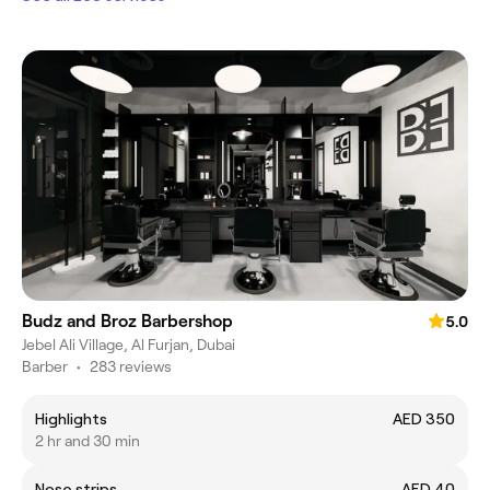
Budz and Broz Barbershop
5.0
Jebel Ali Village, Al Furjan, Dubai
Barber
•
283 reviews
Highlights
AED 350
2 hr and 30 min
Nose strips
AED 40