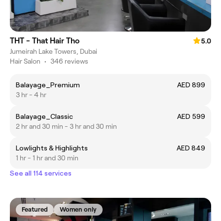
THT - That Hair Tho
5.0
Jumeirah Lake Towers, Dubai
Hair Salon
•
346 reviews
Balayage_Premium
AED 899
3 hr - 4 hr
Balayage_Classic
AED 599
2 hr and 30 min - 3 hr and 30 min
Lowlights & Highlights
AED 849
1 hr - 1 hr and 30 min
See all 114 services
Featured
Women only