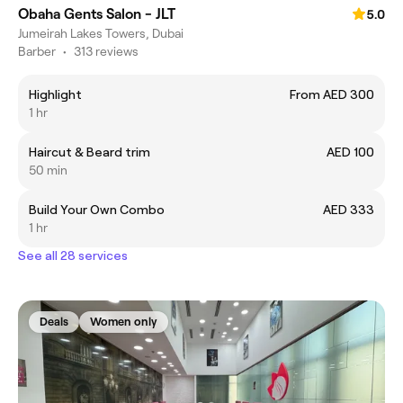
Obaha Gents Salon - JLT
5.0
Jumeirah Lakes Towers, Dubai
Barber
•
313 reviews
Highlight
From AED 300
1 hr
Haircut & Beard trim
AED 100
50 min
Build Your Own Combo
AED 333
1 hr
See all 28 services
Deals
Women only