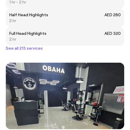
1 hr - 2 hr
Half Head Highlights
AED 280
2 hr
Full Head Highlights
AED 320
2 hr
See all 213 services