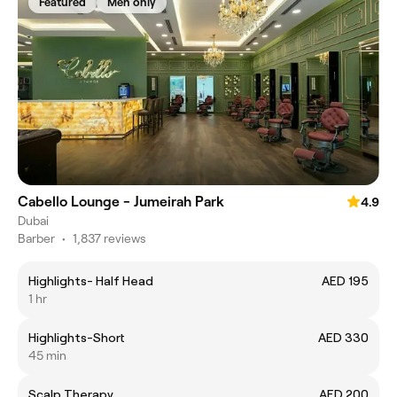
Featured
Men only
Cabello Lounge - Jumeirah Park
4.9
Dubai
Barber
•
1,837 reviews
Highlights- Half Head
AED 195
1 hr
Highlights-Short
AED 330
45 min
Scalp Therapy
AED 200