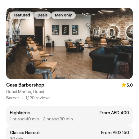
Featured
Deals
Men only
Casa Barbershop
5.0
Dubai Marina, Dubai
Barber
•
1,120 reviews
Highlights
From AED 400
1 hr and 40 min - 2 hr and 30 min
Classic Haircut
From AED 150
30 min