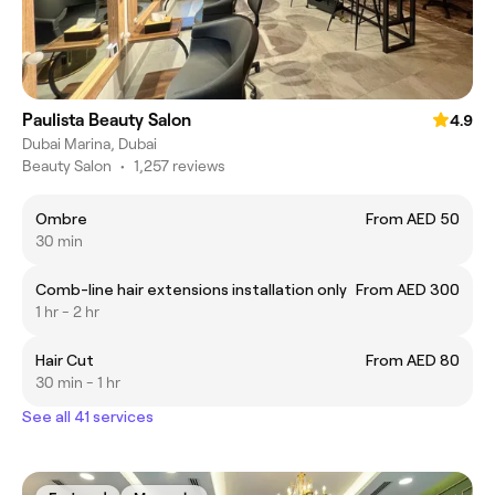
Paulista Beauty Salon
4.9
Dubai Marina, Dubai
Beauty Salon
•
1,257 reviews
Ombre
From AED 50
30 min
Comb-line hair extensions installation only
From AED 300
1 hr - 2 hr
Hair Cut
From AED 80
30 min - 1 hr
See all 41 services