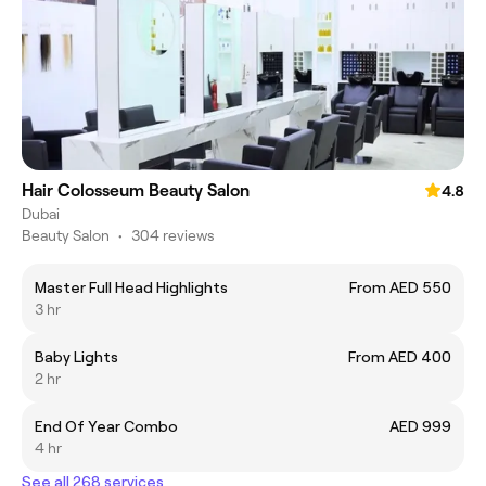
Hair Colosseum Beauty Salon
4.8
Dubai
Beauty Salon
•
304 reviews
Master Full Head Highlights
From AED 550
3 hr
Baby Lights
From AED 400
2 hr
End Of Year Combo
AED 999
4 hr
See all 268 services