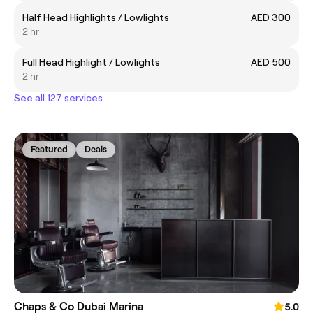
Half Head Highlights / Lowlights
AED 300
2 hr
Full Head Highlight / Lowlights
AED 500
2 hr
See all 127 services
Featured
Deals
Chaps & Co Dubai Marina
5.0