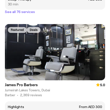
30 min
See all 76 services
Featured
Deals
James Pro Barbers
5.0
Jumeirah Lakes Towers, Dubai
Barber
•
2,369 reviews
Highlights
From AED 300