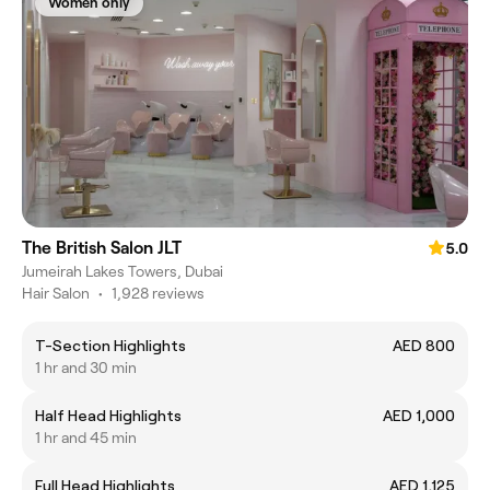
Women only
The British Salon JLT
5.0
Jumeirah Lakes Towers, Dubai
Hair Salon
•
1,928 reviews
T-Section Highlights
AED 800
1 hr and 30 min
Half Head Highlights
AED 1,000
1 hr and 45 min
Full Head Highlights
AED 1,125