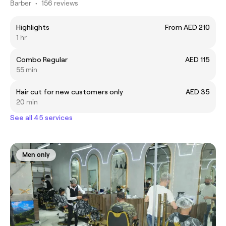
Barber
•
156 reviews
Highlights
From AED 210
1 hr
Combo Regular
AED 115
55 min
Hair cut for new customers only
AED 35
20 min
See all 45 services
Men only