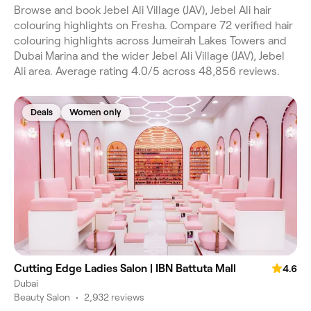
Browse and book Jebel Ali Village (JAV), Jebel Ali hair
colouring highlights on Fresha. Compare 72 verified hair
colouring highlights across Jumeirah Lakes Towers and
Dubai Marina and the wider Jebel Ali Village (JAV), Jebel
Ali area. Average rating 4.0/5 across 48,856 reviews.
Deals
Women only
Cutting Edge Ladies Salon | IBN Battuta Mall
4.6
Dubai
Beauty Salon
•
2,932 reviews