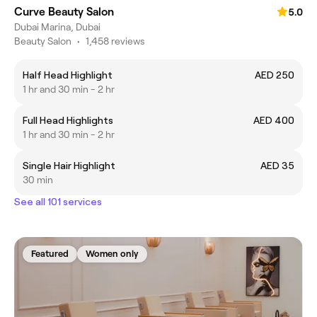
Curve Beauty Salon
5.0
Dubai Marina, Dubai
Beauty Salon
•
1,458 reviews
Half Head Highlight
AED 250
1 hr and 30 min - 2 hr
Full Head Highlights
AED 400
1 hr and 30 min - 2 hr
Single Hair Highlight
AED 35
30 min
See all 101 services
Featured
Women only