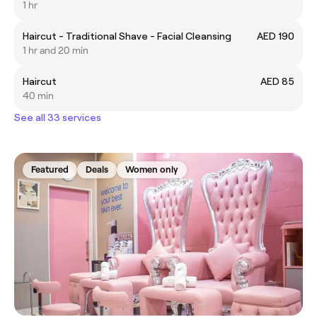
1 hr
Haircut - Traditional Shave - Facial Cleansing
AED 190
1 hr and 20 min
Haircut
AED 85
40 min
See all 33 services
Featured
Deals
Women only