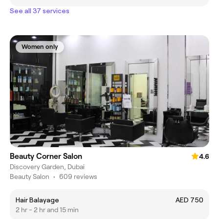
See all 37 services
Women only
Beauty Corner Salon
4.6
Discovery Garden, Dubai
Beauty Salon
•
609 reviews
Hair Balayage
AED 750
2 hr - 2 hr and 15 min