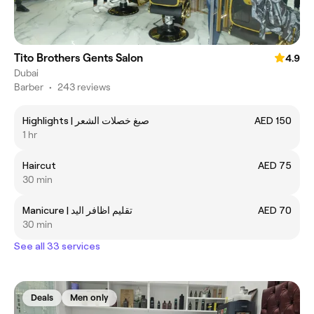
Tito Brothers Gents Salon
4.9
Dubai
Barber
•
243 reviews
Highlights | صبغ خصلات الشعر
AED 150
1 hr
Haircut
AED 75
30 min
Manicure | تقليم اظافر اليد
AED 70
30 min
See all 33 services
Deals
Men only