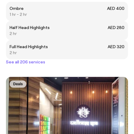
Ombre
AED 400
1 hr - 2 hr
Half Head Highlights
AED 280
2 hr
Full Head Highlights
AED 320
2 hr
See all 206 services
Deals