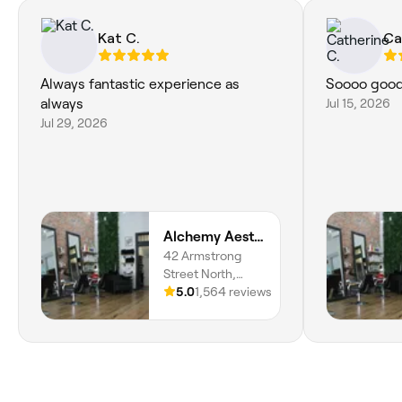
Kat C.
Ca
Always fantastic experience as
Soooo good
always
Jul 15, 2026
Jul 29, 2026
Alchemy Aesthetics
42 Armstrong
Street North,
Ballarat Central,
5.0
1,564 reviews
3350, Victoria