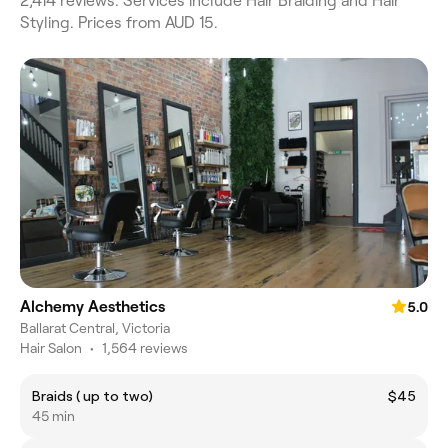
2,414 reviews. Services include Hair Braiding and Hair
Styling. Prices from AUD 15.
Alchemy Aesthetics
5.0
Ballarat Central, Victoria
Hair Salon
•
1,564 reviews
Braids ( up to two)
$45
45 min