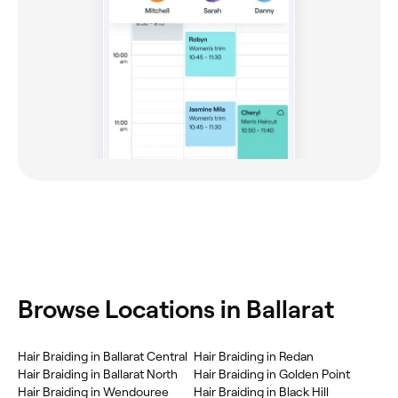
Browse Locations in Ballarat
Hair Braiding in Ballarat Central
Hair Braiding in Redan
Hair Braiding in Ballarat North
Hair Braiding in Golden Point
Hair Braiding in Wendouree
Hair Braiding in Black Hill