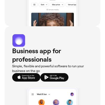
Business app for
professionals
Simple, flexible and powerful software to run your
business on the go