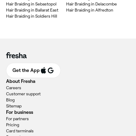
Hair Braiding in Sebastopol
Hair Braiding in Delacombe
Hair Braiding in Ballarat East
Hair Braiding in Alfredton
Hair Braiding in Soldiers Hill
Get the App
About Fresha
Careers
Customer support
Blog
Sitemap
For business
For partners
Pricing
Card terminals