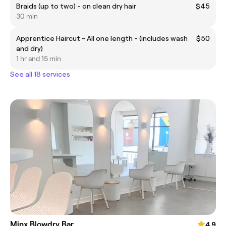
Braids (up to two) - on clean dry hair
$45
30 min
Apprentice Haircut - All one length - (includes wash
$50
and dry)
1 hr and 15 min
See all 18 services
Minx Blowdry Bar
4.9