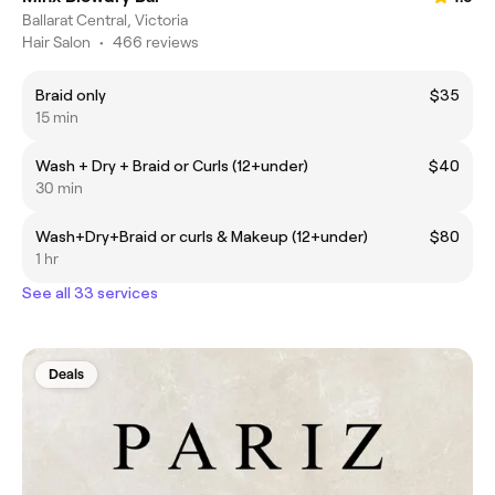
Ballarat Central, Victoria
Hair Salon
•
466 reviews
Braid only
$35
15 min
Wash + Dry + Braid or Curls (12+under)
$40
30 min
Wash+Dry+Braid or curls & Makeup (12+under)
$80
1 hr
See all 33 services
Deals