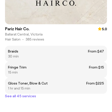
Pariz Hair Co.
5.0
Ballarat Central, Victoria
Hair Salon
•
385 reviews
Braids
From $47
30 min
Fringe Trim
From $15
15 min
Gloss Toner, Blow & Cut
From $225
1 hr and 15 min
See all 45 services