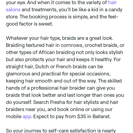
your eye. And when it comes to the variety of
hair
salons
and treatments, you’ll be like a kid in a candy
store. The booking process is simple, and the feel-
good factor is sweet.
Whatever your hair type, braids are a great look.
Braiding textured hair in cornrows, crochet braids, or
other types of African braiding not only looks stylish
but also protects your hair and keeps it healthy. For
straight hair, Dutch or French braids can be
glamorous and practical for special occasions,
keeping hair smooth and out of the way. The skilled
hands of a professional hair braider can give you
braids that look better and last longer than ones you
do yourself. Search Fresha for hair stylists and hair
braiders near you, and book online or using our
mobile
app
. Expect to pay from $35 in Ballarat.
So your journey to self-care satisfaction is nearly