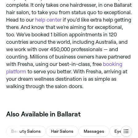
complete. It only takes one hairdresser, in one Ballarat
hair salon, to take you from status quo to exceptional.
Head to our
help center
if you’d like extra help getting
there. And know that we’re aiming for exceptional,
too. We’ve booked 1 billion appointments in 120
countries around the world, including Australia, and
we work with over 450,000 professionals — and
counting. Millions of business owners have partnered
with Fresha, using our best-in-class, free
booking
platform
to serve you better. With Fresha, arriving at
your dream wellness destination is as simple as
walking through the salon doors.
Also Available in Ballarat
Beauty Salons
Hair Salons
Massages
Eyebrows &