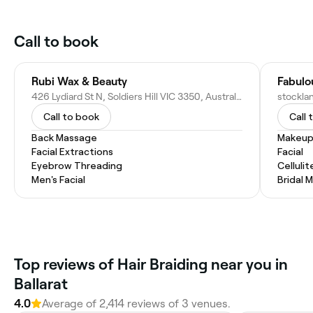
Call to book
Rubi Wax & Beauty
Fabulo
426 Lydiard St N, Soldiers Hill VIC 3350, Australia
Call to book
Call 
Back Massage
Makeup
Facial Extractions
Facial
Eyebrow Threading
Celluli
Men's Facial
Bridal 
Top reviews of Hair Braiding near you in
Ballarat
4.0
Average of 2,414 reviews of 3 venues.