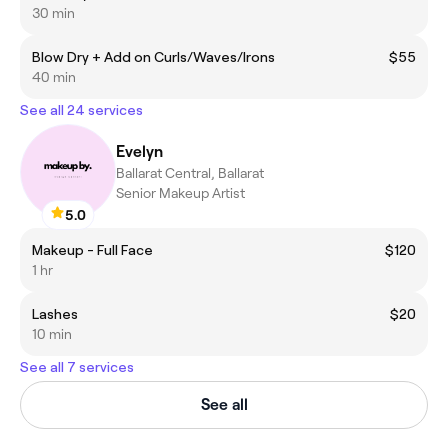
30 min
Blow Dry + Add on Curls/Waves/Irons
$55
40 min
See all 24 services
Evelyn
Ballarat Central, Ballarat
Senior Makeup Artist
5.0
Makeup - Full Face
$120
1 hr
Lashes
$20
10 min
See all 7 services
See all