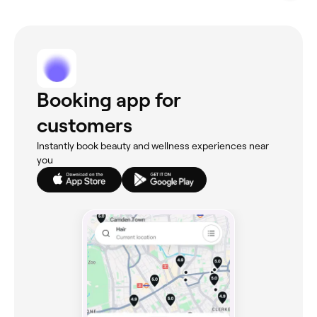
Booking app for
customers
Instantly book beauty and wellness experiences near
you