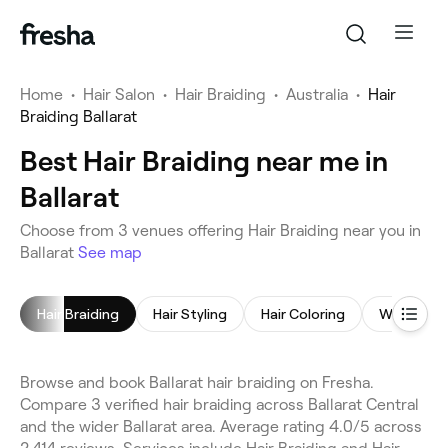
Home
•
Hair Salon
•
Hair Braiding
•
Australia
•
Hair
Braiding Ballarat
Best Hair Braiding near me in
Ballarat
Choose from 3 venues offering Hair Braiding near you in
Ballarat
See map
Hair Braiding
Hair Styling
Hair Coloring
Women's H
Browse and book Ballarat hair braiding on Fresha.
Compare 3 verified hair braiding across Ballarat Central
and the wider Ballarat area. Average rating 4.0/5 across