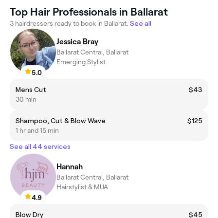
Top Hair Professionals in Ballarat
3 hairdressers ready to book in Ballarat.
See all
Jessica Bray
Ballarat Central, Ballarat
Emerging Stylist
5.0
Mens Cut
$43
30 min
Shampoo, Cut & Blow Wave
$125
1 hr and 15 min
See all 44 services
Hannah
Ballarat Central, Ballarat
Hairstylist & MUA
4.9
Blow Dry
$45