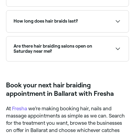
Yes, with Fresha you can book hair braiding
appointments online 24/7. Browse stylists near you,
choose your style and confirm instantly.
How long does hair braids last?
It depends on the type of braids you choose and
how well you look after them. Some professionally
done braids can last for up to two months.
Are there hair braiding salons open on
Saturday near me?
Yes, many natural hair and braiding salons are open
on Saturdays. Use Fresha to check real-time
availability and book your appointment.
Book your next hair braiding
appointment in Ballarat with Fresha
At
Fresha
we’re making booking hair, nails and
massage appointments as simple as we can. Search
for the treatment you want, browse the businesses
on offer in Ballarat and choose whichever catches