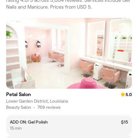
rating 4.0/5 across 3,004 reviews. Services include Gel
Nails and Manicure. Prices from USD 5.
Petal Salon
5.0
Lower Garden District, Louisiana
Beauty Salon
•
769 reviews
ADD ON: Gel Polish
$15
15 min