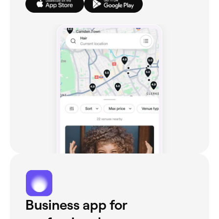
Business app for