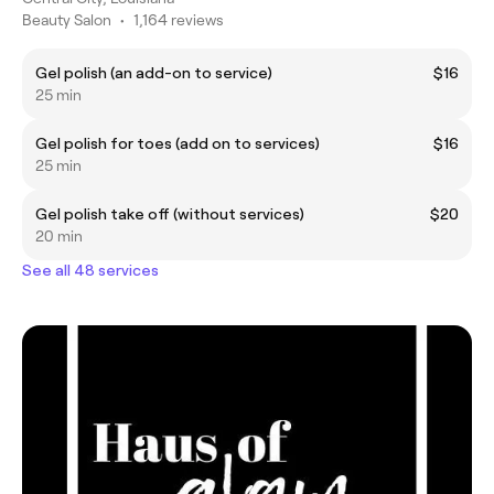
Beauty Salon
•
1,164 reviews
Gel polish (an add-on to service)
$16
25 min
Gel polish for toes (add on to services)
$16
25 min
Gel polish take off (without services)
$20
20 min
See all 48 services