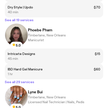
Dry Style | Updo
$70
40 min
See all 19 services
Phoebe Pham
Timberlane, New Orleans
Manicurist
5.0
Intricate Designs
$15
45 min
IBD Hard Gel Manicure
$60
1 hr
See all 29 services
Lyne Bui
Timberlane, New Orleans
Licensed Nail Technician | Nails, Pedis
5.0