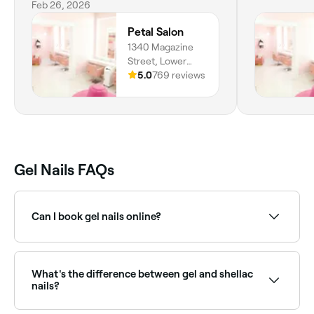
looked beautiful. If I ever find myself
Feb 26, 2026
in New Orleans with a special event
Petal Salon
to go to, I would definitely use this
1340 Magazine
salon again.
Street, Lower
Garden District,
5.0
769 reviews
New Orleans,
70130, Louisiana
Gel Nails FAQs
Can I book gel nails online?
Yes, with Fresha you can book gel nail appointments
online 24/7. Browse nail salons near you, choose your
service and confirm instantly.
What's the difference between gel and shellac
nails?