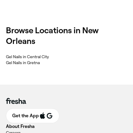
Browse Locations in New
Orleans
Gel Nails in Central City
Gel Nails in Gretna
Get the App
About Fresha
Careers