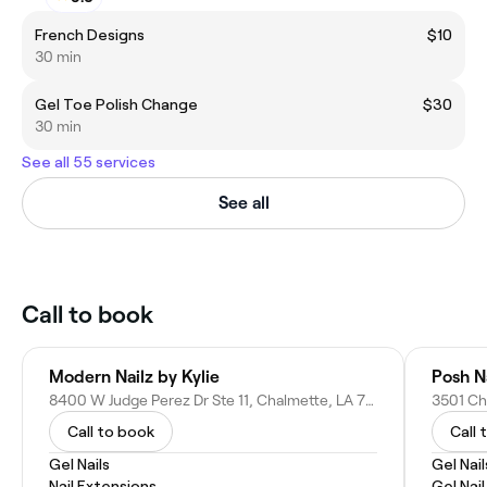
French Designs
$10
30 min
Gel Toe Polish Change
$30
30 min
See all 55 services
See all
Call to book
Modern Nailz by Kylie
Posh N
8400 W Judge Perez Dr Ste 11, Chalmette, LA 70043
3501 Ch
Call to book
Call 
Gel Nails
Gel Nail
Nail Extensions
Gel Nai