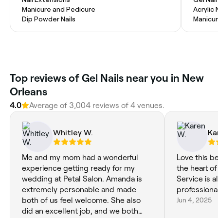
Manicure and Pedicure
Acrylic 
Dip Powder Nails
Manicur
Top reviews of Gel Nails near you in New
Orleans
4.0
Average of 3,004 reviews of 4 venues.
Whitley W.
Ka
Me and my mom had a wonderful
Love this be
experience getting ready for my
the heart of
wedding at Petal Salon. Amanda is
Service is 
extremely personable and made
professional
both of us feel welcome. She also
Jun 4, 2025
did an excellent job, and we both