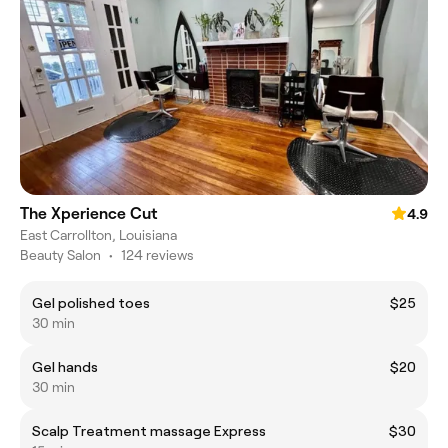
The Xperience Cut
4.9
East Carrollton, Louisiana
Beauty Salon
•
124 reviews
Gel polished toes
$25
30 min
Gel hands
$20
30 min
Scalp Treatment massage Express
$30