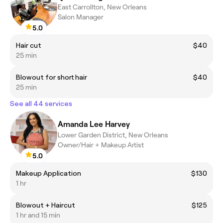
East Carrollton, New Orleans
Salon Manager
5.0
Hair cut
$40
25 min
Blowout for short hair
$40
25 min
See all 44 services
Amanda Lee Harvey
Lower Garden District, New Orleans
Owner/Hair + Makeup Artist
5.0
Makeup Application
$130
1 hr
Blowout + Haircut
$125
1 hr and 15 min