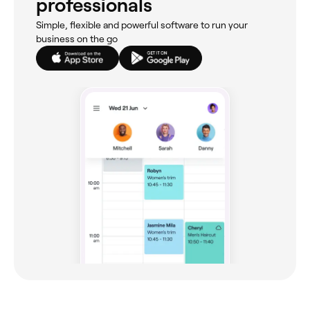
professionals
Simple, flexible and powerful software to run your
business on the go