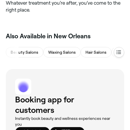
Whatever treatment you’re after, you’ve come to the
right place.
Also Available in New Orleans
Beauty Salons
Waxing Salons
Hair Salons
Eyebro
Booking app for
customers
Instantly book beauty and wellness experiences near
you