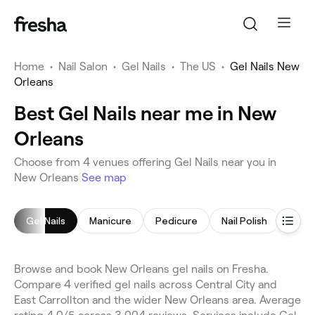
Home
•
Nail Salon
•
Gel Nails
•
The US
•
Gel Nails New
Orleans
Best Gel Nails near me in New
Orleans
Choose from 4 venues offering Gel Nails near you in
New Orleans
See map
Gel Nails
Manicure
Pedicure
Nail Polish
Acryl
Browse and book New Orleans gel nails on Fresha.
Compare 4 verified gel nails across Central City and
East Carrollton and the wider New Orleans area. Average