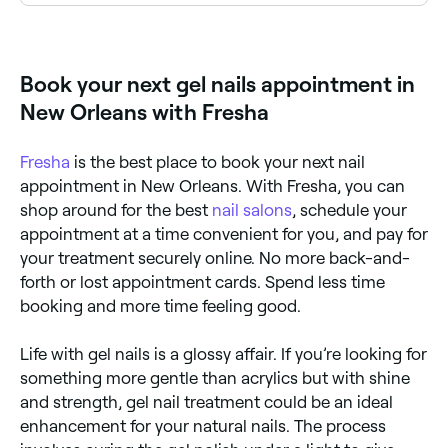
Fresha lists a wide range of nail salons offering gel
services, all with verified client reviews. Sort by rating
to find the highest-rated technicians near you.
Book your next gel nails appointment in
New Orleans with Fresha
Fresha
is the best place to book your next nail
appointment in New Orleans. With Fresha, you can
shop around for the best
nail salons
, schedule your
appointment at a time convenient for you, and pay for
your treatment securely online. No more back-and-
forth or lost appointment cards. Spend less time
booking and more time feeling good.
Life with gel nails is a glossy affair. If you’re looking for
something more gentle than acrylics but with shine
and strength, gel nail treatment could be an ideal
enhancement for your natural nails. The process