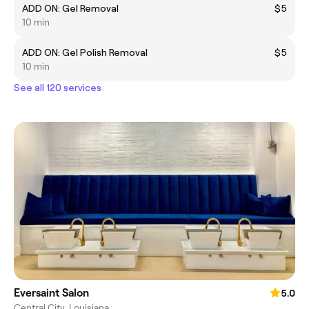
ADD ON: Gel Removal
$5
10 min
ADD ON: Gel Polish Removal
$5
10 min
See all 120 services
Eversaint Salon
5.0
Central City, Louisiana