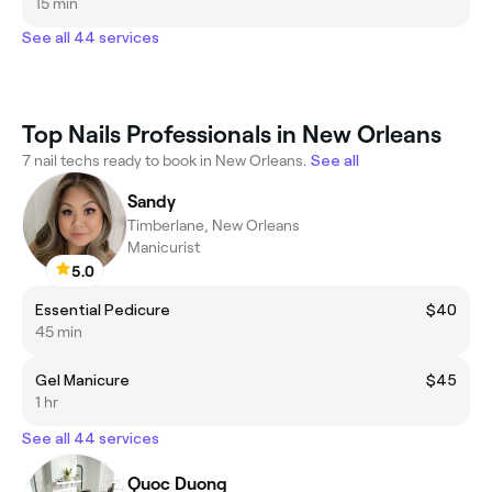
15 min
See all 44 services
Top Nails Professionals in New Orleans
7 nail techs ready to book in New Orleans.
See all
Sandy
Timberlane, New Orleans
Manicurist
5.0
Essential Pedicure
$40
45 min
Gel Manicure
$45
1 hr
See all 44 services
Quoc Duong