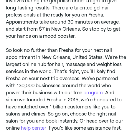
involves curing the gel polish under a light to give
long-lasting results. There are talented gel nail
professionals at the ready for you on Fresha.
Appointments take around 30 minutes on average,
and start from $7 in New Orleans. So stop by to get
your hands on a mood booster.
So look no further than Fresha for your next nail
appointment in New Orleans, United States. We’re the
largest online hub for hair, massage and weight loss
services in the world. That’s right, you’ll likely find
Fresha on your next trip overseas. We’ve partnered
with 130,000 businesses around the world who
power their business with our free
program
. And
since we founded Fresha in 2015, we’re honoured to
have matched over 1 billion customers like you to
salons and clinics. So go on, choose the right nail
salon for you and book instantly. Or head over to our
online
help center
if you’d like some assistance first.