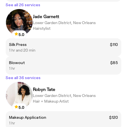
See all 26 services
Jade Garnett
Lower Garden District, New Orleans
Hairstylist
5.0
Silk Press
$110
1 hr and 20 min
Blowout
$85
1 hr
See all 36 services
Robyn Tate
Lower Garden District, New Orleans
Hair + Makeup Artist
5.0
Makeup Application
$120
1 hr