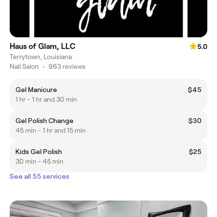
Haus of Glam, LLC
5.0
Terrytown, Louisiana
Nail Salon
•
963 reviews
Gel Manicure
$45
1 hr - 1 hr and 30 min
Gel Polish Change
$30
45 min - 1 hr and 15 min
Kids Gel Polish
$25
30 min - 45 min
See all 55 services