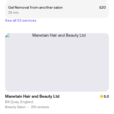
Gel Removal from another salon
£20
35 min
See all 53 services
Manetain Hair and Beauty Ltd
5.0
Bill Quay, England
Beauty Salon
•
315 reviews