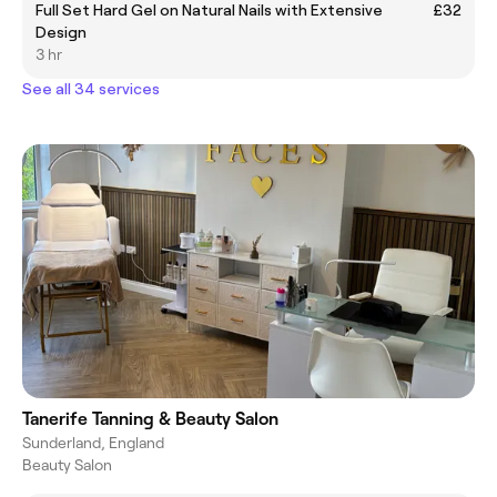
Full Set Hard Gel on Natural Nails with Extensive
£32
Design
3 hr
See all 34 services
Tanerife Tanning & Beauty Salon
Sunderland, England
Beauty Salon