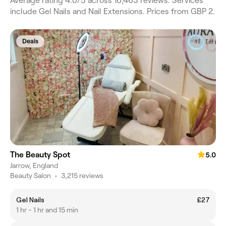
Average rating 4.0/5 across 16,463 reviews. Services
include Gel Nails and Nail Extensions. Prices from GBP 2.
Deals
The Beauty Spot
5.0
Jarrow, England
Beauty Salon
•
3,215 reviews
Gel Nails
£27
1 hr - 1 hr and 15 min