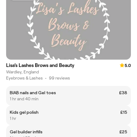
Lisa’s Lashes Brows and Beauty
5.0
Wardley, England
Eyebrows & Lashes
•
99 reviews
BIAB nails and Gel toes
£38
1 hr and 40 min
Kids gel polish
£15
1 hr
Gel builder infills
£25