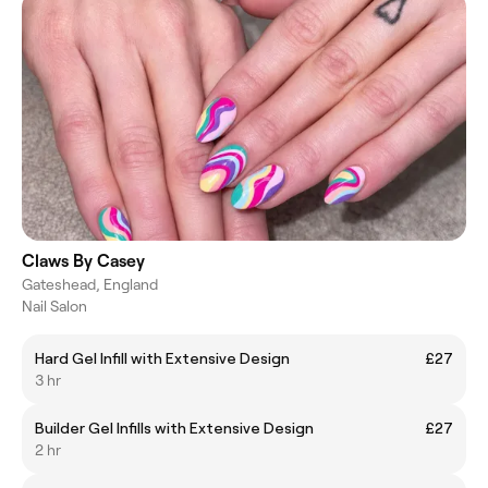
Claws By Casey
Gateshead, England
Nail Salon
Hard Gel Infill with Extensive Design
£27
3 hr
Builder Gel Infills with Extensive Design
£27
2 hr