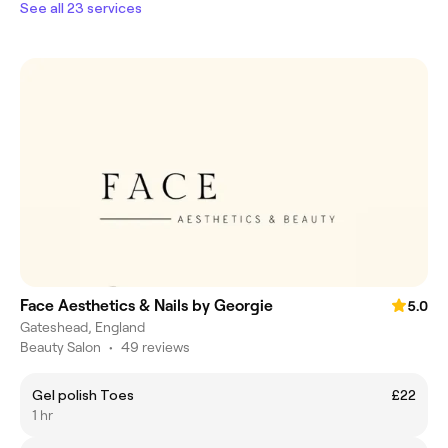
See all 23 services
Face Aesthetics & Nails by Georgie
5.0
Gateshead, England
Beauty Salon
•
49 reviews
Gel polish Toes
£22
1 hr