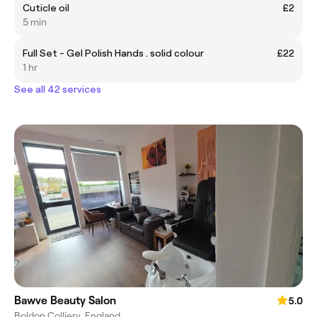
Cuticle oil
£2
5 min
Full Set - Gel Polish Hands . solid colour
£22
1 hr
See all 42 services
Bawve Beauty Salon
5.0
Boldon Colliery, England