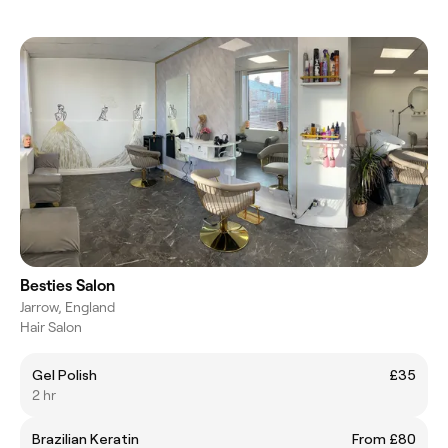
Besties Salon
Jarrow, England
Hair Salon
Gel Polish
£35
2 hr
Brazilian Keratin
From £80