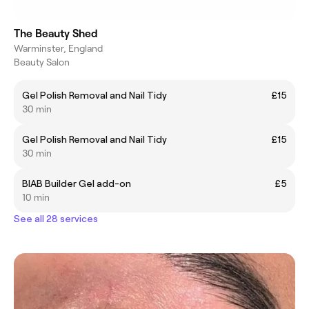
The Beauty Shed
Warminster, England
Beauty Salon
Gel Polish Removal and Nail Tidy
£15
30 min
Gel Polish Removal and Nail Tidy
£15
30 min
BIAB Builder Gel add-on
£5
10 min
See all 28 services