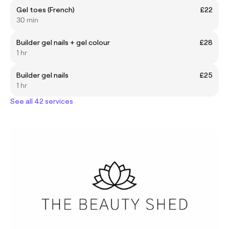
Gel toes (French)
£22
30 min
Builder gel nails + gel colour
£28
1 hr
Builder gel nails
£25
1 hr
See all 42 services