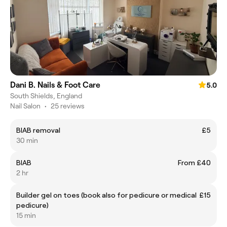
Dani B. Nails & Foot Care
5.0
South Shields, England
Nail Salon
•
25 reviews
BIAB removal
£5
30 min
BIAB
From £40
2 hr
Builder gel on toes (book also for pedicure or medical
£15
pedicure)
15 min