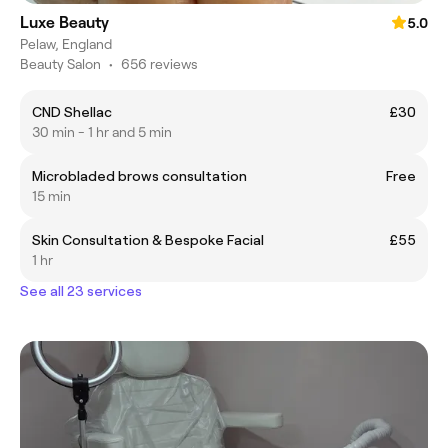
Luxe Beauty
5.0
Pelaw, England
Beauty Salon
•
656 reviews
CND Shellac
£30
30 min - 1 hr and 5 min
Microbladed brows consultation
Free
15 min
Skin Consultation & Bespoke Facial
£55
1 hr
See all 23 services