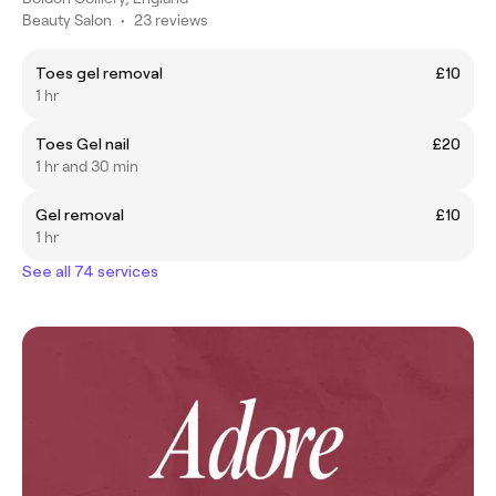
Beauty Salon
•
23 reviews
Toes gel removal
£10
1 hr
Toes Gel nail
£20
1 hr and 30 min
Gel removal
£10
1 hr
See all 74 services