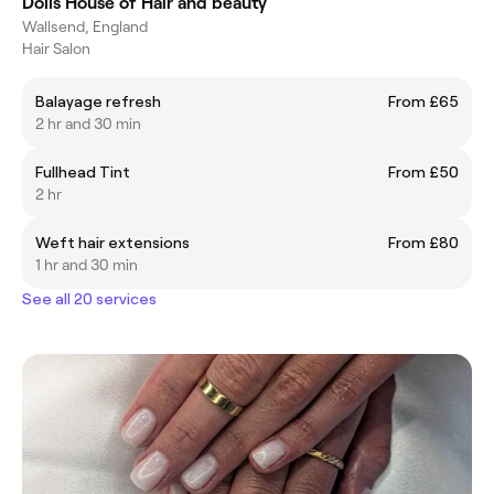
Dolls House of Hair and beauty
Wallsend, England
Hair Salon
Balayage refresh
From £65
2 hr and 30 min
Fullhead Tint
From £50
2 hr
Weft hair extensions
From £80
1 hr and 30 min
See all 20 services