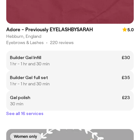
Adore - Previously EYELASHBYSARAH
5.0
Hebburn, England
Eyebrows & Lashes
•
220 reviews
Builder Gel Infill
£30
1 hr - 1 hr and 30 min
Builder Gel full set
£35
1 hr - 1 hr and 30 min
Gel polish
£23
30 min
See all 16 services
Women only