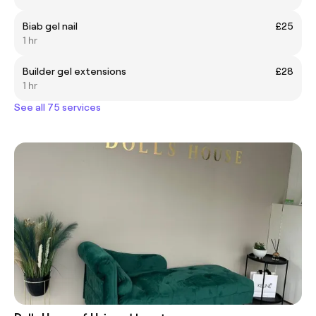
Biab gel nail
£25
1 hr
Builder gel extensions
£28
1 hr
See all 75 services