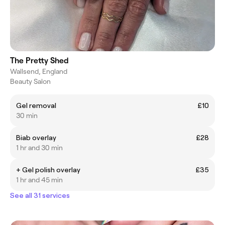
The Pretty Shed
Wallsend, England
Beauty Salon
Gel removal
£10
30 min
Biab overlay
£28
1 hr and 30 min
+ Gel polish overlay
£35
1 hr and 45 min
See all 31 services