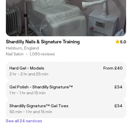
Shardilly Nails & Signature Training
5.0
Hebburn, England
Nail Salon
•
1,065 reviews
Hard Gel - Models
From £40
2 hr - 2 hr and 25 min
Gel Polish - Shardilly Signature™
£34
1 hr - 1 hr and 15 min
Shardilly Signature™ Gel Toes
£34
50 min - 1 hr and 15 min
See all 24 services