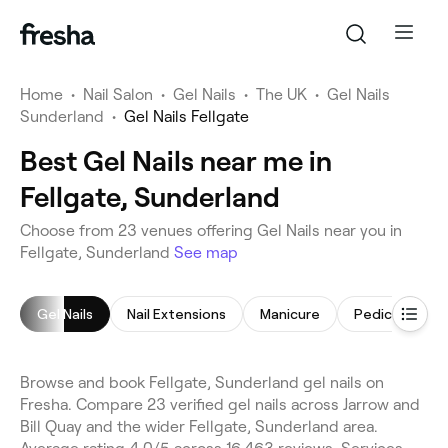
Home
•
Nail Salon
•
Gel Nails
•
The UK
•
Gel Nails
Sunderland
•
Gel Nails Fellgate
Best Gel Nails near me in
Fellgate, Sunderland
Choose from 23 venues offering Gel Nails near you in
Fellgate, Sunderland
See map
Gel Nails
Nail Extensions
Manicure
Pedicure
Browse and book Fellgate, Sunderland gel nails on
Fresha. Compare 23 verified gel nails across Jarrow and
Bill Quay and the wider Fellgate, Sunderland area.