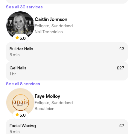
See all 30 services
Caitlin Johnson
Fellgate, Sunderland
Nail Technician
5.0
Builder Nails
£3
5 min
Gel Nails
£27
1 hr
See all 8 services
Faye Molloy
Fellgate, Sunderland
Beautician
5.0
Facial Waxing
£7
5 min