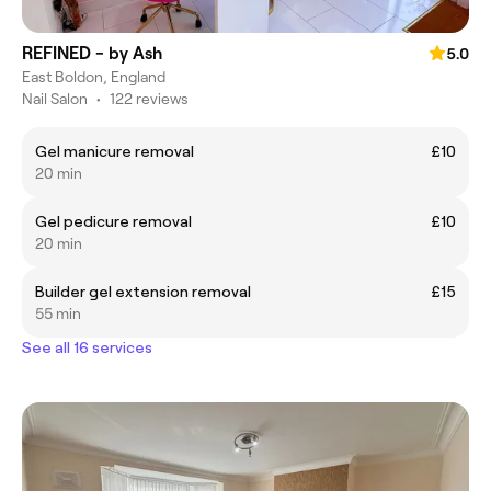
REFINED - by Ash
5.0
East Boldon, England
Nail Salon
•
122 reviews
Gel manicure removal
£10
20 min
Gel pedicure removal
£10
20 min
Builder gel extension removal
£15
55 min
See all 16 services