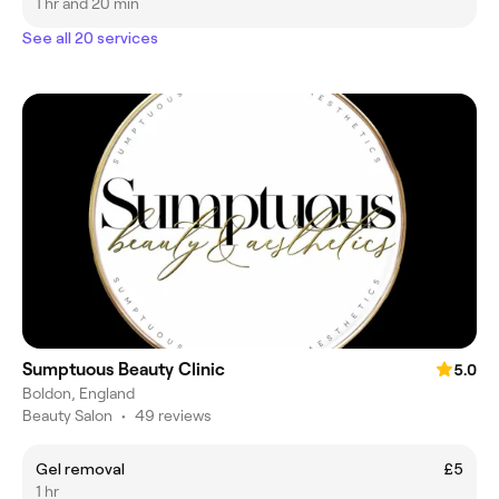
1 hr and 20 min
See all 20 services
Sumptuous Beauty Clinic
5.0
Boldon, England
Beauty Salon
•
49 reviews
Gel removal
£5
1 hr