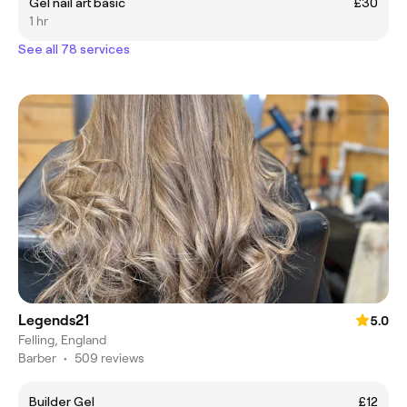
Gel nail art basic
£30
1 hr
See all 78 services
Legends21
5.0
Felling, England
Barber
•
509 reviews
Builder Gel
£12