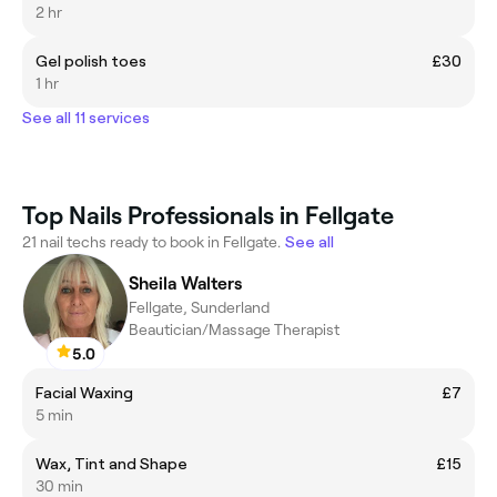
2 hr
Gel polish toes
£30
1 hr
See all 11 services
Top Nails Professionals in Fellgate
21 nail techs ready to book in Fellgate.
See all
Sheila Walters
Fellgate, Sunderland
Beautician/Massage Therapist
5.0
Facial Waxing
£7
5 min
Wax, Tint and Shape
£15
30 min