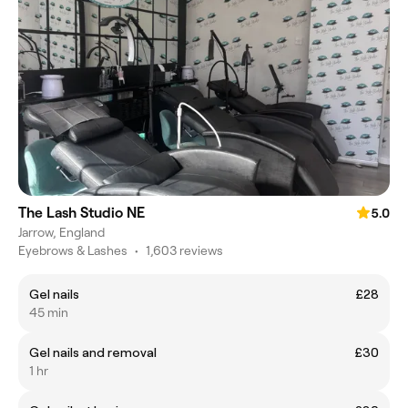
The Lash Studio NE
5.0
Jarrow, England
Eyebrows & Lashes
•
1,603 reviews
Gel nails
£28
45 min
Gel nails and removal
£30
1 hr