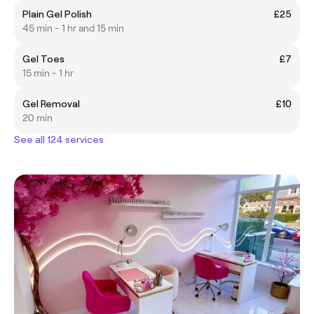
Plain Gel Polish
£25
45 min - 1 hr and 15 min
Gel Toes
£7
15 min - 1 hr
Gel Removal
£10
20 min
See all 124 services