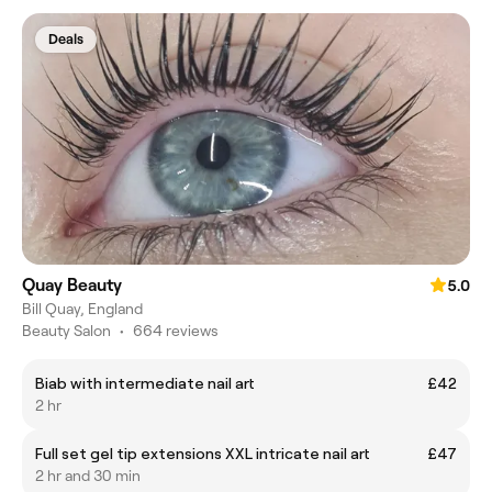
Deals
Quay Beauty
5.0
Bill Quay, England
Beauty Salon
•
664 reviews
Biab with intermediate nail art
£42
2 hr
Full set gel tip extensions XXL intricate nail art
£47
2 hr and 30 min