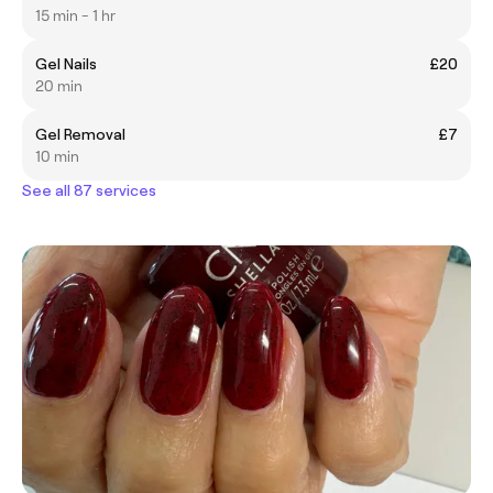
15 min - 1 hr
Gel Nails
£20
20 min
Gel Removal
£7
10 min
See all 87 services