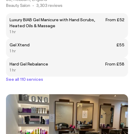
Beauty Salon
•
3,303 reviews
Luxury BIAB Gel Manicure with Hand Scrubs,
From £52
Heated Oils & Massage
1 hr
Gel Xtend
£55
1 hr
Hard Gel Rebalance
From £58
1 hr
See all 110 services