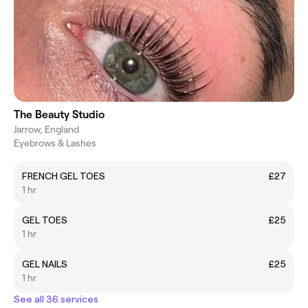
The Beauty Studio
Jarrow, England
Eyebrows & Lashes
FRENCH GEL TOES
£27
1 hr
GEL TOES
£25
1 hr
GEL NAILS
£25
1 hr
See all 36 services