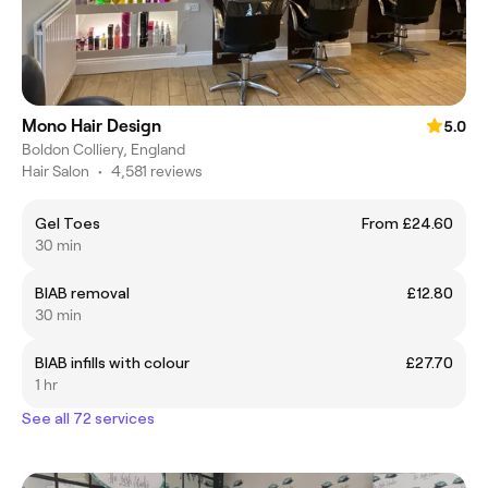
Mono Hair Design
5.0
Boldon Colliery, England
Hair Salon
•
4,581 reviews
Gel Toes
From £24.60
30 min
BIAB removal
£12.80
30 min
BIAB infills with colour
£27.70
1 hr
See all 72 services