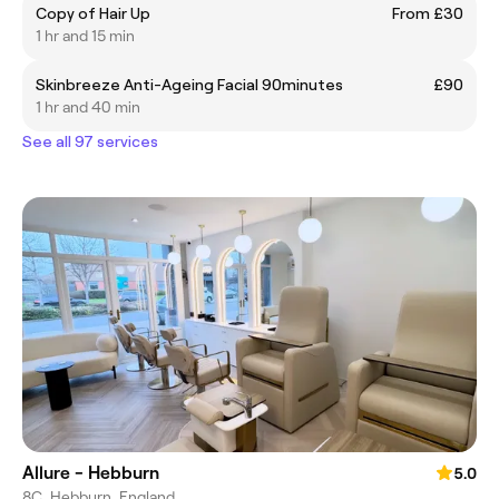
Copy of Hair Up
From £30
1 hr and 15 min
Skinbreeze Anti-Ageing Facial 90minutes
£90
1 hr and 40 min
See all 97 services
Allure - Hebburn
5.0
8C, Hebburn, England