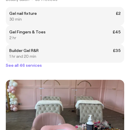
Gel nail fixture
£2
30 min
Gel Fingers & Toes
£45
2 hr
Builder Gel R&R
£35
1 hr and 20 min
See all 46 services