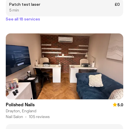
Patch test laser
£0
5 min
See all 18 services
Polished Nails
5.0
Drayton, England
Nail Salon
•
105 reviews