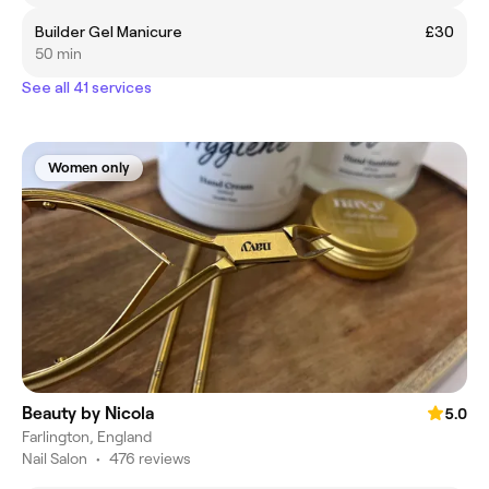
Builder Gel Manicure
£30
50 min
See all 41 services
Women only
Beauty by Nicola
5.0
Farlington, England
Nail Salon
•
476 reviews