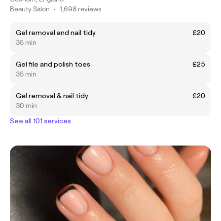
Beauty Salon
•
1,698 reviews
Gel removal and nail tidy
£20
35 min
Gel file and polish toes
£25
35 min
Gel removal & nail tidy
£20
30 min
See all 101 services