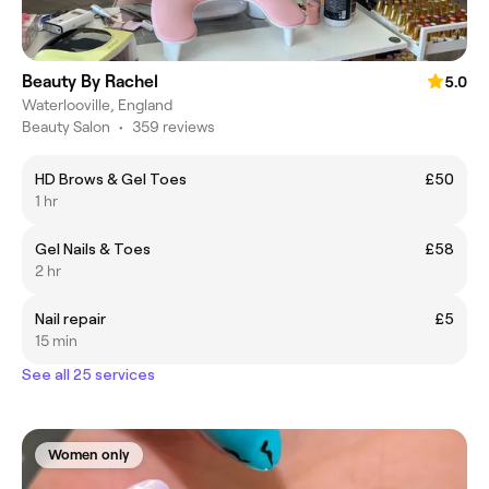
Beauty By Rachel
5.0
Waterlooville, England
Beauty Salon
•
359 reviews
HD Brows & Gel Toes
£50
1 hr
Gel Nails & Toes
£58
2 hr
Nail repair
£5
15 min
See all 25 services
Women only