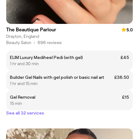
The Beautique Parlour
5.0
Drayton, England
Beauty Salon
•
696 reviews
ELIM Luxury Mediheel Pedi (with gel)
£45
1 hr and 30 min
Builder Gel Nails with gel polish or basic nail art
£38.50
1 hr and 15 min
Gel Removal
£15
15 min
See all 32 services