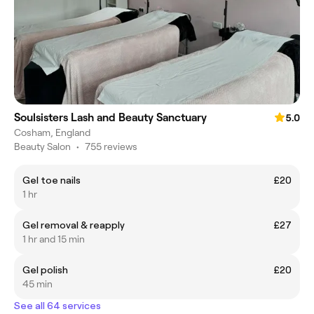
Soulsisters Lash and Beauty Sanctuary
5.0
Cosham, England
Beauty Salon
•
755 reviews
Gel toe nails
£20
1 hr
Gel removal & reapply
£27
1 hr and 15 min
Gel polish
£20
45 min
See all 64 services