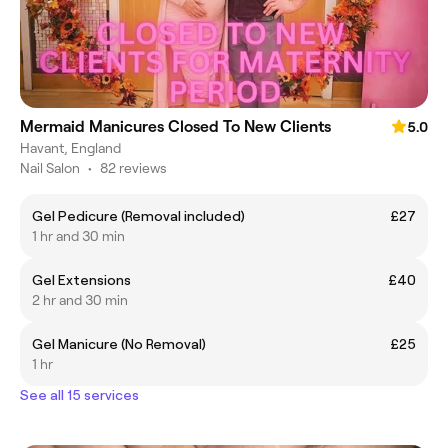
Mermaid Manicures Closed To New Clients
5.0
Havant, England
Nail Salon
•
82 reviews
Gel Pedicure (Removal included)
£27
1 hr and 30 min
Gel Extensions
£40
2 hr and 30 min
Gel Manicure (No Removal)
£25
1 hr
See all 15 services