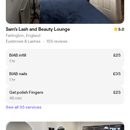
Sam’s Lash and Beauty Lounge
5.0
Farlington, England
Eyebrows & Lashes
•
105 reviews
BIAB infill
£25
1 hr
BIAB nails
£35
1 hr
Gel polish Fingers
£23
45 min
See all 35 services