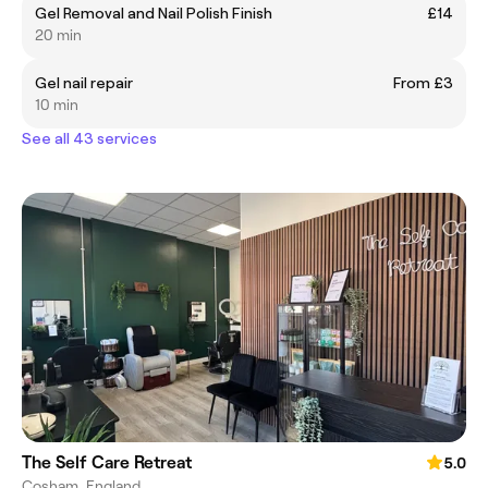
Gel Removal and Nail Polish Finish
£14
20 min
Gel nail repair
From £3
10 min
See all 43 services
The Self Care Retreat
5.0
Cosham, England