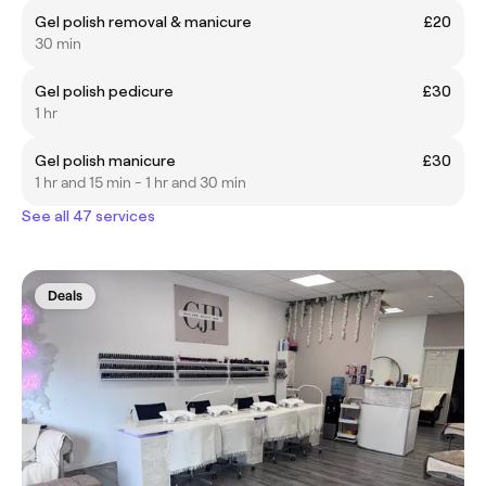
Gel polish removal & manicure
£20
30 min
Gel polish pedicure
£30
1 hr
Gel polish manicure
£30
1 hr and 15 min - 1 hr and 30 min
See all 47 services
Deals