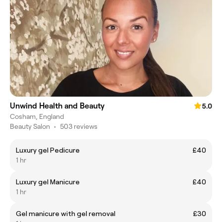
Unwind Health and Beauty
5.0
Cosham, England
Beauty Salon
•
503 reviews
Luxury gel Pedicure
£40
1 hr
Luxury gel Manicure
£40
1 hr
Gel manicure with gel removal
£30