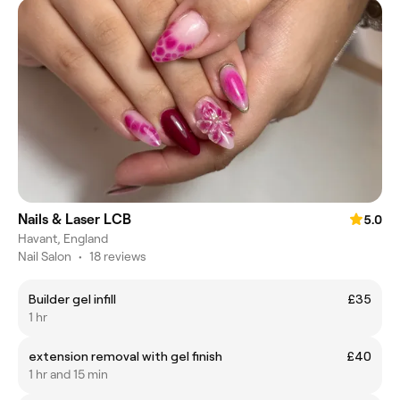
Nails & Laser LCB
5.0
Havant, England
Nail Salon
•
18 reviews
Builder gel infill
£35
1 hr
extension removal with gel finish
£40
1 hr and 15 min