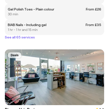
Gel Polish Toes - Plain colour
From £26
30 min
BIAB Nails - Including gel
From £35
1 hr - 1 hr and 15 min
See all 65 services
Deals