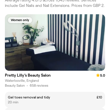
Average rating 4.0/5 across 11,145 reviews. Services
include Gel Nails and Nail Extensions. Prices from GBP 2.
Women only
Pretty Lilly’s Beauty Salon
5.0
Waterlooville, England
Beauty Salon
•
658 reviews
Gel toes removal and tidy
£10
20 min