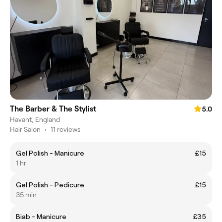
The Barber & The Stylist
5.0
Havant, England
Hair Salon
•
11 reviews
Gel Polish - Manicure
£15
1 hr
Gel Polish - Pedicure
£15
35 min
Biab - Manicure
£35