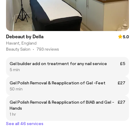
Debeaut by Della
5.0
Havant, England
Beauty Salon
•
793 reviews
Gel builder add on treatment for any nail service
£5
5 min
Gel Polish Removal & Reapplication of Gel -Feet
£27
50 min
Gel Polish Removal & Reapplication of BIAB and Gel -
£27
Hands
1 hr
See all 46 services