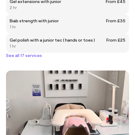
Gel extensions with junior
From £45
2 hr
Biab strength with junior
From £35
1 hr
Gel polish with a junior tec ( hands or toes )
From £25
1 hr
See all 17 services