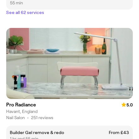
55 min
See all 62 services
Pro Radiance
5.0
Havant, England
Nail Salon
•
251 reviews
Builder Gel remove & redo
From £43
1 hr and 55 min