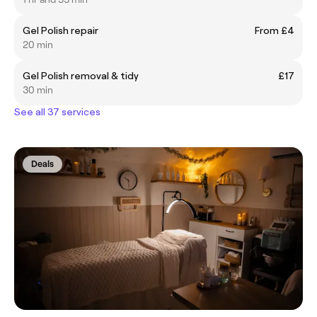
Gel Polish repair
From £4
20 min
Gel Polish removal & tidy
£17
30 min
See all 37 services
Deals