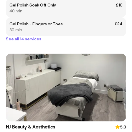
Gel Polish Soak Off Only
£10
40 min
Gel Polish - Fingers or Toes
£24
30 min
See all 14 services
NJ Beauty & Aesthetics
5.0