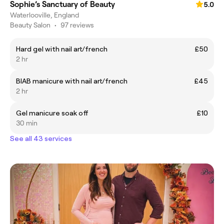
Sophie’s Sanctuary of Beauty
5.0
Waterlooville, England
Beauty Salon
•
97 reviews
Hard gel with nail art/french
£50
2 hr
BIAB manicure with nail art/french
£45
2 hr
Gel manicure soak off
£10
30 min
See all 43 services