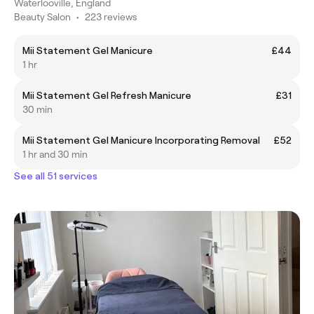
Waterlooville, England
Beauty Salon
•
223 reviews
Mii Statement Gel Manicure
£44
1 hr
Mii Statement Gel Refresh Manicure
£31
30 min
Mii Statement Gel Manicure Incorporating Removal
£52
1 hr and 30 min
See all 51 services