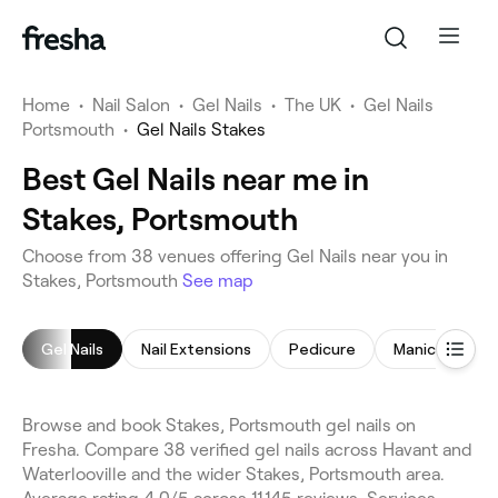
Home
•
Nail Salon
•
Gel Nails
•
The UK
•
Gel Nails
Portsmouth
•
Gel Nails Stakes
Best Gel Nails near me in
Stakes, Portsmouth
Choose from 38 venues offering Gel Nails near you in
Stakes, Portsmouth
See map
Gel Nails
Nail Extensions
Pedicure
Manicure
Browse and book Stakes, Portsmouth gel nails on
Fresha. Compare 38 verified gel nails across Havant and
Waterlooville and the wider Stakes, Portsmouth area.