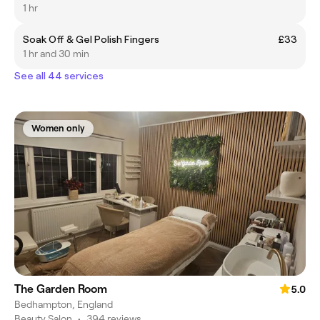
1 hr
Soak Off & Gel Polish Fingers
£33
1 hr and 30 min
See all 44 services
Women only
The Garden Room
5.0
Bedhampton, England
Beauty Salon
•
394 reviews