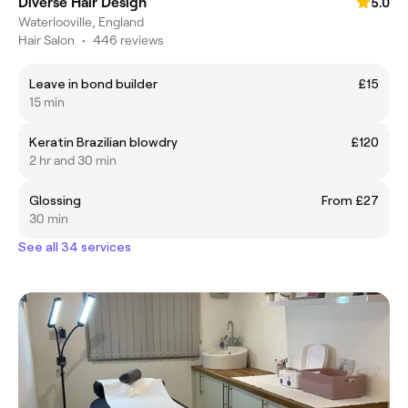
Diverse Hair Design
5.0
Waterlooville, England
Hair Salon
•
446 reviews
Leave in bond builder
£15
15 min
Keratin Brazilian blowdry
£120
2 hr and 30 min
Glossing
From £27
30 min
See all 34 services