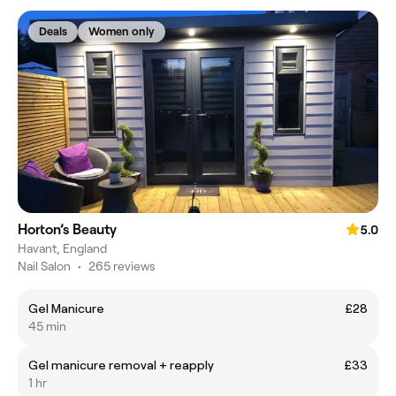
Deals
Women only
Horton’s Beauty
5.0
Havant, England
Nail Salon
•
265 reviews
Gel Manicure
£28
45 min
Gel manicure removal + reapply
£33
1 hr