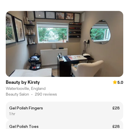
Beauty by Kirsty
5.0
Waterlooville, England
Beauty Salon
•
290 reviews
Gel Polish Fingers
£28
1 hr
Gel Polish Toes
£28