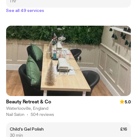
1 hr
See all 49 services
Beauty Retreat & Co
5.0
Waterlooville, England
Nail Salon
•
504 reviews
Child’s Gel Polish
£16
30 min