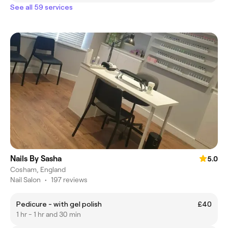
See all 59 services
Nails By Sasha
5.0
Cosham, England
Nail Salon
•
197 reviews
Pedicure - with gel polish
£40
1 hr - 1 hr and 30 min