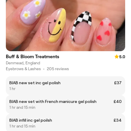
Buff & Bloom Treatments
5.0
Denmead, England
Eyebrows & Lashes
•
205 reviews
BIAB new set inc gel polish
£37
1 hr
BIAB new set with French manicure gel polish
£40
1 hr and 15 min
BIAB infill inc gel poilsh
£34
1 hr and 15 min