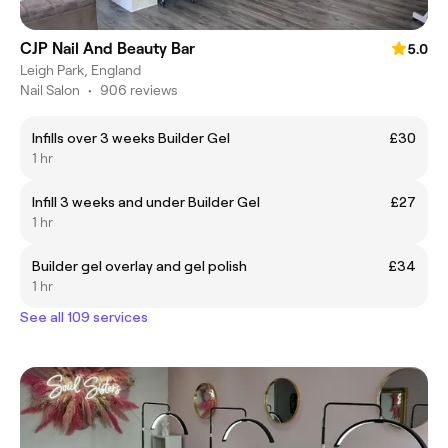
CJP Nail And Beauty Bar
5.0
Leigh Park, England
Nail Salon
•
906 reviews
Infills over 3 weeks Builder Gel
£30
1 hr
Infill 3 weeks and under Builder Gel
£27
1 hr
Builder gel overlay and gel polish
£34
1 hr
See all 109 services