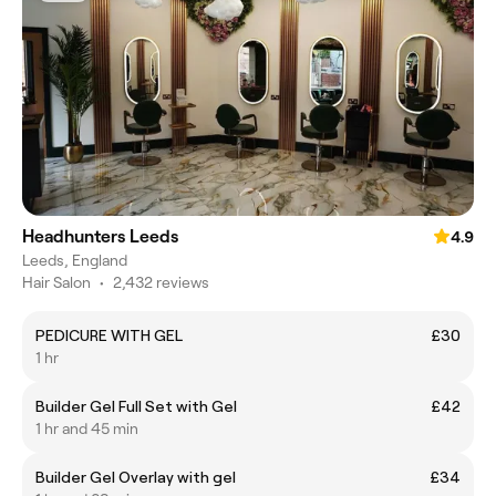
Headhunters Leeds
4.9
Leeds, England
Hair Salon
•
2,432 reviews
PEDICURE WITH GEL
£30
1 hr
Builder Gel Full Set with Gel
£42
1 hr and 45 min
Builder Gel Overlay with gel
£34