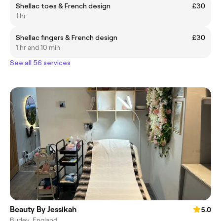
Shellac toes & French design
£30
1 hr
Shellac fingers & French design
£30
1 hr and 10 min
See all 56 services
Beauty By Jessikah
5.0
Burley, England