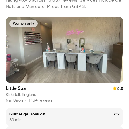
rating 4.0/5 across 16,087 reviews. Services include Gel
Nails and Manicure. Prices from GBP 3.
Women only
Little Spa
5.0
Kirkstall, England
Nail Salon
•
1,164 reviews
Builder gel soak off
£12
30 min