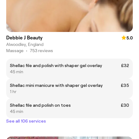
Debbie J Beauty
5.0
Alwoodley, England
Massage
•
753 reviews
Shellac file and polish with shaper gel overlay
£32
45 min
Shellac mini manicure with shaper gel overlay
£35
1 hr
Shellac file and polish on toes
£30
45 min
See all 106 services