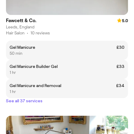
Fawcett & Co.
5.0
Leeds, England
Hair Salon
•
10 reviews
Gel Manicure
£30
50 min
Gel Manicure Builder Gel
£33
1 hr
Gel Manicure and Removal
£34
1 hr
See all 37 services