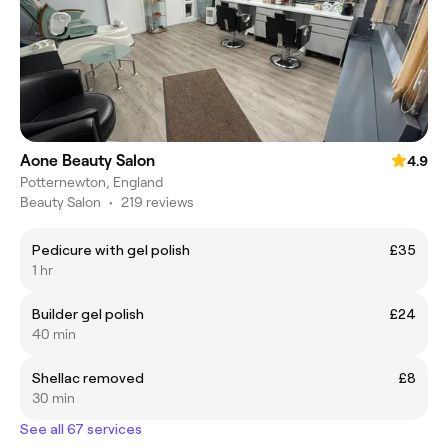
Aone Beauty Salon
4.9
Potternewton, England
Beauty Salon
•
219 reviews
Pedicure with gel polish
£35
1 hr
Builder gel polish
£24
40 min
Shellac removed
£8
30 min
See all 67 services