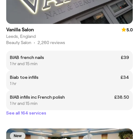
Vanilla Salon
5.0
Leeds, England
Beauty Salon
•
2,260 reviews
BIAB french nails
£39
1 hr and 15 min
Biab toe infills
£34
1 hr
BIAB infills inc French polish
£38.50
1 hr and 15 min
See all 164 services
New