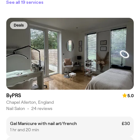
See all 19 services
Deals
ByPRS
5.0
Chapel Allerton, England
Nail Salon
•
24 reviews
Gel Manicure with nail art/french
£30
1 hr and 20 min