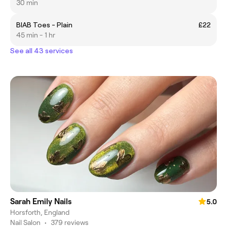
30 min
BIAB Toes - Plain
£22
45 min - 1 hr
See all 43 services
Sarah Emily Nails
5.0
Horsforth, England
Nail Salon
•
379 reviews