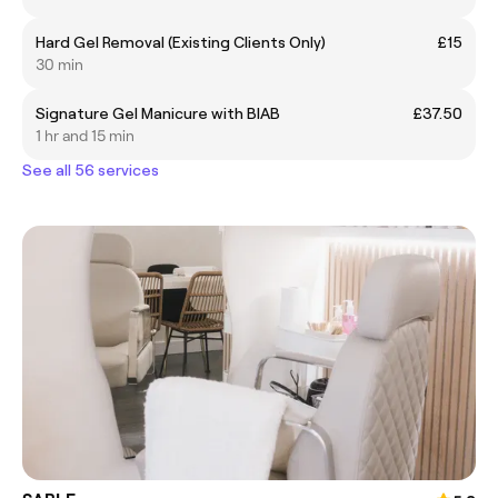
Hard Gel Removal (Existing Clients Only)
£15
30 min
Signature Gel Manicure with BIAB
£37.50
1 hr and 15 min
See all 56 services