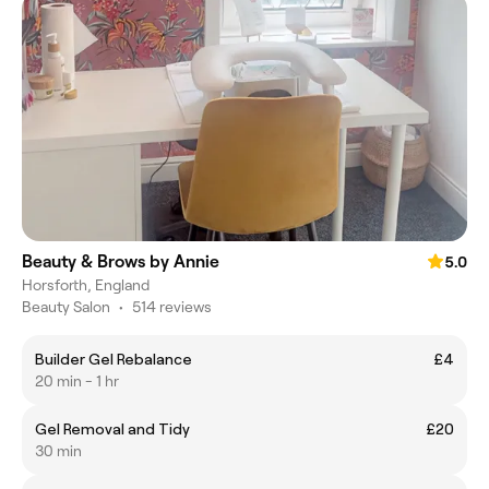
Beauty & Brows by Annie
5.0
Horsforth, England
Beauty Salon
•
514 reviews
Builder Gel Rebalance
£4
20 min - 1 hr
Gel Removal and Tidy
£20
30 min