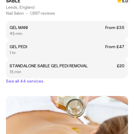
SABLE
5.0
Leeds, England
Nail Salon
•
1,667 reviews
GEL MANI
From £35
45 min
GEL PEDI
From £47
1 hr
STANDALONE SABLE GEL PEDI REMOVAL
£20
15 min
See all 44 services