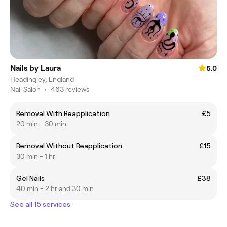
Nails by Laura
5.0
Headingley, England
Nail Salon
•
463 reviews
Removal With Reapplication
£5
20 min - 30 min
Removal Without Reapplication
£15
30 min - 1 hr
Gel Nails
£38
40 min - 2 hr and 30 min
See all 15 services