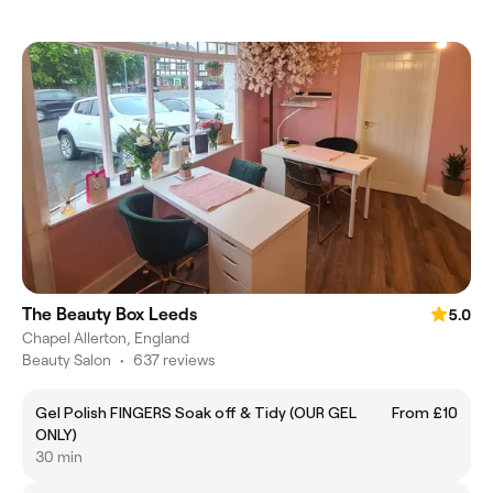
The Beauty Box Leeds
5.0
Chapel Allerton, England
Beauty Salon
•
637 reviews
Gel Polish FINGERS Soak off & Tidy (OUR GEL
From £10
ONLY)
30 min