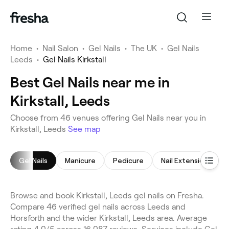
Home
•
Nail Salon
•
Gel Nails
•
The UK
•
Gel Nails
Leeds
•
Gel Nails Kirkstall
Best Gel Nails near me in
Kirkstall, Leeds
Choose from 46 venues offering Gel Nails near you in
Kirkstall, Leeds
See map
Gel Nails
Manicure
Pedicure
Nail Extensions
Browse and book Kirkstall, Leeds gel nails on Fresha.
Compare 46 verified gel nails across Leeds and
Horsforth and the wider Kirkstall, Leeds area. Average