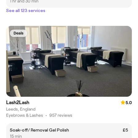
1 hr and 30 min
See all 123 services
Deals
Lash2Lash
5.0
Leeds, England
Eyebrows & Lashes
•
957 reviews
Soak-off/ Removal Gel Polish
£5
15 min