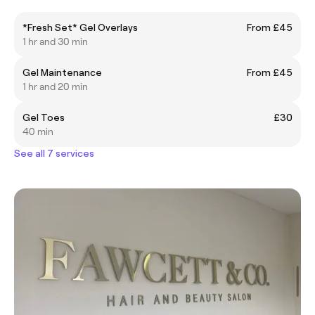
*Fresh Set* Gel Overlays
From £45
1 hr and 30 min
Gel Maintenance
From £45
1 hr and 20 min
Gel Toes
£30
40 min
See all 7 services