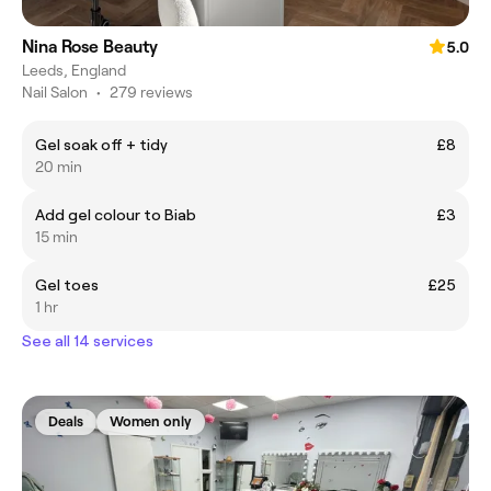
Nina Rose Beauty
5.0
Leeds, England
Nail Salon
•
279 reviews
Gel soak off + tidy
£8
20 min
Add gel colour to Biab
£3
15 min
Gel toes
£25
1 hr
See all 14 services
Deals
Women only