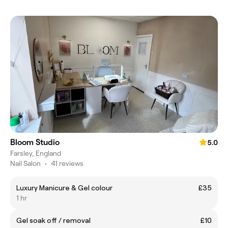
Bloom Studio
5.0
Farsley, England
Nail Salon
•
41 reviews
Luxury Manicure & Gel colour
£35
1 hr
Gel soak off / removal
£10