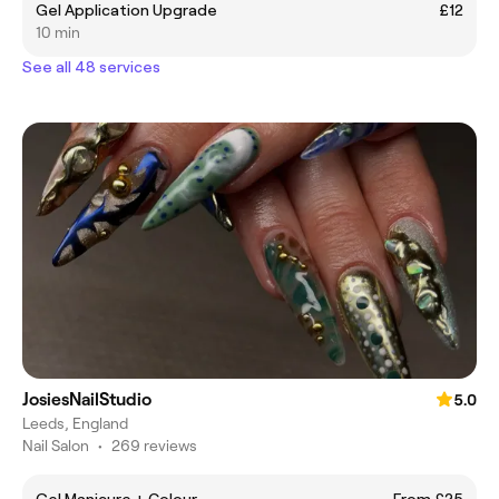
Gel Application Upgrade
£12
10 min
See all 48 services
JosiesNailStudio
5.0
Leeds, England
Nail Salon
•
269 reviews
Gel Manicure + Colour
From £25