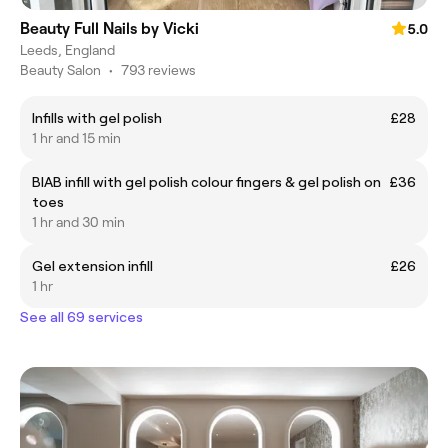
Beauty Full Nails by Vicki
5.0
Leeds, England
Beauty Salon
•
793 reviews
Infills with gel polish
£28
1 hr and 15 min
BIAB infill with gel polish colour fingers & gel polish on
£36
toes
1 hr and 30 min
Gel extension infill
£26
1 hr
See all 69 services