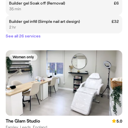
Builder gel Soak off (Removal)
£6
35 min
Builder gel infill (Simple nail art design)
£32
2 hr
See all 26 services
Women only
The Glam Studio
5.0
Farsley, Leeds, England