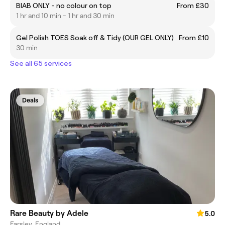
BIAB ONLY - no colour on top
From £30
1 hr and 10 min - 1 hr and 30 min
Gel Polish TOES Soak off & Tidy (OUR GEL ONLY)
From £10
30 min
See all 65 services
Deals
Rare Beauty by Adele
5.0
Farsley, England