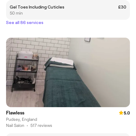
Gel Toes Including Cuticles
£30
50 min
See all 86 services
Flawless
5.0
Pudsey, England
Nail Salon
•
517 reviews