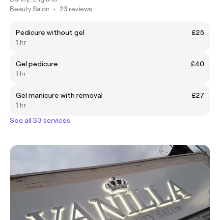
Beauty Salon
•
23 reviews
Pedicure without gel
£25
1 hr
Gel pedicure
£40
1 hr
Gel manicure with removal
£27
1 hr
See all 33 services