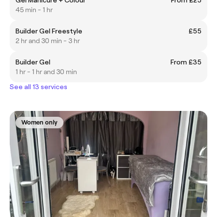
45 min - 1 hr
Builder Gel Freestyle
£55
2 hr and 30 min - 3 hr
Builder Gel
From £35
1 hr - 1 hr and 30 min
See all 13 services
Women only