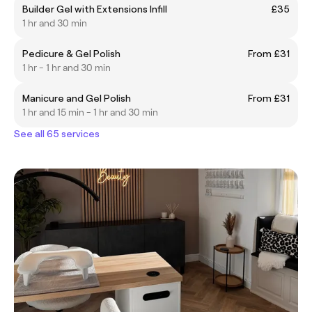
Builder Gel with Extensions Infill
£35
1 hr and 30 min
Pedicure & Gel Polish
From £31
1 hr - 1 hr and 30 min
Manicure and Gel Polish
From £31
1 hr and 15 min - 1 hr and 30 min
See all 65 services