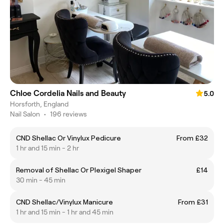
Chloe Cordelia Nails and Beauty
5.0
Horsforth, England
Nail Salon
•
196 reviews
CND Shellac Or Vinylux Pedicure
From £32
1 hr and 15 min - 2 hr
Removal of Shellac Or Plexigel Shaper
£14
30 min - 45 min
CND Shellac/Vinylux Manicure
From £31
1 hr and 15 min - 1 hr and 45 min