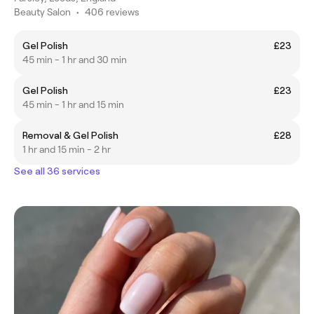
Beauty Salon
•
406 reviews
Gel Polish
£23
45 min - 1 hr and 30 min
Gel Polish
£23
45 min - 1 hr and 15 min
Removal & Gel Polish
£28
1 hr and 15 min - 2 hr
See all 36 services