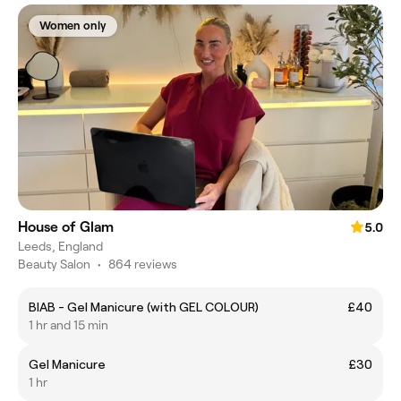
Women only
House of Glam
5.0
Leeds, England
Beauty Salon
•
864 reviews
BIAB - Gel Manicure (with GEL COLOUR)
£40
1 hr and 15 min
Gel Manicure
£30
1 hr