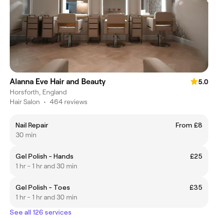
Alanna Eve Hair and Beauty
5.0
Horsforth, England
Hair Salon
•
464 reviews
Nail Repair
From £8
30 min
Gel Polish - Hands
£25
1 hr - 1 hr and 30 min
Gel Polish - Toes
£35
1 hr - 1 hr and 30 min
See all 126 services