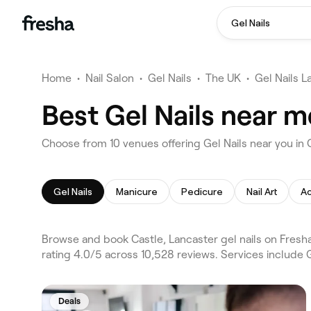
Gel Nails
Home
•
Nail Salon
•
Gel Nails
•
The UK
•
Gel Nails L
Best Gel Nails near m
Choose from 10 venues offering Gel Nails near you in 
Gel Nails
Manicure
Pedicure
Nail Art
Ac
Browse and book Castle, Lancaster gel nails on Fresh
rating 4.0/5 across 10,528 reviews. Services include 
Deals