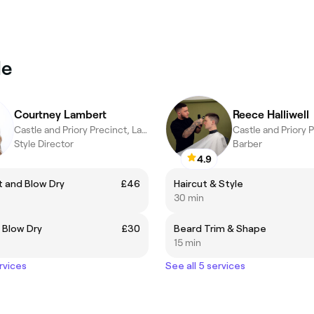
le
Courtney Lambert
Reece Halliwell
Castle and Priory Precinct, Lancaster
Style Director
Barber
4.9
 and Blow Dry
£46
Haircut & Style
30 min
 Blow Dry
£30
Beard Trim & Shape
15 min
rvices
See all 5 services