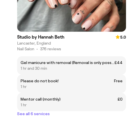
Studio by Hannah Beth
5.0
Lancaster, England
Nail Salon
•
376 reviews
Gel manicure with removal (Removal is only possible if the previous was done by me)
£44
1 hr and 30 min
Please do not book!
Free
1 hr
Mentor call (monthly)
£0
1 hr
See all 6 services