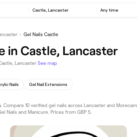
Castle, Lancaster
Any time
ancaster
•
Gel Nails Castle
e in Castle, Lancaster
Castle, Lancaster
See map
rylic Nails
Gel Nail Extensions
a. Compare 10 verified gel nails across Lancaster and Morecam
Gel Nails and Manicure. Prices from GBP 5.