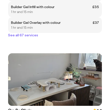
Builder Gel Infill with colour
£35
1 hr and 15 min
Builder Gel Overlay with colour
£37
1 hr and 15 min
See all 67 services