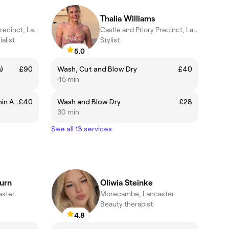
Thalia Williams
Castle and Priory Precinct, Lancaster
Castle and Priory Precinct, Lancaster
alist
Stylist
5.0
)
£90
Wash, Cut and Blow Dry
£40
45 min
IPL Lower Face (Cheeks and Chin Area)
£40
Wash and Blow Dry
£28
30 min
See all 13 services
urn
Oliwia Steinke
ster
Morecambe, Lancaster
Beauty therapist
4.8