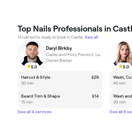
Top Nails Professionals in Cast
13 nail techs ready to book in Castle.
See all
Daryl Birkby
Castle and Priory Precinct, Lancaster
Owner/Barber
5.0
5.0
Haircut & Style
£28
Wash, Cut
30 min
45 min
Beard Trim & Shape
£14
Wash and
15 min
30 min
See all 4 services
See all 8 se