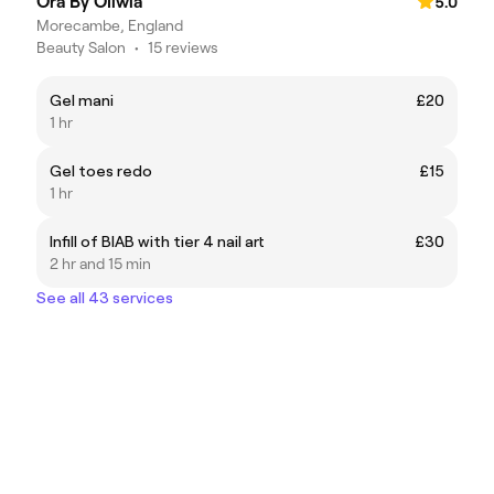
Ora By Oliwia
5.0
Morecambe, England
Beauty Salon
•
15 reviews
Gel mani
£20
1 hr
Gel toes redo
£15
1 hr
Infill of BIAB with tier 4 nail art
£30
2 hr and 15 min
See all 43 services