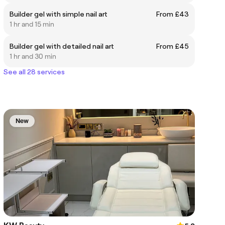
Builder gel with simple nail art
From £43
1 hr and 15 min
Builder gel with detailed nail art
From £45
1 hr and 30 min
See all 28 services
New