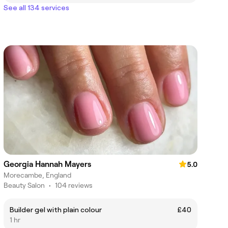
See all 134 services
Georgia Hannah Mayers
5.0
Morecambe, England
Beauty Salon
•
104 reviews
Builder gel with plain colour
£40
1 hr