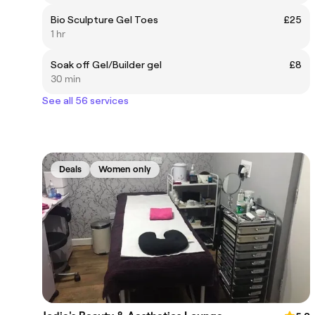
Bio Sculpture Gel Toes
£25
1 hr
Soak off Gel/Builder gel
£8
30 min
See all 56 services
Deals
Women only