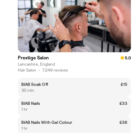
Prestige Salon
5.0
Lancashire, England
Hair Salon
•
7,249 reviews
BIAB Soak Off
£15
30 min
BIAB Nails
£33
1 hr
BIAB Nails With Gel Colour
£36
1 hr