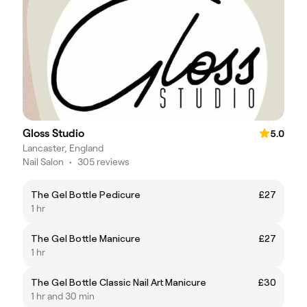
Gloss Studio
5.0
Lancaster, England
Nail Salon
•
305 reviews
The Gel Bottle Pedicure
£27
1 hr
The Gel Bottle Manicure
£27
1 hr
The Gel Bottle Classic Nail Art Manicure
£30
1 hr and 30 min