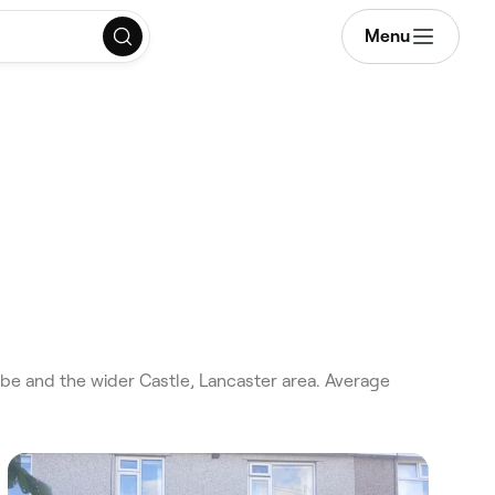
Menu
be and the wider Castle, Lancaster area. Average