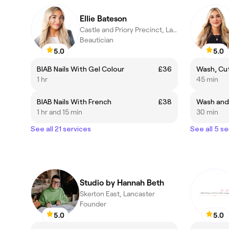
Ellie Bateson
Castle and Priory Precinct, Lancaster
Beautician
5.0
5.0
BIAB Nails With Gel Colour
£36
Wash, Cut
1 hr
45 min
BIAB Nails With French
£38
Wash and
1 hr and 15 min
30 min
See all 21 services
See all 5 se
Studio by Hannah Beth
Skerton East, Lancaster
Founder
5.0
5.0