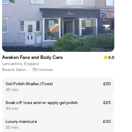
Awaken Face and Body Care
5.0
Lancashire, England
Beauty Salon
•
761 reviews
Gel Polish Shallac (Toes)
£20
30 min
Soak off toes and re-apply gel polish
£25
45 min
Luxury manicure
£30
50 min