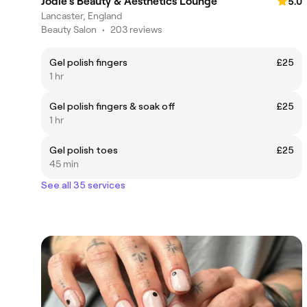
Jodie's Beauty & Aesthetics Lounge
5.0
Lancaster, England
Beauty Salon
•
203 reviews
Gel polish fingers
£25
1 hr
Gel polish fingers & soak off
£25
1 hr
Gel polish toes
£25
45 min
See all 35 services