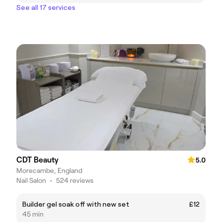
See all 17 services
CDT Beauty
5.0
Morecambe, England
Nail Salon
•
524 reviews
Builder gel soak off with new set
£12
45 min