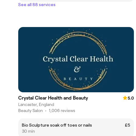
See all 88 services
Crystal Clear Health and Beauty
5.0
Lancaster, England
Beauty Salon
•
1,006 reviews
Bio Sculpture soak off toes or nails
£5
30 min