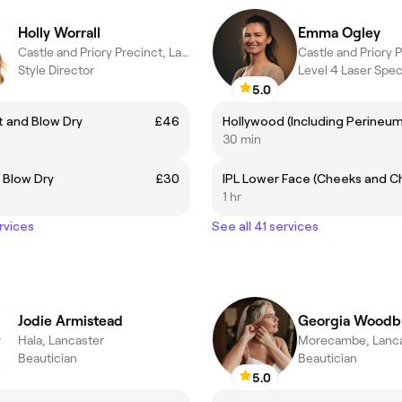
Holly Worrall
Emma Ogley
Castle and Priory Precinct, Lancaster
Style Director
Level 4 Laser Speci
5.0
 and Blow Dry
£46
Hollywood (Including Perineum
30 min
 Blow Dry
£30
1 hr
rvices
See all 41 services
Jodie Armistead
Georgia Woodb
Hala, Lancaster
Morecambe, Lanca
Beautician
Beautician
5.0