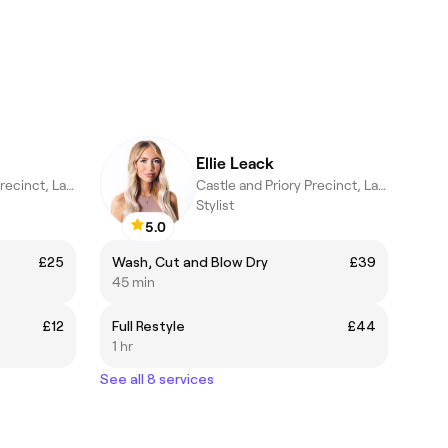
Ellie Leack
Castle and Priory Precinct, Lancaster
Castle and Priory Precinct, Lancaster
Stylist
5.0
£25
Wash, Cut and Blow Dry
£39
45 min
£12
Full Restyle
£44
1 hr
See all 8 services