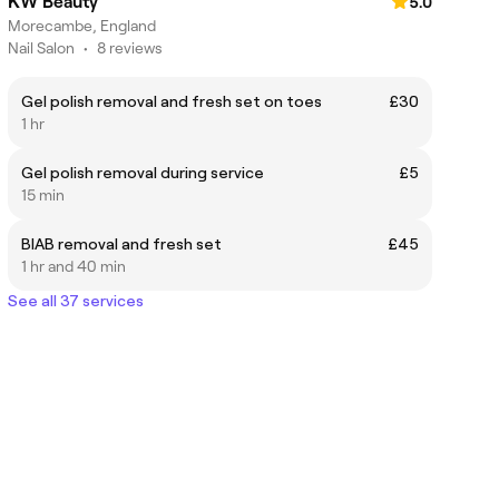
KW Beauty
5.0
Morecambe, England
Nail Salon
•
8 reviews
Gel polish removal and fresh set on toes
£30
1 hr
Gel polish removal during service
£5
15 min
BIAB removal and fresh set
£45
1 hr and 40 min
See all 37 services