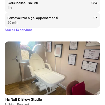
Gel/Shellac- Nail Art
£24
1 hr
Removal (for a gel appointment)
£5
20 min
See all 13 services
Iris Nail & Brow Studio
Baildon, England