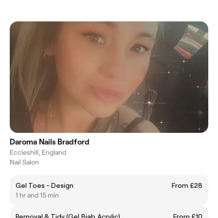
Daroma Nails Bradford
Eccleshill, England
Nail Salon
Gel Toes - Design
From £28
1 hr and 15 min
Removal & Tidy (Gel,Biab,Acrylic)
From £10