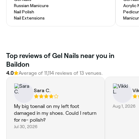
Russian Manicure
Acrylic 
Nail Polish
Pedicu
Nail Extensions
Manicu
Top reviews of Gel Nails near you in
Baildon
4.0
Average of 11,114 reviews of 13 venues.
Sara C.
Vik
My big toenail on my left foot
Aug 1, 2026
damaged in my shoes. Could I return
for re- polish?
Jul 30, 2026