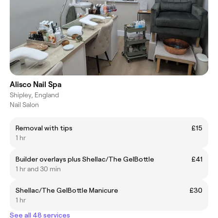
Alisco Nail Spa
Shipley, England
Nail Salon
Removal with tips
£15
1 hr
Builder overlays plus Shellac/The GelBottle
£41
1 hr and 30 min
Shellac/The GelBottle Manicure
£30
1 hr
See all 48 services