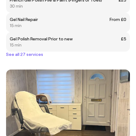
30 min
Gel Nail Repair
From £0
15 min
Gel Polish Removal Prior to new
£5
15 min
See all 27 services