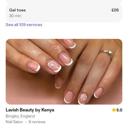
Gel toes
£26
30 min
See all 109 services
Lavish Beauty by Kenya
5.0
Bingley, England
Nail Salon
•
9 reviews