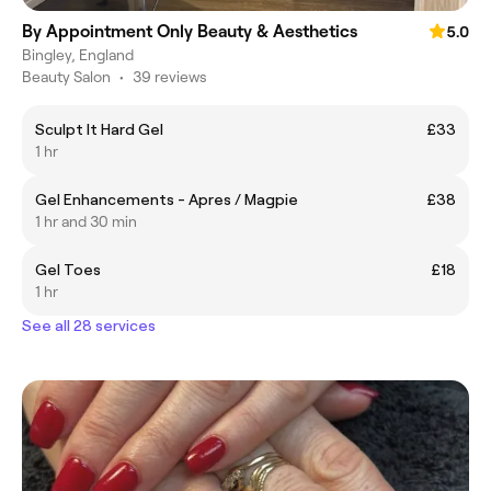
By Appointment Only Beauty & Aesthetics
5.0
Bingley, England
Beauty Salon
•
39 reviews
Sculpt It Hard Gel
£33
1 hr
Gel Enhancements - Apres / Magpie
£38
1 hr and 30 min
Gel Toes
£18
1 hr
See all 28 services