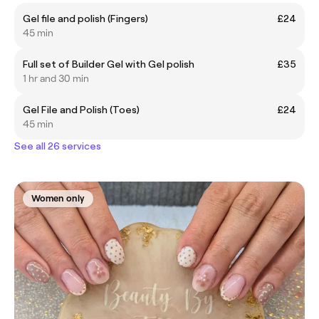
Gel file and polish (Fingers)
£24
45 min
Full set of Builder Gel with Gel polish
£35
1 hr and 30 min
Gel File and Polish (Toes)
£24
45 min
See all 26 services
Women only