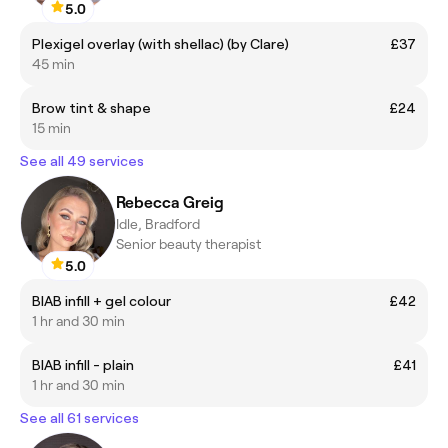
5.0
Plexigel overlay (with shellac) (by Clare)
£37
45 min
Brow tint & shape
£24
15 min
See all 49 services
Rebecca Greig
Idle, Bradford
Senior beauty therapist
5.0
BIAB infill + gel colour
£42
1 hr and 30 min
BIAB infill - plain
£41
1 hr and 30 min
See all 61 services