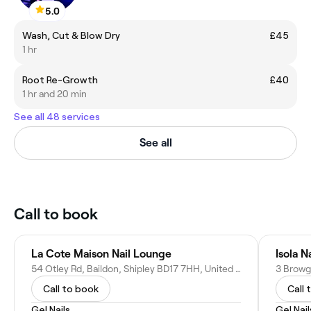
5.0
Wash, Cut & Blow Dry
£45
1 hr
Root Re-Growth
£40
1 hr and 20 min
See all 48 services
See all
Call to book
La Cote Maison Nail Lounge
Isola N
54 Otley Rd, Baildon, Shipley BD17 7HH, United Kingdom
Call to book
Call 
Gel Nails
Gel Nail