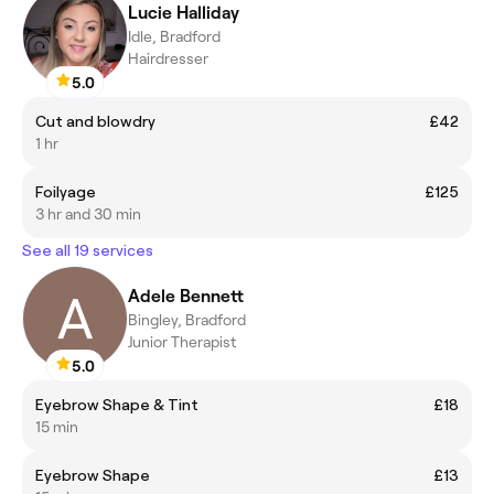
Lucie Halliday
Idle, Bradford
Hairdresser
5.0
Cut and blowdry
£42
1 hr
Foilyage
£125
3 hr and 30 min
See all 19 services
Adele Bennett
Bingley, Bradford
Junior Therapist
5.0
Eyebrow Shape & Tint
£18
15 min
Eyebrow Shape
£13