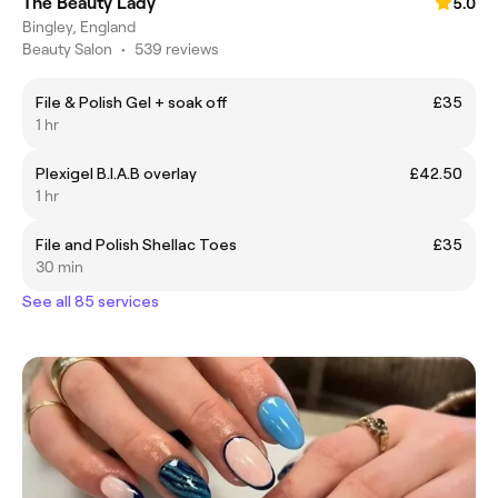
The Beauty Lady
5.0
Bingley, England
Beauty Salon
•
539 reviews
File & Polish Gel + soak off
£35
1 hr
Plexigel B.I.A.B overlay
£42.50
1 hr
File and Polish Shellac Toes
£35
30 min
See all 85 services