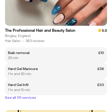
The Professional Hair and Beauty Salon
5.0
Bingley, England
Hair Salon
•
363 reviews
Biab removal
£10
25 min
Hard Gel Manicure
£38
1 hr and 30 min
Hard Gel Infil
£33
1 hr and 15 min
See all 115 services