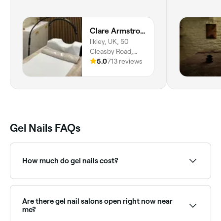
Clare Armstrong and Co
Ilkley, UK, 50
Cleasby Road,
Menston, LS29
5.0
713 reviews
6JA, England
Gel Nails FAQs
How much do gel nails cost?
A gel manicure typically costs between £10 and £45
depending on the technique. Fresha shows upfront
pricing before you book.
Are there gel nail salons open right now near
me?