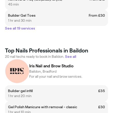
45 min
Builder Gel Toes
From £30
1 hr and 30 min
See all 19 services
Top Nails Professionals in Baildon
20 nail techs ready to book in Baildon.
See all
Iris Nail and Brow Studio
Baildon, Bradford
For all your nail and brow services.
Builder gel infill
£35
1 hr and 20 min
Gel Polish Manicure with removal - classic
£30
1 hr and 10 min