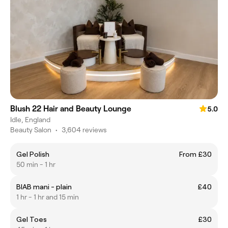
Blush 22 Hair and Beauty Lounge
5.0
Idle, England
Beauty Salon
•
3,604 reviews
Gel Polish
From £30
50 min - 1 hr
BIAB mani - plain
£40
1 hr - 1 hr and 15 min
Gel Toes
£30