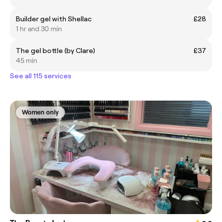
Builder gel with Shellac
£28
1 hr and 30 min
The gel bottle (by Clare)
£37
45 min
See all 115 services
Women only