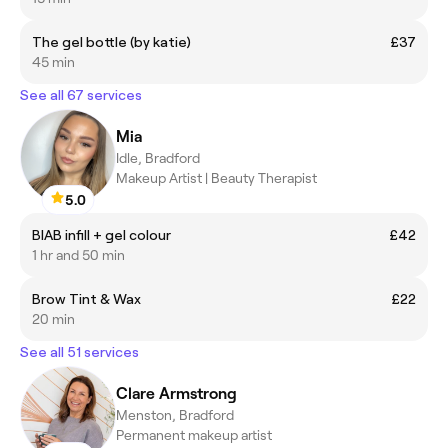
The gel bottle (by katie)
£37
45 min
See all 67 services
Mia
Idle, Bradford
Makeup Artist | Beauty Therapist
5.0
BIAB infill + gel colour
£42
1 hr and 50 min
Brow Tint & Wax
£22
20 min
See all 51 services
Clare Armstrong
Menston, Bradford
Permanent makeup artist