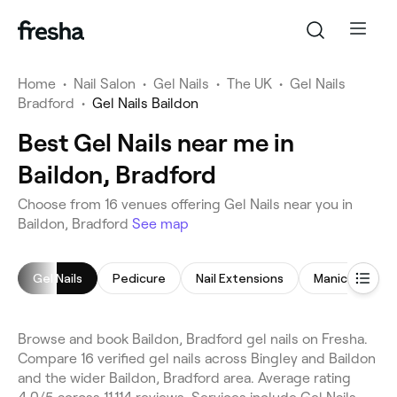
Home
•
Nail Salon
•
Gel Nails
•
The UK
•
Gel Nails
Bradford
•
Gel Nails Baildon
Best Gel Nails near me in
Baildon, Bradford
Choose from 16 venues offering Gel Nails near you in
Baildon, Bradford
See map
Gel Nails
Pedicure
Nail Extensions
Manicure
Browse and book Baildon, Bradford gel nails on Fresha.
Compare 16 verified gel nails across Bingley and Baildon
and the wider Baildon, Bradford area. Average rating