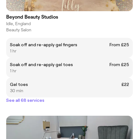
Beyond Beauty Studios
Idle, England
Beauty Salon
Soak off and re-apply gel fingers
From £25
1 hr
Soak off and re-apply gel toes
From £25
1 hr
Gel toes
£22
30 min
See all 68 services