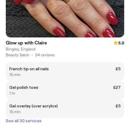
Glow up with Claire
5.0
Bingley, England
Beauty Salon
•
54 reviews
French tip on all nails
£5
15 min
Gel polish toes
£27
1 hr
Gel overlay (over acrylics)
£5
15 min
See all 30 services