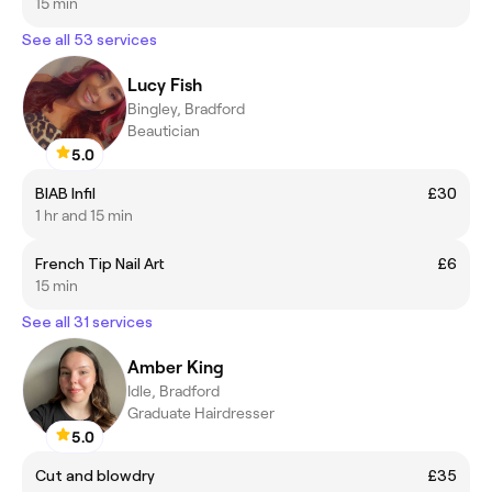
15 min
See all 53 services
Lucy Fish
Bingley, Bradford
Beautician
5.0
BIAB Infil
£30
1 hr and 15 min
French Tip Nail Art
£6
15 min
See all 31 services
Amber King
Idle, Bradford
Graduate Hairdresser
5.0
Cut and blowdry
£35