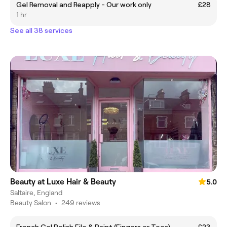
Gel Removal and Reapply - Our work only
£28
1 hr
See all 38 services
Beauty at Luxe Hair & Beauty
5.0
Saltaire, England
Beauty Salon
•
249 reviews
French Gel Polish File & Paint (Fingers or Toes)
£23