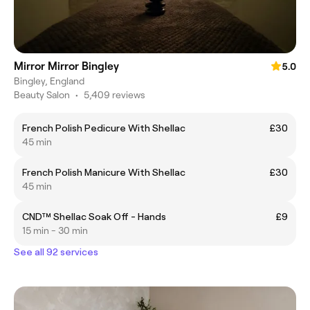
Mirror Mirror Bingley
5.0
Bingley, England
Beauty Salon
•
5,409 reviews
French Polish Pedicure With Shellac
£30
45 min
French Polish Manicure With Shellac
£30
45 min
CND™ Shellac Soak Off - Hands
£9
15 min - 30 min
See all 92 services