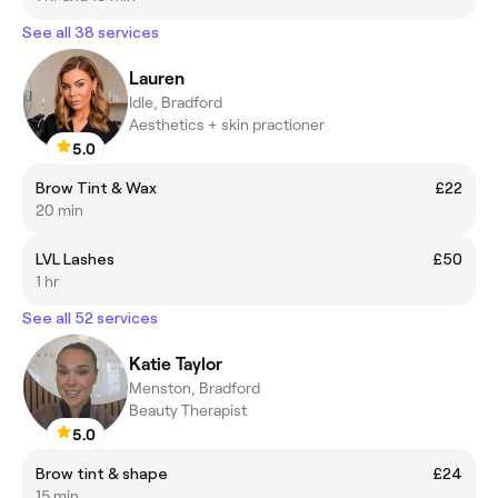
See all 38 services
Lauren
Idle, Bradford
Aesthetics + skin practioner
5.0
Brow Tint & Wax
£22
20 min
LVL Lashes
£50
1 hr
See all 52 services
Katie Taylor
Menston, Bradford
Beauty Therapist
5.0
Brow tint & shape
£24
15 min