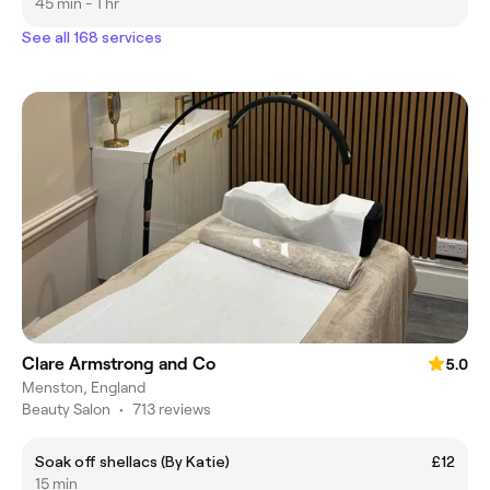
45 min - 1 hr
See all 168 services
Clare Armstrong and Co
5.0
Menston, England
Beauty Salon
•
713 reviews
Soak off shellacs (By Katie)
£12
15 min