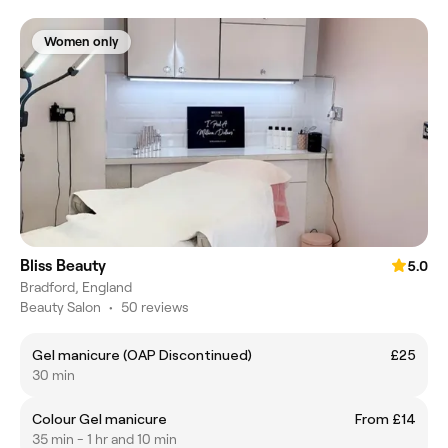
Women only
Bliss Beauty
5.0
Bradford, England
Beauty Salon
•
50 reviews
Gel manicure (OAP Discontinued)
£25
30 min
Colour Gel manicure
From £14
35 min - 1 hr and 10 min