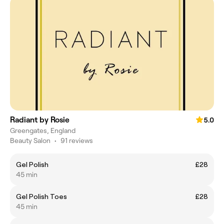
Radiant by Rosie
5.0
Greengates, England
Beauty Salon
•
91 reviews
Gel Polish
£28
45 min
Gel Polish Toes
£28
45 min