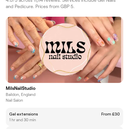
4.0/5 across 11,114 reviews. Services include Gel Nails
and Pedicure. Prices from GBP 5.
MilsNailStudio
Baildon, England
Nail Salon
Gel extensions
From £30
1 hr and 30 min