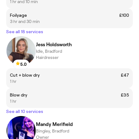
1 hr and 10 min
Foilyage
£100
3 hr and 30 min
See all 18 services
Jess Holdsworth
Idle, Bradford
Hairdresser
5.0
Cut + blow dry
£47
1 hr
Blow dry
£35
1 hr
See all 10 services
Mandy Merifield
Bingley, Bradford
Owner