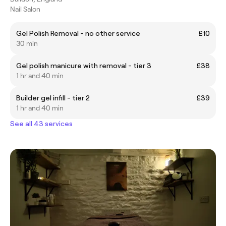
Nail Salon
Gel Polish Removal - no other service
£10
30 min
Gel polish manicure with removal - tier 3
£38
1 hr and 40 min
Builder gel infill - tier 2
£39
1 hr and 40 min
See all 43 services