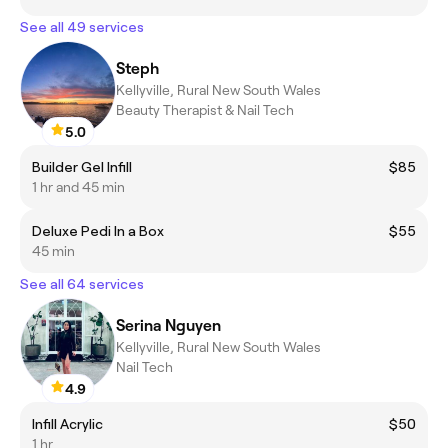
See all 49 services
Steph
Kellyville, Rural New South Wales
Beauty Therapist & Nail Tech
5.0
Builder Gel Infill
$85
1 hr and 45 min
Deluxe Pedi In a Box
$55
45 min
See all 64 services
Serina Nguyen
Kellyville, Rural New South Wales
Nail Tech
4.9
Infill Acrylic
$50
1 hr