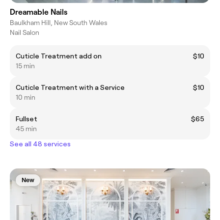
Dreamable Nails
Baulkham Hill, New South Wales
Nail Salon
Cuticle Treatment add on
$10
15 min
Cuticle Treatment with a Service
$10
10 min
Fullset
$65
45 min
See all 48 services
New