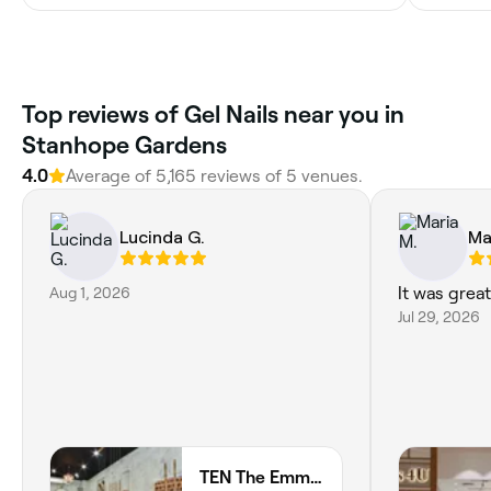
Top reviews of Gel Nails near you in
Stanhope Gardens
4.0
Average of 5,165 reviews of 5 venues.
Lucinda G.
Ma
Aug 1, 2026
It was grea
Jul 29, 2026
TEN The Emmaculate Nails