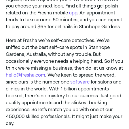
you choose your next look. Find all things gel polish
related on the Fresha mobile
app
. An appointment
tends to take around 50 minutes, and you can expect
to pay around $65 for gel nails in Stanhope Gardens.
Here at Fresha we’re self-care detectives. We’ve
sniffed out the best self-care spots in Stanhope
Gardens, Australia, without any trouble. But
occasionally everyone needs a helping hand. So if you
think we’re missing a business, then do let us know at
hello@fresha.com
. We’re keen to spread the word,
since ours is the number one
software
for salons and
clinics in the world. With 1 billion appointments
booked, there’s no mystery to our success. Just good
quality appointments and the slickest booking
experience. So let’s match you up with one of our
450,000 skilled professionals. It might just make your
day.