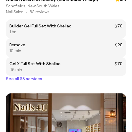
Schofields, New South Wales
Nail Salon
•
62 reviews
Builder Gel Full Set With Shellac
$70
1 hr
Remove
$20
10 min
Gel X Full Set With Shellac
$70
45 min
See all 68 services