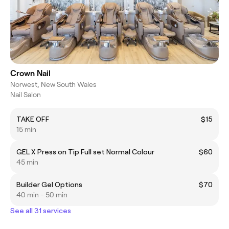
Crown Nail
Norwest, New South Wales
Nail Salon
TAKE OFF
$15
15 min
GEL X Press on Tip Full set Normal Colour
$60
45 min
Builder Gel Options
$70
40 min - 50 min
See all 31 services