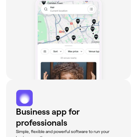
Business app for
professionals
Simple, flexible and powerful software to run your