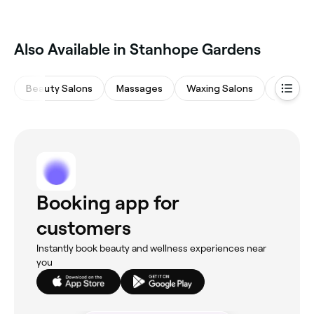
Also Available in Stanhope Gardens
Beauty Salons
Massages
Waxing Salons
Medspa
Booking app for
customers
Instantly book beauty and wellness experiences near
you