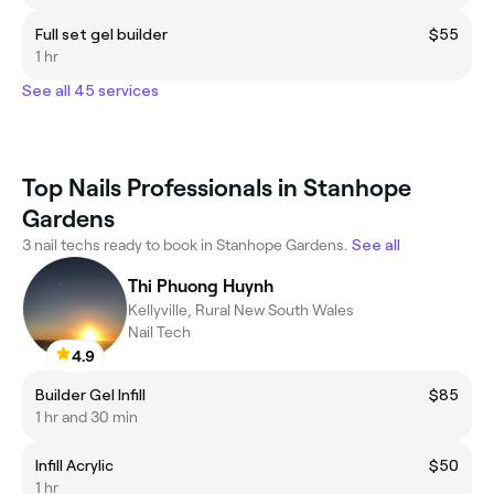
Full set gel builder
$55
1 hr
See all 45 services
Top Nails Professionals in Stanhope
Gardens
3 nail techs ready to book in Stanhope Gardens.
See all
Thi Phuong Huynh
Kellyville, Rural New South Wales
Nail Tech
4.9
Builder Gel Infill
$85
1 hr and 30 min
Infill Acrylic
$50
1 hr