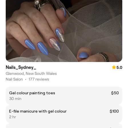
Nails_Sydney_
5.0
Glenwood, New South Wales
Nail Salon
•
177 reviews
Gel colour painting toes
$50
30 min
E-file manicure with gel colour
$100
2 hr