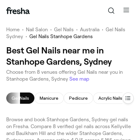
Home
•
Nail Salon
•
Gel Nails
•
Australia
•
Gel Nails
Sydney
•
Gel Nails Stanhope Gardens
Best Gel Nails near me in
Stanhope Gardens, Sydney
Choose from 8 venues offering Gel Nails near you in
Stanhope Gardens, Sydney
See map
Gel Nails
Manicure
Pedicure
Acrylic Nails
Nai
Browse and book Stanhope Gardens, Sydney gel nails
on Fresha. Compare 8 verified gel nails across Kellyville
and Baulkham Hill and the wider Stanhope Gardens,