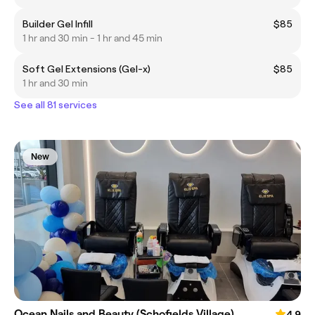
Builder Gel Infill
$85
1 hr and 30 min - 1 hr and 45 min
Soft Gel Extensions (Gel-x)
$85
1 hr and 30 min
See all 81 services
New
Ocean Nails and Beauty (Schofields Village)
4.9