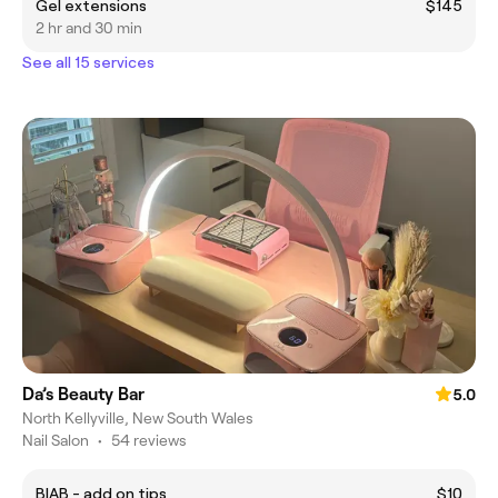
Gel extensions
$145
2 hr and 30 min
See all 15 services
Da’s Beauty Bar
5.0
North Kellyville, New South Wales
Nail Salon
•
54 reviews
BIAB - add on tips
$10