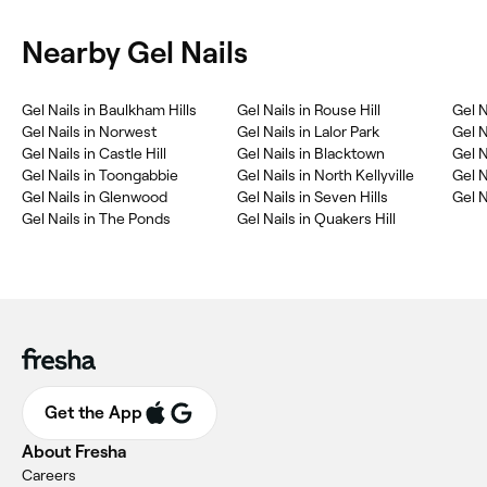
Nearby Gel Nails
Gel Nails in Baulkham Hills
Gel Nails in Rouse Hill
Gel N
Gel Nails in Norwest
Gel Nails in Lalor Park
Gel N
Gel Nails in Castle Hill
Gel Nails in Blacktown
Gel N
Gel Nails in Toongabbie
Gel Nails in North Kellyville
Gel N
Gel Nails in Glenwood
Gel Nails in Seven Hills
Gel N
Gel Nails in The Ponds
Gel Nails in Quakers Hill
Get the App
About Fresha
Careers