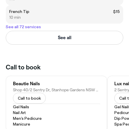
French Tip
$15
10 min
See all 72 services
See all
Call to book
Beautie Nails
Lux na
Shop 40/2 Sentry Dr, Stanhope Gardens NSW 2768, Australia
Call to book
Call 
Gel Nails
Gel Nail
Nail Art
Pedicu
Men's Pedicure
Dip Pow
Manicure
Spa Pe