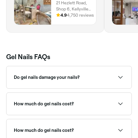
21 Hezlett Road,
Shop 6, Kellyville,
2155, New South
4.9
4,750 reviews
Wales
Gel Nails FAQs
Do gel nails damage your nails?
Although gel manicures look beautiful, they can
cause your natural nails to become brittle. The
American Academy of Dermatology reports that
How much do gel nails cost?
repeated use of gel nails can increase the risk of skin
cancer and the premature ageing of skin on the
hands.
Gel nails cost between $15 and $120 in Stanhope
Gardens.
How much do gel nails cost?