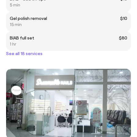
5 min
Gel polish removal
$10
15 min
BIAB full set
$80
1 hr
See all 18 services