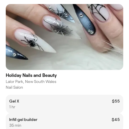
Holiday Nails and Beauty
Lalor Park, New South Wales
Nail Salon
Gel X
$55
1 hr
Infill gel builder
$45
35 min