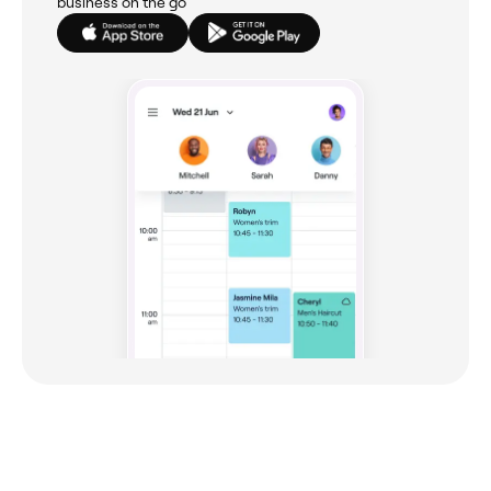
business on the go