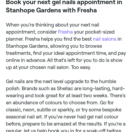
Book your next gel nails appointment in
Stanhope Gardens with Fresha
When you’re thinking about your next nail
appointment, consider
Fresha
your pocket-sized
planner. Fresha helps you find the best
nail salons
in
Stanhope Gardens, allowing you to browse
treatments, find your ideal appointment time, and pay
online in advance. All that’s left for you to do is show
up at your chosen nail salon. Too easy.
Gel nails are the next level upgrade to the humble
polish. Brands such as Shellac are long-lasting, hard-
wearing and look great for at least two weeks. There’s
an abundance of colours to choose from. Go for
classic, neon, subtle or sparkly, or try some bespoke
seasonal nail art. If you’ve never had gel nail colour
before, prepare to be amazed at the results. If you’re a
regular, let us help book you in for a soak-off before