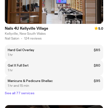
Nails 4U Kellyville Village
5.0
Kellyville, New South Wales
Nail Salon
•
124 reviews
Hard Gel Overlay
$85
1 hr
Gel X Full Set
$80
1 hr
Manicure & Pedicure Shellac
$95
1 hr and 15 min
See all 77 services