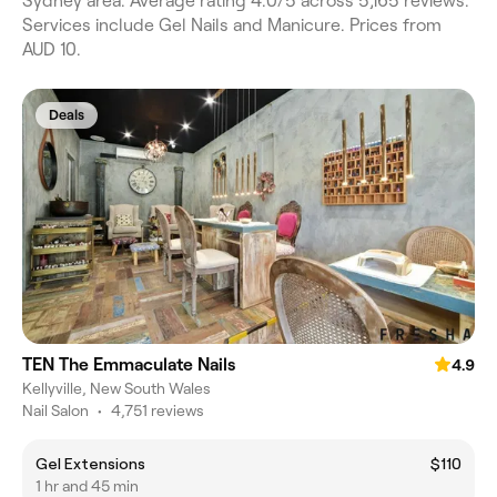
Sydney area. Average rating 4.0/5 across 5,165 reviews.
Services include Gel Nails and Manicure. Prices from
AUD 10.
Deals
TEN The Emmaculate Nails
4.9
Kellyville, New South Wales
Nail Salon
•
4,751 reviews
Gel Extensions
$110
1 hr and 45 min