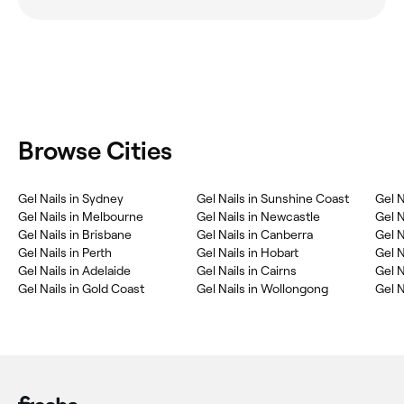
Browse Cities
Gel Nails in Sydney
Gel Nails in Sunshine Coast
Gel N
Gel Nails in Melbourne
Gel Nails in Newcastle
Gel N
Gel Nails in Brisbane
Gel Nails in Canberra
Gel N
Gel Nails in Perth
Gel Nails in Hobart
Gel 
Gel Nails in Adelaide
Gel Nails in Cairns
Gel N
Gel Nails in Gold Coast
Gel Nails in Wollongong
Gel N