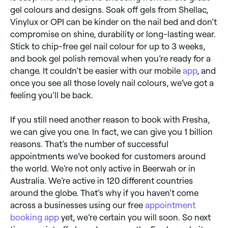
gel colours and designs. Soak off gels from Shellac,
Vinylux or OPI can be kinder on the nail bed and don’t
compromise on shine, durability or long-lasting wear.
Stick to chip-free gel nail colour for up to 3 weeks,
and book gel polish removal when you’re ready for a
change. It couldn’t be easier with our mobile
app
, and
once you see all those lovely nail colours, we’ve got a
feeling you’ll be back.
If you still need another reason to book with Fresha,
we can give you one. In fact, we can give you 1 billion
reasons. That’s the number of successful
appointments we’ve booked for customers around
the world. We’re not only active in Beerwah or in
Australia. We’re active in 120 different countries
around the globe. That’s why if you haven’t come
across a businesses using our free
appointment
booking app
yet, we’re certain you will soon. So next