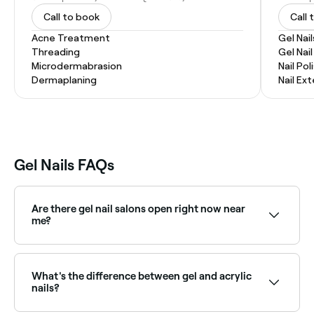
Call to book
Call 
Acne Treatment
Gel Nail
Threading
Gel Nai
Microdermabrasion
Nail Pol
Dermaplaning
Nail Ex
Gel Nails FAQs
Are there gel nail salons open right now near
me?
Use Fresha to find gel nail salons available right now.
Filter by today's date and time to see live availability
and book on the spot.
What's the difference between gel and acrylic
nails?