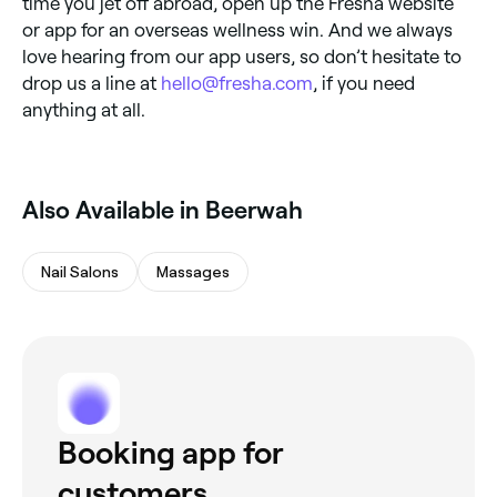
time you jet off abroad, open up the Fresha website
or app for an overseas wellness win. And we always
love hearing from our app users, so don’t hesitate to
drop us a line at
hello@fresha.com
, if you need
anything at all.
Also Available in Beerwah
Nail Salons
Massages
Booking app for
customers