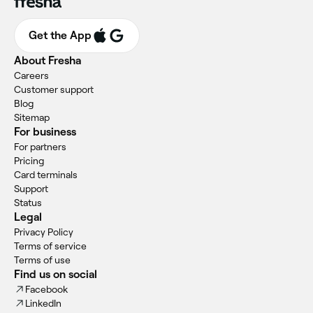
Get the App
About Fresha
Careers
Customer support
Blog
Sitemap
For business
For partners
Pricing
Card terminals
Support
Status
Legal
Privacy Policy
Terms of service
Terms of use
Find us on social
Facebook
LinkedIn