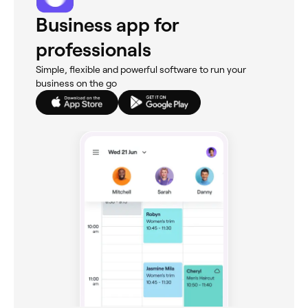
Business app for
professionals
Simple, flexible and powerful software to run your
business on the go