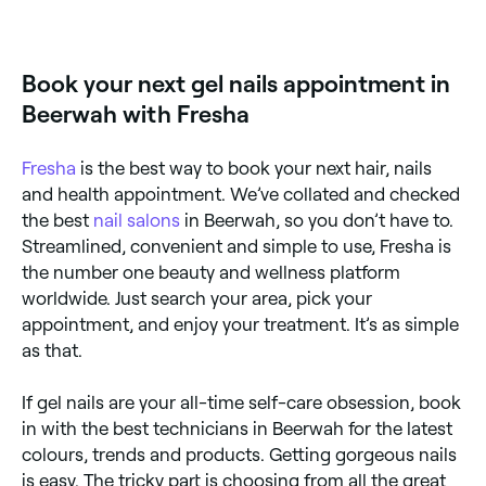
Yes, many nail salons are open on Sundays. Browse
Fresha to find providers near you with Sunday
availability.
Book your next gel nails appointment in
Beerwah with Fresha
Fresha
is the best way to book your next hair, nails
and health appointment. We’ve collated and checked
the best
nail salons
in Beerwah, so you don’t have to.
Streamlined, convenient and simple to use, Fresha is
the number one beauty and wellness platform
worldwide. Just search your area, pick your
appointment, and enjoy your treatment. It’s as simple
as that.
If gel nails are your all-time self-care obsession, book
in with the best technicians in Beerwah for the latest
colours, trends and products. Getting gorgeous nails
is easy. The tricky part is choosing from all the great