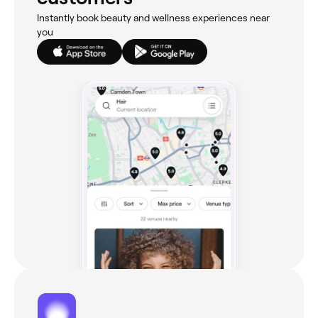
Instantly book beauty and wellness experiences near
you