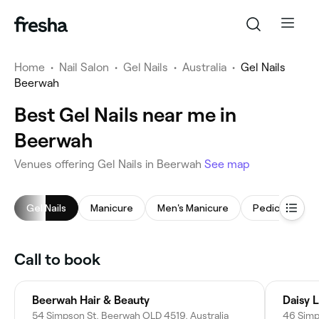
Home
•
Nail Salon
•
Gel Nails
•
Australia
•
Gel Nails
Beerwah
Best Gel Nails near me in
Beerwah
Venues offering Gel Nails in Beerwah
See map
Gel Nails
Manicure
Men's Manicure
Pedicure
Call to book
Beerwah Hair & Beauty
Daisy 
54 Simpson St, Beerwah QLD 4519, Australia
46 Simp