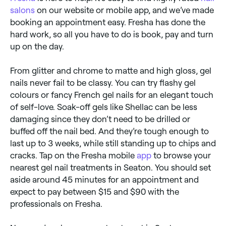
salons
on our website or mobile app, and we’ve made
booking an appointment easy. Fresha has done the
hard work, so all you have to do is book, pay and turn
up on the day.
From glitter and chrome to matte and high gloss, gel
nails never fail to be classy. You can try flashy gel
colours or fancy French gel nails for an elegant touch
of self-love. Soak-off gels like Shellac can be less
damaging since they don’t need to be drilled or
buffed off the nail bed. And they’re tough enough to
last up to 3 weeks, while still standing up to chips and
cracks. Tap on the Fresha mobile
app
to browse your
nearest gel nail treatments in Seaton. You should set
aside around 45 minutes for an appointment and
expect to pay between $15 and $90 with the
professionals on Fresha.