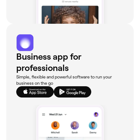
Business app for
professionals
Simple, flexible and powerful software to run your
business on the go