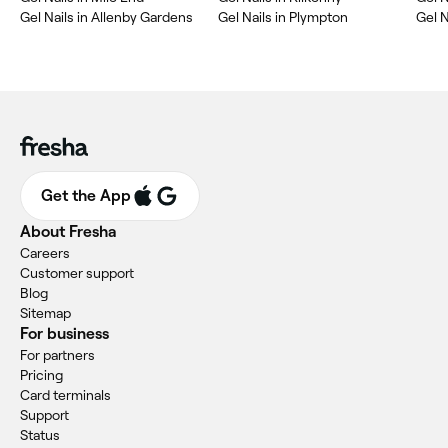
Gel Nails in Allenby Gardens
Gel Nails in Plympton
Gel N
Get the App
About Fresha
Careers
Customer support
Blog
Sitemap
For business
For partners
Pricing
Card terminals
Support
Status