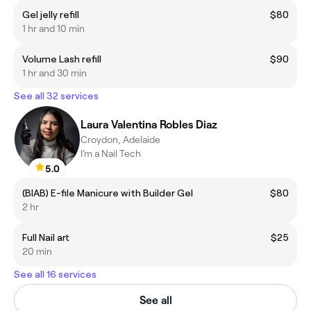
Gel jelly refill
$80
1 hr and 10 min
Volume Lash refill
$90
1 hr and 30 min
See all 32 services
Laura Valentina Robles Diaz
Croydon, Adelaide
I’m a Nail Tech
5.0
(BIAB) E-file Manicure with Builder Gel
$80
2 hr
Full Nail art
$25
20 min
See all 16 services
See all