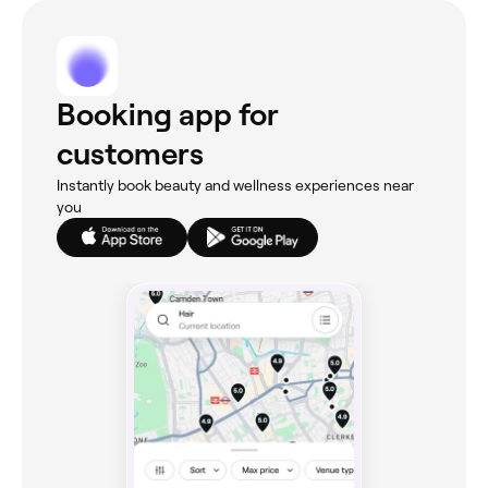
Booking app for
customers
Instantly book beauty and wellness experiences near
you