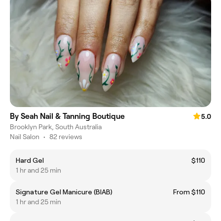
By Seah Nail & Tanning Boutique
5.0
Brooklyn Park, South Australia
Nail Salon
•
82 reviews
Hard Gel
$110
1 hr and 25 min
Signature Gel Manicure (BIAB)
From $110
1 hr and 25 min