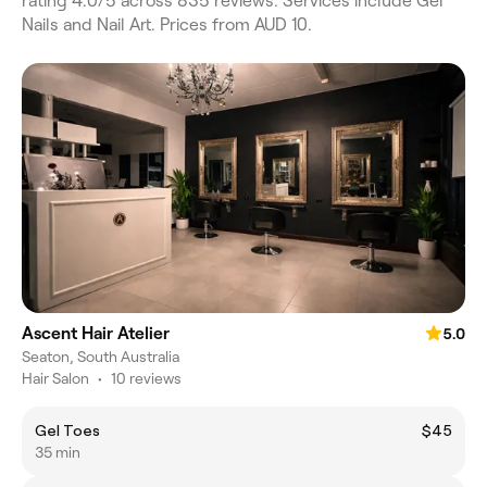
rating 4.0/5 across 835 reviews. Services include Gel
Nails and Nail Art. Prices from AUD 10.
Ascent Hair Atelier
5.0
Seaton, South Australia
Hair Salon
•
10 reviews
Gel Toes
$45
35 min