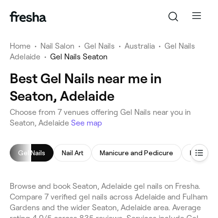
Home
•
Nail Salon
•
Gel Nails
•
Australia
•
Gel Nails
Adelaide
•
Gel Nails Seaton
Best Gel Nails near me in
Seaton, Adelaide
Choose from 7 venues offering Gel Nails near you in
Seaton, Adelaide
See map
Gel Nails
Nail Art
Manicure and Pedicure
Pedicur
Browse and book Seaton, Adelaide gel nails on Fresha.
Compare 7 verified gel nails across Adelaide and Fulham
Gardens and the wider Seaton, Adelaide area. Average