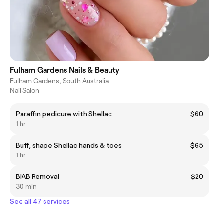
Fulham Gardens Nails & Beauty
Fulham Gardens, South Australia
Nail Salon
Paraffin pedicure with Shellac
$60
1 hr
Buff, shape Shellac hands & toes
$65
1 hr
BIAB Removal
$20
30 min
See all 47 services