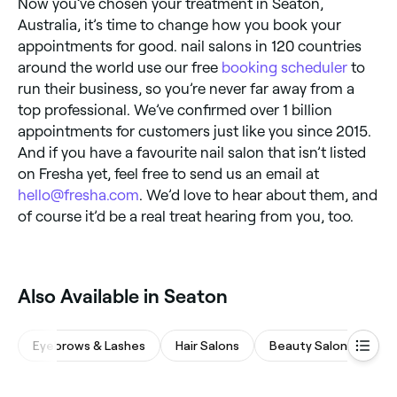
Now you’ve chosen your treatment in Seaton,
Australia, it’s time to change how you book your
appointments for good. nail salons in 120 countries
around the world use our free
booking scheduler
to
run their business, so you’re never far away from a
top professional. We’ve confirmed over 1 billion
appointments for customers just like you since 2015.
And if you have a favourite nail salon that isn’t listed
on Fresha yet, feel free to send us an email at
hello@fresha.com
. We’d love to hear about them, and
of course it’d be a real treat hearing from you, too.
Also Available in Seaton
Eyebrows & Lashes
Hair Salons
Beauty Salons
Na