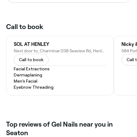
Call to book
SOL AT HENLEY
Nicky 
Next door to, Charminar/238 Seaview Rd, Henley Beach SA 5022, Australia
584 Port
Call to book
Call 
Facial Extractions
Dermaplaning
Men's Facial
Eyebrow Threading
Top reviews of Gel Nails near you in
Seaton