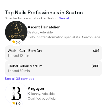
Top Nails Professionals in Seaton
3 nail techs ready to book in Seaton.
See all
Ascent Hair atelier
Seaton, Adelaide
Colour & transformation specialists · Seaton, Adelaide
5.0
Wash - Cut - Blow Dry
$85
1 hr and 10 min
Global Colour Medium
$100
1 hr and 30 min
See all 38 services
P nguyen
Kilkenny, Adelaide
Qualified beautician
5.0