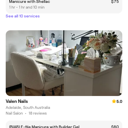
Manicure with Shellac
$75
1 hr - 1 hr and 10 min
See all 10 services
Valen Nails
5.0
Adelaide, South Australia
Nail Salon
•
18 reviews
(BIAB) E-file Manicure with Builder Gel
$80