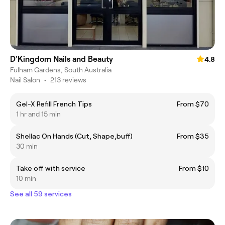
D'Kingdom Nails and Beauty
4.8
Fulham Gardens, South Australia
Nail Salon
•
213 reviews
Gel-X Refill French Tips
From $70
1 hr and 15 min
Shellac On Hands (Cut, Shape,buff)
From $35
30 min
Take off with service
From $10
10 min
See all 59 services