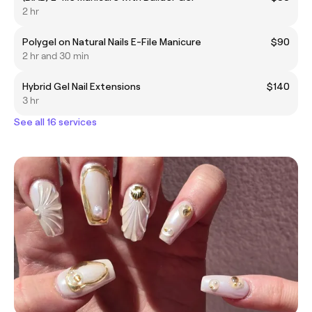
2 hr
Polygel on Natural Nails E-File Manicure
$90
2 hr and 30 min
Hybrid Gel Nail Extensions
$140
3 hr
See all 16 services