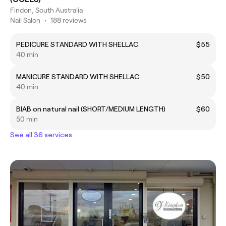
Findon, South Australia
Nail Salon
•
188 reviews
PEDICURE STANDARD WITH SHELLAC
$55
40 min
MANICURE STANDARD WITH SHELLAC
$50
40 min
BIAB on natural nail (SHORT/MEDIUM LENGTH)
$60
50 min
See all 36 services