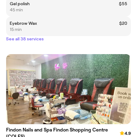
Gel polish
$55
45 min
Eyebrow Wax
$20
15 min
See all 38 services
Findon Nails and Spa Findon Shopping Centre
4.9
(COLES)