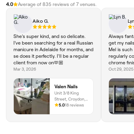
4.0
Average of 835 reviews of 7 venues.
Aiko G.
Lyn
She’s super kind, and so delicate.
Always fant
I’ve been searching for a real Russian
get my nails
manicure in Adelaide for months, and
Mel is such
se does it perfectly. I’ll be a regular
regularly 
client from now on🫶🏼
chrome fini
Mar 3, 2026
Oct 29, 2025
Valen Nails
Unit 3/8 King
Street, Croydon,
Adelaide, 5008,
5.0
18 reviews
South Australia