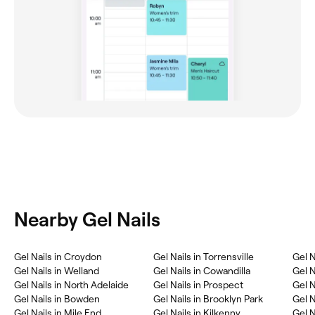
Nearby Gel Nails
Gel Nails in Croydon
Gel Nails in Torrensville
Gel N
Gel Nails in Welland
Gel Nails in Cowandilla
Gel N
Gel Nails in North Adelaide
Gel Nails in Prospect
Gel N
Gel Nails in Bowden
Gel Nails in Brooklyn Park
Gel N
Gel Nails in Mile End
Gel Nails in Kilkenny
Gel N