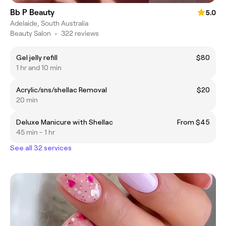
Bb P Beauty
5.0
Adelaide, South Australia
Beauty Salon
•
322 reviews
Gel jelly refill
$80
1 hr and 10 min
Acrylic/sns/shellac Removal
$20
20 min
Deluxe Manicure with Shellac
From $45
45 min - 1 hr
See all 32 services