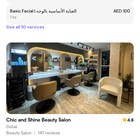
Basic Facial | العناية الأساسية بالوجه
AED 100
1 hr
See all 93 services
Chic and Shine Beauty Salon
4.8
Dubai
Beauty Salon
•
147 reviews