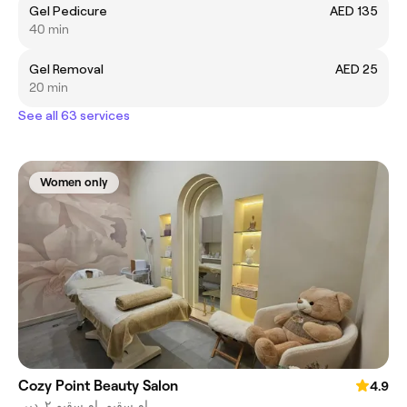
Gel Pedicure
AED 135
40 min
Gel Removal
AED 25
20 min
See all 63 services
Women only
Cozy Point Beauty Salon
4.9
ام سقيم, ام سقيم ٢, دبي