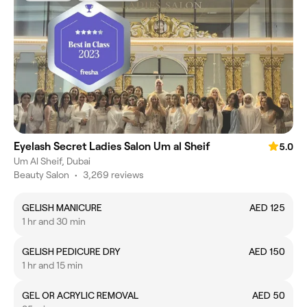
Eyelash Secret Ladies Salon Um al Sheif
5.0
Um Al Sheif, Dubai
Beauty Salon
•
3,269 reviews
GELISH MANICURE
AED 125
1 hr and 30 min
GELISH PEDICURE DRY
AED 150
1 hr and 15 min
GEL OR ACRYLIC REMOVAL
AED 50