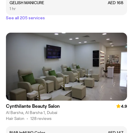
GELISH MANICURE
AED 168
1 hr
See all 205 services
Cynthilante Beauty Salon
4.9
Al Barsha, Al Barsha 1, Dubai
Hair Salon
•
128 reviews
BIAB Infill NO Color
AED 147