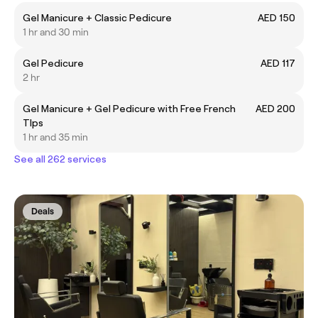
Gel Manicure + Classic Pedicure
AED 150
1 hr and 30 min
Gel Pedicure
AED 117
2 hr
Gel Manicure + Gel Pedicure with Free French
AED 200
TIps
1 hr and 35 min
See all 262 services
Deals