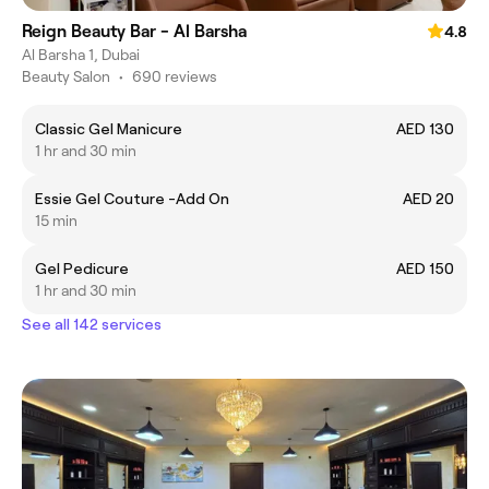
Reign Beauty Bar - Al Barsha
4.8
Al Barsha 1, Dubai
Beauty Salon
•
690 reviews
Classic Gel Manicure
AED 130
1 hr and 30 min
Essie Gel Couture -Add On
AED 20
15 min
Gel Pedicure
AED 150
1 hr and 30 min
See all 142 services