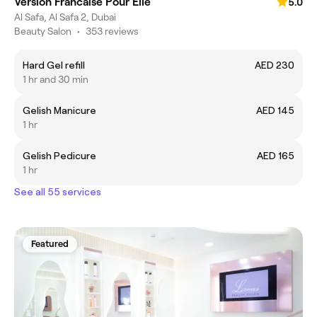
Version Francaise Pour Elle
5.0
Al Safa, Al Safa 2, Dubai
Beauty Salon
•
353 reviews
Hard Gel refill
AED 230
1 hr and 30 min
Gelish Manicure
AED 145
1 hr
Gelish Pedicure
AED 165
1 hr
See all 55 services
Featured