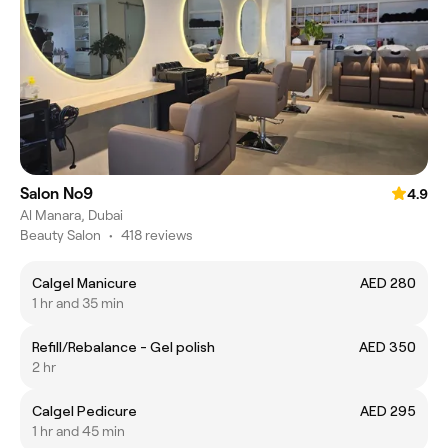
Salon No9
4.9
Al Manara, Dubai
Beauty Salon
•
418 reviews
Calgel Manicure
AED 280
1 hr and 35 min
Refill/Rebalance - Gel polish
AED 350
2 hr
Calgel Pedicure
AED 295
1 hr and 45 min