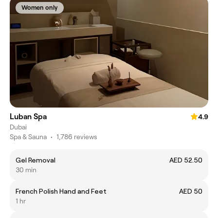
Women only
Luban Spa
4.9
Dubai
Spa & Sauna
•
1,786 reviews
Gel Removal
AED 52.50
30 min
French Polish Hand and Feet
AED 50
1 hr