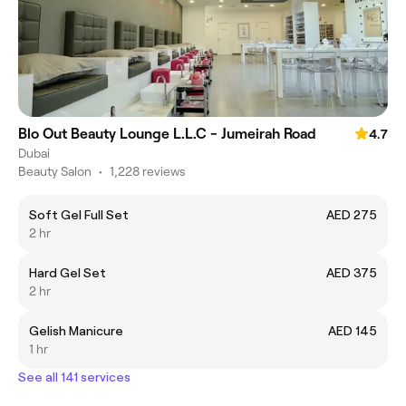
Blo Out Beauty Lounge L.L.C - Jumeirah Road
4.7
Dubai
Beauty Salon
•
1,228 reviews
Soft Gel Full Set
AED 275
2 hr
Hard Gel Set
AED 375
2 hr
Gelish Manicure
AED 145
1 hr
See all 141 services