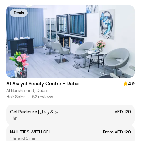
Deals
Al Asayel Beauty Centre - Dubai
4.9
Al Barsha First, Dubai
Hair Salon
•
52 reviews
Gel Pedicure | بديكير جل
AED 120
1 hr
NAIL TIPS WITH GEL
From AED 120
1 hr and 5 min