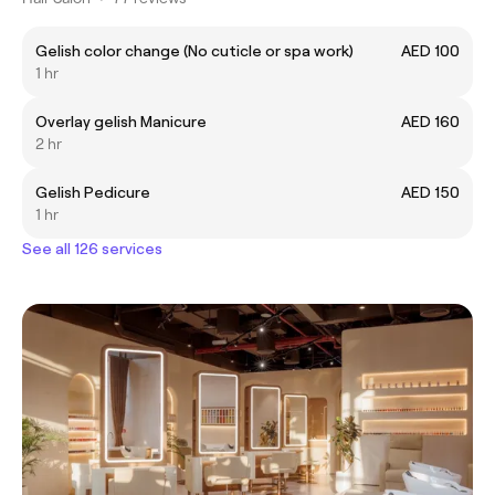
Gelish color change (No cuticle or spa work)
AED 100
1 hr
Overlay gelish Manicure
AED 160
2 hr
Gelish Pedicure
AED 150
1 hr
See all 126 services