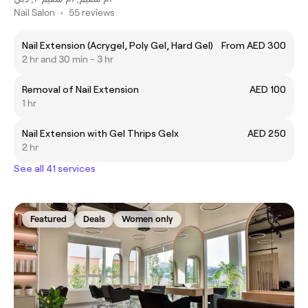
Nail Salon
•
55 reviews
Nail Extension (Acrygel, Poly Gel, Hard Gel)
From AED 300
2 hr and 30 min - 3 hr
Removal of Nail Extension
AED 100
1 hr
Nail Extension with Gel Thrips Gelx
AED 250
2 hr
See all 41 services
Featured
Deals
Women only