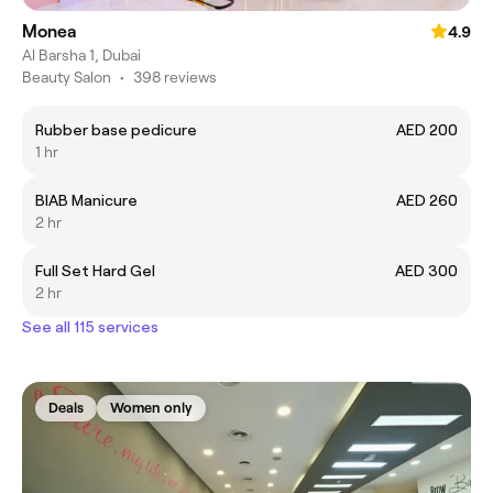
Monea
4.9
Al Barsha 1, Dubai
Beauty Salon
•
398 reviews
Rubber base pedicure
AED 200
1 hr
BIAB Manicure
AED 260
2 hr
Full Set Hard Gel
AED 300
2 hr
See all 115 services
Deals
Women only