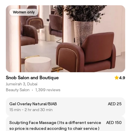
Women only
Snob Salon and Boutique
4.9
Jumeirah 3, Dubai
Beauty Salon
•
1,399 reviews
Gel Overlay Natural/BIAB
AED 25
15 min - 2 hr and 30 min
Sculpting Face Massage ( Its a different service
AED 150
so price is reduced according to chair service )