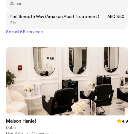
20 min
The Smooth Way (Amazon Pearl Treatment )
AED 850
2 hr
See all 65 services
Maison Haniel
4.9
Dubai
Hair Salon
•
77 reviews