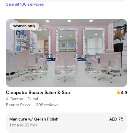
See all 106 services
Women only
Cleopatra Beauty Salon & Spa
4.9
Al Barsha 1, Dubai
Beauty Salon
•
205 reviews
Manicure w/ Gelish Polish
AED 75
1 hr and 30 min