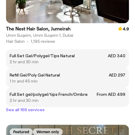
The Nest Hair Salon, Jumeirah
4.9
Umm Suqeim, Umm Suqeim 1, Dubai
Hair Salon
•
1,195 reviews
Full Set Gel/Polygel/Tips Natural
AED 340
2 hr and 30 min
Refill Gel/Poly Gel Natural
AED 297
1 hr and 45 min
Full Set gel/polygel/tips French/Ombre
From AED 499
2 hr and 30 min
See all 166 services
Featured
Women only