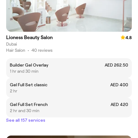
Lioness Beauty Salon
4.8
Dubai
Hair Salon
•
40 reviews
Builder Gel Overlay
AED 262.50
1 hr and 30 min
Gel Full Set classic
AED 400
2 hr
Gel Full Set French
AED 420
2 hr and 30 min
See all 157 services