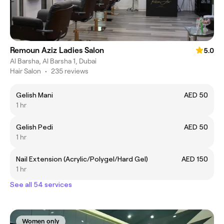
Remoun Aziz Ladies Salon
5.0
Al Barsha, Al Barsha 1, Dubai
Hair Salon
•
235 reviews
Gelish Mani
AED 50
1 hr
Gelish Pedi
AED 50
1 hr
Nail Extension (Acrylic/Polygel/Hard Gel)
AED 150
1 hr
See all 54 services
Women only