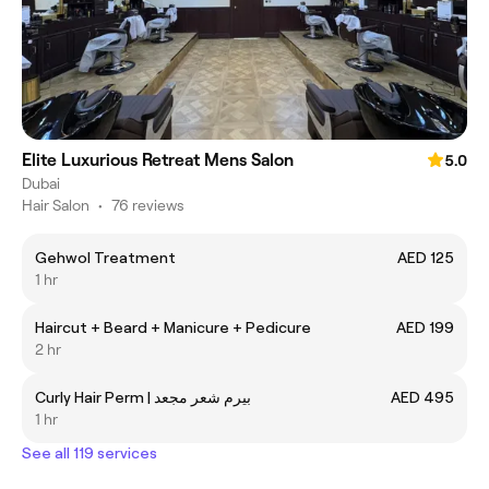
Elite Luxurious Retreat Mens Salon
5.0
Dubai
Hair Salon
•
76 reviews
Gehwol Treatment
AED 125
1 hr
Haircut + Beard + Manicure + Pedicure
AED 199
2 hr
Curly Hair Perm | بيرم شعر مجعد
AED 495
1 hr
See all 119 services