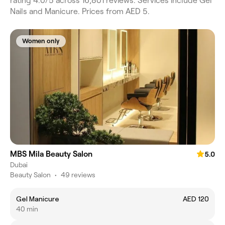
rating 4.0/5 across 16,801 reviews. Services include Gel
Nails and Manicure. Prices from AED 5.
Women only
MBS Mila Beauty Salon
5.0
Dubai
Beauty Salon
•
49 reviews
Gel Manicure
AED 120
40 min