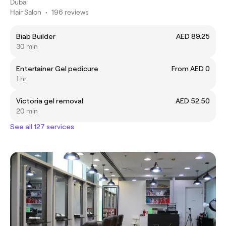
Dubai
Hair Salon
•
196 reviews
Biab Builder
AED 89.25
30 min
Entertainer Gel pedicure
From AED 0
1 hr
Victoria gel removal
AED 52.50
20 min
See all 127 services