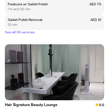
Pedicure w/ Gelish Polish
AED 75
1 hr and 30 min
Gelish Polish Removal
AED 10
10 min
See all 36 services
Hair Signature Beauty Lounge
5.0