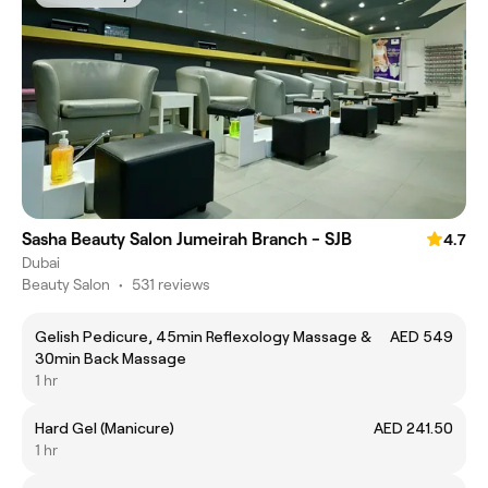
Sasha Beauty Salon Jumeirah Branch - SJB
4.7
Dubai
Beauty Salon
•
531 reviews
Gelish Pedicure, 45min Reflexology Massage &
AED 549
30min Back Massage
1 hr
Hard Gel (Manicure)
AED 241.50
1 hr