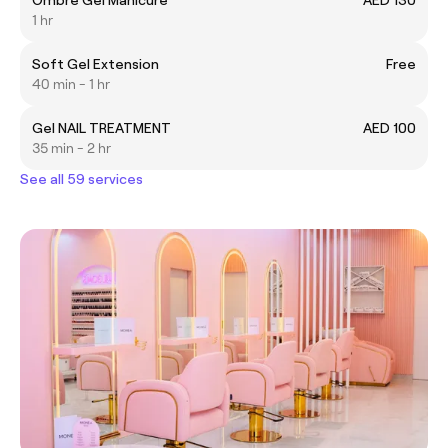
1 hr
Soft Gel Extension
Free
40 min - 1 hr
Gel NAIL TREATMENT
AED 100
35 min - 2 hr
See all 59 services