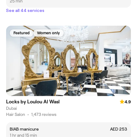
25 min
See all 44 services
Featured
Women only
Locks by Loulou Al Wasl
4.9
Dubai
Hair Salon
•
1,473 reviews
BIAB manicure
AED 253
1 hr and 15 min