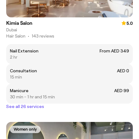
Kimia Salon
5.0
Dubai
Hair Salon
•
143 reviews
Nail Extension
From AED 349
2 hr
Consultation
AED 0
15 min
Manicure
AED 99
30 min - 1 hr and 15 min
See all 26 services
Women only