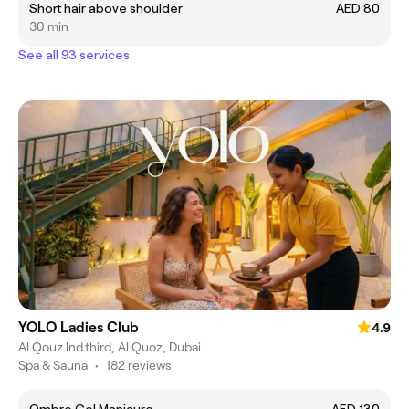
Short hair above shoulder
AED 80
30 min
See all 93 services
YOLO Ladies Club
4.9
Al Qouz Ind.third, Al Quoz, Dubai
Spa & Sauna
•
182 reviews
Ombre Gel Manicure
AED 130