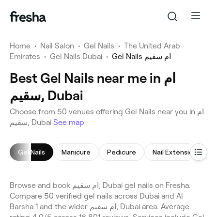
Home
•
Nail Salon
•
Gel Nails
•
The United Arab
Emirates
•
Gel Nails Dubai
•
Gel Nails ام سقيم
Best Gel Nails near me in ام
سقيم, Dubai
Choose from 50 venues offering Gel Nails near you in ام
سقيم, Dubai
See map
Gel Nails
Manicure
Pedicure
Nail Extensions
Browse and book ام سقيم, Dubai gel nails on Fresha.
Compare 50 verified gel nails across Dubai and Al
Barsha 1 and the wider ام سقيم, Dubai area. Average