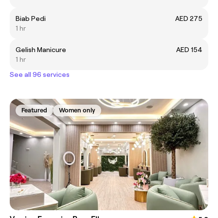
Biab Pedi
AED 275
1 hr
Gelish Manicure
AED 154
1 hr
See all 96 services
Featured
Women only