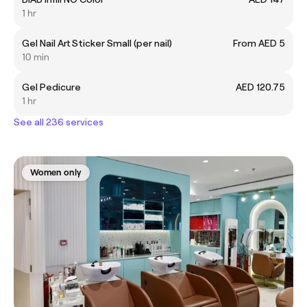
1 hr
Gel Nail Art Sticker Small (per nail)
From AED 5
10 min
Gel Pedicure
AED 120.75
1 hr
See all 236 services
Women only