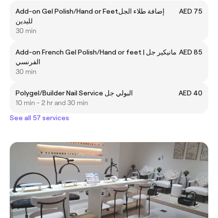
Add-on Gel Polish/Hand or Feetإضافة طلاء الجل
AED 75
لليدين
30 min
Add-on French Gel Polish/Hand or feet | مانيكير جل
AED 85
الفرنسي
30 min
Polygel/Builder Nail Service البولي جل
AED 40
10 min - 2 hr and 30 min
See all 57 services