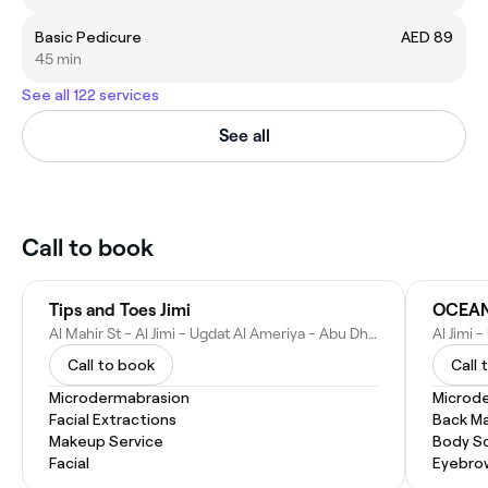
Basic Pedicure
AED 89
45 min
See all 122 services
See all
Call to book
Tips and Toes Jimi
OCEAN
Al Mahir St - Al Jimi - Ugdat Al Ameriya - Abu Dhabi - United Arab Emirates
Call to book
Call 
Microdermabrasion
Microd
Facial Extractions
Back M
Makeup Service
Body Sc
Facial
Eyebro