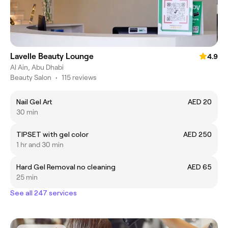
Lavelle Beauty Lounge
4.9
Al Ain, Abu Dhabi
Beauty Salon
•
115 reviews
Nail Gel Art
AED 20
30 min
TIPSET with gel color
AED 250
1 hr and 30 min
Hard Gel Removal no cleaning
AED 65
25 min
See all 247 services