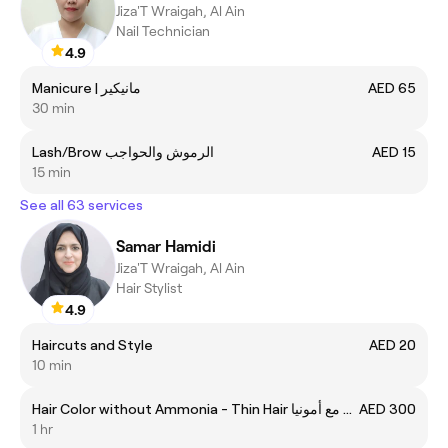
Jiza'T Wraigah, Al Ain
Nail Technician
4.9
Manicure | مانيكير
AED 65
30 min
Lash/Brow الرموش والحواجب
AED 15
15 min
See all 63 services
Samar Hamidi
Jiza'T Wraigah, Al Ain
Hair Stylist
4.9
Haircuts and Style
AED 20
10 min
Hair Color without Ammonia - Thin Hair صبغة الشعر مع أمونيا
AED 300
1 hr