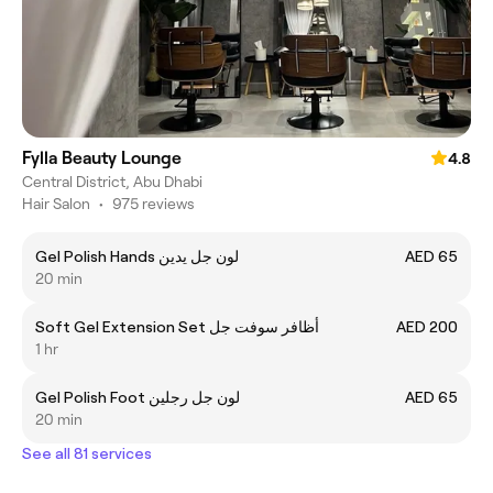
Fylla Beauty Lounge
4.8
Central District, Abu Dhabi
Hair Salon
•
975 reviews
Gel Polish Hands لون جل يدين
AED 65
20 min
Soft Gel Extension Set أظافر سوفت جل
AED 200
1 hr
Gel Polish Foot لون جل رجلين
AED 65
20 min
See all 81 services