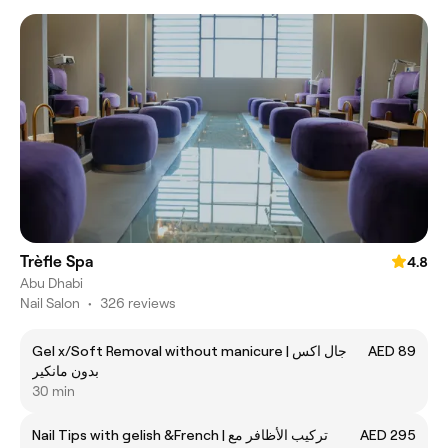
Trèfle Spa
4.8
Abu Dhabi
Nail Salon
•
326 reviews
Gel x/Soft Removal without manicure | جال اكس
AED 89
بدون مانكير
30 min
Nail Tips with gelish &French | تركيب الأظافر مع
AED 295