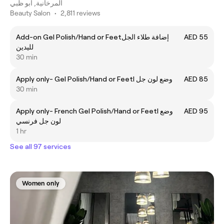
المرخانية, أبو ظبي
Beauty Salon
•
2,811 reviews
Add-on Gel Polish/Hand or Feetإضافة طلاء الجل
AED 55
لليدين
30 min
Apply only- Gel Polish/Hand or Feetl وضع لون جل
AED 85
30 min
Apply only- French Gel Polish/Hand or Feetl وضع
AED 95
لون جل فرنسي
1 hr
See all 97 services
Women only