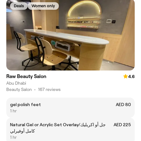
Deals
Women only
Raw Beauty Salon
4.6
Abu Dhabi
Beauty Salon
•
167 reviews
gel polish feet
AED 80
1 hr
Natural Gel or Acrylic Set Overlay/جل أو اكريليك
AED 225
كامل أوفيرلي
1 hr