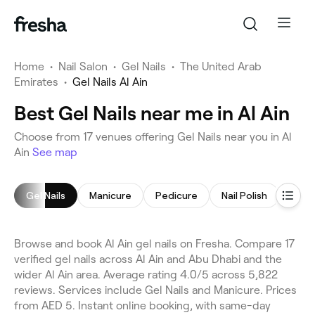
Home
•
Nail Salon
•
Gel Nails
•
The United Arab
Emirates
•
Gel Nails Al Ain
Best Gel Nails near me in Al Ain
Choose from 17 venues offering Gel Nails near you in Al
Ain
See map
Gel Nails
Manicure
Pedicure
Nail Polish
Acryl
Browse and book Al Ain gel nails on Fresha. Compare 17
verified gel nails across Al Ain and Abu Dhabi and the
wider Al Ain area. Average rating 4.0/5 across 5,822
reviews. Services include Gel Nails and Manicure. Prices
from AED 5. Instant online booking, with same-day