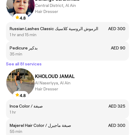
Central District, Al Ain
Hair Dresser
4.8
Russian Lashes Classic الرموش الروسية كلاسيك
AED 300
1 hr and 15 min
Pedicure بدكير
AED 90
35 min
See all 81 services
KHOLOUD JAMAL
Al Naseriyya, Al Ain
Hair Dresser
4.8
Inoa Color / صبغة
AED 325
1 hr
Majerel Hair Color / صبغة ماجيرل
AED 300
55 min