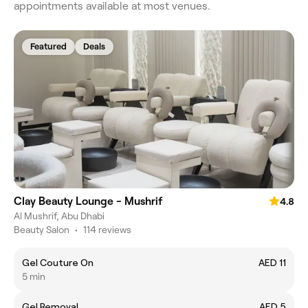
appointments available at most venues.
Featured
Deals
Clay Beauty Lounge - Mushrif
4.8
Al Mushrif, Abu Dhabi
Beauty Salon
•
114 reviews
Gel Couture On
AED 11
5 min
Gel Removal
AED 5