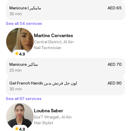
Manicure | مانيكير
AED 65
30 min
See all 54 services
Martine Cervantes
Central District, Al Ain
Nail Technician
4.9
Manicure مناكير
AED 70
25 min
Gel French Hands لون جل فرنش يدين
AED 90
30 min
See all 67 services
Loubna Saber
Jiza'T Wraigah, Al Ain
Hair Stylist
4.9