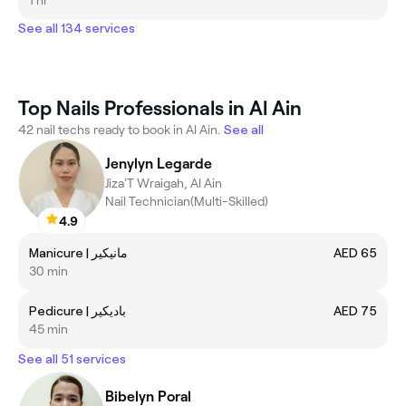
See all 134 services
Top Nails Professionals in Al Ain
42 nail techs ready to book in Al Ain.
See all
Jenylyn Legarde
Jiza'T Wraigah, Al Ain
Nail Technician(Multi-Skilled)
4.9
Manicure | مانيكير
AED 65
30 min
Pedicure | باديكير
AED 75
45 min
See all 51 services
Bibelyn Poral