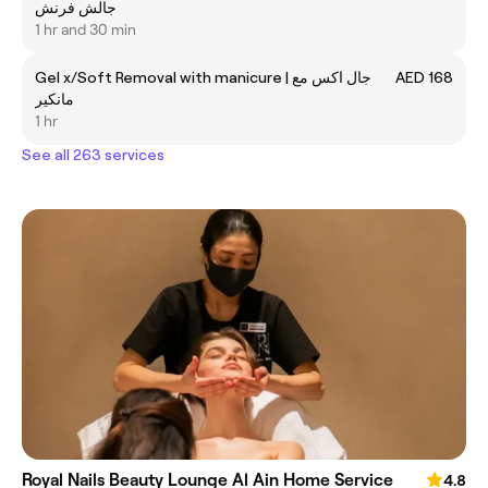
جالش فرنش
1 hr and 30 min
Gel x/Soft Removal with manicure | جال اكس مع
AED 168
مانكير
1 hr
See all 263 services
Royal Nails Beauty Lounge Al Ain Home Service
4.8