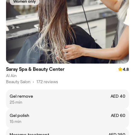
Women only
Saray Spa & Beauty Center
4.8
Al Ain
Beauty Salon
•
172 reviews
Gel remove
AED 40
25 min
Gel polish
AED 60
15 min
Moremo treatment
AED 250