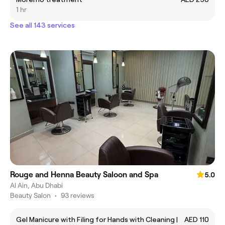
1 hr
See all 143 services
Rouge and Henna Beauty Saloon and Spa
5.0
Al Ain, Abu Dhabi
Beauty Salon
•
93 reviews
Gel Manicure with Filing for Hands with Cleaning |
AED 110