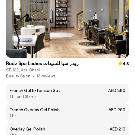
Rudz Spa Ladies رودز سبا للسيدات
4.8
ST. 122, Abu Dhabi
Beauty Salon
•
13 reviews
French Gel Extension Set
AED 380
1 hr and 30 min
French Overlay Gel Polish
AED 250
1 hr
Overlay Gel Polish
AED 210
1 hr