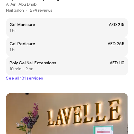
Al Ain, Abu Dhabi
Nail Salon
•
274 reviews
Gel Manicure
AED 215
1 hr
Gel Pedicure
AED 255
1 hr
Poly Gel Nail Extensions
AED 110
10 min - 2 hr
See all 131 services