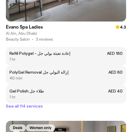
Evano Spa Ladies
4.3
Al Ain, Abu Dhabi
Beauty Salon
•
3 reviews
Refill Polygel - إعادة تعبئة بولي جل
AED 180
1 hr
PolyGel Removal إزالة البولي جل
AED 80
40 min
Gel Polish طلاء جل
AED 40
1 hr
See all 114 services
Deals
Women only