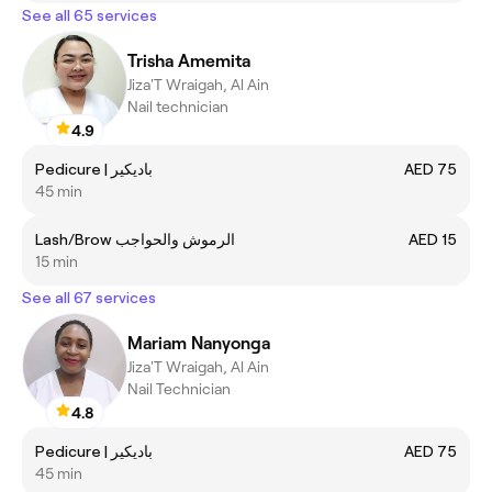
See all 65 services
Trisha Amemita
Jiza'T Wraigah, Al Ain
Nail technician
4.9
Pedicure | باديكير
AED 75
45 min
Lash/Brow الرموش والحواجب
AED 15
15 min
See all 67 services
Mariam Nanyonga
Jiza'T Wraigah, Al Ain
Nail Technician
4.8
Pedicure | باديكير
AED 75
45 min