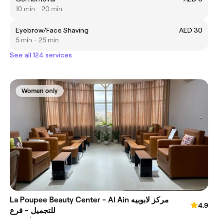
10 min - 20 min
Eyebrow/Face Shaving
AED 30
5 min - 25 min
See all 124 services
Women only
La Poupee Beauty Center - Al Ain مركز لابوبيه
4.9
للتجميل - فرع