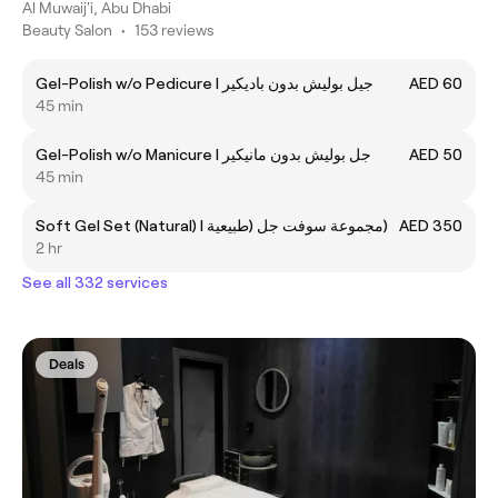
Al Muwaij'i, Abu Dhabi
Beauty Salon
•
153 reviews
Gel-Polish w/o Pedicure I جيل بوليش بدون باديكير
AED 60
45 min
Gel-Polish w/o Manicure I جل بوليش بدون مانيكير
AED 50
45 min
Soft Gel Set (Natural) I مجموعة سوفت جل (طبيعية)
AED 350
2 hr
See all 332 services
Deals