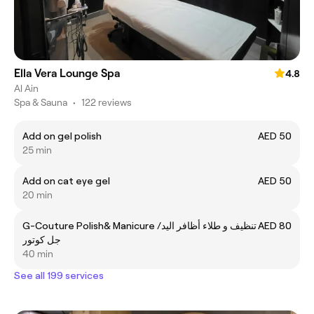
Ella Vera Lounge Spa
4.8
Al Ain
Spa & Sauna
•
122 reviews
Add on gel polish
AED 50
25 min
Add on cat eye gel
AED 50
20 min
G-Couture Polish& Manicure /تنظيف و طلاء أظافر اليد
AED 80
جل كوتور
40 min
See all 199 services