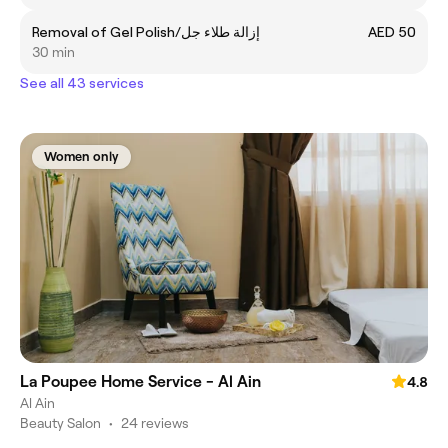
Removal of Gel Polish/إزالة طلاء جل
AED 50
30 min
See all 43 services
Women only
La Poupee Home Service - Al Ain
4.8
Al Ain
Beauty Salon
•
24 reviews