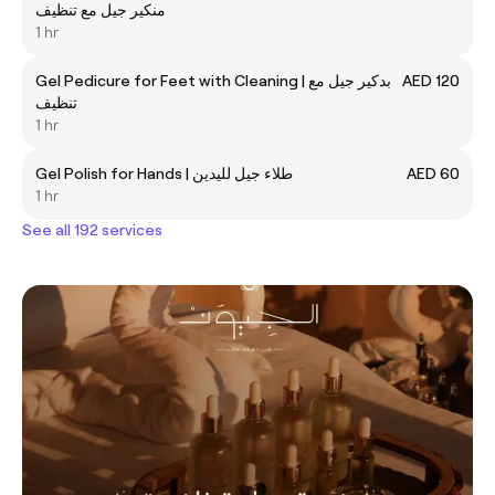
منكير جيل مع تنظيف
1 hr
Gel Pedicure for Feet with Cleaning | بدكير جيل مع
AED 120
تنظيف
1 hr
Gel Polish for Hands | طلاء جيل لليدين
AED 60
1 hr
See all 192 services