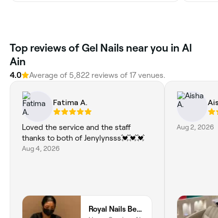
Top reviews of Gel Nails near you in Al
Ain
4.0
Average of 5,822 reviews of 17 venues.
Fatima A.
Ai
Loved the service and the staff
Aug 2, 2026
thanks to both of Jenylynsss💓💓💓
Aug 4, 2026
Royal Nails Beauty Lounge Al Ain Home Service