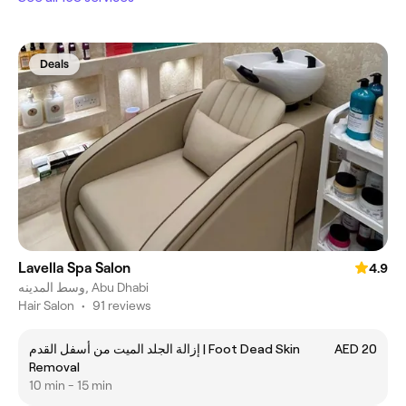
Deals
Lavella Spa Salon
4.9
وسط المدينه, Abu Dhabi
Hair Salon
•
91 reviews
إزالة الجلد الميت من أسفل القدم | Foot Dead Skin
AED 20
Removal
10 min - 15 min