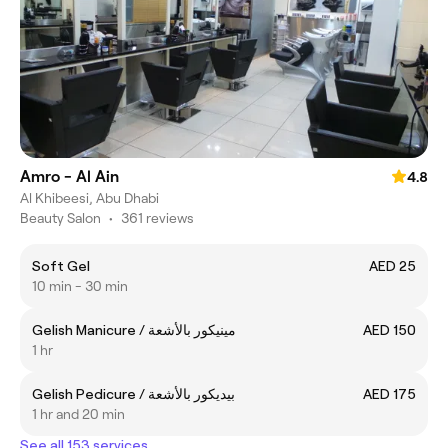
Amro - Al Ain
4.8
Al Khibeesi, Abu Dhabi
Beauty Salon
•
361 reviews
Soft Gel
AED 25
10 min - 30 min
Gelish Manicure / مينيكور بالأشعة
AED 150
1 hr
Gelish Pedicure / بيديكور بالأشعة
AED 175
1 hr and 20 min
See all 153 services