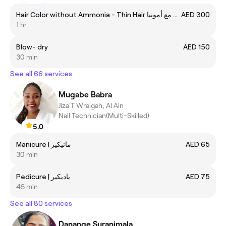
Hair Color without Ammonia - Thin Hair صبغة الشعر مع أمونيا
AED 300
1 hr
Blow- dry
AED 150
30 min
See all 66 services
Mugabe Babra
Jiza'T Wraigah, Al Ain
Nail Technician(Multi-Skilled)
5.0
Manicure | مانيكير
AED 65
30 min
Pedicure | باديكير
AED 75
45 min
See all 80 services
Danange Suranimala