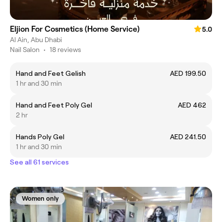
Eljion For Cosmetics (Home Service)
5.0
Al Ain, Abu Dhabi
Nail Salon
•
18 reviews
Hand and Feet Gelish
AED 199.50
1 hr and 30 min
Hand and Feet Poly Gel
AED 462
2 hr
Hands Poly Gel
AED 241.50
1 hr and 30 min
See all 61 services
Women only