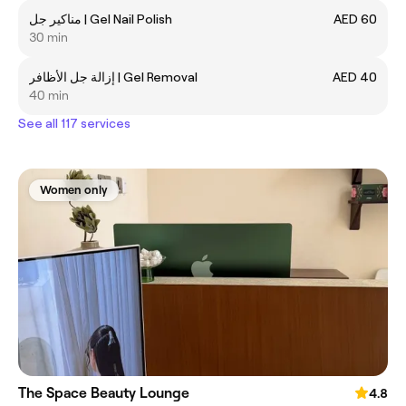
مناكير جل | Gel Nail Polish
AED 60
30 min
إزالة جل الأظافر | Gel Removal
AED 40
40 min
See all 117 services
Women only
The Space Beauty Lounge
4.8