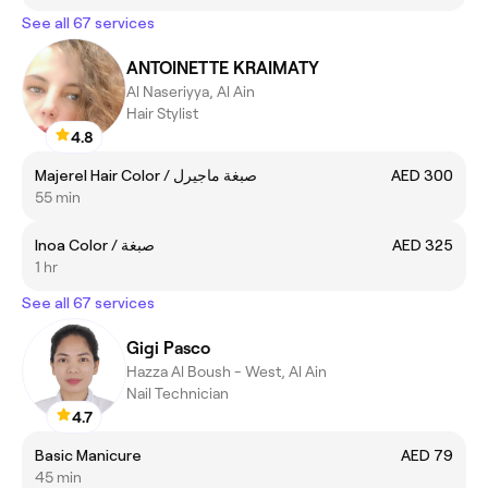
See all 67 services
ANTOINETTE KRAIMATY
Al Naseriyya, Al Ain
Hair Stylist
4.8
Majerel Hair Color / صبغة ماجيرل
AED 300
55 min
Inoa Color / صبغة
AED 325
1 hr
See all 67 services
Gigi Pasco
Hazza Al Boush - West, Al Ain
Nail Technician
4.7
Basic Manicure
AED 79
45 min