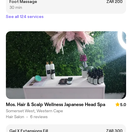
Foot Massage
ZAR 200
30 min
See all 124 services
Mos. Hair & Scalp Wellness Japanese Head Spa
5.0
Somerset West, Western Cape
Hair Salon
•
6 reviews
Gel X Extensions Fill
ZAR 300