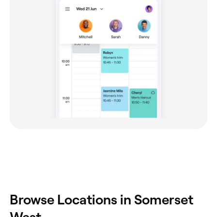
Browse Locations in Somerset