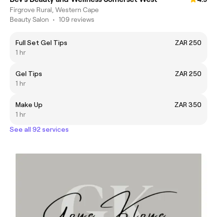
Firgrove Rural, Western Cape
Beauty Salon
•
109 reviews
Full Set Gel Tips
ZAR 250
1 hr
Gel Tips
ZAR 250
1 hr
Make Up
ZAR 350
1 hr
See all 92 services