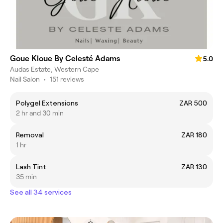
Goue Kloue By Celesté Adams
5.0
Audas Estate, Western Cape
Nail Salon
•
151 reviews
Polygel Extensions
ZAR 500
2 hr and 30 min
Removal
ZAR 180
1 hr
Lash Tint
ZAR 130
35 min
See all 34 services