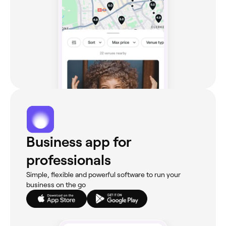
Business app for
professionals
Simple, flexible and powerful software to run your
business on the go