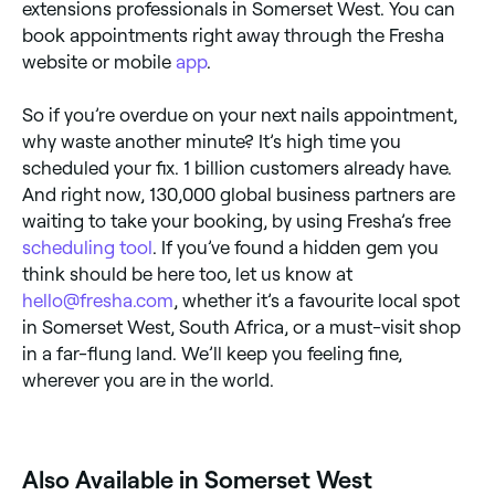
extensions professionals in Somerset West. You can
book appointments right away through the Fresha
website or mobile
app
.
So if you’re overdue on your next nails appointment,
why waste another minute? It’s high time you
scheduled your fix. 1 billion customers already have.
And right now, 130,000 global business partners are
waiting to take your booking, by using Fresha’s free
scheduling tool
. If you’ve found a hidden gem you
think should be here too, let us know at
hello@fresha.com
, whether it’s a favourite local spot
in Somerset West, South Africa, or a must-visit shop
in a far-flung land. We’ll keep you feeling fine,
wherever you are in the world.
Also Available in Somerset West