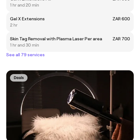
1 hr and 20 min
Gel X Extensions
ZAR 600
2 hr
Skin Tag Removal with Plasma Laser Per area
ZAR 700
1 hr and 30 min
See all 79 services
Deals