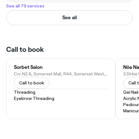
See all 79 services
See all
Call to book
Sorbet Salon
Nōa Na
Cnr N2 &, Somerset Mall, R44, Somerset West, Cape Town, 7130, South Africa
Call to book
Call 
Threading
Gel Nai
Eyebrow Threading
Acrylic 
Pedicu
Manicu