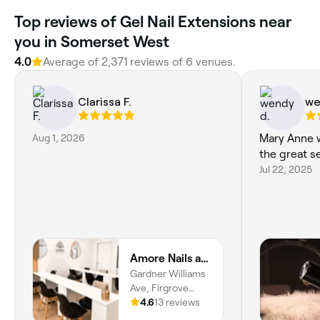
Top reviews of Gel Nail Extensions near
you in Somerset West
4.0
Average of 2,371 reviews of 6 venues.
Clarissa F.
we
Aug 1, 2026
Mary Anne w
the great s
Jul 22, 2025
Amore Nails and Beauty - Paardevlei Sentrum
Gardner Williams
Ave, Firgrove
Rural, Cape Town,
4.6
13 reviews
Paardevlei, Cape