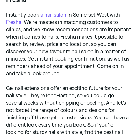
Instantly book
a nail salon
in Somerset West with
Fresha
. We’re masters in matching customers to
clinics, and we know recommendations are important
when it comes to nails. Fresha makes it possible to
search by review, price and location, so you can
discover your new favourite nail salon in a matter of
minutes. Get instant booking confirmation, as well as
reminders ahead of your appointment. Come on in
and take a look around.
Gel nail extensions offer an exciting future for your
nail style. They’re long-lasting, so you could go
several weeks without chipping or peeling. And let’s
not forget the range of colours and designs for
finishing off those gel nail extensions. You can have a
different look every time you book. So if you’re
looking for sturdy nails with style, find the best nail