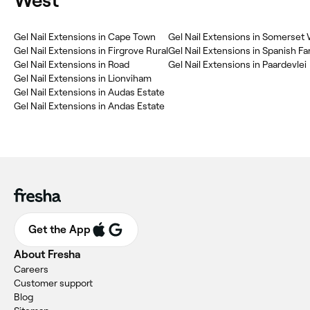
West
Gel Nail Extensions in Cape Town
Gel Nail Extensions in Somerset
Gel Nail Extensions in Firgrove Rural
Gel Nail Extensions in Spanish Fa
Gel Nail Extensions in Road
Gel Nail Extensions in Paardevlei
Gel Nail Extensions in Lionviham
Gel Nail Extensions in Audas Estate
Gel Nail Extensions in Andas Estate
Get the App
About Fresha
Careers
Customer support
Blog