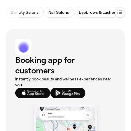
Beauty Salons
Nail Salons
Eyebrows & Lashes
Wa
Booking app for
customers
Instantly book beauty and wellness experiences near
you