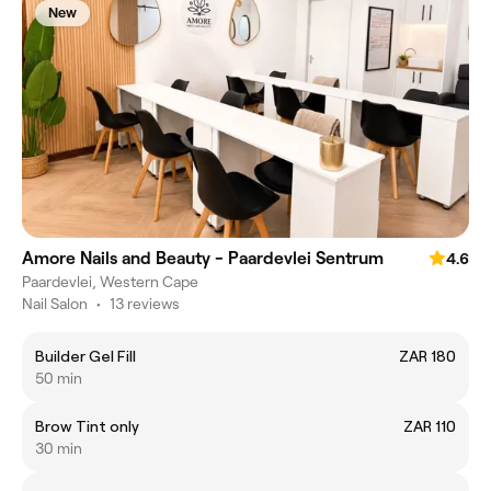
New
Amore Nails and Beauty - Paardevlei Sentrum
4.6
Paardevlei, Western Cape
Nail Salon
•
13 reviews
Builder Gel Fill
ZAR 180
50 min
Brow Tint only
ZAR 110
30 min