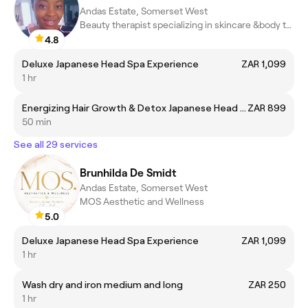
Andas Estate, Somerset West
Beauty therapist specializing in skincare &body treatments
4.8
Deluxe Japanese Head Spa Experience
ZAR 1,099
1 hr
Energizing Hair Growth & Detox Japanese Head Spa Experience
ZAR 899
50 min
See all 29 services
Brunhilda De Smidt
Andas Estate, Somerset West
MOS Aesthetic and Wellness
5.0
Deluxe Japanese Head Spa Experience
ZAR 1,099
1 hr
Wash dry and iron medium and long
ZAR 250
1 hr