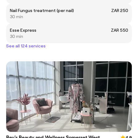
Nail Fungus treatment (per nail)
ZAR 250
30 min
Esse Express
ZAR 550
30 min
See all 124 services
Bev's Beauty and Wellness Somerset West
4.9