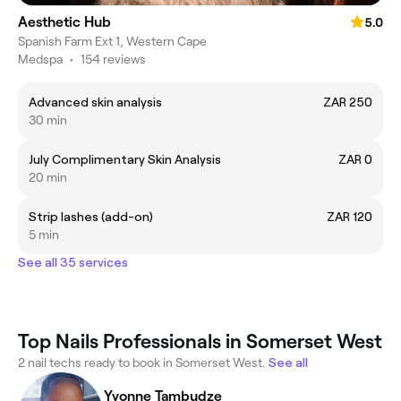
Aesthetic Hub
5.0
Spanish Farm Ext 1, Western Cape
Medspa
•
154 reviews
Advanced skin analysis
ZAR 250
30 min
July Complimentary Skin Analysis
ZAR 0
20 min
Strip lashes (add-on)
ZAR 120
5 min
See all 35 services
Top Nails Professionals in Somerset West
2 nail techs ready to book in Somerset West.
See all
Yvonne Tambudze