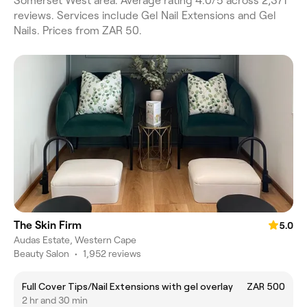
Somerset West area. Average rating 4.0/5 across 2,371
reviews. Services include Gel Nail Extensions and Gel
Nails. Prices from ZAR 50.
The Skin Firm
5.0
Audas Estate, Western Cape
Beauty Salon
•
1,952 reviews
Full Cover Tips/Nail Extensions with gel overlay
ZAR 500
2 hr and 30 min