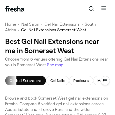
Home
•
Nail Salon
•
Gel Nail Extensions
•
South
Africa
•
Gel Nail Extensions Somerset West
Best Gel Nail Extensions near
me in Somerset West
Choose from 6 venues offering Gel Nail Extensions near
you in Somerset West
See map
Gel Nail Extensions
Gel Nails
Pedicure
Manicure
Browse and book Somerset West gel nail extensions on
Fresha. Compare 6 verified gel nail extensions across
Audas Estate and Firgrove Rural and the wider