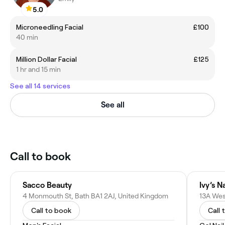
5.0
Microneedling Facial
£100
40 min
Million Dollar Facial
£125
1 hr and 15 min
See all 14 services
See all
Call to book
Sacco Beauty
Ivy’s N
4 Monmouth St, Bath BA1 2AJ, United Kingdom
Call to book
Call 