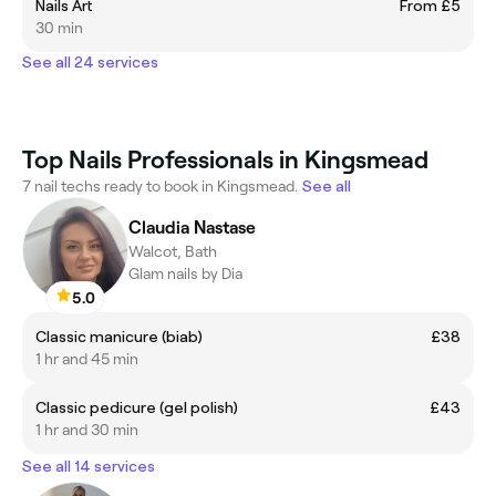
Nails Art
From £5
30 min
See all 24 services
Top Nails Professionals in Kingsmead
7 nail techs ready to book in Kingsmead.
See all
Claudia Nastase
Walcot, Bath
Glam nails by Dia
5.0
Classic manicure (biab)
£38
1 hr and 45 min
Classic pedicure (gel polish)
£43
1 hr and 30 min
See all 14 services