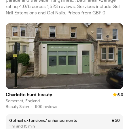
parade and the wider Kingsmead, Bath area. Average
rating 4.0/5 across 1,523 reviews. Services include Gel
Nail Extensions and Gel Nails. Prices from GBP 0.
Charlotte hurd beauty
5.0
Somerset, England
Beauty Salon
•
609 reviews
Gel nail extensions/ enhancements
£50
1 hr and 15 min