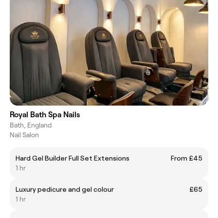
Royal Bath Spa Nails
Bath, England
Nail Salon
Hard Gel Builder Full Set Extensions
From £45
1 hr
Luxury pedicure and gel colour
£65
1 hr