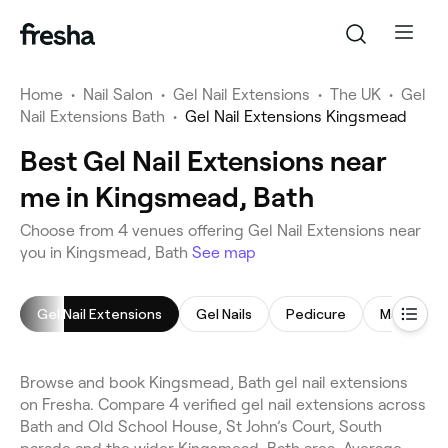
Home
•
Nail Salon
•
Gel Nail Extensions
•
The UK
•
Gel
Nail Extensions Bath
•
Gel Nail Extensions Kingsmead
Best Gel Nail Extensions near
me in Kingsmead, Bath
Choose from 4 venues offering Gel Nail Extensions near
you in Kingsmead, Bath
See map
Gel Nail Extensions
Gel Nails
Pedicure
Manicure
Browse and book Kingsmead, Bath gel nail extensions
on Fresha. Compare 4 verified gel nail extensions across
Bath and Old School House, St John’s Court, South