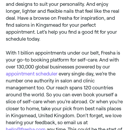
and designs to suit your personality. And enjoy
longer, lighter and flexible nails that feel like the real
deal. Have a browse on Fresha for inspiration, and
find salons in Kingsmead for your perfect
appointment. Let’s help you find a good fit for your
schedule today.
With 1 billion appointments under our belt, Fresha is
your go-to booking platform for self-care. And with
over 130,000 global businesses powered by our
appointment scheduler
every single day, we’re the
number one authority in salon and clinic
management too. Our reach spans 120 countries
around the world. So you can even book yourself a
slice of self-care when you’re abroad. Or when you’re
closer to home, take your pick from best nails places
in Kingsmead, United Kingdom. Don’t forget, we love
hearing your feedback, so email us at
hello@fresha.com
any time. This could be the start of