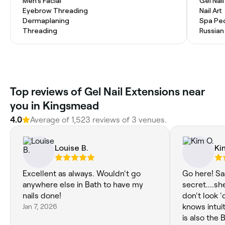
Men's Facial
Gel Nai
Eyebrow Threading
Nail Art
Dermaplaning
Spa Pe
Threading
Russian
Top reviews of Gel Nail Extensions near
you in Kingsmead
4.0
Average of 1,523 reviews of 3 venues.
Louise B.
Ki
Excellent as always. Wouldn't go
Go here! Sa
anywhere else in Bath to have my
secret....sh
nails done!
don't look '
Jan 7, 2026
knows intui
is also the BEST fun p