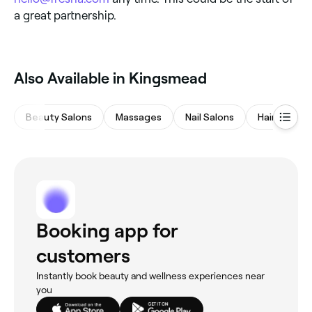
a great partnership.
Also Available in Kingsmead
Beauty Salons
Massages
Nail Salons
Hair Salons
Booking app for
customers
Instantly book beauty and wellness experiences near
you