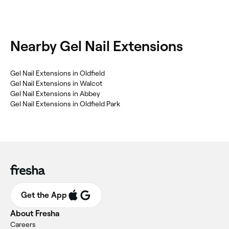
Nearby Gel Nail Extensions
Gel Nail Extensions in Oldfield
Gel Nail Extensions in Walcot
Gel Nail Extensions in Abbey
Gel Nail Extensions in Oldfield Park
Get the App
About Fresha
Careers