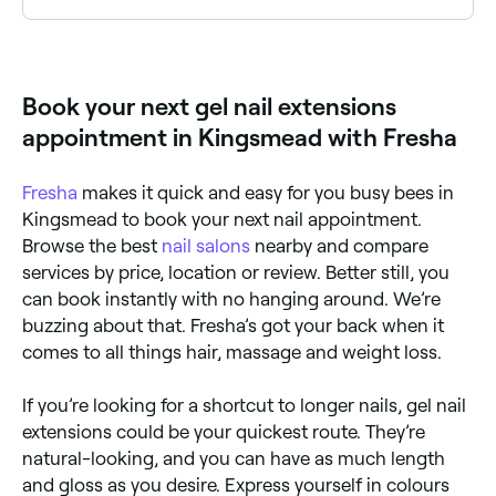
Hard gel. It is non-porous, resistant to acetone, and
is highly effective in extending the nail length.
Book your next gel nail extensions
appointment in Kingsmead with Fresha
Fresha
makes it quick and easy for you busy bees in
Kingsmead to book your next nail appointment.
Browse the best
nail salons
nearby and compare
services by price, location or review. Better still, you
can book instantly with no hanging around. We’re
buzzing about that. Fresha’s got your back when it
comes to all things hair, massage and weight loss.
If you’re looking for a shortcut to longer nails, gel nail
extensions could be your quickest route. They’re
natural-looking, and you can have as much length
and gloss as you desire. Express yourself in colours