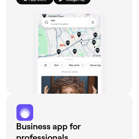
Business app for
professionals