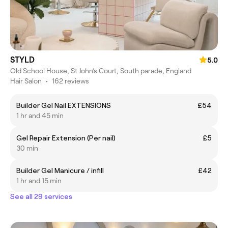
STYLD
5.0
Old School House, St John’s Court, South parade, England
Hair Salon
•
162 reviews
Builder Gel Nail EXTENSIONS
£54
1 hr and 45 min
Gel Repair Extension (Per nail)
£5
30 min
Builder Gel Manicure / infill
£42
1 hr and 15 min
See all 29 services