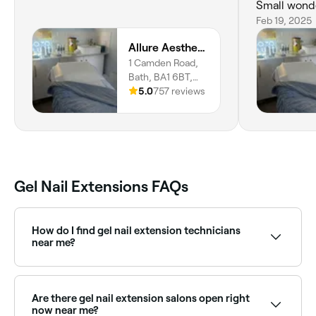
Small wonder
Thank you x
Feb 19, 2025
Allure Aesthetics Bath
1 Camden Road,
Bath, BA1 6BT,
England
5.0
757 reviews
Gel Nail Extensions FAQs
How do I find gel nail extension technicians
near me?
Use Fresha to browse nail salons offering gel
extensions near you. Filter by location, price and
availability to find the right technician and book
Are there gel nail extension salons open right
instantly.
now near me?