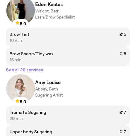
Eden Keates
Walcot, Bath
Lash/Brow Specialist
5.0
Brow Tint
£15
10 min
Brow Shape/Tidy wax
£15
15 min
See all 26 services
Amy Louise
Abbey, Bath
Sugaring Artist
5.0
Intimate Sugaring
£17
20 min
Upper body Sugaring
£17