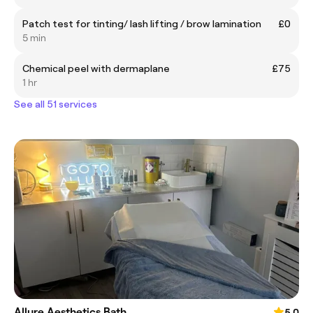
Patch test for tinting/ lash lifting / brow lamination
£0
5 min
Chemical peel with dermaplane
£75
1 hr
See all 51 services
Allure Aesthetics Bath
5.0