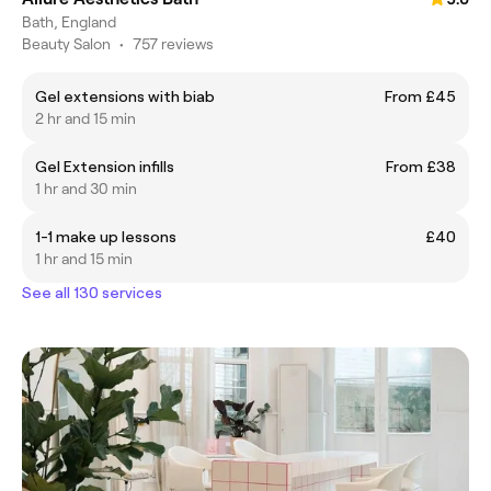
Bath, England
Beauty Salon
•
757 reviews
Gel extensions with biab
From £45
2 hr and 15 min
Gel Extension infills
From £38
1 hr and 30 min
1-1 make up lessons
£40
1 hr and 15 min
See all 130 services