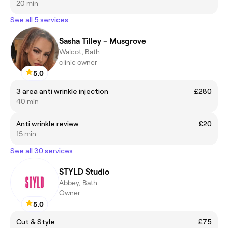
20 min
See all 5 services
Sasha Tilley - Musgrove
Walcot, Bath
clinic owner
5.0
3 area anti wrinkle injection
£280
40 min
Anti wrinkle review
£20
15 min
See all 30 services
STYLD Studio
Abbey, Bath
Owner
5.0
Cut & Style
£75