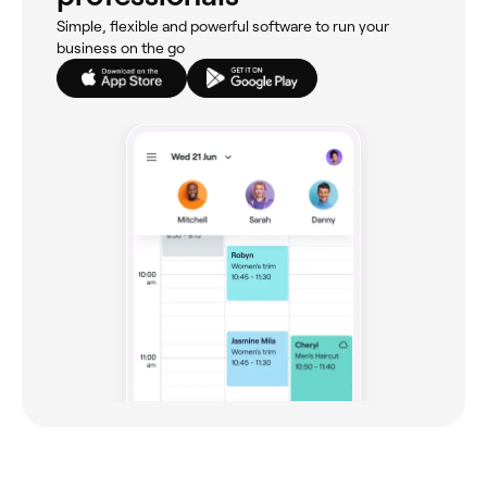
Simple, flexible and powerful software to run your
business on the go