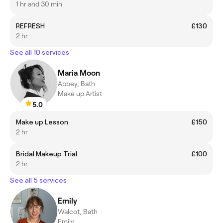
1 hr and 30 min
REFRESH
£130
2 hr
See all 10 services
Maria Moon
Abbey, Bath
Make up Artist
5.0
Make up Lesson
£150
2 hr
Bridal Makeup Trial
£100
2 hr
See all 5 services
Emily
Walcot, Bath
Emily