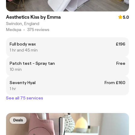
Aesthetics Kiss by Emma
5.0
Swindon, England
Medspa
•
375 reviews
Full body wax
£196
1 hr and 45 min
Patch test - Spray tan
Free
10 min
Seventy Hyal
From £160
1 hr
See all 75 services
Deals