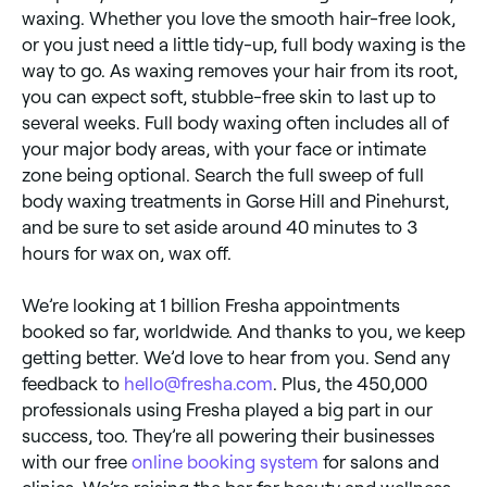
waxing. Whether you love the smooth hair-free look,
or you just need a little tidy-up, full body waxing is the
way to go. As waxing removes your hair from its root,
you can expect soft, stubble-free skin to last up to
several weeks. Full body waxing often includes all of
your major body areas, with your face or intimate
zone being optional. Search the full sweep of full
body waxing treatments in Gorse Hill and Pinehurst,
and be sure to set aside around 40 minutes to 3
hours for wax on, wax off.
We’re looking at 1 billion Fresha appointments
booked so far, worldwide. And thanks to you, we keep
getting better. We’d love to hear from you. Send any
feedback to
hello@fresha.com
. Plus, the 450,000
professionals using Fresha played a big part in our
success, too. They’re all powering their businesses
with our free
online booking system
for salons and