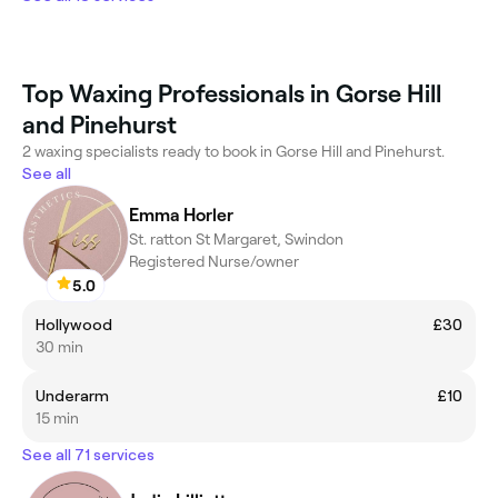
Top Waxing Professionals in Gorse Hill
and Pinehurst
2 waxing specialists ready to book in Gorse Hill and Pinehurst.
See all
Emma Horler
St. ratton St Margaret, Swindon
Registered Nurse/owner
5.0
Hollywood
£30
30 min
Underarm
£10
15 min
See all 71 services