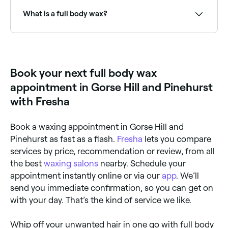
depending on the areas included and the salon.
Fresha shows upfront pricing before you book.
What is a full body wax?
A full body wax removes hair from head to toe
(excluding the scalp) in a single treatment session. It
covers the legs, arms, underarms, back, chest,
stomach, and bikini/Brazilian area, leaving the entire
Book your next full body wax
body smooth and hair-free.
appointment in Gorse Hill and Pinehurst
with Fresha
Book a waxing appointment in Gorse Hill and
Pinehurst as fast as a flash.
Fresha
lets you compare
services by price, recommendation or review, from all
the best
waxing salons
nearby. Schedule your
appointment instantly online or via our
app
. We’ll
send you immediate confirmation, so you can get on
with your day. That’s the kind of service we like.
Whip off your unwanted hair in one go with full body