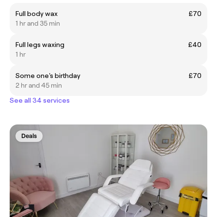
Full body wax
£70
1 hr and 35 min
Full legs waxing
£40
1 hr
Some one's birthday
£70
2 hr and 45 min
See all 34 services
Deals