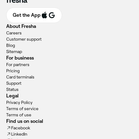
Get the App
About Fresha
Careers
Customer support
Blog
Sitemap
For business
For partners
Pricing
Card terminals
Support
Status
Legal
Privacy Policy
Terms of service
Terms of use
Find us on social
Facebook
LinkedIn