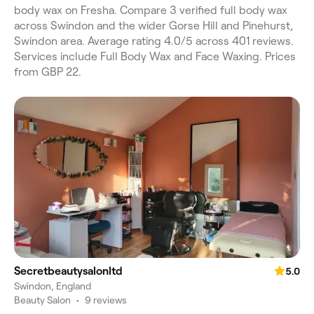
body wax on Fresha. Compare 3 verified full body wax
across Swindon and the wider Gorse Hill and Pinehurst,
Swindon area. Average rating 4.0/5 across 401 reviews.
Services include Full Body Wax and Face Waxing. Prices
from GBP 22.
Secretbeautysalonltd
5.0
Swindon, England
Beauty Salon
•
9 reviews