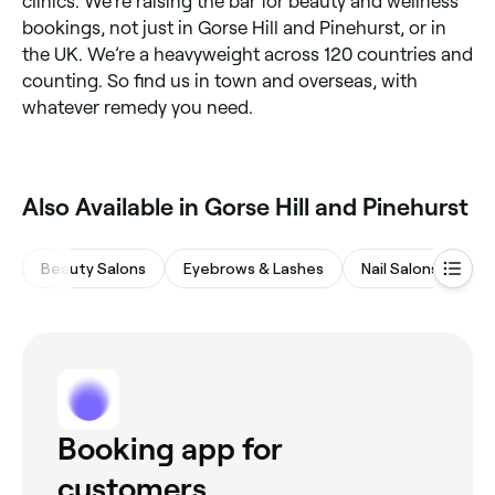
clinics. We’re raising the bar for beauty and wellness
bookings, not just in Gorse Hill and Pinehurst, or in
the UK. We’re a heavyweight across 120 countries and
counting. So find us in town and overseas, with
whatever remedy you need.
Also Available in Gorse Hill and Pinehurst
Beauty Salons
Eyebrows & Lashes
Nail Salons
Ma
Booking app for
customers