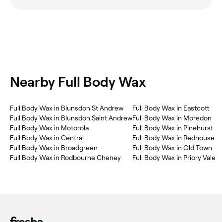
Nearby Full Body Wax
Full Body Wax in Blunsdon St Andrew
Full Body Wax in Eastcott
Full Body Wax in Blunsdon Saint Andrew
Full Body Wax in Moredon
Full Body Wax in Motorola
Full Body Wax in Pinehurst
Full Body Wax in Central
Full Body Wax in Redhouse
Full Body Wax in Broadgreen
Full Body Wax in Old Town
Full Body Wax in Rodbourne Cheney
Full Body Wax in Priory Vale