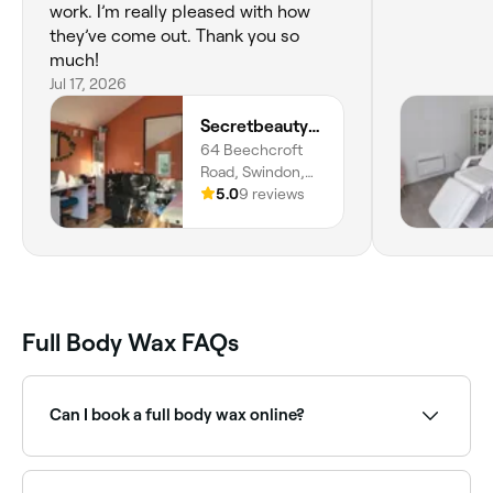
work. I’m really pleased with how
they’ve come out. Thank you so
much!
Jul 17, 2026
Secretbeautysalonltd
64 Beechcroft
Road, Swindon,
SN2 7QD, England
5.0
9 reviews
Full Body Wax FAQs
Can I book a full body wax online?
Yes, with Fresha you can book full body waxing
appointments online 24/7. Browse salons near you,