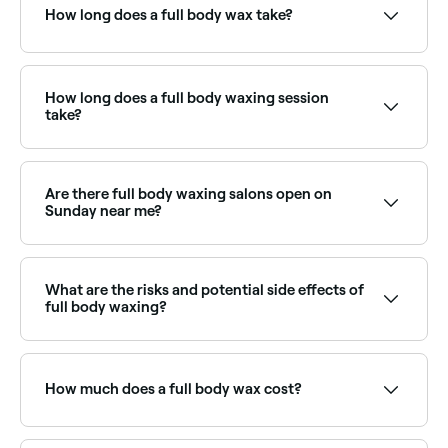
choose your service and confirm instantly.
How long does a full body wax take?
A full body wax session typically takes 90–120
minutes depending on hair density and which areas
are included. Some therapists split it across two
How long does a full body waxing session
appointments for comfort.
take?
45-60 minutes.
Are there full body waxing salons open on
Sunday near me?
Yes, many waxing salons offer full body waxing on
Sundays. Browse Fresha to find providers near you
with Sunday availability.
What are the risks and potential side effects of
full body waxing?
Side effects and risks include pain, swelling, redness,
rashes, breakouts, scarring, allergic reactions,
ingrown hairs, bruising, and skin infections. Your skin
How much does a full body wax cost?
may also be more sensitive to the sun for the first
few days after you’ve had your full body wax.
A full body wax typically costs between £26 and £196