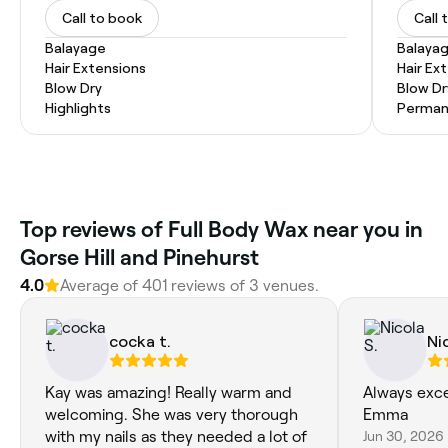
Call to book
Call 
Balayage
Balaya
Hair Extensions
Hair Ex
Blow Dry
Blow Dr
Highlights
Permane
Top reviews of Full Body Wax near you in
Gorse Hill and Pinehurst
4.0
Average of 401 reviews of 3 venues.
cocka t.
Ni
Kay was amazing! Really warm and
Always exce
welcoming. She was very thorough
Emma
with my nails as they needed a lot of
Jun 30, 2026