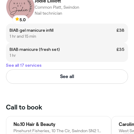
Jodie Lilliott
Common Platt, Swindon
Nail technician
5.0
BIAB gel manicure infill
£38
1 hr and 15 min
BIAB manicure (fresh set)
£35
1 hr
See all 17 services
See all
Call to book
No.10 Hair & Beauty
Carolin
Pinehurst Fisheries, 10 The Cir, Swindon SN2 1QR, United Kingdom