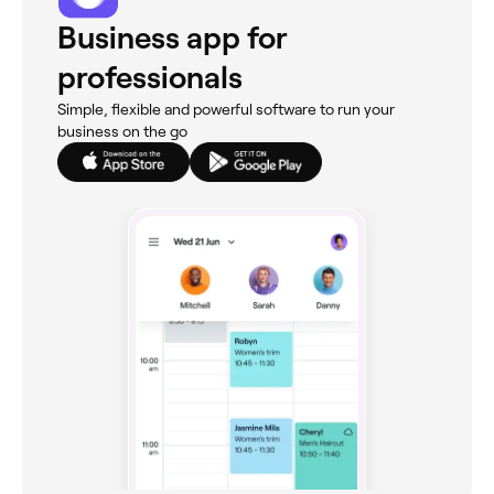
Business app for
professionals
Simple, flexible and powerful software to run your
business on the go