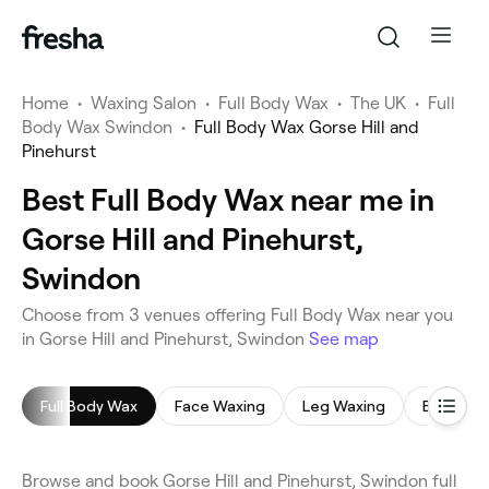
Home
•
Waxing Salon
•
Full Body Wax
•
The UK
•
Full
Body Wax Swindon
•
Full Body Wax Gorse Hill and
Pinehurst
Best Full Body Wax near me in
Gorse Hill and Pinehurst,
Swindon
Choose from 3 venues offering Full Body Wax near you
in Gorse Hill and Pinehurst, Swindon
See map
Full Body Wax
Face Waxing
Leg Waxing
Bikini Wa
Browse and book Gorse Hill and Pinehurst, Swindon full