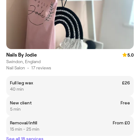
Nails By Jodie
5.0
Swindon, England
Nail Salon
•
17 reviews
Full leg wax
£26
40 min
New client
Free
5 min
Removal/infill
From £0
15 min - 25 min
See all 18 services