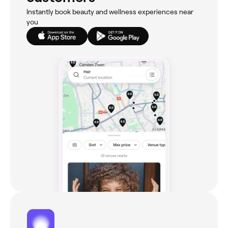
Instantly book beauty and wellness experiences near
you