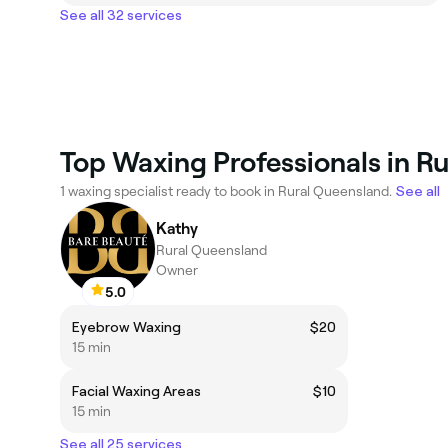
See all 32 services
Top Waxing Professionals in R
1 waxing specialist ready to book in Rural Queensland.
See all
Kathy
Rural Queensland
Owner
5.0
Eyebrow Waxing
$20
15 min
Facial Waxing Areas
$10
15 min
See all 25 services