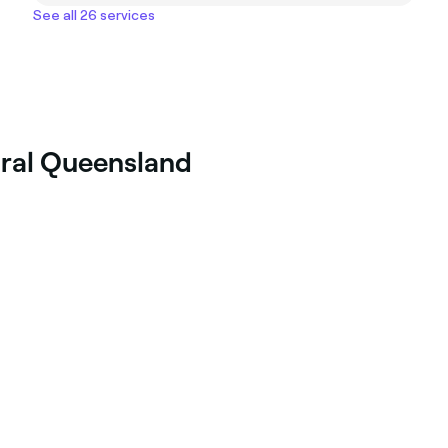
See all 26 services
ural Queensland