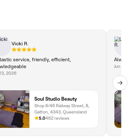
Vicki R.
Li
astic service, friendly, efficient,
Always a p
wledgeable
Jun 18, 2026
23, 2026
Soul Studio Beauty
Shop 8/46 Railway Street, 8,
Gatton, 4343, Queensland
5.0
462 reviews