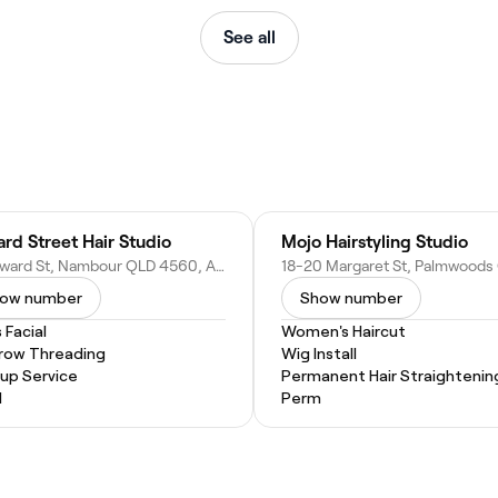
See all
rd Street Hair Studio
Mojo Hairstyling Studio
21 Howard St, Nambour QLD 4560, Australia
ow number
Show number
 Facial
Women's Haircut
row Threading
Wig Install
up Service
Permanent Hair Straightenin
l
Perm