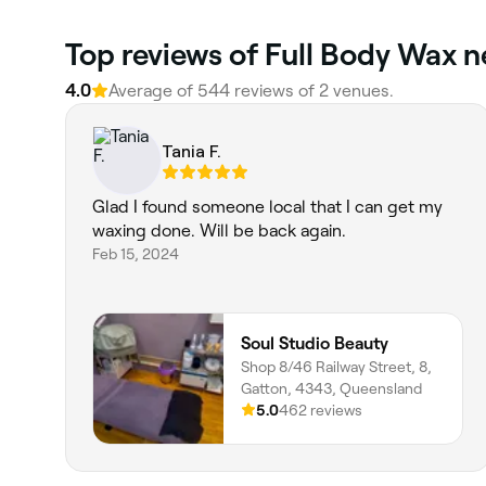
Top reviews of Full Body Wax n
4.0
Average of 544 reviews of 2 venues.
Tania F.
Glad I found someone local that I can get my
waxing done. Will be back again.
Feb 15, 2024
Soul Studio Beauty
Shop 8/46 Railway Street, 8,
Gatton, 4343, Queensland
5.0
462 reviews