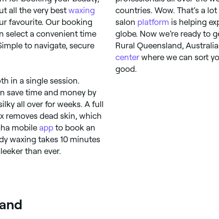
 all the very best
waxing
countries. Wow. That’s a lo
ur favourite. Our booking
salon
platform
is helping ex
n select a convenient time
globe. Now we’re ready to g
 Simple to navigate, secure
Rural Queensland, Australia
center
where we can sort you
good.
h in a single session.
can save time and money by
ky all over for weeks. A full
wax removes dead skin, which
esha mobile
app
to book an
dy waxing takes 10 minutes
leeker than ever.
land