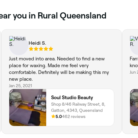
ear you in Rural Queensland
Heidi S.
Just moved into area. Needed to find a new
Fant
place for waxing. Made me feel very
kno
comfortable. Definitely will be making this my
Jun 
new place.
Jan 25, 2021
Soul Studio Beauty
Shop 8/46 Railway Street, 8,
Gatton, 4343, Queensland
5.0
462 reviews