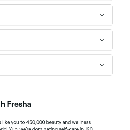
nday availability.
availability and book on the spot.
our personal pain threshold.
by insurers, so if you’re planning on putting it
th Fresha
like you to 450,000 beauty and wellness
orld. Yup, we’re dominating self-care in 120