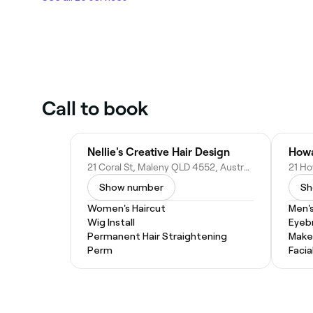
Call to book
Nellie's Creative Hair Design
Howa
21 Coral St, Maleny QLD 4552, Australia
Show number
Sh
Women's Haircut
Men's
Wig Install
Eyeb
Permanent Hair Straightening
Make
Perm
Facia