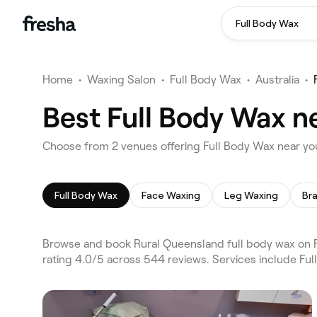
Full Body Wax
Home
•
Waxing Salon
•
Full Body Wax
•
Australia
•
Best Full Body Wax n
Choose from 2 venues offering Full Body Wax near yo
Full Body Wax
Face Waxing
Leg Waxing
Bra
Browse and book Rural Queensland full body wax on F
rating 4.0/5 across 544 reviews. Services include Fu