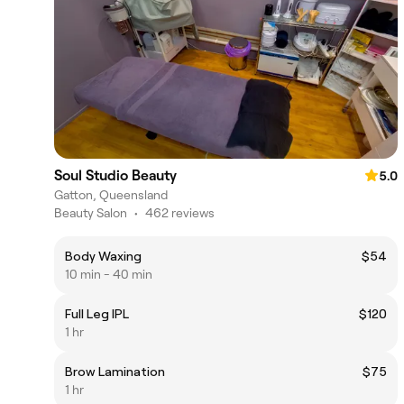
Soul Studio Beauty
5.0
Gatton, Queensland
Beauty Salon
•
462 reviews
Body Waxing
$54
10 min - 40 min
Full Leg IPL
$120
1 hr
Brow Lamination
$75
1 hr