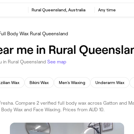
Rural Queensland, Australia
Any time
Full Body Wax Rural Queensland
ear me in Rural Queensla
u in Rural Queensland
See map
zilian Wax
Bikini Wax
Men's Waxing
Underarm Wax
resha. Compare 2 verified full body wax across Gatton and M
ll Body Wax and Face Waxing. Prices from AUD 10.