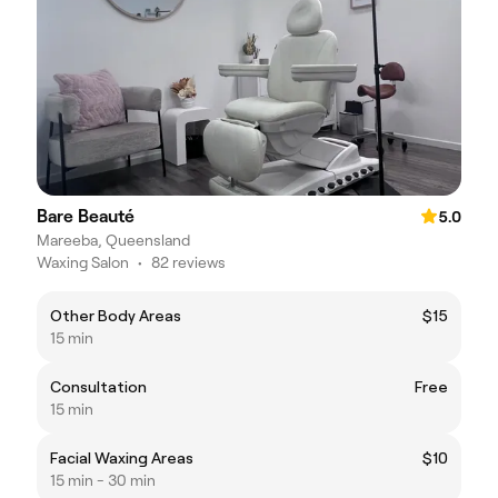
Bare Beauté
5.0
Mareeba, Queensland
Waxing Salon
•
82 reviews
Other Body Areas
$15
15 min
Consultation
Free
15 min
Facial Waxing Areas
$10
15 min - 30 min