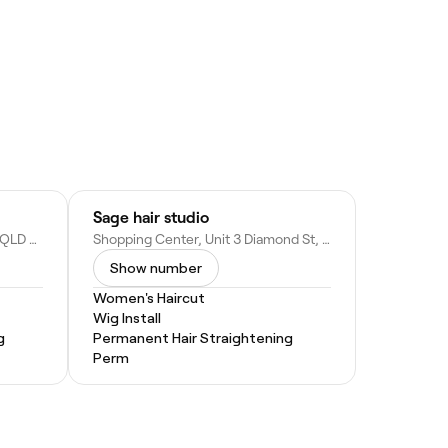
Sage hair studio
18-20 Margaret St, Palmwoods QLD 4555, Australia
Shopping Center, Unit 3 Diamond St, Cooroy QLD 4563, Australia
Show number
Women's Haircut
Wig Install
g
Permanent Hair Straightening
Perm