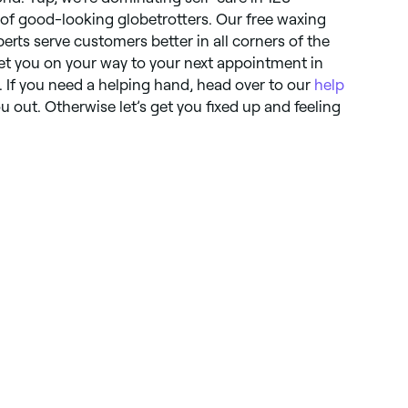
t of good-looking globetrotters. Our free waxing
perts serve customers better in all corners of the
et you on your way to your next appointment in
. If you need a helping hand, head over to our
help
 out. Otherwise let’s get you fixed up and feeling