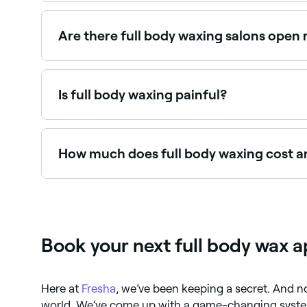
Yes, many waxing salons offer full body waxing 
Are there full body waxing salons open
Use Fresha to find full body waxing providers avai
Is full body waxing painful?
Yes. It’s highly likely that you will feel pain 
How much does full body waxing cost an
You should expect to pay between $15 and $55 fo
through your insurance, check your policy first.
Book your next full body wax 
Here at
Fresha
, we’ve been keeping a secret. And no
world. We’ve come up with a game-changing syste