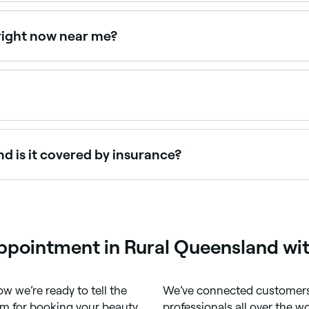
on Sundays. Browse Fresha to find providers near you with Su
 right now near me?
lable right now. Filter by today's date and time to see live 
and discomfort during a full body wax – how much depends on y
d is it covered by insurance?
r a full body wax. Many cosmetic procedures aren’t covered 
appointment in Rural Queensland wi
w we’re ready to tell the
We’ve connected customers 
m for booking your beauty,
professionals all over the w