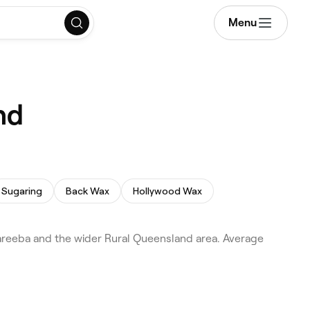
Menu
nd
Sugaring
Back Wax
Hollywood Wax
areeba and the wider Rural Queensland area. Average