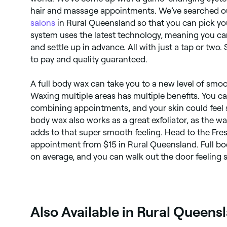
hair and massage appointments. We’ve searched out
salons
in Rural Queensland so that you can pick yo
system uses the latest technology, meaning you ca
and settle up in advance. All with just a tap or two.
to pay and quality guaranteed.
A full body wax can take you to a new level of smoot
Waxing multiple areas has multiple benefits. You 
combining appointments, and your skin could feel sil
body wax also works as a great exfoliator, as the 
adds to that super smooth feeling. Head to the Fr
appointment from $15 in Rural Queensland. Full bo
on average, and you can walk out the door feeling s
Also Available in Rural Queens