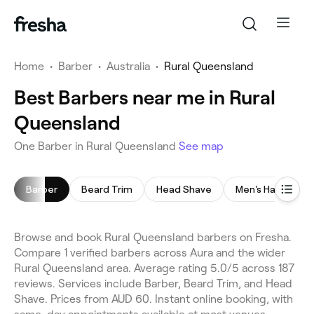
Home
•
Barber
•
Australia
•
Rural Queensland
Best Barbers near me in Rural
Queensland
One Barber in Rural Queensland
See map
Barber
Beard Trim
Head Shave
Men's Haircut
Browse and book Rural Queensland barbers on Fresha.
Compare 1 verified barbers across Aura and the wider
Rural Queensland area. Average rating 5.0/5 across 187
reviews. Services include Barber, Beard Trim, and Head
Shave. Prices from AUD 60. Instant online booking, with