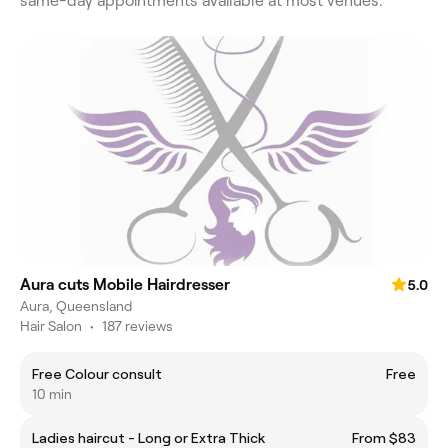
same-day appointments available at most venues.
Aura cuts Mobile Hairdresser
5.0
Aura, Queensland
Hair Salon
•
187 reviews
Free Colour consult
Free
10 min
Ladies haircut - Long or Extra Thick
From $83