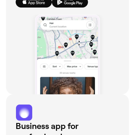
Business app for