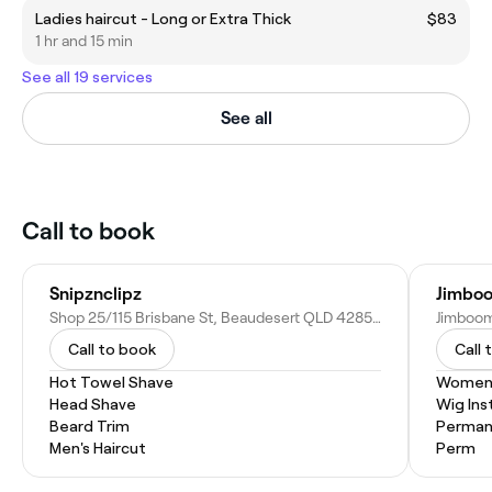
Ladies haircut - Long or Extra Thick
$83
1 hr and 15 min
See all 19 services
See all
Call to book
Snipznclipz
Jimboo
Shop 25/115 Brisbane St, Beaudesert QLD 4285, Australia
Call to book
Call 
Hot Towel Shave
Women'
Head Shave
Wig Inst
Beard Trim
Permane
Men's Haircut
Perm