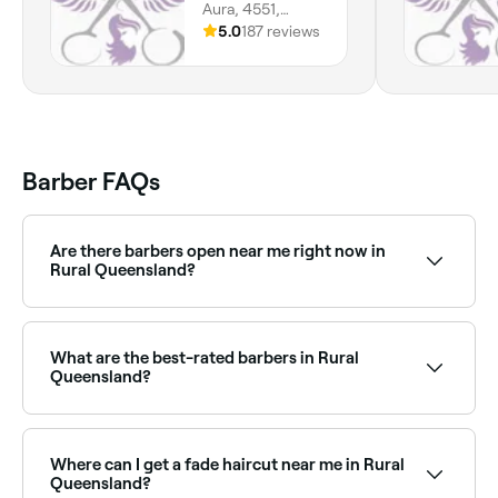
Aura, 4551,
Queensland
5.0
187 reviews
Barber FAQs
Are there barbers open near me right now in
Rural Queensland?
Use Fresha to find barbers in Rural Queensland that
are open right now. Filter by today’s date and time to
see live availability, and book your appointment on
What are the best-rated barbers in Rural
the spot.
Queensland?
Fresha lists a wide range of barbers across Rural
Queensland, all with verified customer reviews. Sort
by rating to find the highest-rated barbers near you
Where can I get a fade haircut near me in Rural
and read real client reviews before you book.
Queensland?