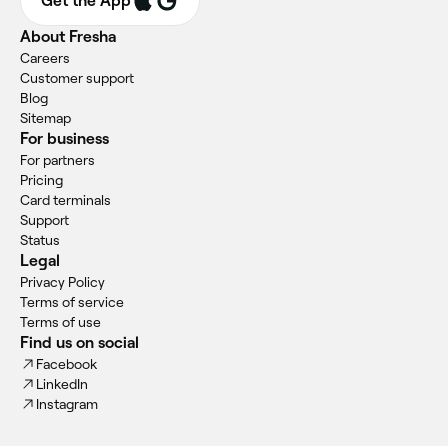
Get the App
About Fresha
Careers
Customer support
Blog
Sitemap
For business
For partners
Pricing
Card terminals
Support
Status
Legal
Privacy Policy
Terms of service
Terms of use
Find us on social
Facebook
LinkedIn
Instagram