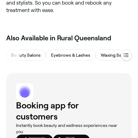
and stylists. So you can book and rebook any
treatment with ease.
Also Available in Rural Queensland
Beauty Salons
Eyebrows & Lashes
Waxing Salons
Booking app for
customers
Instantly book beauty and wellness experiences near
you