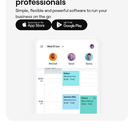
professionals
Simple, flexible and powerful software to run your
business on the go