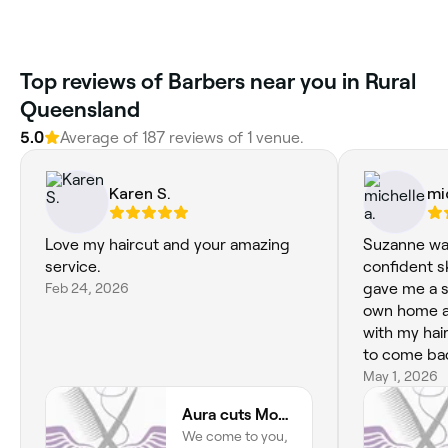
Top reviews of Barbers near you in Rural
Queensland
5.0
Average of 187 reviews of 1 venue.
Karen S.
mi
Love my haircut and your amazing
Suzanne was
service.
confident ski
Feb 24, 2026
gave me a s
own home an
with my hair. I will definitely get
to come back again.
Suzanne!!
May 1, 2026
Aura cuts Mobile Hairdresser
We come to you,