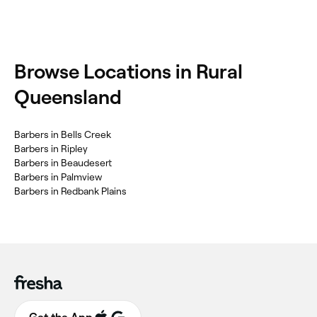
Browse Locations in Rural
Queensland
Barbers in Bells Creek
Barbers in Ripley
Barbers in Beaudesert
Barbers in Palmview
Barbers in Redbank Plains