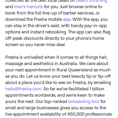
collected all the best local deals on
beard trimming
and
men's haircuts
for you. Just browse online to
book from the full line-up of barber services, or
download the Fresha mobile
app
. With the app, you
can stay in the driver’s seat, with handy pay-in-app
options and instant rebooking. The app can also flag
off-peak discounts directly to your phone’s home
screen so you never miss deal.
Fresha is unrivalled when it comes to all things hair,
massage and aesthetics in Australia. We care about
your next appointment in Rural Queensland as much
as you do. Let us know your best beauty tip or tip-off
about a place you’d like to see on Fresha, by emailing
hello@fresha.com
. So far we’ve facilitated 1 billion
appointments worldwide, and we’re keen to make
yours the next. Our top-ranked
scheduling tool
for
small and large businesses gives you access to the
live appointment availability of 450,000 professionals