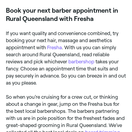
you, complete with reviews, services, and real-time
Book your next barber appointment in
availability.
Rural Queensland with Fresha
If you want quality and convenience combined, try
booking your next hair, massage and aesthetics
appointment with
Fresha
. With us you can simply
search around Rural Queensland, read reliable
reviews and pick whichever
barbershop
takes your
fancy. Choose an appointment time that suits and
pay securely in advance. So you can breeze in and out
as you please.
So when you’re cruising for a crew cut, or thinking
about a change in gear, jump on the Fresha bus for
the best local barbershops. The barbers partnering
with us are in pole position for the freshest fades and
great-shaped grooming in Rural Queensland. We’ve