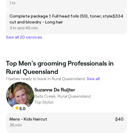
1 hr
Complete package 1: Full head foils (50), toner, style
$334
cut and blowdry - Long hair
3 hr and 45 min
See all 20 services
Top Men's grooming Professionals in
Rural Queensland
1 barber ready to book in Rural Queensland.
See all
Suzanne De Ruijter
Bells Creek, Rural Queensland
Top Stylist
5.0
Mens - Kids Haircut
$40
35 min