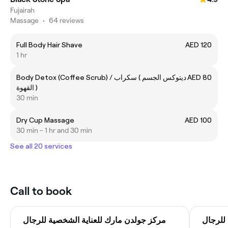
Fujairah
Massage
•
64 reviews
Full Body Hair Shave
AED 120
1 hr
Body Detox (Coffee Scrub) / ديتوكس الجسم ) سكراب
AED 80
القهوة )
30 min
Dry Cup Massage
AED 100
30 min - 1 hr and 30 min
See all 20 services
Call to book
مركز جولدن مارك للعناية الشخصية للرجال
مركز ج