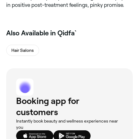
in positive post-treatment feelings, pinky promise.
Also Available in Qidfa`
Hair Salons
Booking app for
customers
Instantly book beauty and wellness experiences near
you