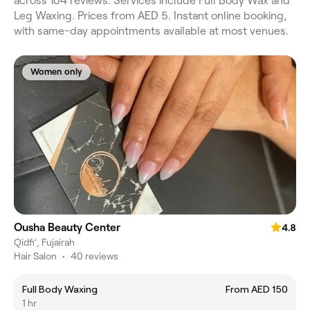
across 104 reviews. Services include Full Body Wax and
Leg Waxing. Prices from AED 5. Instant online booking,
with same-day appointments available at most venues.
Women only
Ousha Beauty Center
4.8
Qidfiʻ, Fujairah
Hair Salon
•
40 reviews
Full Body Waxing
From AED 150
1 hr