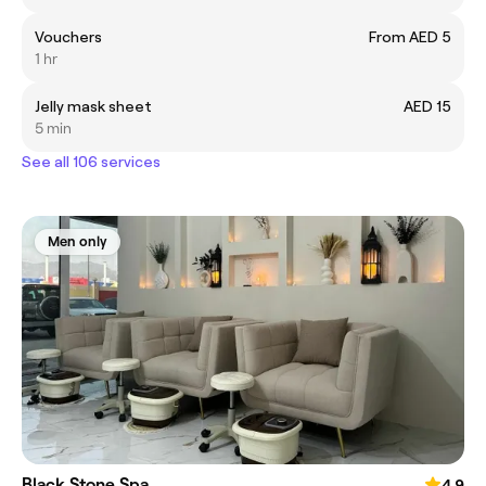
Vouchers
From AED 5
1 hr
Jelly mask sheet
AED 15
5 min
See all 106 services
Men only
Black Stone Spa
4.9