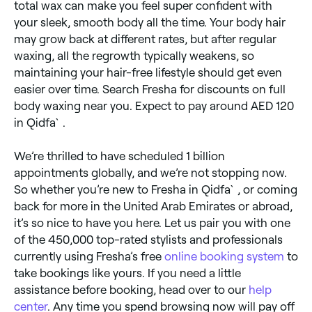
total wax can make you feel super confident with
your sleek, smooth body all the time. Your body hair
may grow back at different rates, but after regular
waxing, all the regrowth typically weakens, so
maintaining your hair-free lifestyle should get even
easier over time. Search Fresha for discounts on full
body waxing near you. Expect to pay around AED 120
in Qidfa`.
We’re thrilled to have scheduled 1 billion
appointments globally, and we’re not stopping now.
So whether you’re new to Fresha in Qidfa`, or coming
back for more in the United Arab Emirates or abroad,
it’s so nice to have you here. Let us pair you with one
of the 450,000 top-rated stylists and professionals
currently using Fresha’s free
online booking system
to
take bookings like yours. If you need a little
assistance before booking, head over to our
help
center
. Any time you spend browsing now will pay off