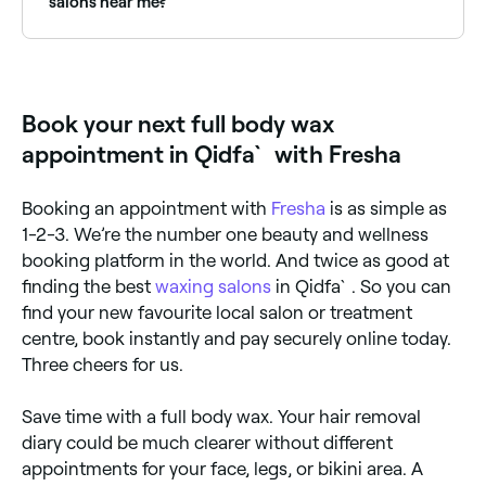
salons near me?
Fresha lists waxing salons offering full body
treatments, all with verified client reviews. Sort by
rating to find the highest-rated providers near you.
Book your next full body wax
appointment in Qidfa` with Fresha
Booking an appointment with
Fresha
is as simple as
1-2-3. We’re the number one beauty and wellness
booking platform in the world. And twice as good at
finding the best
waxing salons
in Qidfa`. So you can
find your new favourite local salon or treatment
centre, book instantly and pay securely online today.
Three cheers for us.
Save time with a full body wax. Your hair removal
diary could be much clearer without different
appointments for your face, legs, or bikini area. A