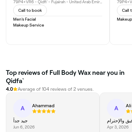
79P4+VR6 - Qidfiʻ - Fujairah - United Arab Emirates
Call to book
Call 
Men's Facial
Makeup
Makeup Service
Top reviews of Full Body Wax near you in
Qidfa`
4.0
Average of 104 reviews of 2 venues.
Ahammad
Ali
A
A
جيد جداً
المعامله ممت
Jun 6, 2026
Apr 3, 2026