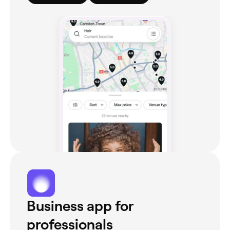
Business app for
professionals