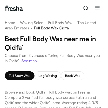
Home
•
Waxing Salon
•
Full Body Wax
•
The United
Arab Emirates
•
Full Body Wax Qidfa`
Best Full Body Wax near me in
Qidfa`
Choose from 2 venues offering Full Body Wax near you
in Qidfa`
See map
Full Body Wax
Leg Waxing
Back Wax
Browse and book Qidfa` full body wax on Fresha.
Compare 2 verified full body wax across Fujairah and
Qidfiʻ and the wider Qidfa` area. Average rating 4.0/5