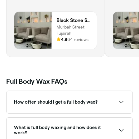
Black Stone Spa
Murbah Street,
Fujairah
4.9
64 reviews
Full Body Wax FAQs
How often should I get a full body wax?
Leave around 4 weeks between your waxing
appointments to ensure your hair is long enough for
the wax to take hold of and remove.
What is full body waxing and how does it
work?