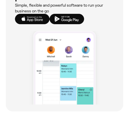
Simple, flexible and powerful software to run your
business on the go