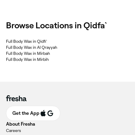
Browse Locations in Qidfa`
Full Body Wax in Qidfiʻ
Full Body Wax in Al Qrayyah
Full Body Wax in Mirbah
Full Body Wax in Mirbih
Get the App
About Fresha
Careers