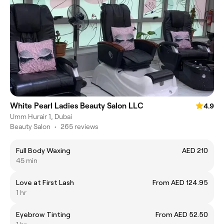
White Pearl Ladies Beauty Salon LLC
4.9
Umm Hurair 1, Dubai
Beauty Salon
•
265 reviews
Full Body Waxing
AED 210
45 min
Love at First Lash
From AED 124.95
1 hr
Eyebrow Tinting
From AED 52.50