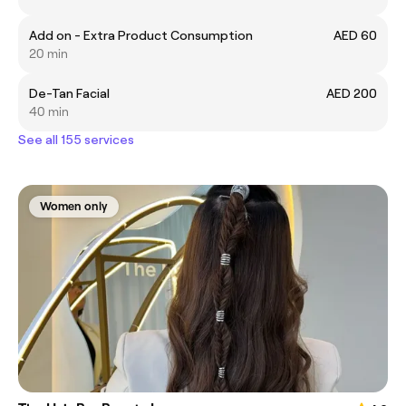
Add on - Extra Product Consumption
AED 60
20 min
De-Tan Facial
AED 200
40 min
See all 155 services
Women only