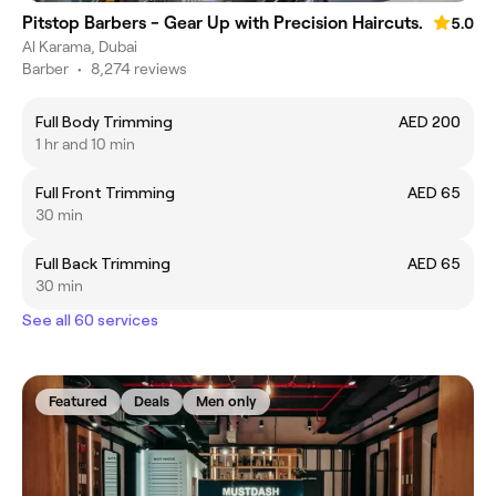
Pitstop Barbers - Gear Up with Precision Haircuts.
5.0
Al Karama, Dubai
Barber
•
8,274 reviews
Full Body Trimming
AED 200
1 hr and 10 min
Full Front Trimming
AED 65
30 min
Full Back Trimming
AED 65
30 min
See all 60 services
Featured
Deals
Men only