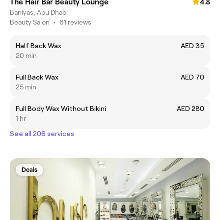
The Hair Bar Beauty Lounge
4.8
Baniyas, Abu Dhabi
Beauty Salon
•
61 reviews
Half Back Wax
AED 35
20 min
Full Back Wax
AED 70
25 min
Full Body Wax Without Bikini
AED 280
1 hr
See all 206 services
Deals