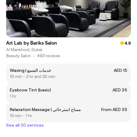
Art Lab by Bariks Salon
4.9
Al Mankhool, Dubai
Beauty Salon
•
493 reviews
Waxing | خدمات الشمع
AED 15
10 min - 2 hr and 30 min
Eyebrow Tint (basic)
AED 35
1 hr
Relaxation Massage | مساج استرخائي
From AED 35
15 min - 1 hr
See all 30 services