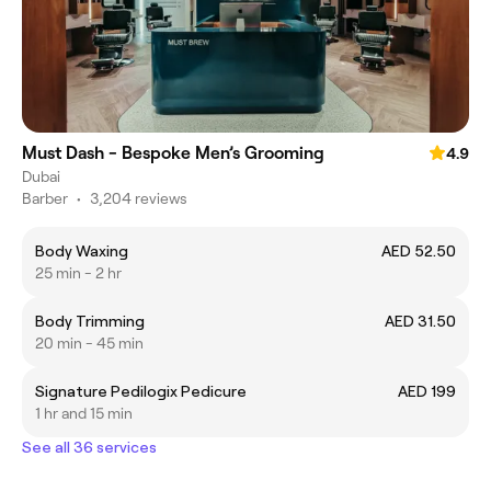
Must Dash - Bespoke Men’s Grooming
4.9
Dubai
Barber
•
3,204 reviews
Body Waxing
AED 52.50
25 min - 2 hr
Body Trimming
AED 31.50
20 min - 45 min
Signature Pedilogix Pedicure
AED 199
1 hr and 15 min
See all 36 services