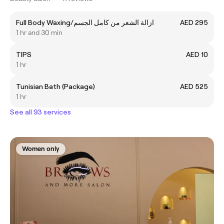
Full Body Waxing/ازالة الشعر من كامل الجسم
AED 295
1 hr and 30 min
TIPS
AED 10
1 hr
Tunisian Bath (Package)
AED 525
1 hr
See all 93 services
Women only