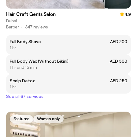
Hair Craft Gents Salon
4.9
Dubai
Barber
•
347 reviews
Full Body Shave
AED 200
1 hr
Full Body Wax (Without Bikini)
AED 300
1 hr and 15 min
Scalp Detox
AED 250
1 hr
See all 67 services
Featured
Women only