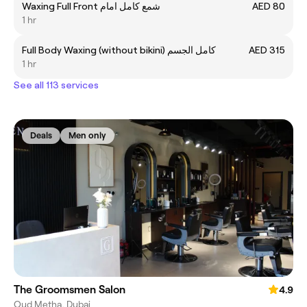
Waxing Full Front شمع کامل امام
AED 80
1 hr
Full Body Waxing (without bikini) کامل الجسم
AED 315
1 hr
See all 113 services
Deals
Men only
The Groomsmen Salon
4.9
Oud Metha, Dubai