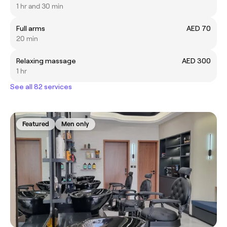
1 hr and 30 min
Full arms
AED 70
20 min
Relaxing massage
AED 300
1 hr
See all 82 services
Featured
Men only