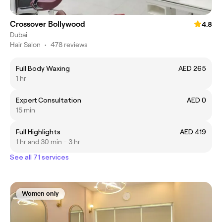
Crossover Bollywood
4.8
Dubai
Hair Salon
•
478 reviews
Full Body Waxing
AED 265
1 hr
Expert Consultation
AED 0
15 min
Full Highlights
AED 419
1 hr and 30 min - 3 hr
See all 71 services
Women only