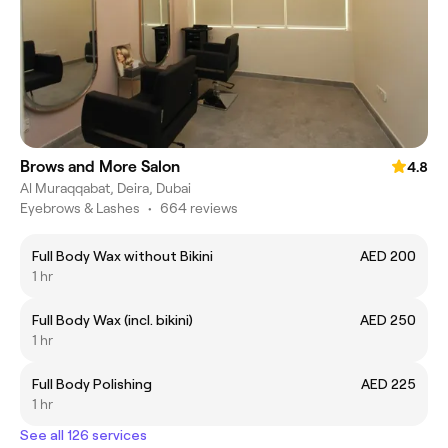
Brows and More Salon
4.8
Al Muraqqabat, Deira, Dubai
Eyebrows & Lashes
•
664 reviews
Full Body Wax without Bikini
AED 200
1 hr
Full Body Wax (incl. bikini)
AED 250
1 hr
Full Body Polishing
AED 225
1 hr
See all 126 services