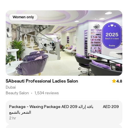
Women only
SAbeauti Professional Ladies Salon
4.8
Dubai
Beauty Salon
•
1,534 reviews
Package - Waxing Package AED 209 باقة إزالة
AED 209
الشعر بالشمع
2 hr