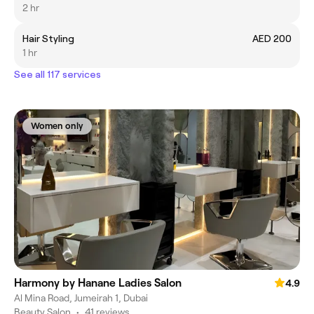
2 hr
Hair Styling
AED 200
1 hr
See all 117 services
Women only
Harmony by Hanane Ladies Salon
4.9
Al Mina Road, Jumeirah 1, Dubai
Beauty Salon
•
41 reviews