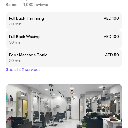
Barber
•
1,089 reviews
Full back Trimming
AED 100
30 min
Full Back Waxing
AED 100
30 min
Foot Massage Tonic
AED 50
20 min
See all 52 services