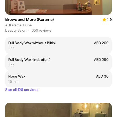
Brows and More (Karama)
4.9
Al Karama, Dubai
Beauty Salon
•
356 reviews
Full Body Wax without Bikini
AED 200
1 hr
Full Body Wax (incl. bikini)
AED 250
1 hr
Nose Wax
AED 30
15 min
See all 126 services