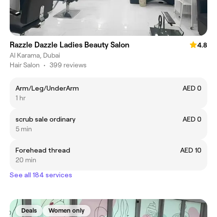
Razzle Dazzle Ladies Beauty Salon
4.8
Al Karama, Dubai
Hair Salon
•
399 reviews
Arm/Leg/UnderArm
AED 0
1 hr
scrub sale ordinary
AED 0
5 min
Forehead thread
AED 10
20 min
See all 184 services
Deals
Women only