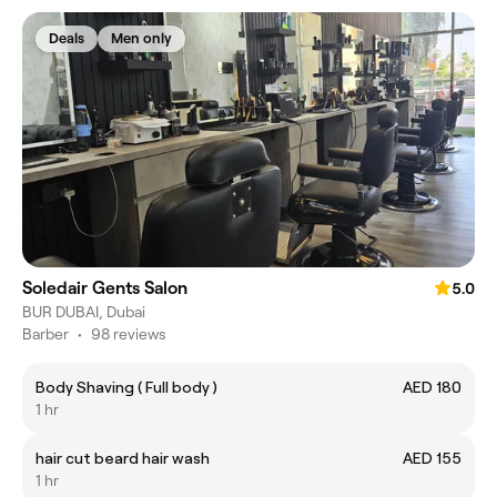
Deals
Men only
Soledair Gents Salon
5.0
BUR DUBAI, Dubai
Barber
•
98 reviews
Body Shaving ( Full body )
AED 180
1 hr
hair cut beard hair wash
AED 155
1 hr