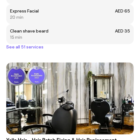
Express Facial
AED 65
20 min
Clean shave beard
AED 35
15 min
See all 51 services