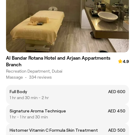
Al Bandar Rotana Hotel and Arjaan Appartments
4.9
Branch
Recreation Department, Dubai
Massage
•
334 reviews
Full Body
AED 600
1 hr and 30 min - 2 hr
Signature Aroma Technique
AED 450
1 hr - 1 hr and 30 min
Histomer Vitamin C Formula Skin Treatment
AED 500