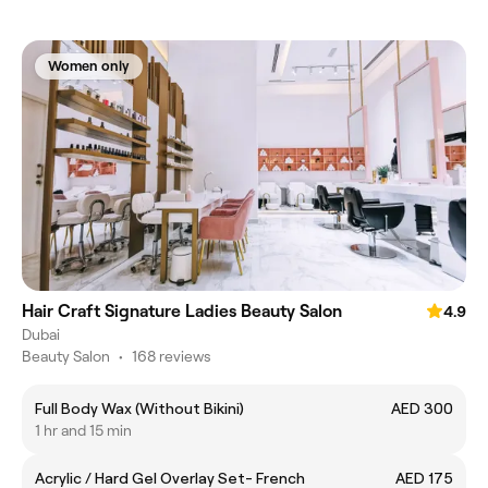
Women only
Hair Craft Signature Ladies Beauty Salon
4.9
Dubai
Beauty Salon
•
168 reviews
Full Body Wax (Without Bikini)
AED 300
1 hr and 15 min
Acrylic / Hard Gel Overlay Set- French
AED 175