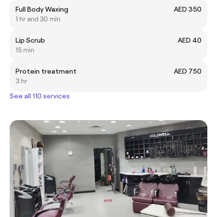
Full Body Waxing
AED 350
1 hr and 30 min
Lip Scrub
AED 40
15 min
Protein treatment
AED 750
3 hr
See all 110 services