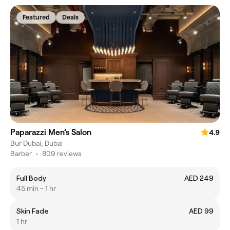
Featured
Deals
Paparazzi Men’s Salon
4.9
Bur Dubai, Dubai
Barber
•
809 reviews
Full Body
AED 249
45 min - 1 hr
Skin Fade
AED 99
1 hr