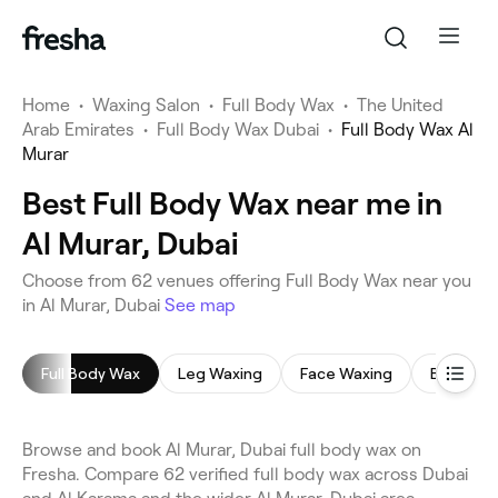
Home
•
Waxing Salon
•
Full Body Wax
•
The United
Arab Emirates
•
Full Body Wax Dubai
•
Full Body Wax Al
Murar
Best Full Body Wax near me in
Al Murar, Dubai
Choose from 62 venues offering Full Body Wax near you
in Al Murar, Dubai
See map
Full Body Wax
Leg Waxing
Face Waxing
Bikini Wa
Browse and book Al Murar, Dubai full body wax on
Fresha. Compare 62 verified full body wax across Dubai