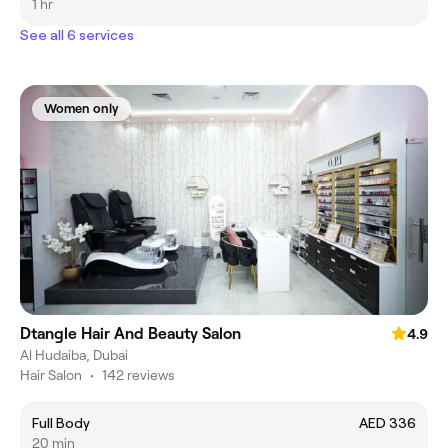
1 hr
See all 6 services
Women only
Dtangle Hair And Beauty Salon
4.9
Al Hudaiba, Dubai
Hair Salon
•
142 reviews
Full Body
AED 336
20 min