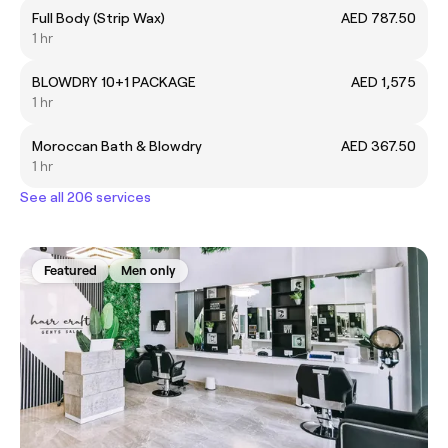
Full Body (Strip Wax)
AED 787.50
1 hr
BLOWDRY 10+1 PACKAGE
AED 1,575
1 hr
Moroccan Bath & Blowdry
AED 367.50
1 hr
See all 206 services
Featured
Men only