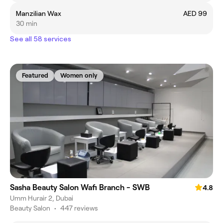
Manzilian Wax
AED 99
30 min
See all 58 services
Featured
Women only
Sasha Beauty Salon Wafi Branch - SWB
4.8
Umm Hurair 2, Dubai
Beauty Salon
•
447 reviews