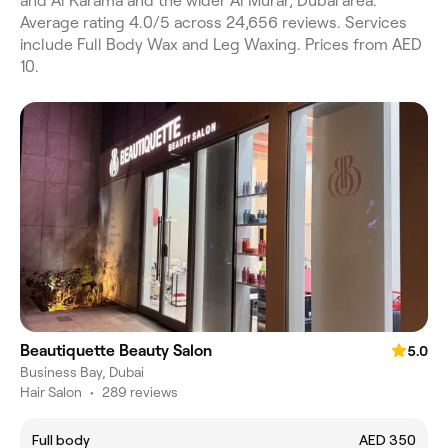
and Al Karama and the wider Al Murar, Dubai area.
Average rating 4.0/5 across 24,656 reviews. Services
include Full Body Wax and Leg Waxing. Prices from AED
10.
Beautiquette Beauty Salon
5.0
Business Bay, Dubai
Hair Salon
•
289 reviews
Full body
AED 350