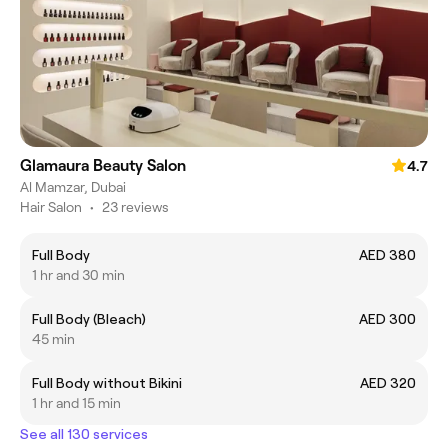
Glamaura Beauty Salon
4.7
Al Mamzar, Dubai
Hair Salon
•
23 reviews
Full Body
AED 380
1 hr and 30 min
Full Body (Bleach)
AED 300
45 min
Full Body without Bikini
AED 320
1 hr and 15 min
See all 130 services