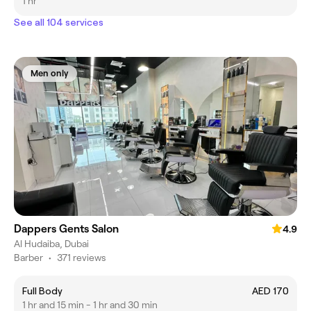
1 hr
See all 104 services
Men only
Dappers Gents Salon
4.9
Al Hudaiba, Dubai
Barber
•
371 reviews
Full Body
AED 170
1 hr and 15 min - 1 hr and 30 min