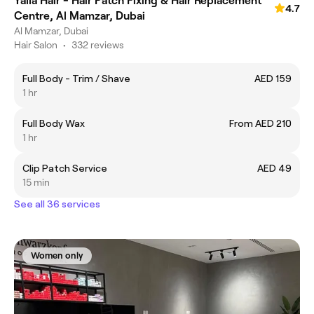
Yalla Hair - Hair Patch Fixing & Hair Replacement
4.7
Centre, Al Mamzar, Dubai
Al Mamzar, Dubai
Hair Salon
•
332 reviews
Full Body - Trim / Shave
AED 159
1 hr
Full Body Wax
From AED 210
1 hr
Clip Patch Service
AED 49
15 min
See all 36 services
Women only