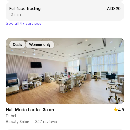
Full face trading
AED 20
10 min
See all 47 services
Deals
Women only
Nail Moda Ladies Salon
4.9
Dubai
Beauty Salon
•
327 reviews