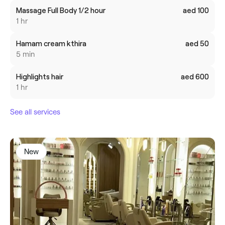
Massage Full Body 1/2 hour
aed 100
1 hr
Hamam cream kthira
aed 50
5 min
Highlights hair
aed 600
1 hr
See all services
New