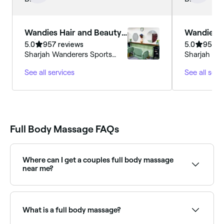
happy with the treatments.
Wandies Hair and Beauty
Wandies H
Salon
Salon
5.0
957 reviews
5.0
957 r
Sharjah Wanderers Sports
Sharjah Wa
Club, Sharjah Samnan
Club, Shar
See all services
See all serv
Full Body Massage FAQs
Where can I get a couples full body massage
near me?
Many spas and massage clinics offer side-by-side full
body massages for couples. Browse and book the
best couples massage experiences near you: a
What is a full body massage?
popular choice for shared relaxation or special
occasions.