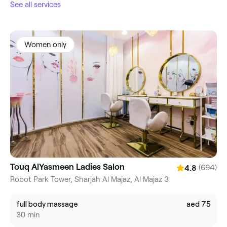
See all services
Women only
Touq AlYasmeen Ladies Salon
(694)
4.8
Robot Park Tower, Sharjah Al Majaz, Al Majaz 3
full body massage
aed 75
30 min