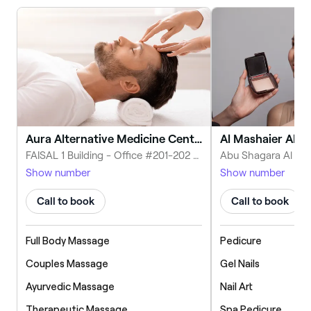
Aura Alternative Medicine Centre, Ayurveda and Yoga
FAISAL 1 Building - Office #201-202 1 شارع الملك فيصل - KING FAISAL ROAD - near NESTO - Sharjah - United Arab Emirates
Show number
Show number
Call to book
Call to book
Full Body Massage
Pedicure
Couples Massage
Gel Nails
Ayurvedic Massage
Nail Art
Therapeutic Massage
Spa Pedicure