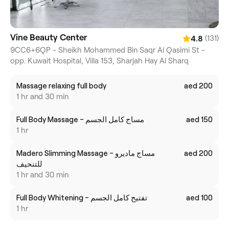
Vine Beauty Center
(131)
4.8
9CC6+6QP - Sheikh Mohammed Bin Saqr Al Qasimi St -
opp. Kuwait Hospital, Villa 153, Sharjah Hay Al Sharq
Massage relaxing full body
aed 200
1 hr and 30 min
Full Body Massage - مساج كامل الجسم
aed 150
1 hr
Madero Slimming Massage - مساج ماديرو
aed 200
للتنحيف
1 hr and 30 min
Full Body Whitening - تفتيح كامل الجسم
aed 100
1 hr