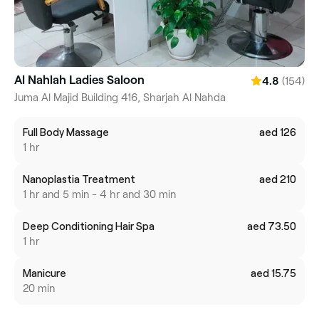
Al Nahlah Ladies Saloon
(154)
4.8
Juma Al Majid Building 416, Sharjah Al Nahda
Full Body Massage
aed 126
1 hr
Nanoplastia Treatment
aed 210
1 hr and 5 min - 4 hr and 30 min
Deep Conditioning Hair Spa
aed 73.50
1 hr
Manicure
aed 15.75
20 min