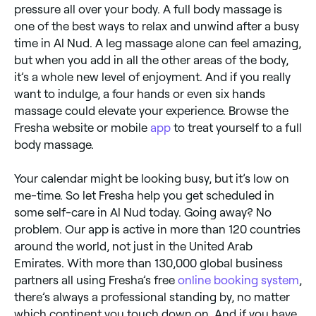
pressure all over your body. A full body massage is
one of the best ways to relax and unwind after a busy
time in Al Nud. A leg massage alone can feel amazing,
but when you add in all the other areas of the body,
it’s a whole new level of enjoyment. And if you really
want to indulge, a four hands or even six hands
massage could elevate your experience. Browse the
Fresha website or mobile
app
to treat yourself to a full
body massage.
Your calendar might be looking busy, but it’s low on
me-time. So let Fresha help you get scheduled in
some self-care in Al Nud today. Going away? No
problem. Our app is active in more than 120 countries
around the world, not just in the United Arab
Emirates. With more than 130,000 global business
partners all using Fresha’s free
online booking system
,
there’s always a professional standing by, no matter
which continent you touch down on. And if you have