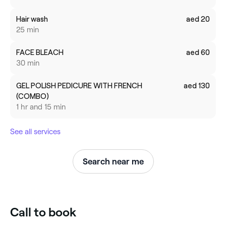
Hair wash
aed 20
25 min
FACE BLEACH
aed 60
30 min
GEL POLISH PEDICURE WITH FRENCH
aed 130
(COMBO)
1 hr and 15 min
See all services
Search near me
Call to book