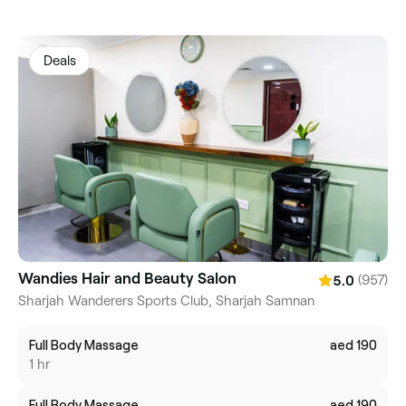
Deals
Wandies Hair and Beauty Salon
(957)
5.0
Sharjah Wanderers Sports Club, Sharjah Samnan
Full Body Massage
aed 190
1 hr
Full Body Massage
aed 190