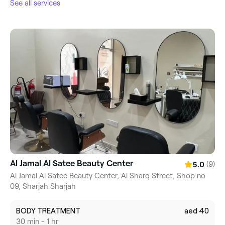
See all services
Al Jamal Al Satee Beauty Center
(9)
5.0
Al Jamal Al Satee Beauty Center, Al Sharq Street, Shop no
09, Sharjah Sharjah
BODY TREATMENT
aed 40
30 min - 1 hr