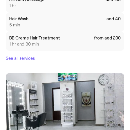
1 hr
Hair Wash
aed 40
5 min
BB Creme Hair Treatment
from aed 200
1 hr and 30 min
See all services