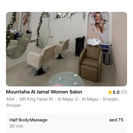
Mountaha Al Jamal Women Salon
(17)
5.0
464 - 381 King Faisal St - Al Majaz 2 - Al Majaz - Sharjah,
Sharjah
Half Body Massage
aed 75
30 min