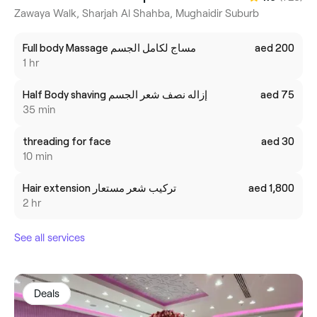
Zawaya Walk, Sharjah Al Shahba, Mughaidir Suburb
Full body Massage مساج لكامل الجسم
aed 200
1 hr
Half Body shaving إزاله نصف شعر الجسم
aed 75
35 min
threading for face
aed 30
10 min
Hair extension تركيب شعر مستعار
aed 1,800
2 hr
See all services
Deals