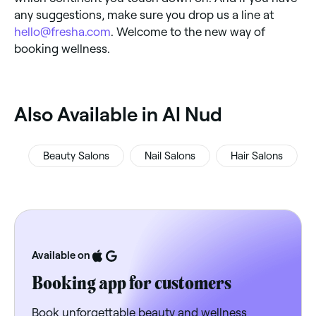
any suggestions, make sure you drop us a line at
hello@fresha.com
. Welcome to the new way of
booking wellness.
‎Also Available in Al Nud
Beauty Salons
Nail Salons
Hair Salons
Available on
Booking app for customers
Book unforgettable beauty and wellness