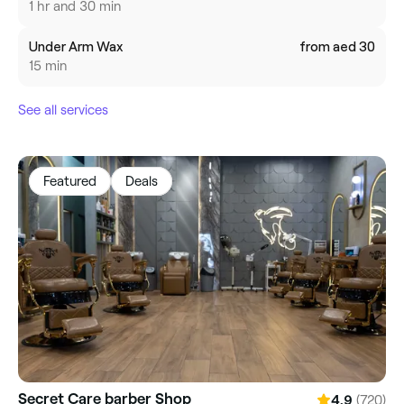
1 hr and 30 min
Under Arm Wax
from aed 30
15 min
See all services
Featured
Deals
Secret Care barber Shop
(720)
4.9