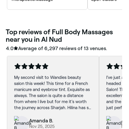
‎Top reviews of Full Body Massages
near you in Al Nud
4.0
Average of ‎6,297‎ reviews of ‎13‎ venues.
My second visit to Wandies beauty
I’ve just ar
salon this week! This time for a French
headed str
manicure and eyebrow tint. Exquisite as
Salon! Than
always. The salon is quite a distance
excellent p
from where I live but for me it’s worth
and the col
the journey across Sharjah. Hilina has so
just perfect
much experience. Her attention to detail
is second to none. I wouldn’t consider
Amanda B.
Am
going anywhere else. I’m always super
Nov 25, 2025
Nov