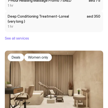
1-Hour Relaxing Massage Promo 75AED
aed 75
1 hr
Deep Conditioning Treatment-Loreal
aed 350
(very long )
1 hr
See all services
Deals
Women only