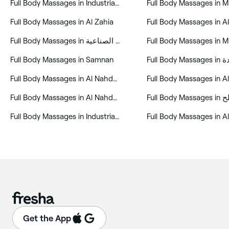
‎Full Body Massages in Industrial Area
‎Full Body Massages in Al Zahia
‎Full Body Massages in المنطقة الصناعية
‎Full Body Massages in Samnan
‎Full Body
‎Full Body Massages in Al Nahda First (ANF)
‎Full Body Massages in 
‎Full Body Massages in Al Nahda 1
‎Full Body Massages in Industrial Area 7
Get the App