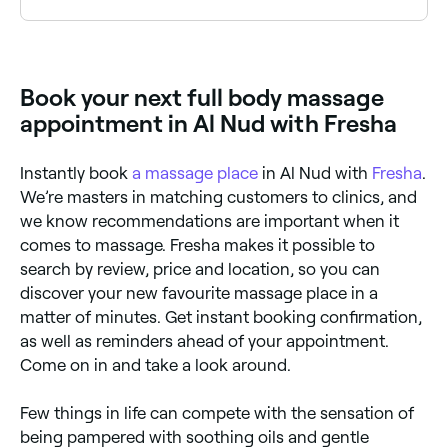
you book.
A 60-minute full body massage typically costs
between AED 70 and AED 380, depending on the
massage style, the therapist's experience and the
clinic's location. Longer 90-minute sessions often
Book your next full body massage
cost more. Fresha shows upfront pricing for every
service so you know exactly what you'll pay before
appointment in Al Nud with Fresha
you book.
Instantly book
a massage place
in Al Nud with
Fresha
.
We’re masters in matching customers to clinics, and
we know recommendations are important when it
comes to massage. Fresha makes it possible to
search by review, price and location, so you can
discover your new favourite massage place in a
matter of minutes. Get instant booking confirmation,
as well as reminders ahead of your appointment.
Come on in and take a look around.
Few things in life can compete with the sensation of
being pampered with soothing oils and gentle