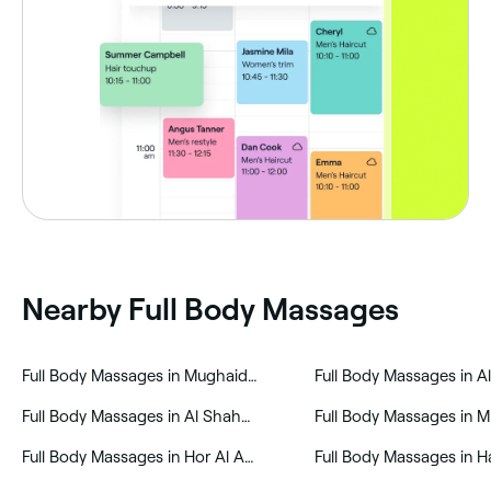
Nearby Full Body Massages
‎Full Body Massages in Mughaidir Suburb
‎Full Body Massages in 
‎Full Body Massages in Al Shahba
‎Full Body Massages in Hor Al Anz East