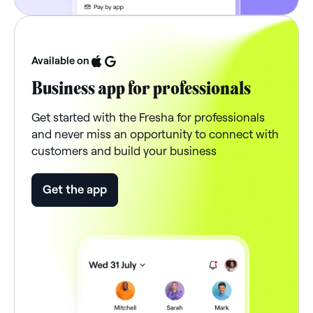
Available on
Business app for professionals
Get started with the Fresha for professionals
and never miss an opportunity to connect with
customers and build your business
Get the app