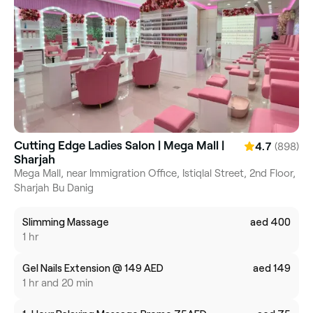
Cutting Edge Ladies Salon | Mega Mall |
(898)
4.7
Sharjah
Mega Mall, near Immigration Office, Istiqlal Street, 2nd Floor,
Sharjah Bu Danig
Slimming Massage
aed 400
1 hr
Gel Nails Extension @ 149 AED
aed 149
1 hr and 20 min