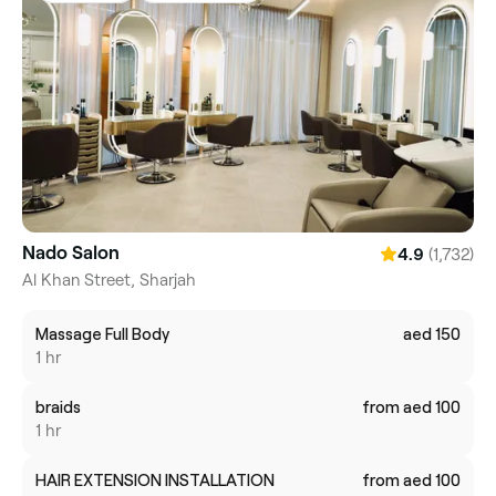
Nado Salon
(1,732)
4.9
Al Khan Street, Sharjah
Massage Full Body
aed 150
1 hr
braids
from aed 100
1 hr
HAIR EXTENSION INSTALLATION
from aed 100