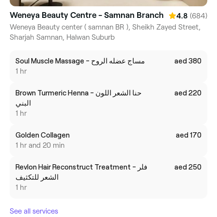
Weneya Beauty Centre - Samnan Branch
(684)
4.8
Weneya Beauty center ( samnan BR ), Sheikh Zayed Street,
Sharjah Samnan, Halwan Suburb
Soul Muscle Massage - مساج عضله الروح
aed 380
1 hr
Brown Turmeric Henna - حنا الشعر اللون
aed 220
البني
1 hr
Golden Collagen
aed 170
1 hr and 20 min
Revlon Hair Reconstruct Treatment - فلر
aed 250
الشعر للتكثيف
1 hr
See all services