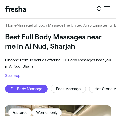
Log in
Home
Massage
Full Body Massage
The United Arab Emirates
Full
Log in
Download the app
Best Full Body Massages near
Full Body Massage
me in Al Nud, Sharjah
Download the app
Customer support
‎Al Nud, Sharjah
‎Choose from ‎13‎ venues offering Full Body Massages near you
Customer support
For business
in Al Nud, Sharjah
Search
See map
For business
Full Body Massage
Foot Massage
Hot Stone 
Featured
Women only