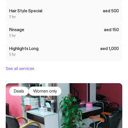
Hair Style Special
aed 500
1 hr
Rinsage
aed 150
1 hr
Highlights Long
aed 1,000
1 hr
See all services
Deals
Women only