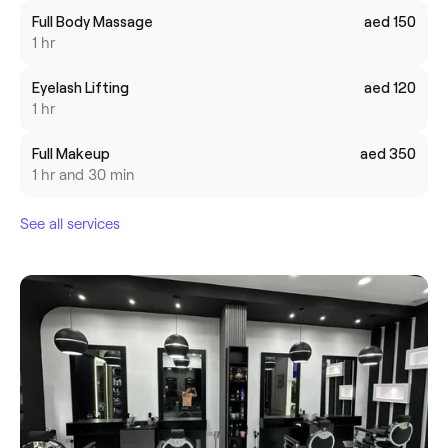
Full Body Massage
aed 150
1 hr
Eyelash Lifting
aed 120
1 hr
Full Makeup
aed 350
1 hr and 30 min
See all services