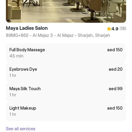
Maya Ladies Salon
(18)
4.9
89MG+862 - Al Majaz 3 - Al Majaz - Sharjah, Sharjah
Full Body Massage
aed 150
45 min
Eyebrows Dye
aed 20
1 hr
Maya Silk Touch
aed 99
1 hr
Light Makeup
aed 150
1 hr
See all services