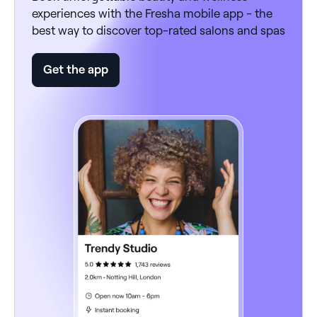
experiences with the Fresha mobile app - the
best way to discover top-rated salons and spas
Get the app