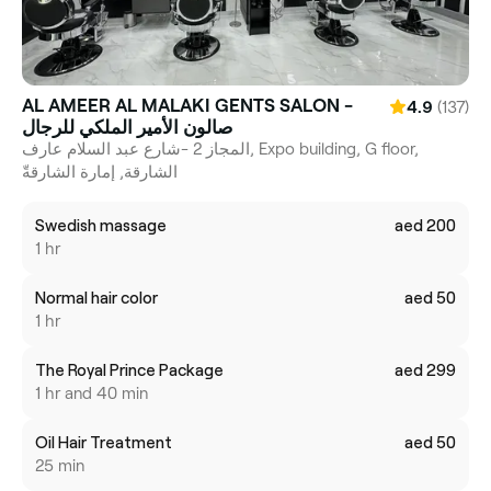
AL AMEER AL MALAKI GENTS SALON -
(137)
4.9
صالون الأمير الملكي للرجال
المجاز 2 -شارع عبد السلام عارف, Expo building, G floor,
الشارقة, إمارة الشارقةّ
Swedish massage
aed 200
1 hr
Normal hair color
aed 50
1 hr
The Royal Prince Package
aed 299
1 hr and 40 min
Oil Hair Treatment
aed 50
25 min