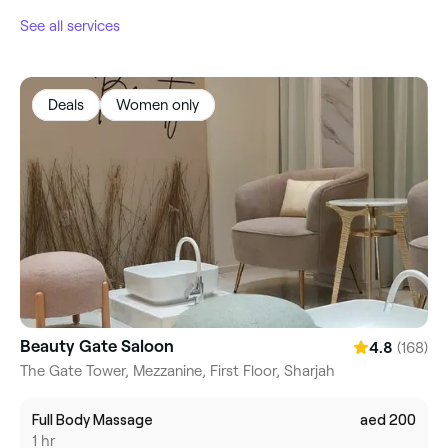
See all services
Deals
Women only
Beauty Gate Saloon
(168)
4.8
The Gate Tower, Mezzanine, First Floor, Sharjah
Full Body Massage
aed 200
1 hr