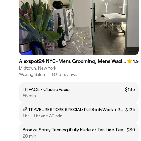
Alexspot24 NYC-Mens Grooming, Mens Waxing & Massage Spa
4.9
Midtown, New York
Waxing Salon
•
1,916 reviews
💆‍♂️ FACE - Classic Facial
$135
55 min
🌈 TRAVEL RESTORE SPECIAL: Full BodyWork + RECOVER Mask (FACE or INTIMATES)
$125
1 hr - 1 hr and 30 min
Bronze Spray Tanning (Fully Nude or Tan Line Tease)
$80
20 min