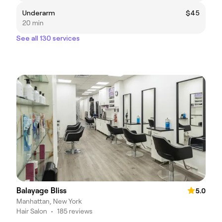
Underarm
$45
20 min
See all 130 services
Balayage Bliss
5.0
Manhattan, New York
Hair Salon
•
185 reviews