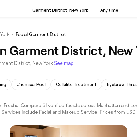
Garment District, New York
Any time
 York
•
Facial Garment District
in Garment District, New
arment District, New York
See map
ing
Chemical Peel
Cellulite Treatment
Eyebrow Thre
n Fresha. Compare 51 verified facials across Manhattan and Lo
. Services include Facial and Makeup Service. Prices from USD 