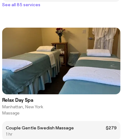
See all 85 services
Relax Day Spa
Manhattan, New York
Massage
Couple Gentle Swedish Massage
$279
1 hr