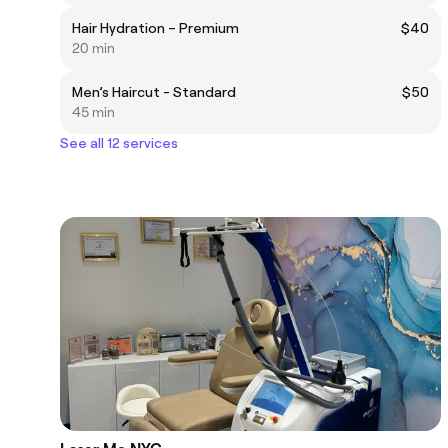
Hair Hydration – Premium
$40
20 min
Men’s Haircut - Standard
$50
45 min
See all 12 services