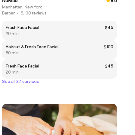
NoMad
5.0
Manhattan, New York
Barber
•
5,100 reviews
Fresh Face Facial
$45
20 min
Haircut & Fresh Face Facial
$100
50 min
Fresh Face Facial
$45
20 min
See all 27 services