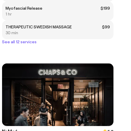
Myofascial Release
$199
1 hr
THERAPEUTIC SWEDISH MASSAGE
$99
30 min
See all 12 services