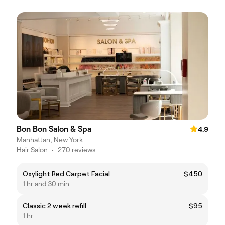
Bon Bon Salon & Spa
4.9
Manhattan, New York
Hair Salon
•
270 reviews
Oxylight Red Carpet Facial
$450
1 hr and 30 min
Classic 2 week refill
$95
1 hr