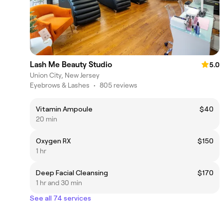
Lash Me Beauty Studio
5.0
Union City, New Jersey
Eyebrows & Lashes
•
805 reviews
Vitamin Ampoule
$40
20 min
Oxygen RX
$150
1 hr
Deep Facial Cleansing
$170
1 hr and 30 min
See all 74 services