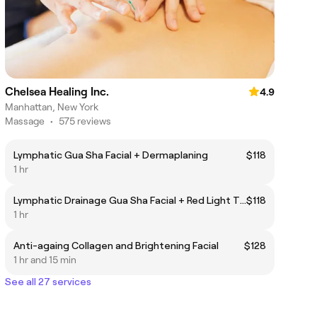
Chelsea Healing Inc.
4.9
Manhattan, New York
Massage
•
575 reviews
Lymphatic Gua Sha Facial + Dermaplaning
$118
1 hr
Lymphatic Drainage Gua Sha Facial + Red Light Therapy
$118
1 hr
Anti-againg Collagen and Brightening Facial
$128
1 hr and 15 min
See all 27 services