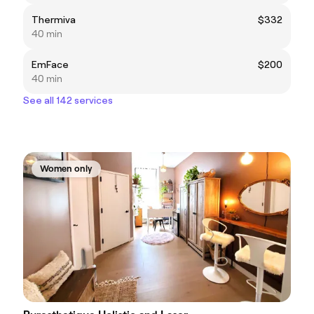
Thermiva
$332
40 min
EmFace
$200
40 min
See all 142 services
Women only