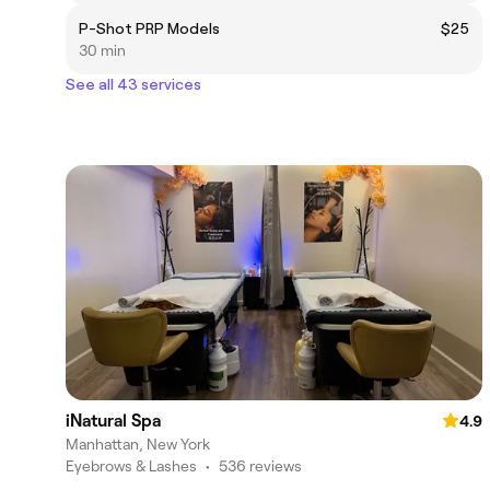
P-Shot PRP Models
$25
30 min
See all 43 services
iNatural Spa
4.9
Manhattan, New York
Eyebrows & Lashes
•
536 reviews