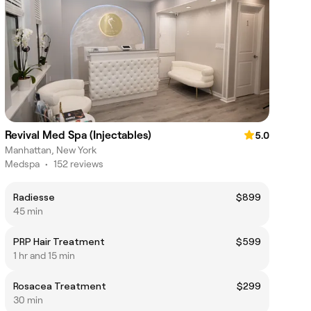
Revival Med Spa (Injectables)
5.0
Manhattan, New York
Medspa
•
152 reviews
Radiesse
$899
45 min
PRP Hair Treatment
$599
1 hr and 15 min
Rosacea Treatment
$299
30 min