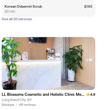
Korean Ddaemiri Scrub
$140
50 min
See all 30 services
LL Blossoms Cosmetic and Holistic Clinic Med Spa
4.9
Long Island City, NY
Medspa
•
46 reviews