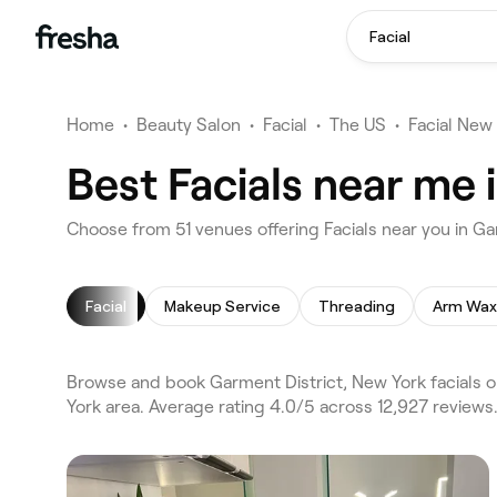
Facial
Home
•
Beauty Salon
•
Facial
•
The US
•
Facial New
Best Facials near me 
Choose from 51 venues offering Facials near you in G
Facial
Makeup Service
Threading
Arm Wax
Browse and book Garment District, New York facials o
York area. Average rating 4.0/5 across 12,927 reviews