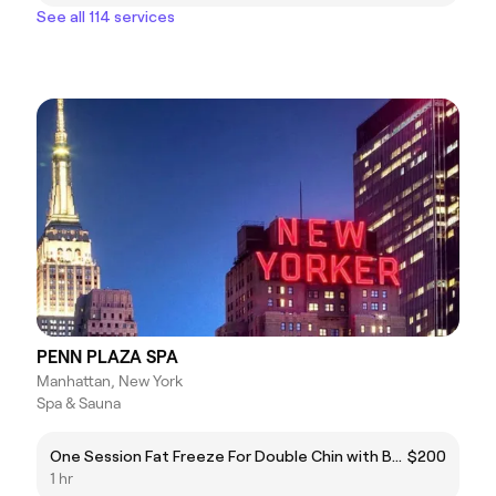
See all 114 services
PENN PLAZA SPA
Manhattan, New York
Spa & Sauna
One Session Fat Freeze For Double Chin with Bonus EMS Muscle TherapyRegular price $200
$200
1 hr