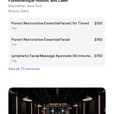
Puresthetique Holistic and Laser
Manhattan, New York
Beauty Salon
Purest Restorative Essential Facial ( 1st Timer)
$130
1 hr
Purest Restorative Essential Facial
$160
1 hr
Lymphatic Facial Massage Ayurvedic 60 minutes ( 1st Timer )
$150
1 hr
See all 75 services