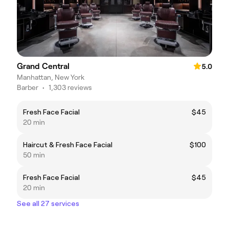
Grand Central
5.0
Manhattan, New York
Barber
•
1,303 reviews
Fresh Face Facial
$45
20 min
Haircut & Fresh Face Facial
$100
50 min
Fresh Face Facial
$45
20 min
See all 27 services