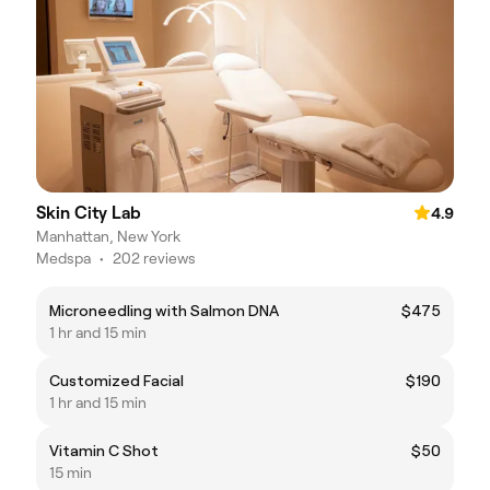
Skin City Lab
4.9
Manhattan, New York
Medspa
•
202 reviews
Microneedling with Salmon DNA
$475
1 hr and 15 min
Customized Facial
$190
1 hr and 15 min
Vitamin C Shot
$50
15 min