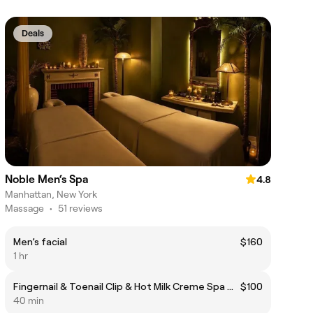
Deals
Noble Men‘s Spa
4.8
Manhattan, New York
Massage
•
51 reviews
Men’s facial
$160
1 hr
Fingernail & Toenail Clip & Hot Milk Creme Spa Manicure/ Massage
$100
40 min