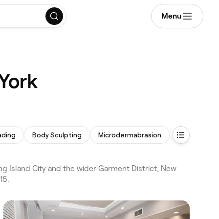
Menu
 York
ading
Body Sculpting
Microdermabrasion
Skin Care Co
ng Island City and the wider Garment District, New
15.