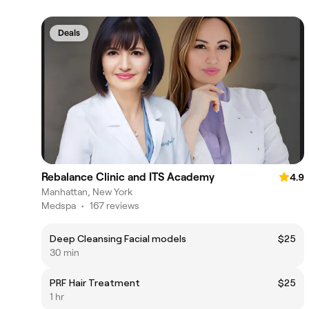
Deals
Rebalance Clinic and ITS Academy
4.9
Manhattan, New York
Medspa
•
167 reviews
Deep Cleansing Facial models
$25
30 min
PRF Hair Treatment
$25
1 hr