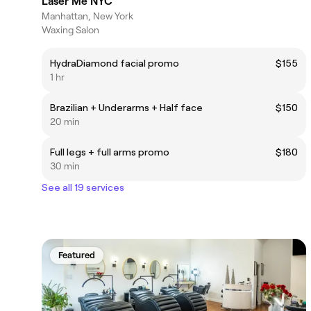
Laser Me NYC
Manhattan, New York
Waxing Salon
HydraDiamond facial promo
$155
1 hr
Brazilian + Underarms + Half face
$150
20 min
Full legs + full arms promo
$180
30 min
See all 19 services
Featured