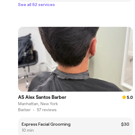
See all 82 services
AS Alex Santos Barber
5.0
Manhattan, New York
Barber
•
57 reviews
Express Facial Grooming
$30
10 min