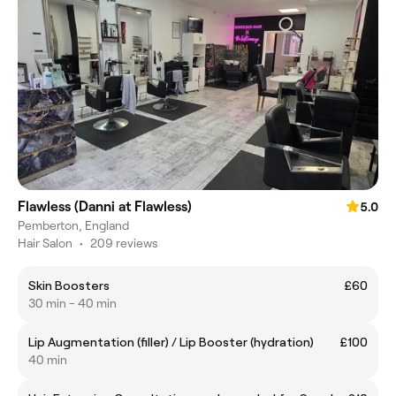
Flawless (Danni at Flawless)
5.0
Pemberton, England
Hair Salon
•
209 reviews
Skin Boosters
£60
30 min - 40 min
Lip Augmentation (filler) / Lip Booster (hydration)
£100
40 min