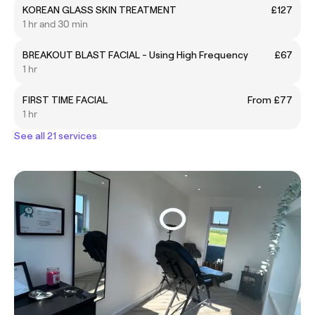
KOREAN GLASS SKIN TREATMENT
£127
1 hr and 30 min
BREAKOUT BLAST FACIAL - Using High Frequency
£67
1 hr
FIRST TIME FACIAL
From £77
1 hr
See all 21 services