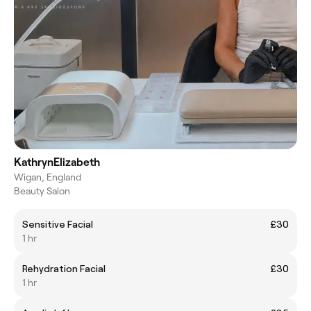
KathrynElizabeth
Wigan, England
Beauty Salon
Sensitive Facial
£30
1 hr
Rehydration Facial
£30
1 hr