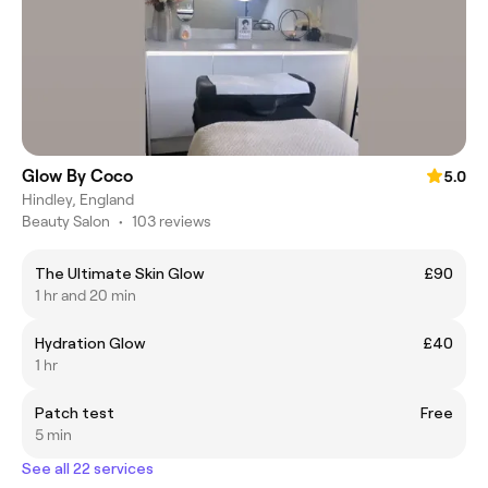
Glow By Coco
5.0
Hindley, England
Beauty Salon
•
103 reviews
The Ultimate Skin Glow
£90
1 hr and 20 min
Hydration Glow
£40
1 hr
Patch test
Free
5 min
See all 22 services