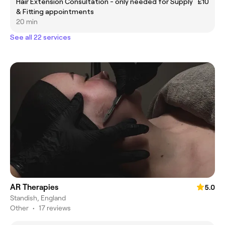
Hair Extension Consultation - only needed for Supply
£10
& Fitting appointments
20 min
See all 22 services
AR Therapies
5.0
Standish, England
Other
•
17 reviews