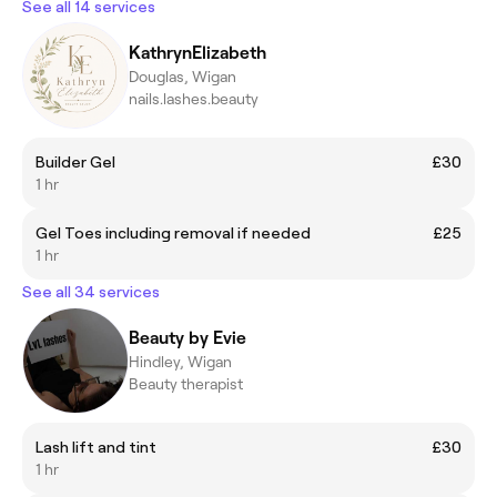
See all 14 services
KathrynElizabeth
Douglas, Wigan
nails.lashes.beauty
Builder Gel
£30
1 hr
Gel Toes including removal if needed
£25
1 hr
See all 34 services
Beauty by Evie
Hindley, Wigan
Beauty therapist
Lash lift and tint
£30
1 hr