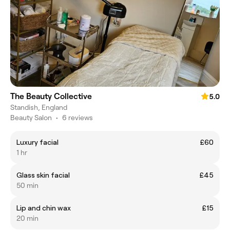
The Beauty Collective
5.0
Standish, England
Beauty Salon
•
6 reviews
Luxury facial
£60
1 hr
Glass skin facial
£45
50 min
Lip and chin wax
£15
20 min