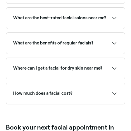
Yes, many facial providers are open on Sundays.
Browse Fresha to find therapists near you with
Sunday availability.
What are the best-rated facial salons near me?
Fresha lists a wide range of skin clinics and beauty
salons offering facials, all with verified client reviews.
Sort by rating to find the highest-rated therapists
What are the benefits of regular facials?
near you.
Regular facials keep skin deeply cleansed, exfoliated,
and hydrated. They can improve skin texture, reduce
congestion, manage acne, slow signs of ageing, and
Where can I get a facial for dry skin near me?
maintain overall skin health. A qualified therapist will
recommend a frequency based on your skin type.
Hydrating facials use rich serums and masks to
deeply nourish dry skin. Browse and book the best
dry skin facial specialists near you on Fresha.
How much does a facial cost?
A standard facial typically costs between £25 and
£170 per session. Advanced facials (like HydraFacials
or LED facials) are priced higher. Fresha shows
upfront pricing before you book.
Book your next facial appointment in