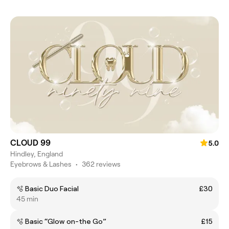
CLOUD 99
5.0
Hindley, England
Eyebrows & Lashes
•
362 reviews
🫧 Basic Duo Facial
£30
45 min
🫧 Basic “Glow on-the Go”
£15