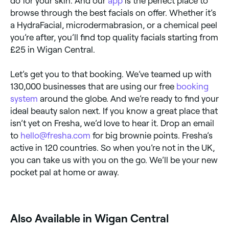
do for your skin. And our
app
is the perfect place to
browse through the best facials on offer. Whether it’s
a HydraFacial, microdermabrasion, or a chemical peel
you’re after, you’ll find top quality facials starting from
£25 in Wigan Central.
Let’s get you to that booking. We’ve teamed up with
130,000 businesses that are using our free
booking
system
around the globe. And we’re ready to find your
ideal beauty salon next. If you know a great place that
isn’t yet on Fresha, we’d love to hear it. Drop an email
to
hello@fresha.com
for big brownie points. Fresha’s
active in 120 countries. So when you’re not in the UK,
you can take us with you on the go. We’ll be your new
pocket pal at home or away.
Also Available in Wigan Central