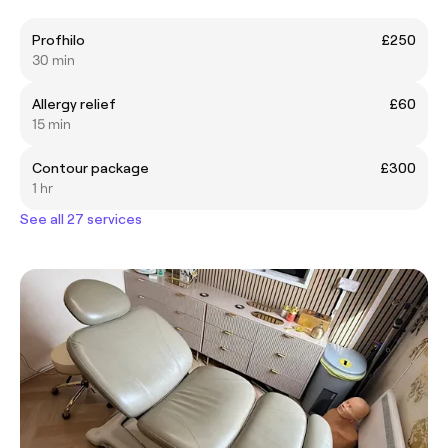
Profhilo
£250
30 min
Allergy relief
£60
15 min
Contour package
£300
1 hr
See all 27 services