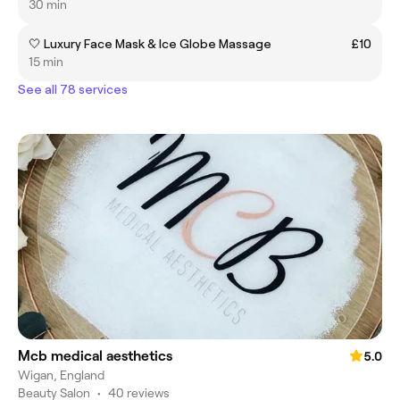
30 min
🤍 Luxury Face Mask & Ice Globe Massage
£10
15 min
See all 78 services
Mcb medical aesthetics
5.0
Wigan, England
Beauty Salon
•
40 reviews