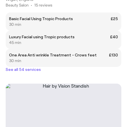
Beauty Salon
•
15 reviews
Basic Facial Using Tropic Products
£25
30 min
Luxury Facial using Tropic products
£40
45 min
One Area Anti wrinkle Treatment - Crows feet
£130
30 min
See all 54 services