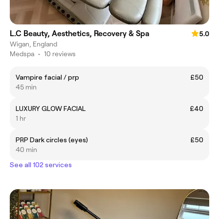
L.C Beauty, Aesthetics, Recovery & Spa
5.0
Wigan, England
Medspa
•
10 reviews
Vampire facial / prp
£50
45 min
LUXURY GLOW FACIAL
£40
1 hr
PRP Dark circles (eyes)
£50
40 min
See all 102 services