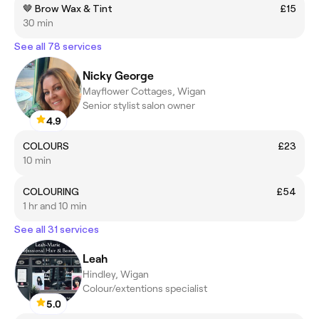
🤎 Brow Wax & Tint
£15
30 min
See all 78 services
Nicky George
Mayflower Cottages, Wigan
Senior stylist salon owner
4.9
COLOURS
£23
10 min
COLOURING
£54
1 hr and 10 min
See all 31 services
Leah
Hindley, Wigan
Colour/extentions specialist
5.0