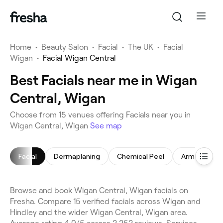
Home
•
Beauty Salon
•
Facial
•
The UK
•
Facial
Wigan
•
Facial Wigan Central
Best Facials near me in Wigan
Central, Wigan
Choose from 15 venues offering Facials near you in
Wigan Central, Wigan
See map
Facial
Dermaplaning
Chemical Peel
Arm Waxing
Browse and book Wigan Central, Wigan facials on
Fresha. Compare 15 verified facials across Wigan and
Hindley and the wider Wigan Central, Wigan area.