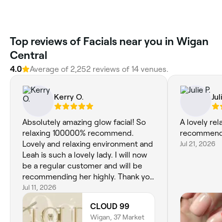
Top reviews of Facials near you in Wigan
Central
4.0
Average of 2,252 reviews of 14 venues.
Kerry O.
Jul
Absolutely amazing glow facial! So
A lovely rel
relaxing 100000% recommend.
recommend
Lovely and relaxing environment and
Jul 21, 2026
Leah is such a lovely lady. I will now
be a regular customer and will be
recommending her highly. Thank you
queen 💞
Jul 11, 2026
CLOUD 99
Wigan, 37 Market