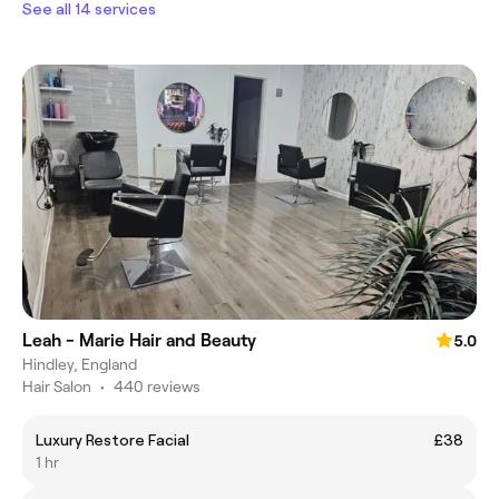
See all 14 services
Leah - Marie Hair and Beauty
5.0
Hindley, England
Hair Salon
•
440 reviews
Luxury Restore Facial
£38
1 hr