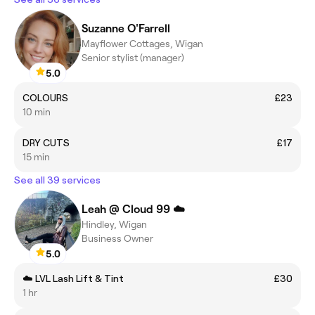
Suzanne O'Farrell
Mayflower Cottages, Wigan
Senior stylist (manager)
5.0
COLOURS
£23
10 min
DRY CUTS
£17
15 min
See all 39 services
Leah @ Cloud 99 ☁️
Hindley, Wigan
Business Owner
5.0
☁️ LVL Lash Lift & Tint
£30
1 hr