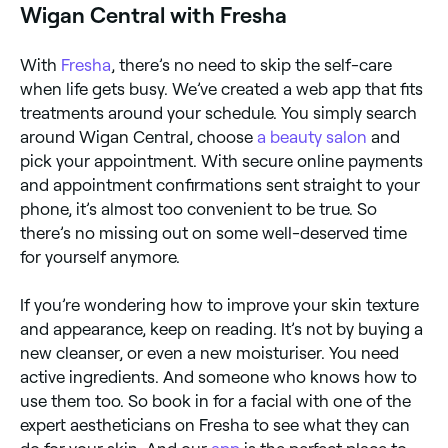
Wigan Central with Fresha
With
Fresha
, there’s no need to skip the self-care
when life gets busy. We’ve created a web app that fits
treatments around your schedule. You simply search
around Wigan Central, choose
a beauty salon
and
pick your appointment. With secure online payments
and appointment confirmations sent straight to your
phone, it’s almost too convenient to be true. So
there’s no missing out on some well-deserved time
for yourself anymore.
If you’re wondering how to improve your skin texture
and appearance, keep on reading. It’s not by buying a
new cleanser, or even a new moisturiser. You need
active ingredients. And someone who knows how to
use them too. So book in for a facial with one of the
expert aestheticians on Fresha to see what they can