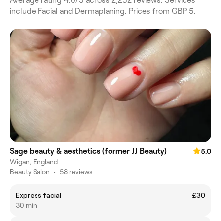
Average rating 4.0/5 across 2,252 reviews. Services
include Facial and Dermaplaning. Prices from GBP 5.
Sage beauty & aesthetics (former JJ Beauty)
5.0
Wigan, England
Beauty Salon
•
58 reviews
Express facial
£30
30 min