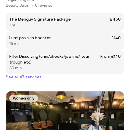
Beauty Salon
•
8 reviews
The Menguy Signature Package
£450
1 hr
Lumi pro skin booster
£140
15 min
Filler Dissolving (chin/cheeks/jawline/ tear
From £140
trough etc)
30 min
See all 47 services
Women only