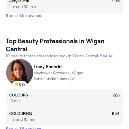
Acrylic Infil
£35
1 hr and 30 min
See all 35 services
Top Beauty Professionals in Wigan
Central
10 beauty therapists ready to book in Wigan Central.
See all
Tracy Sheerin
Mayflower Cottages, Wigan
Senior stylist (manager)
5.0
COLOURS
£23
10 min
COLOURING
£54
1 hr and 10 min
See all 36 services