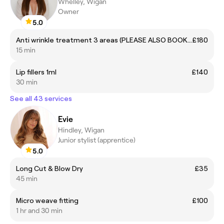
Whelley, Wigan
Owner
5.0
Anti wrinkle treatment 3 areas (PLEASE ALSO BOOK A REVIEW APP 14-21 DAYS AFTER IF NEEDED)
£180
15 min
Lip fillers 1ml
£140
30 min
See all 43 services
Evie
Hindley, Wigan
Junior stylist (apprentice)
5.0
Long Cut & Blow Dry
£35
45 min
Micro weave fitting
£100
1 hr and 30 min