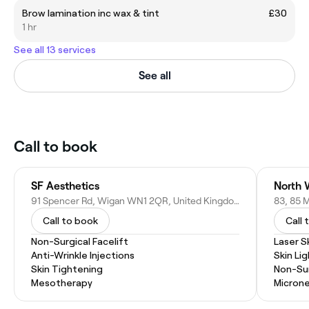
Brow lamination inc wax & tint
£30
1 hr
See all 13 services
See all
Call to book
SF Aesthetics
North 
91 Spencer Rd, Wigan WN1 2QR, United Kingdom
Call to book
Call 
Non-Surgical Facelift
Laser S
Anti-Wrinkle Injections
Skin Li
Skin Tightening
Non-Sur
Mesotherapy
Microne