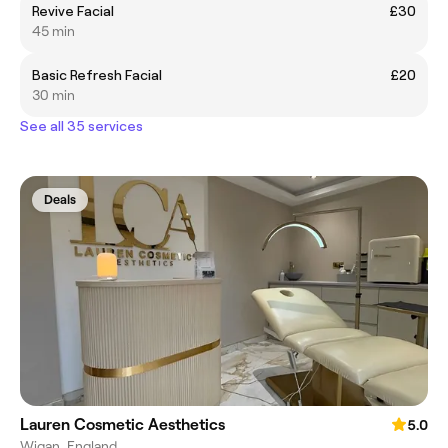
Revive Facial
£30
45 min
Basic Refresh Facial
£20
30 min
See all 35 services
Deals
Lauren Cosmetic Aesthetics
5.0
Wigan, England