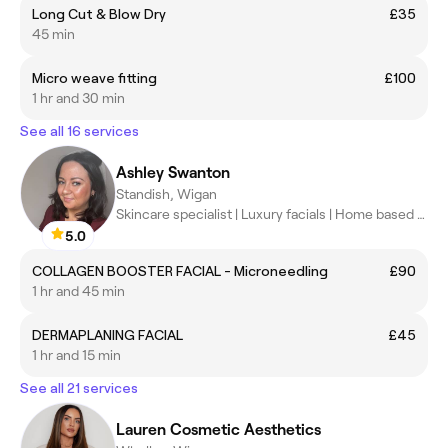
Long Cut & Blow Dry
£35
45 min
Micro weave fitting
£100
1 hr and 30 min
See all 16 services
Ashley Swanton
Standish, Wigan
Skincare specialist | Luxury facials | Home based clinic
5.0
COLLAGEN BOOSTER FACIAL - Microneedling
£90
1 hr and 45 min
DERMAPLANING FACIAL
£45
1 hr and 15 min
See all 21 services
Lauren Cosmetic Aesthetics