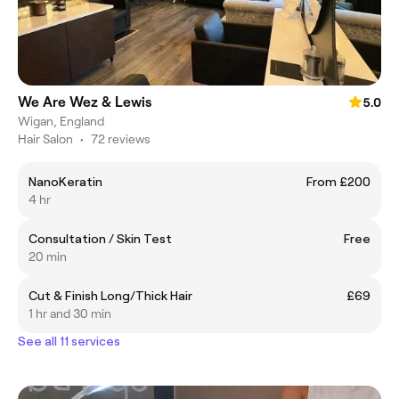
We Are Wez & Lewis
5.0
Wigan, England
Hair Salon
•
72 reviews
NanoKeratin
From £200
4 hr
Consultation / Skin Test
Free
20 min
Cut & Finish Long/Thick Hair
£69
1 hr and 30 min
See all 11 services