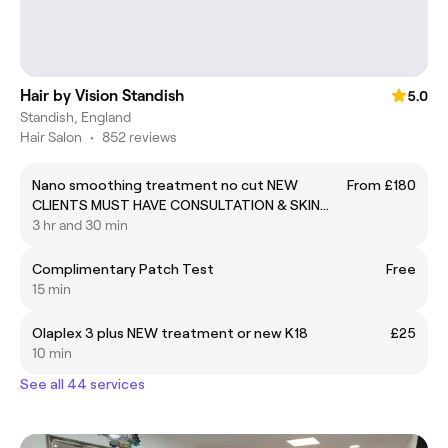
Hair by Vision Standish
5.0
Standish, England
Hair Salon
•
852 reviews
Nano smoothing treatment no cut NEW
From £180
CLIENTS MUST HAVE CONSULTATION & SKIN
TEST BEFORE BOOKING
3 hr and 30 min
Complimentary Patch Test
Free
15 min
Olaplex 3 plus NEW treatment or new K18
£25
10 min
See all 44 services