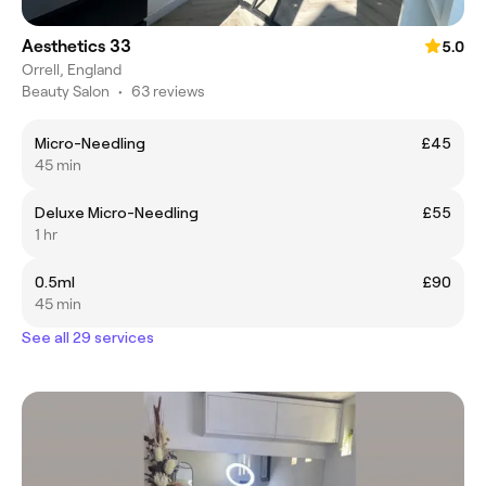
Aesthetics 33
5.0
Orrell, England
Beauty Salon
•
63 reviews
Micro-Needling
£45
45 min
Deluxe Micro-Needling
£55
1 hr
0.5ml
£90
45 min
See all 29 services