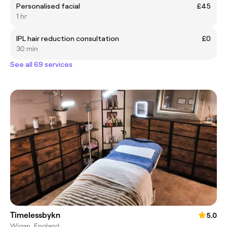
Personalised facial
£45
1 hr
IPL hair reduction consultation
£0
30 min
See all 69 services
Timelessbykn
5.0
Wigan, England