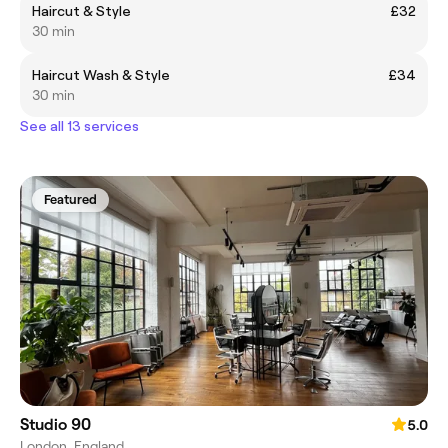
Haircut & Style
£32
30 min
Haircut Wash & Style
£34
30 min
See all 13 services
Featured
Studio 90
5.0
London, England