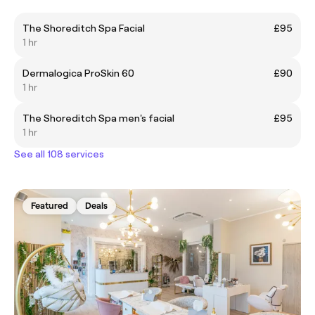
The Shoreditch Spa Facial
£95
1 hr
Dermalogica ProSkin 60
£90
1 hr
The Shoreditch Spa men's facial
£95
1 hr
See all 108 services
Featured
Deals