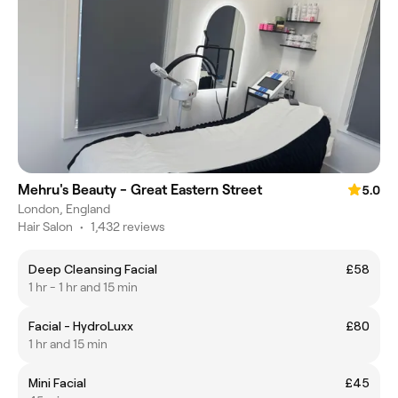
Mehru's Beauty - Great Eastern Street
5.0
London, England
Hair Salon
•
1,432 reviews
Deep Cleansing Facial
£58
1 hr - 1 hr and 15 min
Facial - HydroLuxx
£80
1 hr and 15 min
Mini Facial
£45