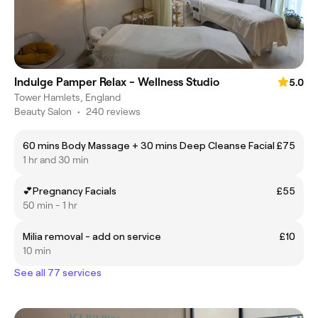
Indulge Pamper Relax - Wellness Studio
5.0
Tower Hamlets, England
Beauty Salon
•
240 reviews
60 mins Body Massage + 30 mins Deep Cleanse Facial
£75
1 hr and 30 min
💕Pregnancy Facials
£55
50 min - 1 hr
Milia removal - add on service
£10
10 min
See all 77 services