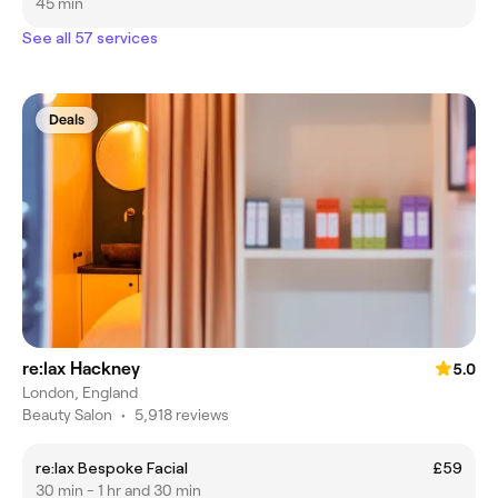
45 min
See all 57 services
Deals
re:lax Hackney
5.0
London, England
Beauty Salon
•
5,918 reviews
re:lax Bespoke Facial
£59
30 min - 1 hr and 30 min