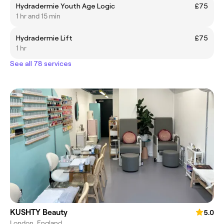
Hydradermie Youth Age Logic
£75
1 hr and 15 min
Hydradermie Lift
£75
1 hr
See all 78 services
KUSHTY Beauty
5.0
London, England