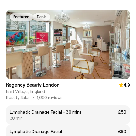
Featured
Deals
Regency Beauty London
4.9
East Village, England
Beauty Salon
•
1,650 reviews
Lymphatic Drainage Facial - 30 mins
£50
30 min
Lymphatic Drainage Facial
£90