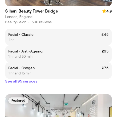
Silhani Beauty Tower Bridge
4.9
London, England
Beauty Salon
•
500 reviews
Facial - Classic
£45
1 hr
Facial - Anti-Ageing
£95
1 hr and 30 min
Facial - Oxygen
£75
1 hr and 15 min
See all 95 services
Featured