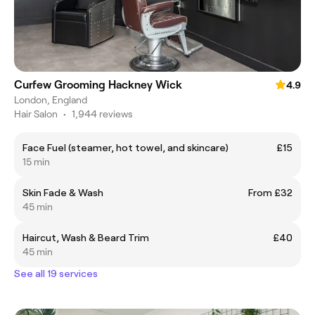
Curfew Grooming Hackney Wick
4.9
London, England
Hair Salon
•
1,944 reviews
Face Fuel (steamer, hot towel, and skincare)
£15
15 min
Skin Fade & Wash
From £32
45 min
Haircut, Wash & Beard Trim
£40
45 min
See all 19 services