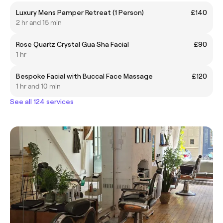
Luxury Mens Pamper Retreat (1 Person)
£140
2 hr and 15 min
Rose Quartz Crystal Gua Sha Facial
£90
1 hr
Bespoke Facial with Buccal Face Massage
£120
1 hr and 10 min
See all 124 services