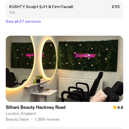
KUSHTY Sculpt (Lift & Firm Facial)
£115
1 hr
See all 27 services
Silhani Beauty Hackney Road
4.8
London, England
Beauty Salon
•
1,399 reviews