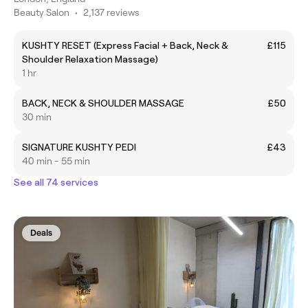
Beauty Salon
•
2,137 reviews
KUSHTY RESET (Express Facial + Back, Neck &
£115
Shoulder Relaxation Massage)
1 hr
BACK, NECK & SHOULDER MASSAGE
£50
30 min
SIGNATURE KUSHTY PEDI
£43
40 min - 55 min
See all 74 services
Deals