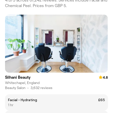
4.0/5 across 67,242 reviews. Services include Facial and
Chemical Peel. Prices from GBP 5.
Silhani Beauty
4.8
Whitechapel, England
Beauty Salon
•
3,632 reviews
Facial - Hydrating
£65
1 hr