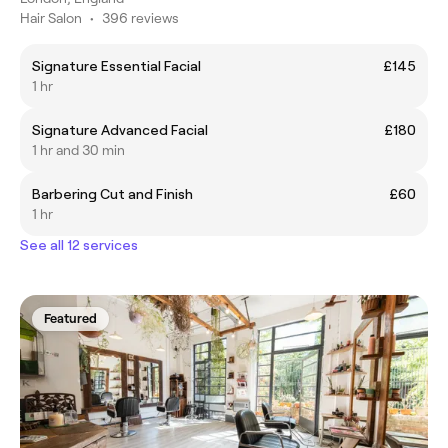
Hair Salon
•
396 reviews
Signature Essential Facial
£145
1 hr
Signature Advanced Facial
£180
1 hr and 30 min
Barbering Cut and Finish
£60
1 hr
See all 12 services
Featured