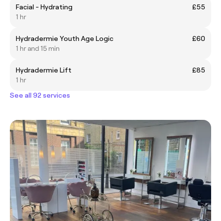
Facial - Hydrating
£55
1 hr
Hydradermie Youth Age Logic
£60
1 hr and 15 min
Hydradermie Lift
£85
1 hr
See all 92 services