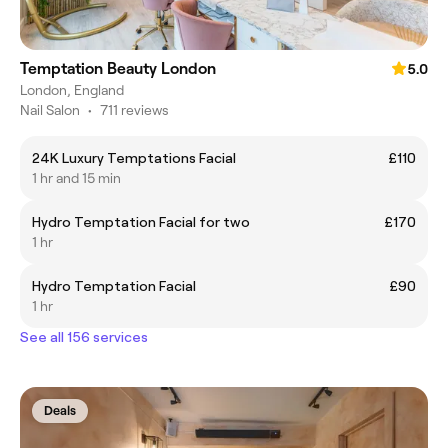
Temptation Beauty London
5.0
London, England
Nail Salon
•
711 reviews
24K Luxury Temptations Facial
£110
1 hr and 15 min
Hydro Temptation Facial for two
£170
1 hr
Hydro Temptation Facial
£90
1 hr
See all 156 services
Deals