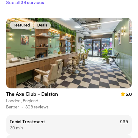
See all 39 services
Featured
Deals
The Axe Club - Dalston
5.0
London, England
Barber
•
308 reviews
Facial Treatment
£35
30 min