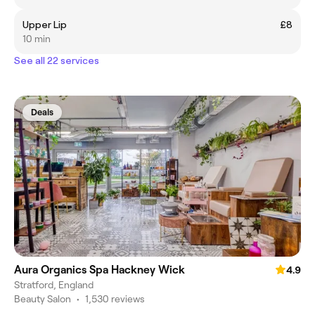
Upper Lip
£8
10 min
See all 22 services
Deals
Aura Organics Spa Hackney Wick
4.9
Stratford, England
Beauty Salon
•
1,530 reviews