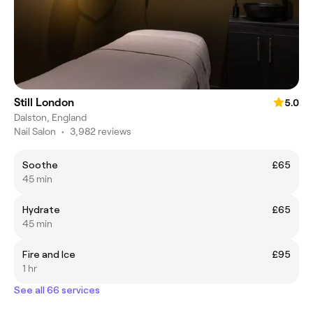
Still London
5.0
Dalston, England
Nail Salon
•
3,982 reviews
Soothe
£65
45 min
Hydrate
£65
45 min
Fire and Ice
£95
1 hr
See all 66 services