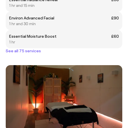
1 hr and 15 min
Environ Advanced Facial
£90
1 hr and 30 min
Essential Moisture Boost
£60
1 hr
See all 75 services