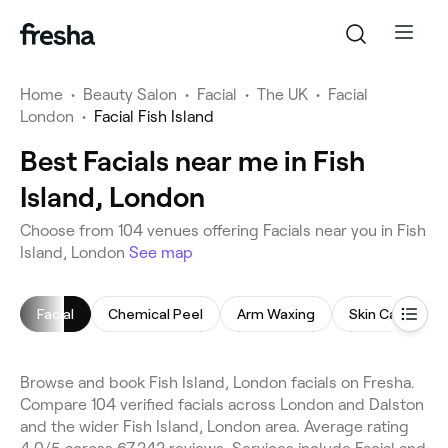
Home
•
Beauty Salon
•
Facial
•
The UK
•
Facial
London
•
Facial Fish Island
Best Facials near me in Fish
Island, London
Choose from 104 venues offering Facials near you in Fish
Island, London
See map
Facial
Chemical Peel
Arm Waxing
Skin Care Cons
Browse and book Fish Island, London facials on Fresha.
Compare 104 verified facials across London and Dalston
and the wider Fish Island, London area. Average rating