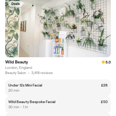
Deals
Wild Beauty
5.0
London, England
Beauty Salon
•
3,418 reviews
Under 12s Mini Facial
£28
20 min
Wild Beauty Bespoke Facial
£50
30 min - 1 hr