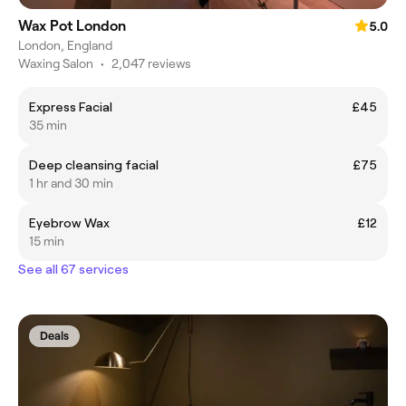
Wax Pot London
5.0
London, England
Waxing Salon
•
2,047 reviews
Express Facial
£45
35 min
Deep cleansing facial
£75
1 hr and 30 min
Eyebrow Wax
£12
15 min
See all 67 services
Deals