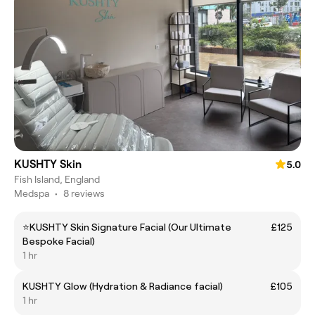
KUSHTY Skin
5.0
Fish Island, England
Medspa
•
8 reviews
⭐️KUSHTY Skin Signature Facial (Our Ultimate
£125
Bespoke Facial)
1 hr
KUSHTY Glow (Hydration & Radiance facial)
£105
1 hr