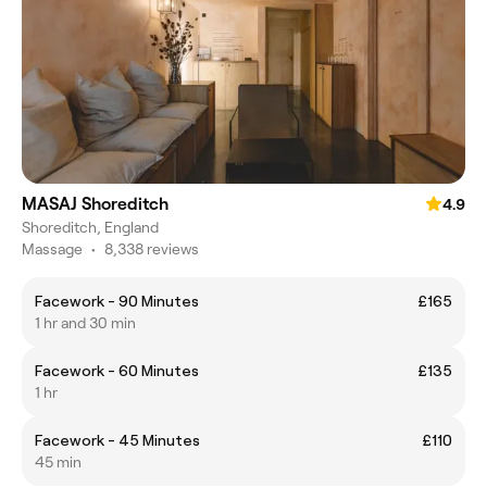
MASAJ Shoreditch
4.9
Shoreditch, England
Massage
•
8,338 reviews
Facework - 90 Minutes
£165
1 hr and 30 min
Facework - 60 Minutes
£135
1 hr
Facework - 45 Minutes
£110
45 min