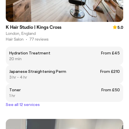
K Hair Studio | Kings Cross
5.0
London, England
Hair Salon
•
77 reviews
Hydration Treatment
From £45
20 min
Japanese Straightening Perm
From £210
3 hr - 4 hr
Toner
From £50
1 hr
See all 12 services