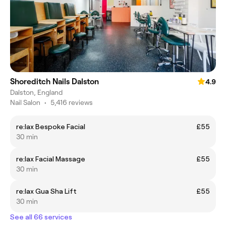
Shoreditch Nails Dalston
4.9
Dalston, England
Nail Salon
•
5,416 reviews
re:lax Bespoke Facial
£55
30 min
re:lax Facial Massage
£55
30 min
re:lax Gua Sha Lift
£55
30 min
See all 66 services