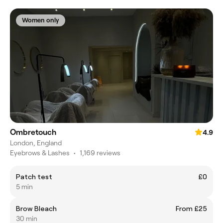
Women only
Ombretouch
4.9
London, England
Eyebrows & Lashes
•
1,169 reviews
Patch test
£0
5 min
Brow Bleach
From £25
30 min