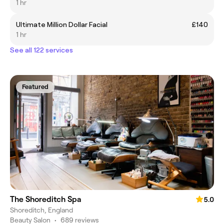
1 hr
Ultimate Million Dollar Facial
£140
1 hr
See all 122 services
Featured
The Shoreditch Spa
5.0
Shoreditch, England
Beauty Salon
•
689 reviews