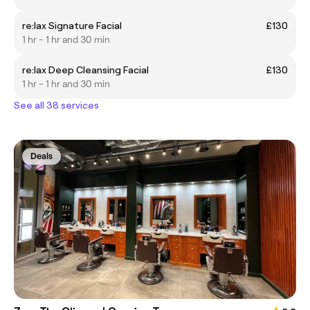
re:lax Signature Facial
£130
1 hr - 1 hr and 30 min
re:lax Deep Cleansing Facial
£130
1 hr - 1 hr and 30 min
See all 38 services
Deals