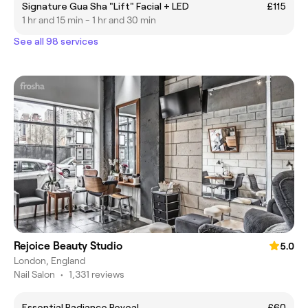
Signature Gua Sha "Lift" Facial + LED
£115
1 hr and 15 min - 1 hr and 30 min
See all 98 services
Rejoice Beauty Studio
5.0
London, England
Nail Salon
•
1,331 reviews
Essential Radiance Reveal
£60