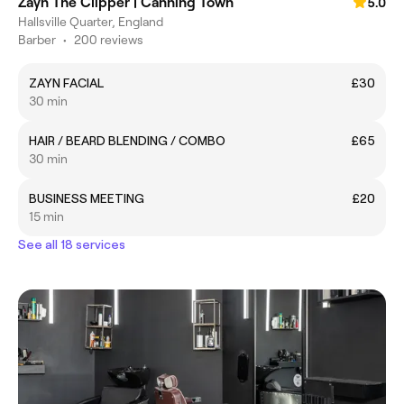
Zayn The Clipper | Canning Town
5.0
Hallsville Quarter, England
Barber
•
200 reviews
ZAYN FACIAL
£30
30 min
HAIR / BEARD BLENDING / COMBO
£65
30 min
BUSINESS MEETING
£20
15 min
See all 18 services