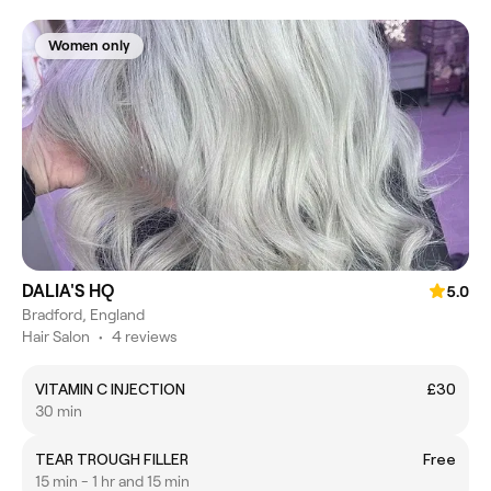
Women only
DALIA'S HQ
5.0
Bradford, England
Hair Salon
•
4 reviews
VITAMIN C INJECTION
£30
30 min
TEAR TROUGH FILLER
Free
15 min - 1 hr and 15 min