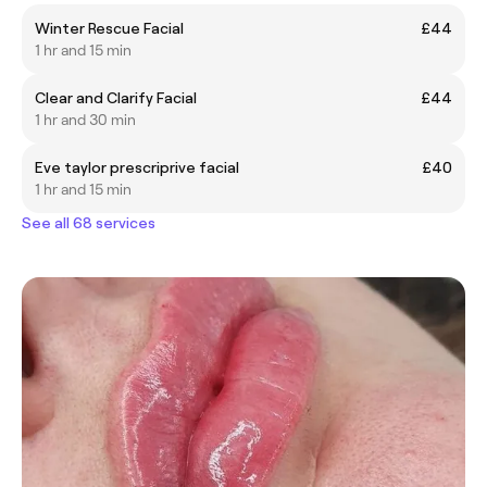
Winter Rescue Facial
£44
1 hr and 15 min
Clear and Clarify Facial
£44
1 hr and 30 min
Eve taylor prescriprive facial
£40
1 hr and 15 min
See all 68 services