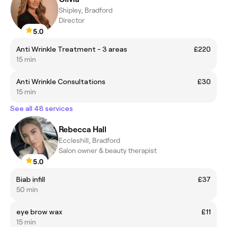
Shipley, Bradford
Director
5.0
Anti Wrinkle Treatment - 3 areas
£220
15 min
Anti Wrinkle Consultations
£30
15 min
See all 48 services
Rebecca Hall
Eccleshill, Bradford
Salon owner & beauty therapist
5.0
Biab infill
£37
50 min
eye brow wax
£11
15 min