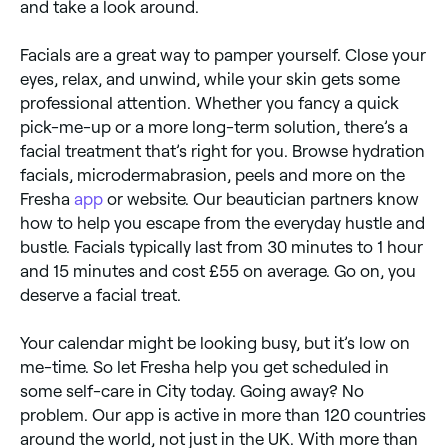
and take a look around.
Facials are a great way to pamper yourself. Close your
eyes, relax, and unwind, while your skin gets some
professional attention. Whether you fancy a quick
pick-me-up or a more long-term solution, there’s a
facial treatment that’s right for you. Browse hydration
facials, microdermabrasion, peels and more on the
Fresha
app
or website. Our beautician partners know
how to help you escape from the everyday hustle and
bustle. Facials typically last from 30 minutes to 1 hour
and 15 minutes and cost £55 on average. Go on, you
deserve a facial treat.
Your calendar might be looking busy, but it’s low on
me-time. So let Fresha help you get scheduled in
some self-care in City today. Going away? No
problem. Our app is active in more than 120 countries
around the world, not just in the UK. With more than