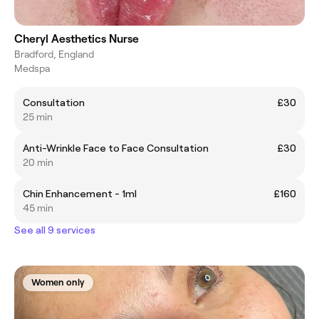
Cheryl Aesthetics Nurse
Bradford, England
Medspa
Consultation
£30
25 min
Anti-Wrinkle Face to Face Consultation
£30
20 min
Chin Enhancement - 1ml
£160
45 min
See all 9 services
Women only