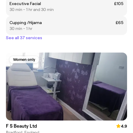
Executive Facial
£105
30 min - 1 hr and 30 min
Cupping /Hijama
£65
30 min - 1 hr
See all 37 services
Women only
F S Beauty Ltd
4.9
Bradford, England