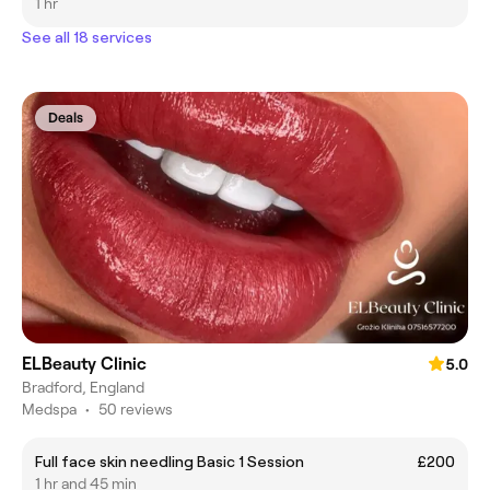
1 hr
See all 18 services
Deals
ELBeauty Clinic
5.0
Bradford, England
Medspa
•
50 reviews
Full face skin needling Basic 1 Session
£200
1 hr and 45 min