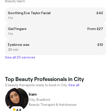
Beauty Salon
Soothing Eve Taylor Facial
£42
1 hr
Gel Fingers
From £27
1 hr
Eyebrow wax
£10
30 min
See all 25 services
Top Beauty Professionals in City
5 beauty therapists ready to book in City.
See all
Iram
City, Bradford
Beauty Therapist & Hairdresser
4.9