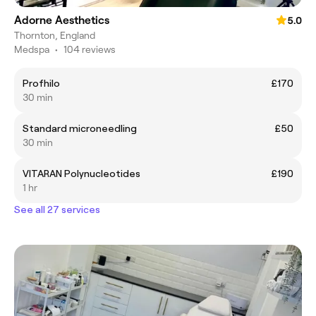
Adorne Aesthetics
5.0
Thornton, England
Medspa
•
104 reviews
Profhilo
£170
30 min
Standard microneedling
£50
30 min
VITARAN Polynucleotides
£190
1 hr
See all 27 services