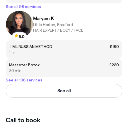
See all 98 services
Maryam K
Little Horton, Bradford
HAIR EXPERT / BODY / FACE
5.0
1.1ML RUSSIAN METHOD
£180
1 hr
Masseter Botox
£220
30 min
See all 108 services
See all
Call to book