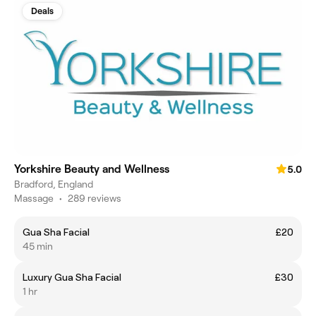
Deals
Yorkshire Beauty and Wellness
5.0
Bradford, England
Massage
•
289 reviews
Gua Sha Facial
£20
45 min
Luxury Gua Sha Facial
£30
1 hr