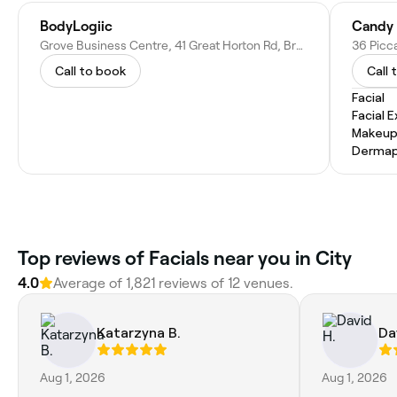
BodyLogiic
Candy 
Grove Business Centre, 41 Great Horton Rd, Bradford BD7 1AH, United Kingdom
36 Picca
Call to book
Call 
Facial
Facial 
Makeup
Dermap
Top reviews of Facials near you in City
4.0
Average of 1,821 reviews of 12 venues.
Katarzyna B.
Da
Aug 1, 2026
Aug 1, 2026