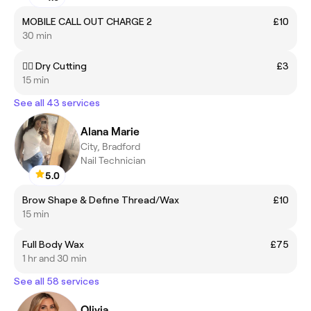
MOBILE CALL OUT CHARGE 2
£10
30 min
💇‍♀️ Dry Cutting
£3
15 min
See all 43 services
Alana Marie
City, Bradford
Nail Technician
5.0
Brow Shape & Define Thread/Wax
£10
15 min
Full Body Wax
£75
1 hr and 30 min
See all 58 services
Olivia