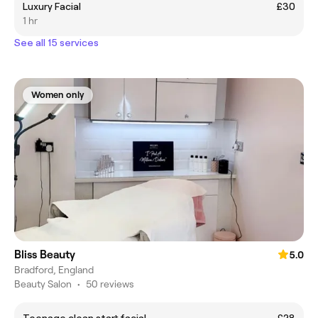
Luxury Facial
£30
1 hr
See all 15 services
Women only
Bliss Beauty
5.0
Bradford, England
Beauty Salon
•
50 reviews
Teenage clean start facial
£28