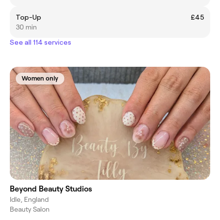
Top-Up
£45
30 min
See all 114 services
Women only
Beyond Beauty Studios
Idle, England
Beauty Salon