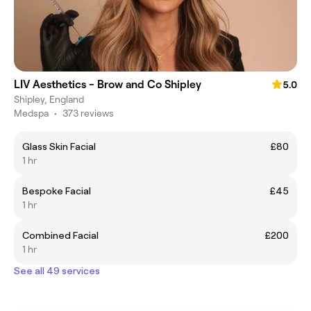
LIV Aesthetics - Brow and Co Shipley
5.0
Shipley, England
Medspa
•
373 reviews
Glass Skin Facial
£80
1 hr
Bespoke Facial
£45
1 hr
Combined Facial
£200
1 hr
See all 49 services