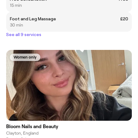
15 min
Foot and Leg Massage
£20
30 min
See all 9 services
Women only
Bloom Nails and Beauty
Clayton, England