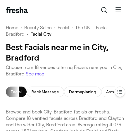
Home
•
Beauty Salon
•
Facial
•
The UK
•
Facial
Bradford
•
Facial City
Best Facials near me in City,
Bradford
Choose from 18 venues offering Facials near you in City,
Bradford
See map
Facial
Back Massage
Dermaplaning
Arm Waxing
Browse and book City, Bradford facials on Fresha.
Compare 18 verified facials across Bradford and Clayton
and the wider City, Bradford area. Average rating 4.0/5