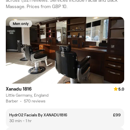
across 1,821 reviews. Services include Facial and Back
Massage. Prices from GBP 10.
Men only
Xanadu 1816
5.0
Little Germany, England
Barber
•
570 reviews
HydrO2 Facials By XANADU1816
£99
30 min - 1 hr