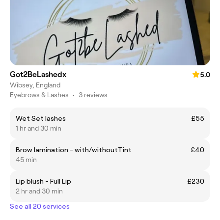
Got2BeLashedx
5.0
Wibsey, England
Eyebrows & Lashes
•
3 reviews
Wet Set lashes
£55
1 hr and 30 min
Brow lamination - with/withoutTint
£40
45 min
Lip blush - Full Lip
£230
2 hr and 30 min
See all 20 services