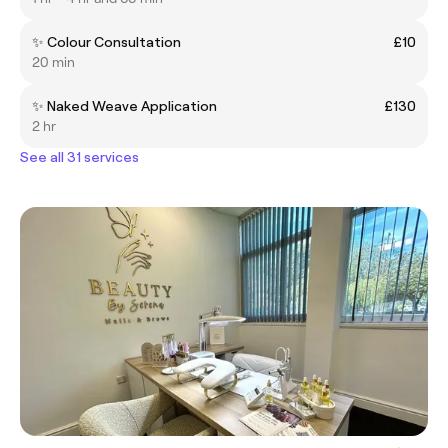
✨ Colour Consultation
£10
20 min
✨ Naked Weave Application
£130
2 hr
See all 31 services