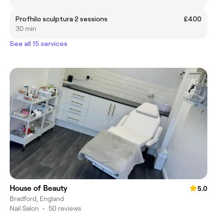
Profhilo sculptura 2 sessions
£400
30 min
See all 15 services
House of Beauty
5.0
Bradford, England
Nail Salon
•
50 reviews