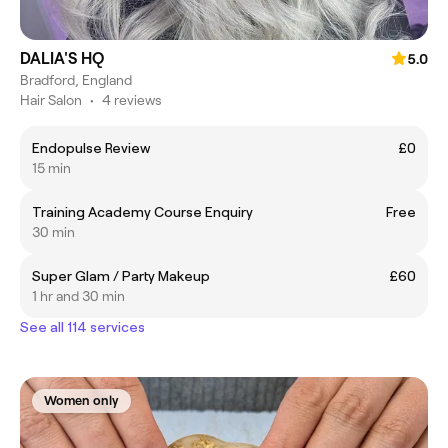
DALIA'S HQ
5.0
Bradford, England
Hair Salon
•
4 reviews
Endopulse Review
£0
15 min
Training Academy Course Enquiry
Free
30 min
Super Glam / Party Makeup
£60
1 hr and 30 min
See all 114 services
Women only