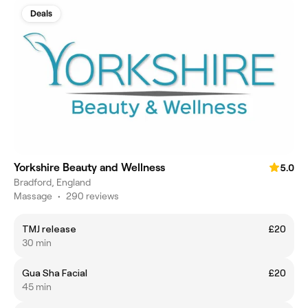
Deals
Yorkshire Beauty and Wellness
5.0
Bradford, England
Massage
•
290 reviews
TMJ release
£20
30 min
Gua Sha Facial
£20
45 min