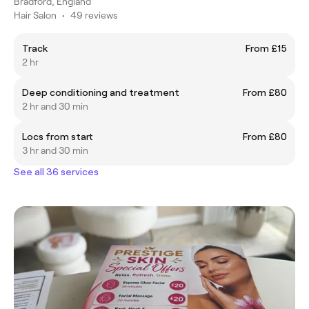
Bradford, England
Hair Salon
•
49 reviews
Track
From £15
2 hr
Deep conditioning and treatment
From £80
2 hr and 30 min
Locs from start
From £80
3 hr and 30 min
See all 36 services