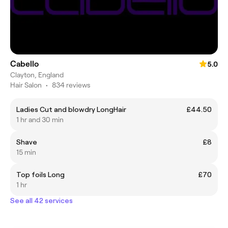
Cabello
5.0
Clayton, England
Hair Salon
•
834 reviews
Ladies Cut and blowdry LongHair
£44.50
1 hr and 30 min
Shave
£8
15 min
Top foils Long
£70
1 hr
See all 42 services