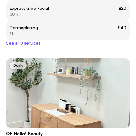
Express Glow Facial
£20
30 min
Dermaplaning
£40
1 hr
See all 9 services
Deals
Oh Hello! Beauty