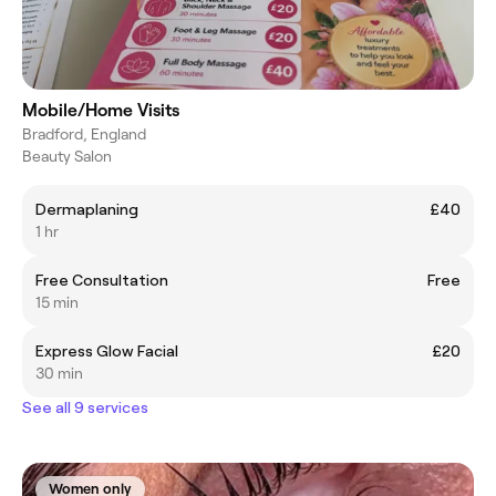
Mobile/Home Visits
Bradford, England
Beauty Salon
Dermaplaning
£40
1 hr
Free Consultation
Free
15 min
Express Glow Facial
£20
30 min
See all 9 services
Women only