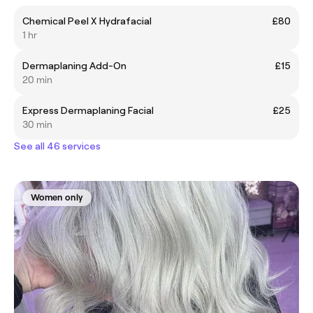
Chemical Peel X Hydrafacial
£80
1 hr
Dermaplaning Add-On
£15
20 min
Express Dermaplaning Facial
£25
30 min
See all 46 services
Women only