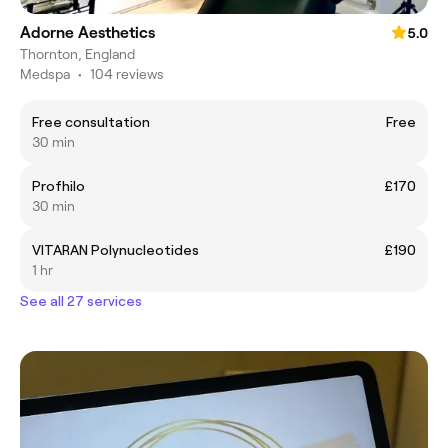
Adorne Aesthetics
5.0
Thornton, England
Medspa
•
104 reviews
Free consultation
Free
30 min
Profhilo
£170
30 min
VITARAN Polynucleotides
£190
1 hr
See all 27 services