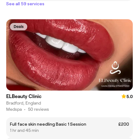
See all 59 services
Deals
ELBeauty Clinic
5.0
Bradford, England
Medspa
•
50 reviews
Full face skin needling Basic 1 Session
£200
1 hr and 45 min