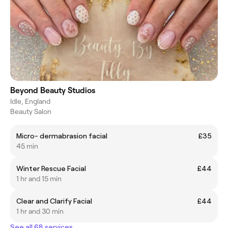
Beyond Beauty Studios
Idle, England
Beauty Salon
Micro- dermabrasion facial
£35
45 min
Winter Rescue Facial
£44
1 hr and 15 min
Clear and Clarify Facial
£44
1 hr and 30 min
See all 68 services