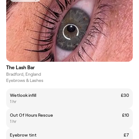
The Lash Bar
Bradford, England
Eyebrows & Lashes
Wetlook infill
£30
1 hr
Out Of Hours Rescue
£10
1 hr
Eyebrow tint
£7