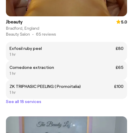
Jbeauty
5.0
Bradford, England
Beauty Salon
•
65 reviews
Exfosil ruby peel
£80
1 hr
Comedone extraction
£65
1 hr
ZK TRIPHASIC PEELING ( Promoitalia)
£100
1 hr
See all 18 services