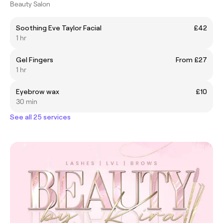
Beauty Salon
Soothing Eve Taylor Facial
£42
1 hr
Gel Fingers
From £27
1 hr
Eyebrow wax
£10
30 min
See all 25 services