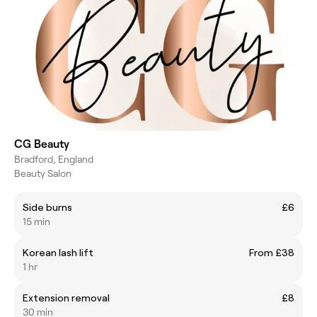
CG Beauty
Bradford, England
Beauty Salon
Side burns
£6
15 min
Korean lash lift
From £38
1 hr
Extension removal
£8
30 min