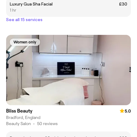
Luxury Gua Sha Facial
£30
1 hr
See all 15 services
Women only
Bliss Beauty
5.0
Bradford, England
Beauty Salon
•
50 reviews