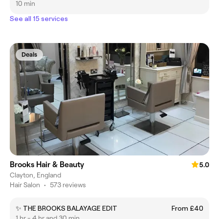
10 min
See all 15 services
Deals
Brooks Hair & Beauty
5.0
Clayton, England
Hair Salon
•
573 reviews
✨ THE BROOKS BALAYAGE EDIT
From £40
1 hr - 4 hr and 30 min