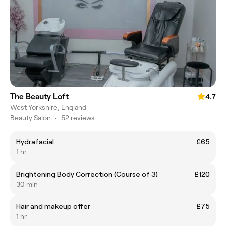
The Beauty Loft
4.7
West Yorkshire, England
Beauty Salon
•
52 reviews
Hydrafacial
£65
1 hr
Brightening Body Correction (Course of 3)
£120
30 min
Hair and makeup offer
£75
1 hr