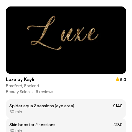
Luxe by Kayli
5.0
Bradford, England
Beauty Salon
•
6 reviews
Spider aqua 2 sessions (eye area)
£140
30 min
Skin booster 2 sessions
£180
30 min