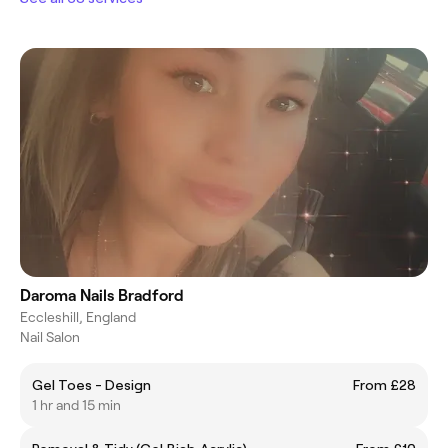
Daroma Nails Bradford
Eccleshill, England
Nail Salon
Gel Toes - Design
From £28
1 hr and 15 min