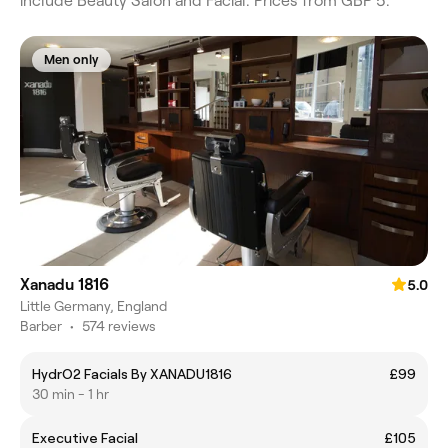
include Beauty Salon and Facial. Prices from GBP 5.
Men only
Xanadu 1816
5.0
Little Germany, England
Barber
•
574 reviews
HydrO2 Facials By XANADU1816
£99
30 min - 1 hr
Executive Facial
£105