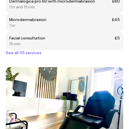
Dermalogica pro 60 with microdermabrasion
£60
1 hr and 15 min
Microdermabrasion
£45
1 hr
Facial consultation
£5
15 min
See all 113 services