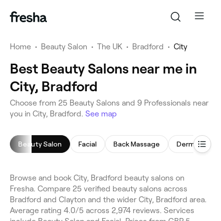
Home
•
Beauty Salon
•
The UK
•
Bradford
•
City
Best Beauty Salons near me in
City, Bradford
Choose from 25 Beauty Salons and 9 Professionals near
you in City, Bradford.
See map
Beauty Salon
Facial
Back Massage
Dermaplanin
Browse and book City, Bradford beauty salons on
Fresha. Compare 25 verified beauty salons across
Bradford and Clayton and the wider City, Bradford area.
Average rating 4.0/5 across 2,974 reviews. Services