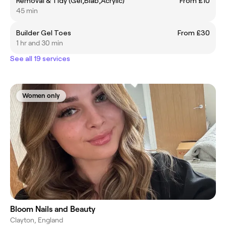
Removal & Tidy (Gel,Biab,Acrylic)
From £10
45 min
Builder Gel Toes
From £30
1 hr and 30 min
See all 19 services
Women only
Bloom Nails and Beauty
Clayton, England