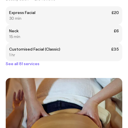
Express Facial
£20
30 min
Neck
£6
15 min
Customised Facial (Classic)
£35
1 hr
See all 81 services