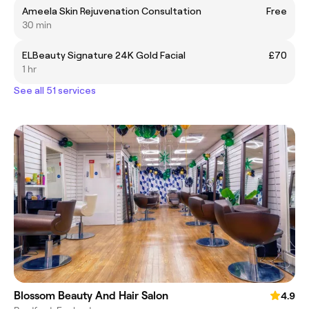
Ameela Skin Rejuvenation Consultation
Free
30 min
ELBeauty Signature 24K Gold Facial
£70
1 hr
See all 51 services
Blossom Beauty And Hair Salon
4.9