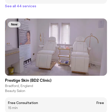
See all 44 services
New
Prestige Skin (BD2 Clinic)
Bradford, England
Beauty Salon
Free Consultation
Free
15 min