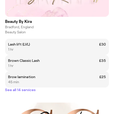
Beauty By Kira
Bradford, England
Beauty Salon
Lash lift (LVL)
£30
1 hr
Brown Classic Lash
£35
1 hr
Brow lamination
£25
45 min
See all 14 services