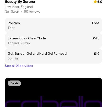
Beauty By Serena
5.0
Low Moor, England
Nail Salon
•
60 reviews
Policies
Free
12 hr
Extensions - Clear/Nude
£45
1 hr and 30 min
Gel, Builder Gel and Hard Gel Removal
£15
30 min
See all 21 services
Deals