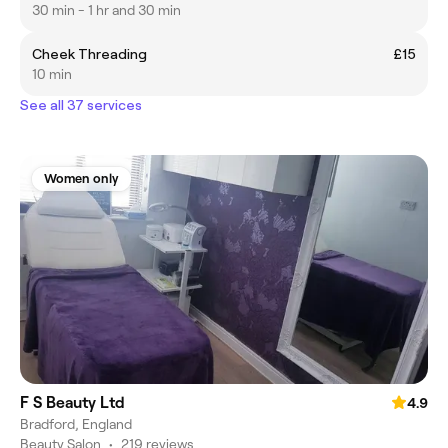
30 min - 1 hr and 30 min
Cheek Threading
£15
10 min
See all 37 services
Women only
F S Beauty Ltd
4.9
Bradford, England
Beauty Salon
•
219 reviews