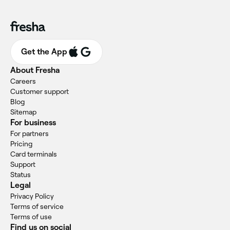
Get the App
About Fresha
Careers
Customer support
Blog
Sitemap
For business
For partners
Pricing
Card terminals
Support
Status
Legal
Privacy Policy
Terms of service
Terms of use
Find us on social