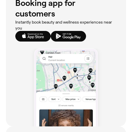
Booking app for
customers
Instantly book beauty and wellness experiences near
you