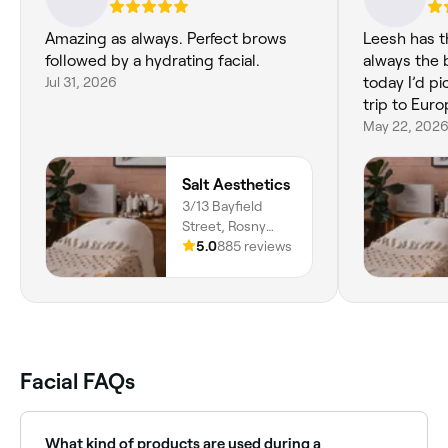
Amazing as always. Perfect brows
Leesh has t
followed by a hydrating facial.
always the b
Jul 31, 2026
today I’d pi
trip to Euro
May 22, 202
Salt Aesthetics
3/13 Bayfield
Street, Rosny
Park, Hobart,
5.0
885 reviews
7018, Tasmania
Facial FAQs
What kind of products are used during a