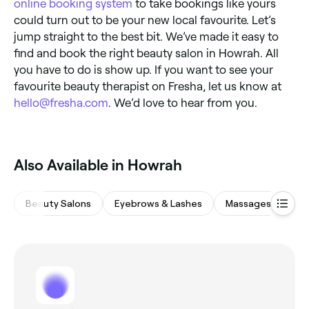
online booking system
to take bookings like yours
could turn out to be your new local favourite. Let’s
jump straight to the best bit. We’ve made it easy to
find and book the right beauty salon in Howrah. All
you have to do is show up. If you want to see your
favourite beauty therapist on Fresha, let us know at
hello@fresha.com
. We’d love to hear from you.
Also Available in Howrah
Beauty Salons
Eyebrows & Lashes
Massages
Wa