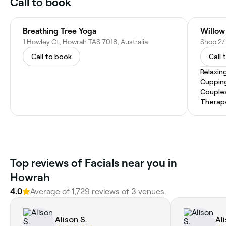
Call to book
Breathing Tree Yoga
Willow
1 Howley Ct, Howrah TAS 7018, Australia
Call to book
Call 
Relaxin
Cuppin
Couple
Therap
Top reviews of Facials near you in
Howrah
4.0
Average of 1,729 reviews of 3 venues.
Alison S.
Al