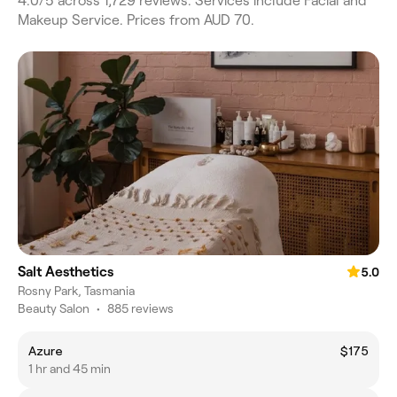
4.0/5 across 1,729 reviews. Services include Facial and
Makeup Service. Prices from AUD 70.
Salt Aesthetics
5.0
Rosny Park, Tasmania
Beauty Salon
•
885 reviews
Azure
$175
1 hr and 45 min