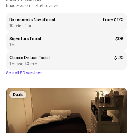
Beauty Salon
•
454 reviews
Rezenerate NanoFacial
From $170
10 min - 1 hr
Signature Facial
$98
1 hr
Classic Deluxe Facial
$120
1 hr and 30 min
See all 50 services
Deals