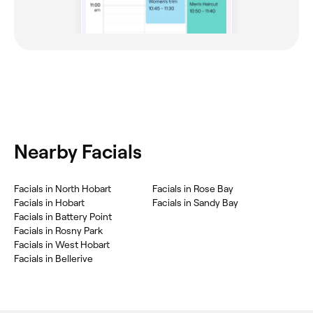
Nearby Facials
Facials in North Hobart
Facials in Rose Bay
Facials in Hobart
Facials in Sandy Bay
Facials in Battery Point
Facials in Rosny Park
Facials in West Hobart
Facials in Bellerive