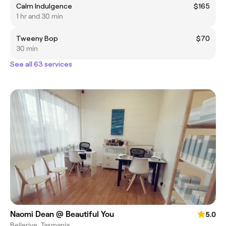
Calm Indulgence
$165
1 hr and 30 min
Tweeny Bop
$70
30 min
See all 63 services
Naomi Dean @ Beautiful You
5.0
Bellerive, Tasmania