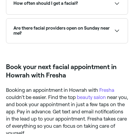
and book on the spot.
How often should I get a facial?
Dermatologists recommend having facials once a
month. Skin cells are in a constant state of
regeneration because they naturally die and
Are there facial providers open on Sunday near
regenerate once every 4 weeks (not all at the same
me?
time, of course).
Yes, many facial providers are open on Sundays.
Browse Fresha to find therapists near you with
Sunday availability.
Book your next facial appointment in
Howrah with Fresha
Booking an appointment in Howrah with
Fresha
couldn’t be easier. Find the top
beauty salon
near you,
and book your appointment in just a few taps on the
app. Pay in advance. Get text and email notifications
in the lead up to your appointment. Fresha takes care
of everything so you can focus on taking care of
yourself.