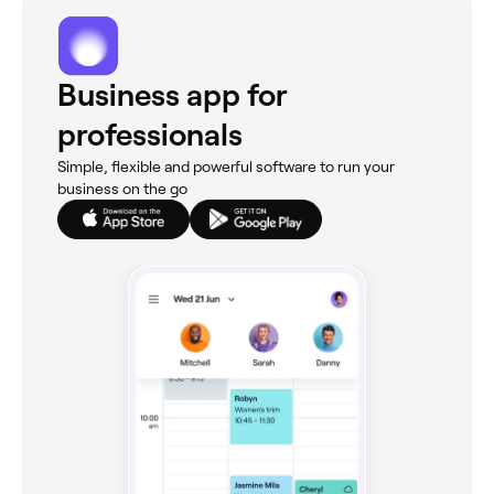
Business app for
professionals
Simple, flexible and powerful software to run your
business on the go