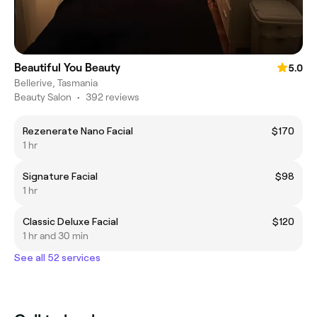
Beautiful You Beauty
5.0
Bellerive, Tasmania
Beauty Salon
•
392 reviews
Rezenerate Nano Facial
$170
1 hr
Signature Facial
$98
1 hr
Classic Deluxe Facial
$120
1 hr and 30 min
See all 52 services