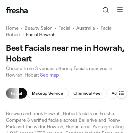
Home
•
Beauty Salon
•
Facial
•
Australia
•
Facial
Hobart
•
Facial Howrah
Best Facials near me in Howrah,
Hobart
Choose from 3 venues offering Facials near you in
Howrah, Hobart
See map
Facial
Makeup Service
Chemical Peel
Acne Facia
Browse and book Howrah, Hobart facials on Fresha.
Compare 3 verified facials across Bellerive and Rosny
Park and the wider Howrah, Hobart area. Average rating