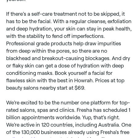
If there’s a self-care treatment not to be skipped, it
has to be the facial. With a regular cleanse, exfoliation
and deep hydration, your skin can stay in peak health,
with the stability to fend off imperfections.
Professional grade products help draw impurities
from deep within the pores, so there are no
blackhead and breakout-causing blockages. And dry
or flaky skin can get a dose of hydration with deep
conditioning masks. Book yourself a facial for
flawless skin with the best in Howrah. Prices at top
beauty salons nearby start at $69.
We’re excited to be the number one platform for top-
rated salons, spas and clinics. Fresha has scheduled 1
billion appointments worldwide. Yup, that’s right.
We’re active in 120 countries, including Australia. One
of the 130,000 businesses already using Fresha’s free