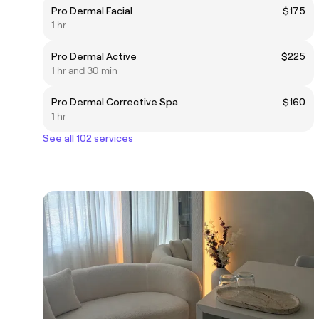
Pro Dermal Facial
$175
1 hr
Pro Dermal Active
$225
1 hr and 30 min
Pro Dermal Corrective Spa
$160
1 hr
See all 102 services