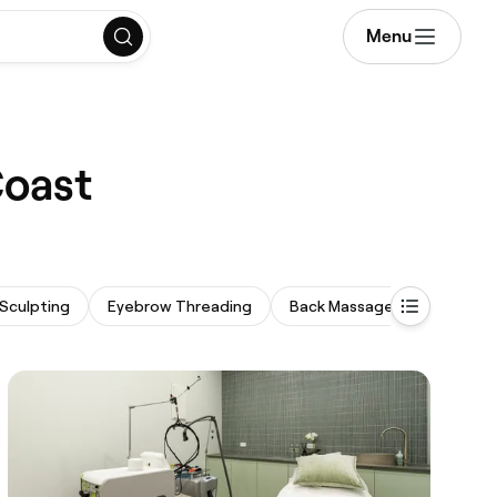
Menu
Coast
Sculpting
Eyebrow Threading
Back Massage
Threadi