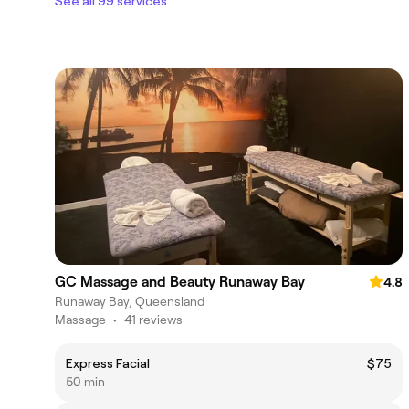
See all 99 services
GC Massage and Beauty Runaway Bay
4.8
Runaway Bay, Queensland
Massage
•
41 reviews
Express Facial
$75
50 min