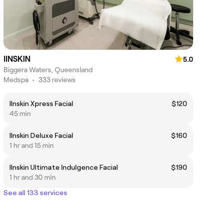
IINSKIN
5.0
Biggera Waters, Queensland
Medspa
•
333 reviews
IInskin Xpress Facial
$120
45 min
IInskin Deluxe Facial
$160
1 hr and 15 min
IInskin Ultimate Indulgence Facial
$190
1 hr and 30 min
See all 133 services