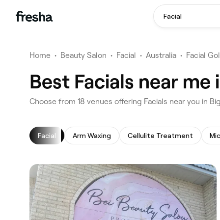
Facial
Home
•
Beauty Salon
•
Facial
•
Australia
•
Facial Go
Best Facials near me 
‎Choose from ‎18‎ venues offering Facials near you in 
Facial
Arm Waxing
Cellulite Treatment
Mi