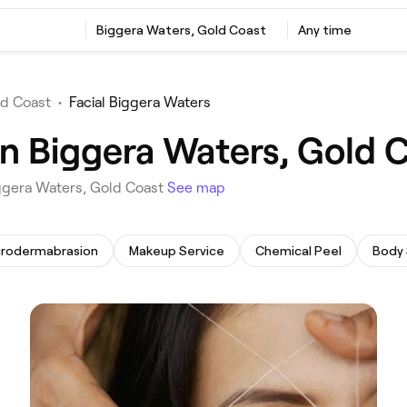
‎Biggera Waters, Gold Coast
Any time
ld Coast
•
Facial Biggera Waters
in Biggera Waters, Gold 
Biggera Waters, Gold Coast
See map
crodermabrasion
Makeup Service
Chemical Peel
Body 