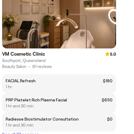
VM Cosmetic Clinic
5.0
Southport, Queensland
Beauty Salon
•
91 reviews
FACIAL Refresh
$180
1 hr
PRP Platelet Rich Plasma Facial
$650
1 hr and 30 min
Radiesse Biostimulator Consultation
$0
1 hr and 30 min