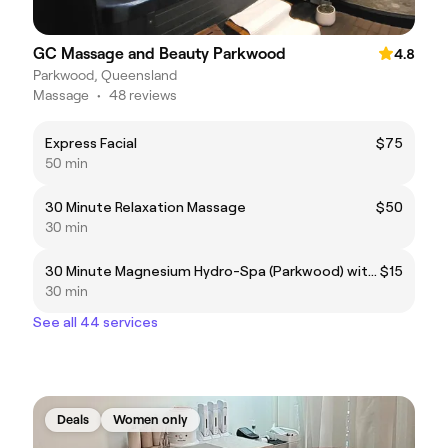
GC Massage and Beauty Parkwood
4.8
Parkwood, Queensland
Massage
•
48 reviews
Express Facial
$75
50 min
30 Minute Relaxation Massage
$50
30 min
30 Minute Magnesium Hydro-Spa (Parkwood) with any Massage
$15
30 min
See all 44 services
Deals
Women only