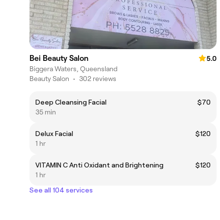
Bei Beauty Salon
5.0
Biggera Waters, Queensland
Beauty Salon
•
302 reviews
Deep Cleansing Facial
$70
35 min
Delux Facial
$120
1 hr
VITAMIN C Anti Oxidant and Brightening
$120
1 hr
See all 104 services