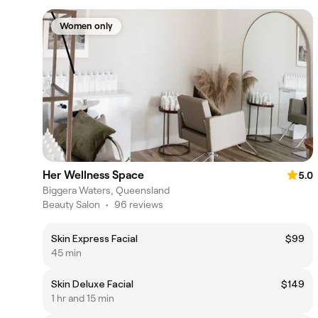
Women only
Her Wellness Space
5.0
Biggera Waters, Queensland
Beauty Salon
•
96 reviews
Skin Express Facial
$99
45 min
Skin Deluxe Facial
$149
1 hr and 15 min