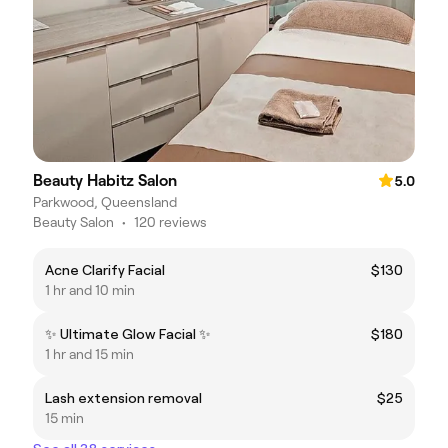
Beauty Habitz Salon
5.0
Parkwood, Queensland
Beauty Salon
•
120 reviews
Acne Clarify Facial
$130
1 hr and 10 min
✨️ Ultimate Glow Facial ✨️
$180
1 hr and 15 min
Lash extension removal
$25
15 min