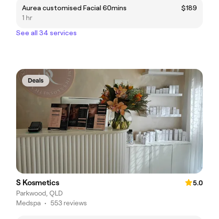
Aurea customised Facial 60mins
$189
1 hr
See all 34 services
Deals
S Kosmetics
5.0
Parkwood, QLD
Medspa
•
553 reviews