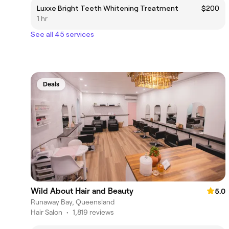
Luxxe Bright Teeth Whitening Treatment
$200
1 hr
See all 45 services
Deals
Wild About Hair and Beauty
5.0
Runaway Bay, Queensland
Hair Salon
•
1,819 reviews