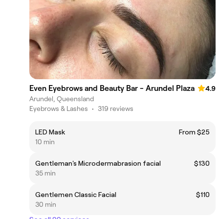
Even Eyebrows and Beauty Bar - Arundel Plaza
4.9
Arundel, Queensland
Eyebrows & Lashes
•
319 reviews
LED Mask
From $25
10 min
Gentleman's Microdermabrasion facial
$130
35 min
Gentlemen Classic Facial
$110
30 min