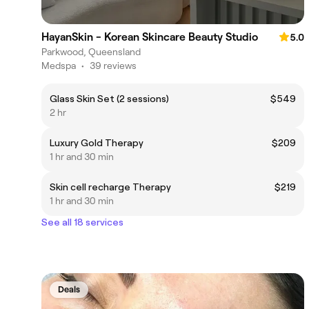
HayanSkin - Korean Skincare Beauty Studio
5.0
Parkwood, Queensland
Medspa
•
39 reviews
Glass Skin Set (2 sessions)
$549
2 hr
Luxury Gold Therapy
$209
1 hr and 30 min
Skin cell recharge Therapy
$219
1 hr and 30 min
See all 18 services
Deals