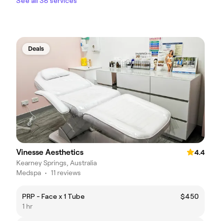
See all 38 services
Deals
Vinesse Aesthetics
4.4
Kearney Springs, Australia
Medspa
•
11 reviews
PRP - Face x 1 Tube
$450
1 hr