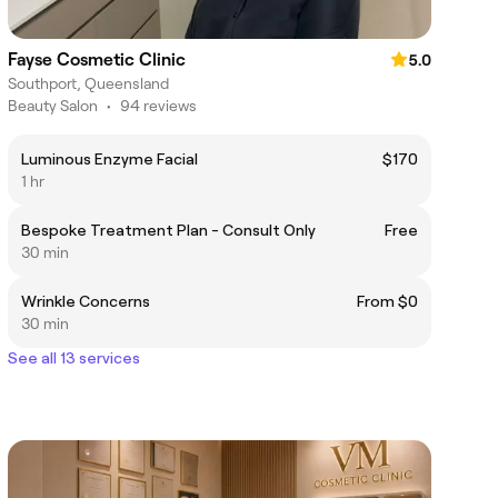
Fayse Cosmetic Clinic
5.0
Southport, Queensland
Beauty Salon
•
94 reviews
Luminous Enzyme Facial
$170
1 hr
Bespoke Treatment Plan - Consult Only
Free
30 min
Wrinkle Concerns
From $0
30 min
See all 13 services