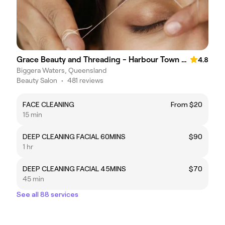
Grace Beauty and Threading - Harbour Town Premium Outlets
4.8
Biggera Waters, Queensland
Beauty Salon
•
481 reviews
FACE CLEANING
From $20
15 min
DEEP CLEANING FACIAL 60MINS
$90
1 hr
DEEP CLEANING FACIAL 45MINS
$70
45 min
See all 88 services