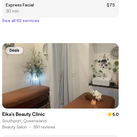
Express Facial
$75
30 min
See all 62 services
Deals
Eika's Beauty Clinic
5.0
Southport, Queensland
Beauty Salon
•
391 reviews