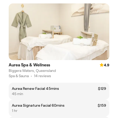
Aurea Spa & Wellness
4.9
Biggera Waters, Queensland
Spa & Sauna
•
14 reviews
Aurea Renew Facial 45mins
$129
45 min
Aurea Signature Facial 60mins
$159
1 hr