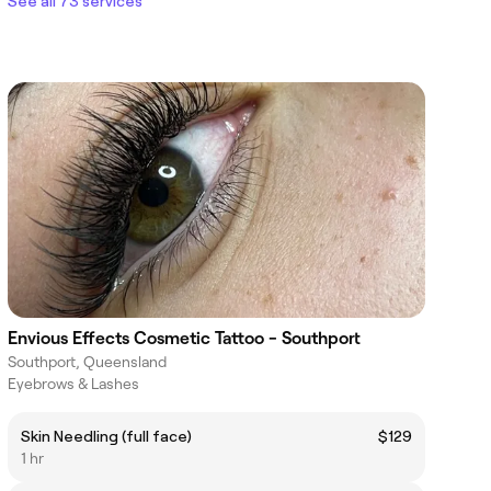
See all 73 services
Envious Effects Cosmetic Tattoo - Southport
Southport, Queensland
Eyebrows & Lashes
Skin Needling (full face)
$129
1 hr