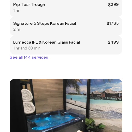
Prp Tear Trough
$399
1 hr
Signature 5 Steps Korean Facial
$1735
2 hr
Lumecca IPL & Korean Glass Facial
$499
1 hr and 30 min
See all 144 services