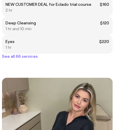
NEW CUSTOMER DEAL for Eclado trial course
$160
2 hr
Deep Cleansing
$120
1 hr and 10 min
Eyes
$220
1 hr
See all 66 services