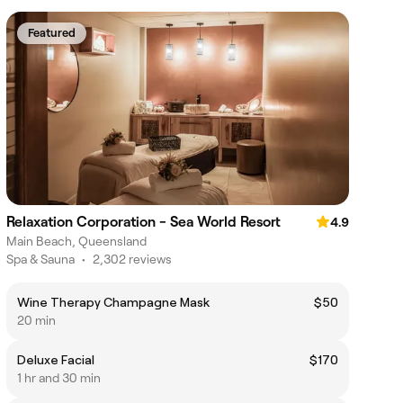
Featured
Relaxation Corporation - Sea World Resort
4.9
Main Beach, Queensland
Spa & Sauna
•
2,302 reviews
Wine Therapy Champagne Mask
$50
20 min
Deluxe Facial
$170
1 hr and 30 min