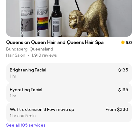
Queens on Queen Hair and Queens Hair Spa
5.0
Bundaberg, Queensland
Hair Salon
•
1,910 reviews
Brightening Facial
$135
1 hr
Hydrating Facial
$135
1 hr
Weft extension 3 Row move up
From $330
1 hr and 5 min
See all 105 services