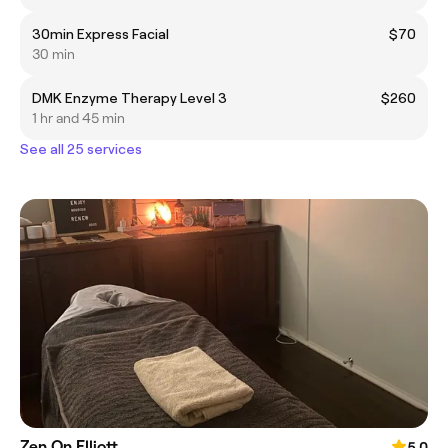
30min Express Facial
$70
30 min
DMK Enzyme Therapy Level 3
$260
1 hr and 45 min
See all 25 services
Zen On Elliott
5.0