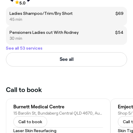
5.0
Ladies Shampoo/Trim/Bry Short
$69
45 min
Pensioners Ladies cut With Rodney
$54
30 min
See all 53 services
See all
Call to book
Burnett Medical Centre
Emject
15 Barolin St, Bundaberg Central QLD 4670, Australia
Call to book
Call 
Laser Skin Resurfacing
Skin Ti