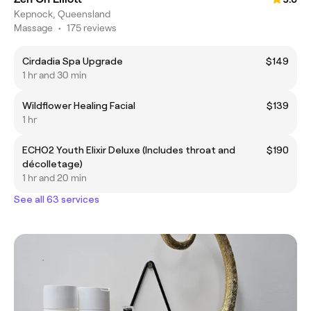
Kepnock, Queensland
Massage
•
175 reviews
Cirdadia Spa Upgrade
$149
1 hr and 30 min
Wildflower Healing Facial
$139
1 hr
ECHO2 Youth Elixir Deluxe (Includes throat and
$190
décolletage)
1 hr and 20 min
See all 63 services