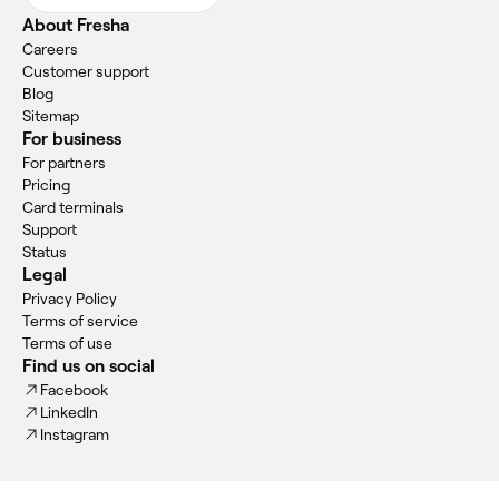
About Fresha
Careers
Customer support
Blog
Sitemap
For business
For partners
Pricing
Card terminals
Support
Status
Legal
Privacy Policy
Terms of service
Terms of use
Find us on social
Facebook
LinkedIn
Instagram