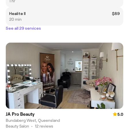
1 hr
Healite II
$89
20 min
See all 29 services
JA Pro Beauty
5.0
Bundaberg West, Queensland
Beauty Salon
•
12 reviews