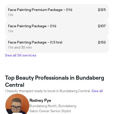
Face Painting Premium Package – (1 h)
$125
1 hr
Face Painting Package – (1 h)
$107
1 hr
Face Painting Package – (1.5 hrs)
$152
1 hr and 30 min
See all 36 services
Top Beauty Professionals in Bundaberg
Central
1 beauty therapist ready to book in Bundaberg Central.
See all
Rodney Pye
Bundaberg North, Bundaberg
Salon Owner Senior Stylist