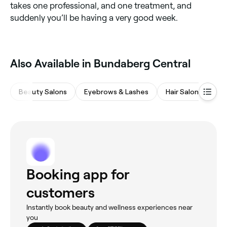
takes one professional, and one treatment, and
suddenly you’ll be having a very good week.
Also Available in Bundaberg Central
Beauty Salons
Eyebrows & Lashes
Hair Salons
Ba
Booking app for
customers
Instantly book beauty and wellness experiences near
you