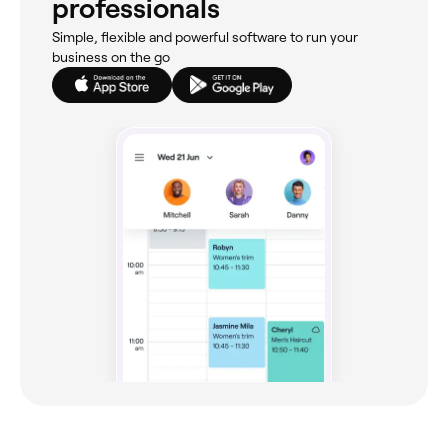
professionals
Simple, flexible and powerful software to run your
business on the go