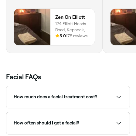
Zen On Elliott
174 Elliott Heads
Road, Kepnock,
4670,
5.0
175 reviews
Queensland
Facial FAQs
How much does a facial treatment cost?
The cost of facials vary according to the type you
book and where you book it, however in Bundaberg
Central, you're likely to pay anywhere from $89 to
How often should I get a facial?
$197.