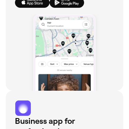
Business app for