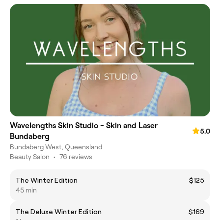
Wavelengths Skin Studio - Skin and Laser
5.0
Bundaberg
Bundaberg West, Queensland
Beauty Salon
•
76 reviews
The Winter Edition
$125
45 min
The Deluxe Winter Edition
$169