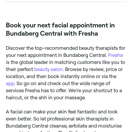
Yes, with Fresha you can book facial appointments
online 24/7. Browse skin therapists near you, choose
your facial type and confirm instantly.
Book your next facial appointment in
Bundaberg Central with Fresha
Discover the top-recommended beauty therapists for
your next appointment in Bundaberg Central.
Fresha
is the global leader in matching customers like you to
their perfect
beauty salon
. Browse by review, price or
location, and then book instantly online or via the
app
. So go on and check out the wide range of
services Fresha has to offer. We’re your shortcut to a
haircut, or the ahh in your massage.
A facial can make your skin feel fantastic and look
even better. So let professional skin therapists in
Bundaberg Central cleanse, exfoliate and moisturise