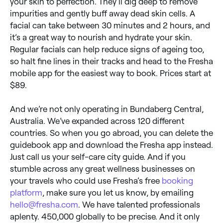
your skin to perfection. They’ll dig deep to remove
impurities and gently buff away dead skin cells. A
facial can take between 30 minutes and 2 hours, and
it’s a great way to nourish and hydrate your skin.
Regular facials can help reduce signs of ageing too,
so halt fine lines in their tracks and head to the Fresha
mobile app for the easiest way to book. Prices start at
$89.
And we’re not only operating in Bundaberg Central,
Australia. We’ve expanded across 120 different
countries. So when you go abroad, you can delete the
guidebook app and download the Fresha app instead.
Just call us your self-care city guide. And if you
stumble across any great wellness businesses on
your travels who could use Fresha’s free
booking
platform
, make sure you let us know, by emailing
hello@fresha.com
. We have talented professionals
aplenty. 450,000 globally to be precise. And it only