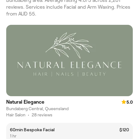
Bundaberg area. Average rating 4.0/5 across 2,201
reviews. Services include Facial and Arm Waxing. Prices
from AUD 55.
Natural Elegance
5.0
Bundaberg Central, Queensland
Hair Salon
•
28 reviews
60min Bespoke Facial
$120
1 hr