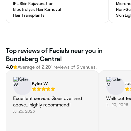
IPL Skin Rejuvenation
Microne
Electrolysis Hair Removal
Non-Sur
Hair Transplants
Skin Li
Top reviews of Facials near you in
Bundaberg Central
4.0
Average of 2,201 reviews of 5 venues.
Kylie W.
Jo
Excellent service. Goes over and
Walk out fe
above...highly recommend!
Jul 20, 2026
Jul 25, 2026