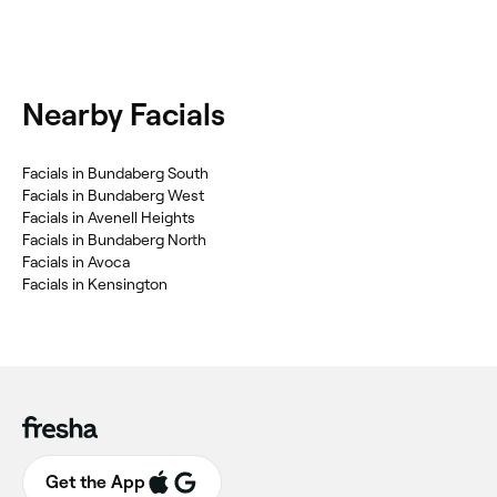
Nearby Facials
Facials in Bundaberg South
Facials in Bundaberg West
Facials in Avenell Heights
Facials in Bundaberg North
Facials in Avoca
Facials in Kensington
Get the App