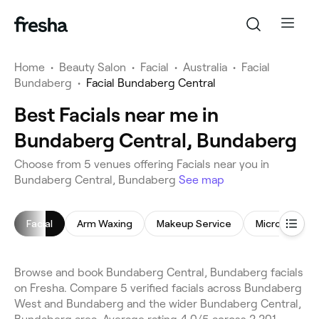
Home
•
Beauty Salon
•
Facial
•
Australia
•
Facial
Bundaberg
•
Facial Bundaberg Central
Best Facials near me in
Bundaberg Central, Bundaberg
Choose from 5 venues offering Facials near you in
Bundaberg Central, Bundaberg
See map
Facial
Arm Waxing
Makeup Service
Microdermab
Browse and book Bundaberg Central, Bundaberg facials
on Fresha. Compare 5 verified facials across Bundaberg
West and Bundaberg and the wider Bundaberg Central,