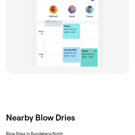
Nearby Blow Dries
Blow Dries in Bundaberg North