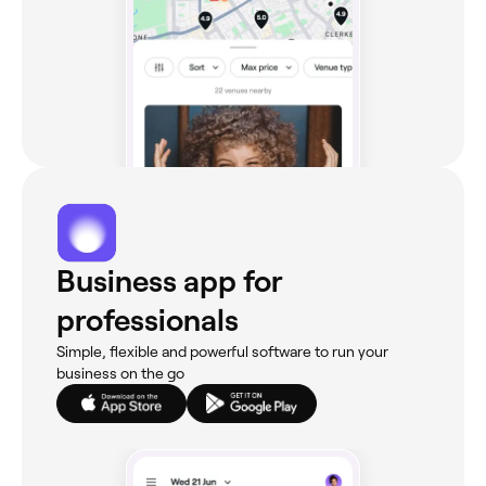
Business app for
professionals
Simple, flexible and powerful software to run your
business on the go