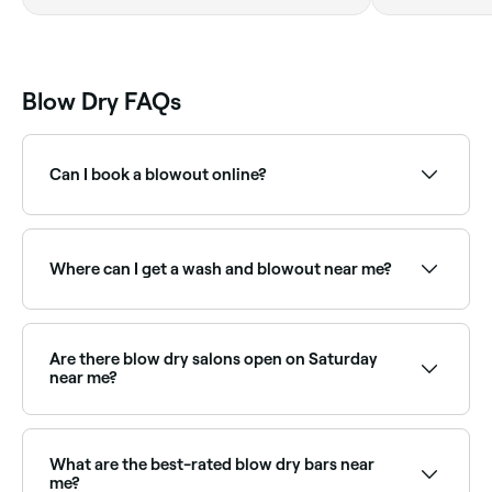
Blow Dry FAQs
Can I book a blowout online?
Yes, with Fresha you can book a blowout online 24/7.
Browse salons near you, choose your style and
confirm instantly.
Where can I get a wash and blowout near me?
Most hair salons offer wash and blowout packages.
Browse and book the best wash-and-blow-dry
providers near you on Fresha.
Are there blow dry salons open on Saturday
near me?
Yes, most hair salons and blow dry bars are open on
Saturdays. Use Fresha to check real-time Saturday
availability and book your appointment.
What are the best-rated blow dry bars near
me?