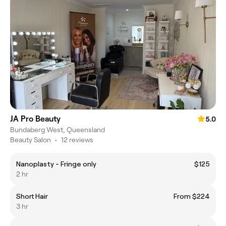
JA Pro Beauty
5.0
Bundaberg West, Queensland
Beauty Salon
•
12 reviews
Nanoplasty - Fringe only
$125
2 hr
Short Hair
From $224
3 hr