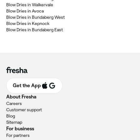
Blow Dries in Walkervale
Blow Dries in Avoca
Blow Dries in Bundaberg West
Blow Dries in Kepnock
Blow Dries in Bundaberg East
Get the App
About Fresha
Careers
Customer support
Blog
Sitemap
For business
For partners