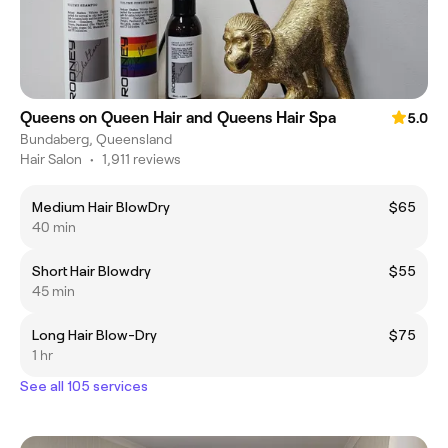
Queens on Queen Hair and Queens Hair Spa
5.0
Bundaberg, Queensland
Hair Salon
•
1,911 reviews
Medium Hair BlowDry
$65
40 min
Short Hair Blowdry
$55
45 min
Long Hair Blow-Dry
$75
1 hr
See all 105 services