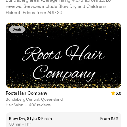
Bundaberg area. Average rating 4.0/5 across 2,620
reviews. Services include Blow Dry and Children's
Haircut. Prices from AUD 20.
Deals
Roots Hair Company
5.0
Bundaberg Central, Queensland
Hair Salon
•
402 reviews
Blow Dry, Style & Finish
From $22
30 min - 1 hr