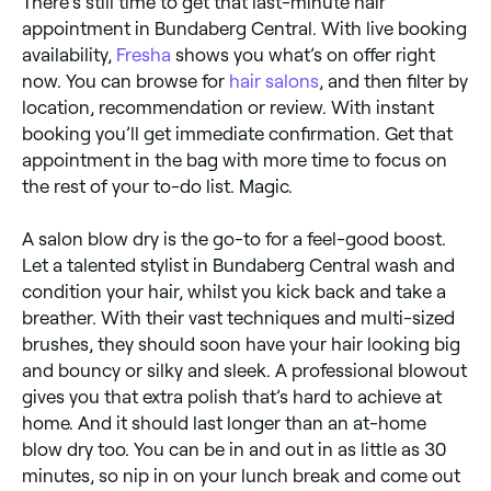
There’s still time to get that last-minute hair
appointment in Bundaberg Central. With live booking
availability,
Fresha
shows you what’s on offer right
now. You can browse for
hair salons
, and then filter by
location, recommendation or review. With instant
booking you’ll get immediate confirmation. Get that
appointment in the bag with more time to focus on
the rest of your to-do list. Magic.
A salon blow dry is the go-to for a feel-good boost.
Let a talented stylist in Bundaberg Central wash and
condition your hair, whilst you kick back and take a
breather. With their vast techniques and multi-sized
brushes, they should soon have your hair looking big
and bouncy or silky and sleek. A professional blowout
gives you that extra polish that’s hard to achieve at
home. And it should last longer than an at-home
blow dry too. You can be in and out in as little as 30
minutes, so nip in on your lunch break and come out