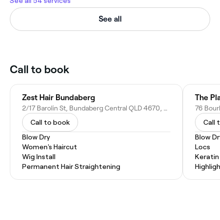
See all 54 services
See all
Call to book
Zest Hair Bundaberg
The Pl
2/17 Barolin St, Bundaberg Central QLD 4670, Australia
Call to book
Call 
Blow Dry
Blow Dr
Women's Haircut
Locs
Wig Install
Kerati
Permanent Hair Straightening
Highlig