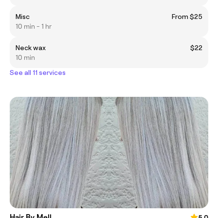
Misc
From $25
10 min - 1 hr
Neck wax
$22
10 min
See all 11 services
Hair By Mell
5.0