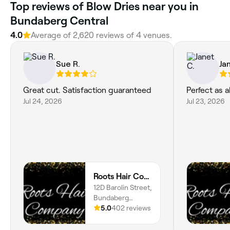
Top reviews of Blow Dries near you in
Bundaberg Central
4.0
Average of 2,620 reviews of 4 venues.
Sue R.
Ja
Great cut. Satisfaction guaranteed
Perfect as 
Jul 24, 2026
Jul 23, 2026
Roots Hair Company
12D Barolin Street,
Bundaberg
Central, 4670,
5.0
402 reviews
Queensland