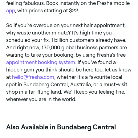
feeling fabulous. Book instantly on the Fresha mobile
app
, with prices starting at $22.
So if you’re overdue on your next hair appointment,
why waste another minute? It’s high time you
scheduled your fix. 1 billion customers already have.
And right now, 130,000 global business partners are
waiting to take your booking, by using Fresha’s free
appointment booking system
. If you’ve found a
hidden gem you think should be here too, let us know
at
hello@fresha.com
, whether it’s a favourite local
spot in Bundaberg Central, Australia, or a must-visit
shop in a far-flung land. We’ll keep you feeling fine,
wherever you are in the world.
Also Available in Bundaberg Central