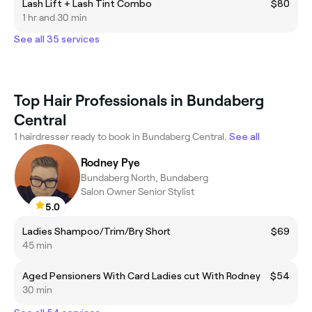
Lash Lift + Lash Tint Combo
$80
1 hr and 30 min
See all 35 services
Top Hair Professionals in Bundaberg
Central
1 hairdresser ready to book in Bundaberg Central.
See all
Rodney Pye
Bundaberg North, Bundaberg
Salon Owner Senior Stylist
5.0
Ladies Shampoo/Trim/Bry Short
$69
45 min
Aged Pensioners With Card Ladies cut With Rodney
$54
30 min