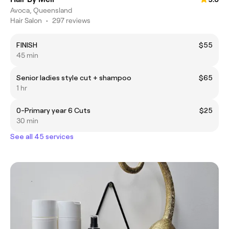
Avoca, Queensland
Hair Salon
•
297 reviews
FINISH
$55
45 min
Senior ladies style cut + shampoo
$65
1 hr
0-Primary year 6 Cuts
$25
30 min
See all 45 services