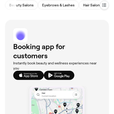
Beauty Salons
Eyebrows & Lashes
Hair Salons
Ba
Booking app for
customers
Instantly book beauty and wellness experiences near
you