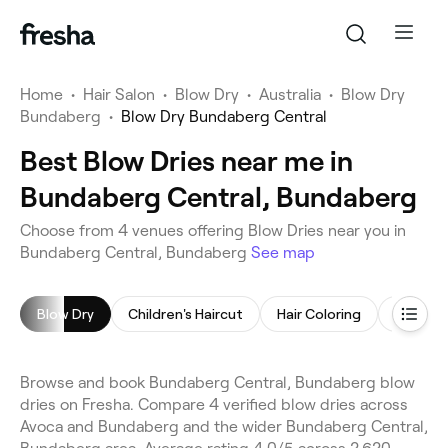
Home
•
Hair Salon
•
Blow Dry
•
Australia
•
Blow Dry
Bundaberg
•
Blow Dry Bundaberg Central
Best Blow Dries near me in
Bundaberg Central, Bundaberg
Choose from 4 venues offering Blow Dries near you in
Bundaberg Central, Bundaberg
See map
Blow Dry
Children's Haircut
Hair Coloring
Highligh
Browse and book Bundaberg Central, Bundaberg blow
dries on Fresha. Compare 4 verified blow dries across
Avoca and Bundaberg and the wider Bundaberg Central,