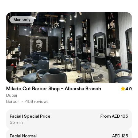
Men only
Milado Cut Barber Shop - Albarsha Branch
4.9
Dubai
Barber
•
458 reviews
Facial | Special Price
From AED 105
35 min
Facial Normal
AED 125