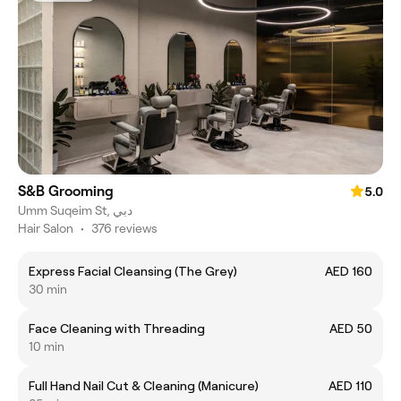
S&B Grooming
5.0
Umm Suqeim St, دبي
Hair Salon
•
376 reviews
Express Facial Cleansing (The Grey)
AED 160
30 min
Face Cleaning with Threading
AED 50
10 min
Full Hand Nail Cut & Cleaning (Manicure)
AED 110