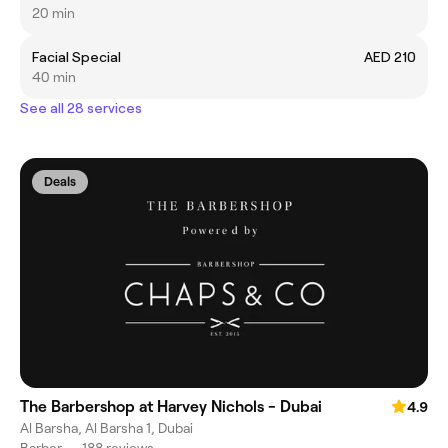
20 min
Facial Special
AED 210
40 min
See all 28 services
Deals
The Barbershop at Harvey Nichols - Dubai
4.9
Al Barsha, Al Barsha 1, Dubai
Barber
•
188 reviews