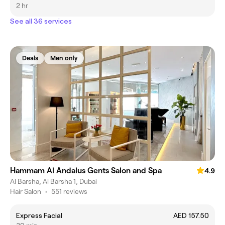
2 hr
See all 36 services
Deals
Men only
Hammam Al Andalus Gents Salon and Spa
4.9
Al Barsha, Al Barsha 1, Dubai
Hair Salon
•
551 reviews
Express Facial
AED 157.50