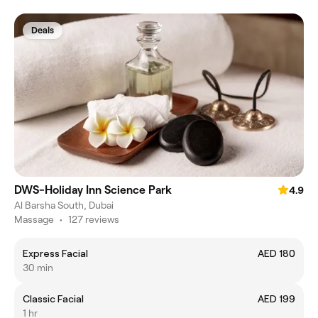
Deals
DWS-Holiday Inn Science Park
4.9
Al Barsha South, Dubai
Massage
•
127 reviews
Express Facial
AED 180
30 min
Classic Facial
AED 199
1 hr