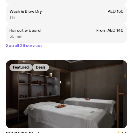
Wash & Blow Dry
AED 150
1 hr
Haircut w beard
From AED 140
50 min
See all 36 services
Featured
Deals