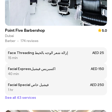
Point Five Barbershop
5.0
Dubai
Barber
•
174 reviews
Face Threading إزالة شعر الوجه بالخيط
AED 25
15 min
Facial Expressاكسبريس فيشيل
AED 150
40 min
Facial Special فيشيل خاص
AED 250
1 hr
See all 43 services