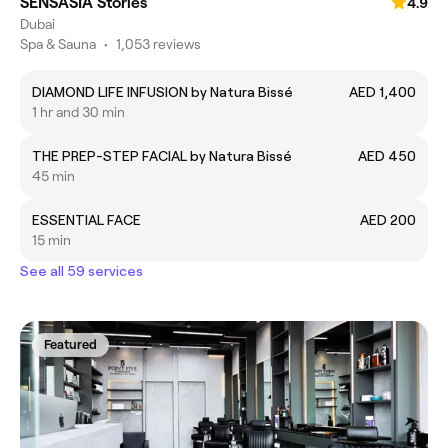
SENSASIA Stories
4.9
Dubai
Spa & Sauna
•
1,053 reviews
DIAMOND LIFE INFUSION by Natura Bissé
AED 1,400
1 hr and 30 min
THE PREP-STEP FACIAL by Natura Bissé
AED 450
45 min
ESSENTIAL FACE
AED 200
15 min
See all 59 services
Featured