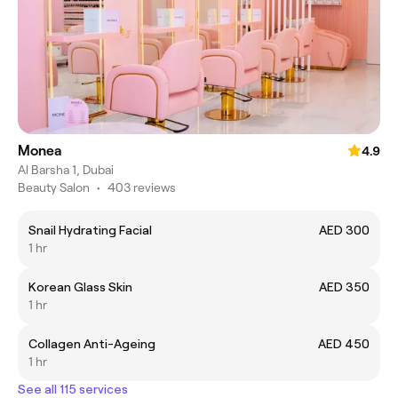
Monea
4.9
Al Barsha 1, Dubai
Beauty Salon
•
403 reviews
Snail Hydrating Facial
AED 300
1 hr
Korean Glass Skin
AED 350
1 hr
Collagen Anti-Ageing
AED 450
1 hr
See all 115 services