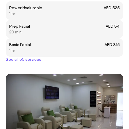
Power Hyaluronic
AED 525
1 hr
Prep Facial
AED 84
20 min
Basic Facial
AED 315
1 hr
See all 55 services