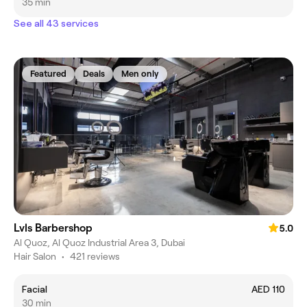
35 min
See all 43 services
Featured
Deals
Men only
Lvls Barbershop
5.0
Al Quoz, Al Quoz Industrial Area 3, Dubai
Hair Salon
•
421 reviews
Facial
AED 110
30 min