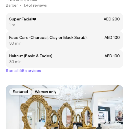
Barber
•
1,451 reviews
Super Facial❤️
AED 200
1 hr
Face Care (Charcoal, Clay or Black Scrub).
AED 100
30 min
Haircut (Basic & Fades)
AED 100
30 min
See all 56 services
Featured
Women only