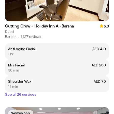
Cutting Crew - Holiday Inn Al-Barsha
5.0
Dubai
Barber
•
1,127 reviews
Anti Aging Facial
AED 410
1 hr
Mini Facial
AED 280
30 min
Shoulder Wax
AED 70
15 min
See all 26 services
Women only