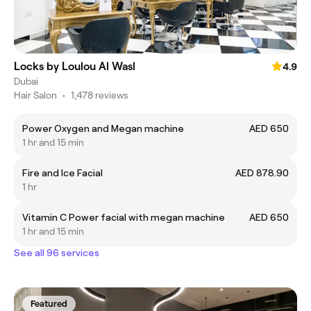
Locks by Loulou Al Wasl
4.9
Dubai
Hair Salon
•
1,478 reviews
Power Oxygen and Megan machine
AED 650
1 hr and 15 min
Fire and Ice Facial
AED 878.90
1 hr
Vitamin C Power facial with megan machine
AED 650
1 hr and 15 min
See all 96 services
Featured