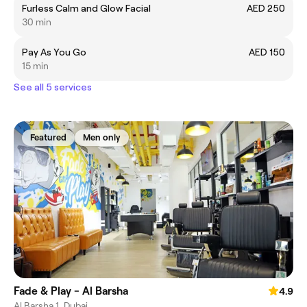
Furless Calm and Glow Facial
AED 250
30 min
Pay As You Go
AED 150
15 min
See all 5 services
Featured
Men only
Fade & Play - Al Barsha
4.9
Al Barsha 1, Dubai