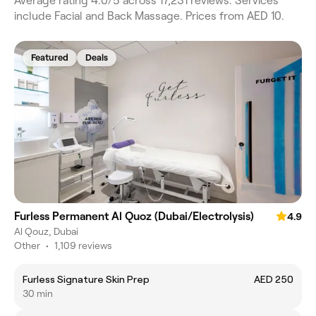
Average rating 4.0/5 across 17,231 reviews. Services
include Facial and Back Massage. Prices from AED 10.
Featured
Deals
Furless Permanent Al Quoz (Dubai/Electrolysis)
4.9
Al Qouz, Dubai
Other
•
1,109 reviews
Furless Signature Skin Prep
AED 250
30 min