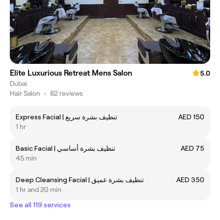
Elite Luxurious Retreat Mens Salon
5.0
Dubai
Hair Salon
•
82 reviews
Express Facial | تنظيف بشرة سريع
AED 150
1 hr
Basic Facial | تنظيف بشرة أساسي
AED 75
45 min
Deep Cleansing Facial | تنظيف بشرة عميق
AED 350
1 hr and 20 min
See all 119 services