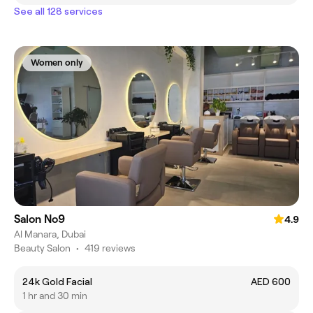
See all 128 services
Women only
Salon No9
4.9
Al Manara, Dubai
Beauty Salon
•
419 reviews
24k Gold Facial
AED 600
1 hr and 30 min