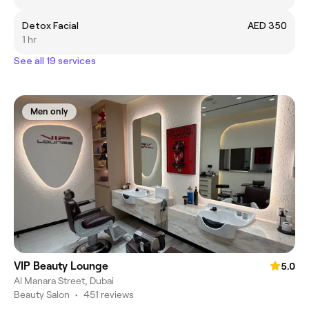
Detox Facial
AED 350
1 hr
See all 19 services
Men only
VIP Beauty Lounge
5.0
Al Manara Street, Dubai
Beauty Salon
•
451 reviews