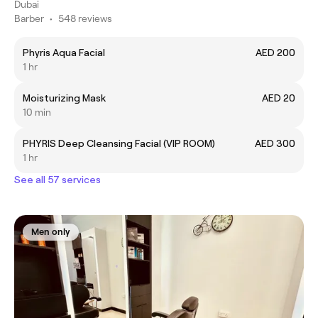
Dubai
Barber
•
548 reviews
Phyris Aqua Facial
AED 200
1 hr
Moisturizing Mask
AED 20
10 min
PHYRIS Deep Cleansing Facial (VIP ROOM)
AED 300
1 hr
See all 57 services
Men only