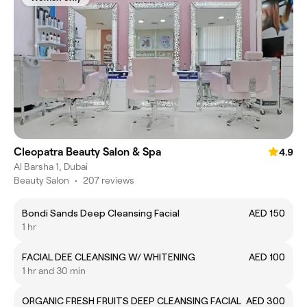
Cleopatra Beauty Salon & Spa
4.9
Al Barsha 1, Dubai
Beauty Salon
•
207 reviews
Bondi Sands Deep Cleansing Facial
AED 150
1 hr
FACIAL DEE CLEANSING W/ WHITENING
AED 100
1 hr and 30 min
ORGANIC FRESH FRUITS DEEP CLEANSING FACIAL
AED 300