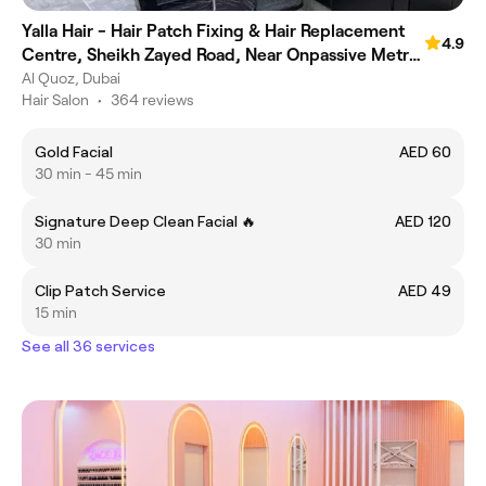
Yalla Hair - Hair Patch Fixing & Hair Replacement
4.9
Centre, Sheikh Zayed Road, Near Onpassive Metro
Station, Dubai
Al Quoz, Dubai
Hair Salon
•
364 reviews
Gold Facial
AED 60
30 min - 45 min
Signature Deep Clean Facial 🔥
AED 120
30 min
Clip Patch Service
AED 49
15 min
See all 36 services