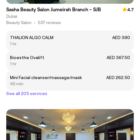
Sasha Beauty Salon Jumeirah Branch - SJB
4.7
Dubai
Beauty Salon
•
537 reviews
THALION ALGO CALM
AED 390
1 hr
Bioesthe Ovalift
AED 367.50
1 hr
Mini Facial cleanser/massage/mask
AED 262.50
45 min
See all 205 services