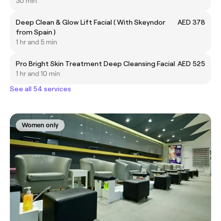
30 min
Deep Clean & Glow Lift Facial ( With Skeyndor
AED 378
from Spain )
1 hr and 5 min
Pro Bright Skin Treatment Deep Cleansing Facial
AED 525
1 hr and 10 min
See all 54 services
Women only