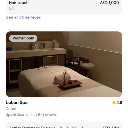
Hair touch
AED 1,000
5 hr
See all 55 services
Women only
Luban Spa
4.9
Dubai
Spa & Sauna
•
1,797 reviews
Active Pureness Facial (𝒷𝓎 𝒞𝑜𝓂𝒻𝑜𝓇𝓉 𝒵𝑜𝓃𝑒)
AED 480