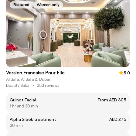
Featured
Women only
Version Francaise Pour Elle
5.0
Al Safa, Al Safa 2, Dubai
Beauty Salon
•
353 reviews
Guinot Facial
From AED 305
1 hr and 30 min
Alpha Sleek treatment
AED 275
30 min