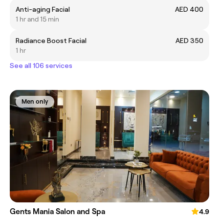
Anti-aging Facial
AED 400
1 hr and 15 min
Radiance Boost Facial
AED 350
1 hr
See all 106 services
Men only
Gents Mania Salon and Spa
4.9