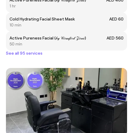
1 hr
Cold Hydrating Facial Sheet Mask
AED 60
10 min
Active Pureness Facial (𝒷𝓎 𝒞𝑜𝓂𝒻𝑜𝓇𝓉 𝒵𝑜𝓃𝑒)
AED 560
50 min
See all 95 services