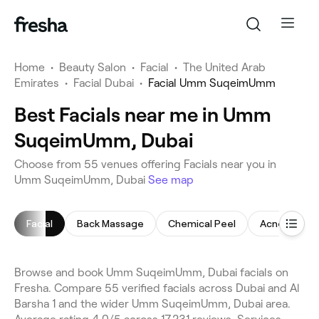
Home
•
Beauty Salon
•
Facial
•
The United Arab
Emirates
•
Facial Dubai
•
Facial Umm SuqeimUmm
Best Facials near me in Umm
SuqeimUmm, Dubai
Choose from 55 venues offering Facials near you in
Umm SuqeimUmm, Dubai
See map
Facial
Back Massage
Chemical Peel
Acne Facial
Browse and book Umm SuqeimUmm, Dubai facials on
Fresha. Compare 55 verified facials across Dubai and Al
Barsha 1 and the wider Umm SuqeimUmm, Dubai area.