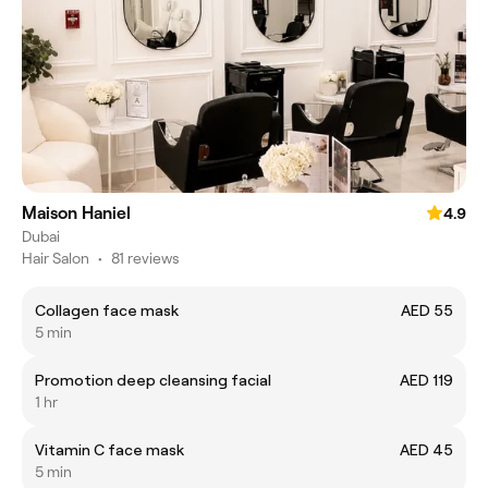
Maison Haniel
4.9
Dubai
Hair Salon
•
81 reviews
Collagen face mask
AED 55
5 min
Promotion deep cleansing facial
AED 119
1 hr
Vitamin C face mask
AED 45
5 min