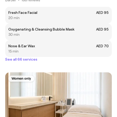
Fresh Face Facial
AED 95
20 min
Oxygenating & Cleansing Bubble Mask
AED 95
30 min
Nose & Ear Wax
AED 70
15 min
See all 66 services
Women only