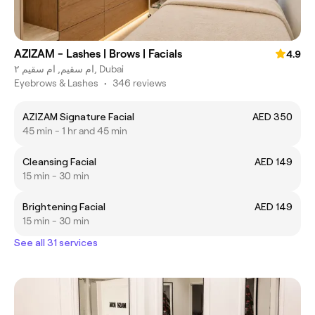
AZIZAM - Lashes | Brows | Facials
4.9
ام سقيم, ام سقيم ٢, Dubai
Eyebrows & Lashes
•
346 reviews
AZIZAM Signature Facial
AED 350
45 min - 1 hr and 45 min
Cleansing Facial
AED 149
15 min - 30 min
Brightening Facial
AED 149
15 min - 30 min
See all 31 services