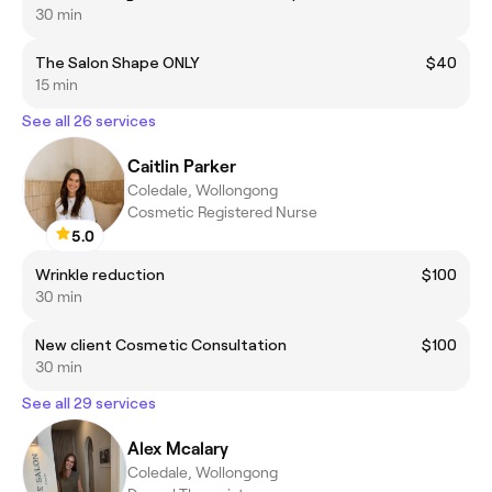
30 min
The Salon Shape ONLY
$40
15 min
See all 26 services
Caitlin Parker
Coledale, Wollongong
Cosmetic Registered Nurse
5.0
Wrinkle reduction
$100
30 min
New client Cosmetic Consultation
$100
30 min
See all 29 services
Alex Mcalary
Coledale, Wollongong