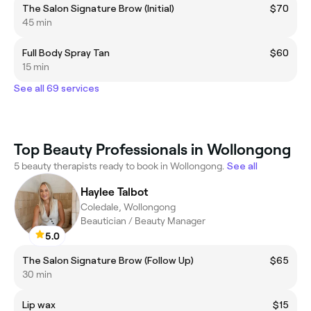
The Salon Signature Brow (Initial)
$70
45 min
Full Body Spray Tan
$60
15 min
See all 69 services
Top Beauty Professionals in Wollongong
5 beauty therapists ready to book in Wollongong.
See all
Haylee Talbot
Coledale, Wollongong
Beautician / Beauty Manager
5.0
The Salon Signature Brow (Follow Up)
$65
30 min
Lip wax
$15