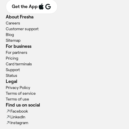
Get the App
About Fresha
Careers
Customer support
Blog
Sitemap
For business
For partners
Pricing
Card terminals
Support
Status
Legal
Privacy Policy
Terms of service
Terms of use
Find us on social
Facebook
LinkedIn
Instagram