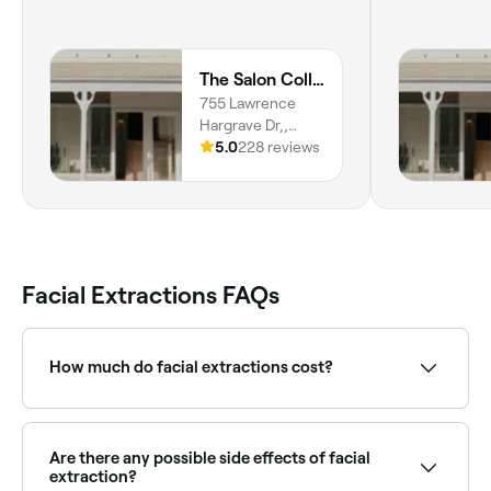
The Salon Collab
755 Lawrence
Hargrave Dr,,
Coledale, 2515,
5.0
228 reviews
New South Wales
Facial Extractions FAQs
How much do facial extractions cost?
Facial extractions are usually included as part of a
facial treatment, which costs between $100 and
$100. Fresha shows upfront pricing before you book.
Are there any possible side effects of facial
extraction?