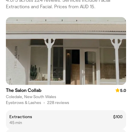
4.0/5 across 224 reviews. Services include Facial
Extractions and Facial. Prices from AUD 15.
The Salon Collab
5.0
Coledale, New South Wales
Eyebrows & Lashes
•
228 reviews
Extractions
$100
45 min