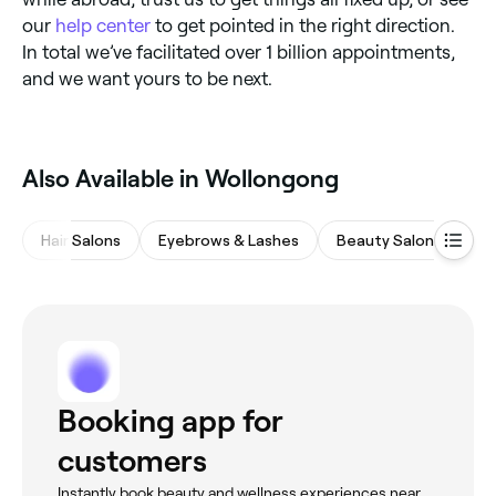
our
help center
to get pointed in the right direction.
In total we’ve facilitated over 1 billion appointments,
and we want yours to be next.
Also Available in Wollongong
Hair Salons
Eyebrows & Lashes
Beauty Salons
M
Booking app for
customers
Instantly book beauty and wellness experiences near