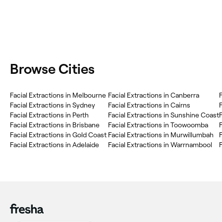
Browse Cities
Facial Extractions in Melbourne
Facial Extractions in Canberra
F
Facial Extractions in Sydney
Facial Extractions in Cairns
Facial Extractions in Perth
Facial Extractions in Sunshine Coast
Facial Extractions in Brisbane
Facial Extractions in Toowoomba
F
Facial Extractions in Gold Coast
Facial Extractions in Murwillumbah
F
Facial Extractions in Adelaide
Facial Extractions in Warrnambool
F