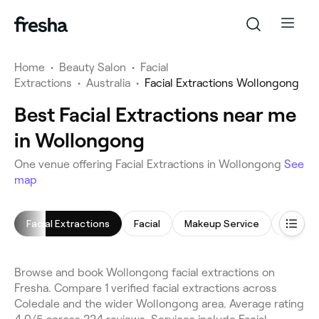
Home
•
Beauty Salon
•
Facial
Extractions
•
Australia
•
Facial Extractions Wollongong
Best Facial Extractions near me
in Wollongong
One venue offering Facial Extractions in Wollongong
See
map
Facial Extractions
Facial
Makeup Service
Arm Wa
Browse and book Wollongong facial extractions on
Fresha. Compare 1 verified facial extractions across
Coledale and the wider Wollongong area. Average rating