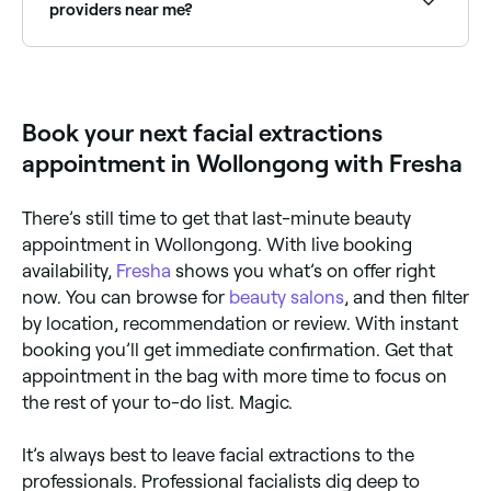
providers near me?
Fresha lists skin clinics and beauty therapists offering
facial extractions, all with verified client reviews. Sort
by rating to find the best near you.
Book your next facial extractions
appointment in Wollongong with Fresha
There’s still time to get that last-minute beauty
appointment in Wollongong. With live booking
availability,
Fresha
shows you what’s on offer right
now. You can browse for
beauty salons
, and then filter
by location, recommendation or review. With instant
booking you’ll get immediate confirmation. Get that
appointment in the bag with more time to focus on
the rest of your to-do list. Magic.
It’s always best to leave facial extractions to the
professionals. Professional facialists dig deep to