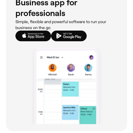
Business app for
professionals
Simple, flexible and powerful software to run your
business on the go