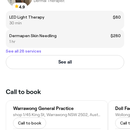
Dermal Therapist
4.9
LED Light Therapy
$80
30 min
Dermapen Skin Needling
$280
1 hr
See all 28 services
See all
Call to book
Warrawong General Practice
Doll F
shop 1/45 King St, Warrawong NSW 2502, Australia
Call to book
Call 