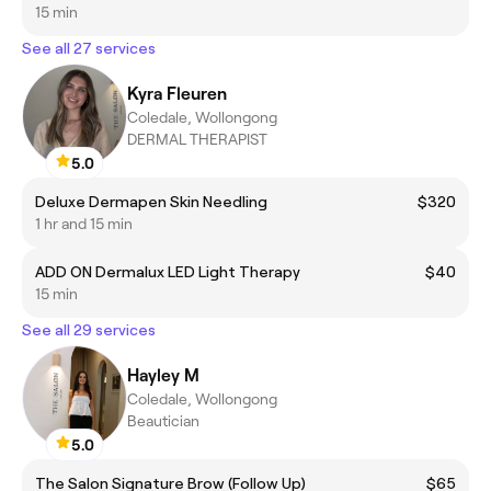
15 min
See all 27 services
Kyra Fleuren
Coledale, Wollongong
DERMAL THERAPIST
5.0
Deluxe Dermapen Skin Needling
$320
1 hr and 15 min
ADD ON Dermalux LED Light Therapy
$40
15 min
See all 29 services
Hayley M
Coledale, Wollongong
Beautician
5.0
The Salon Signature Brow (Follow Up)
$65