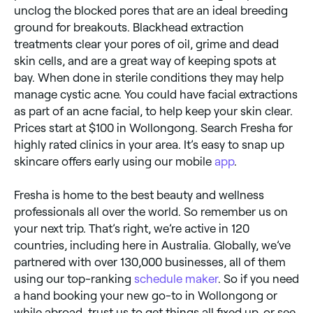
unclog the blocked pores that are an ideal breeding
ground for breakouts. Blackhead extraction
treatments clear your pores of oil, grime and dead
skin cells, and are a great way of keeping spots at
bay. When done in sterile conditions they may help
manage cystic acne. You could have facial extractions
as part of an acne facial, to help keep your skin clear.
Prices start at $100 in Wollongong. Search Fresha for
highly rated clinics in your area. It’s easy to snap up
skincare offers early using our mobile
app
.
Fresha is home to the best beauty and wellness
professionals all over the world. So remember us on
your next trip. That’s right, we’re active in 120
countries, including here in Australia. Globally, we’ve
partnered with over 130,000 businesses, all of them
using our top-ranking
schedule maker
. So if you need
a hand booking your new go-to in Wollongong or
while abroad, trust us to get things all fixed up, or see