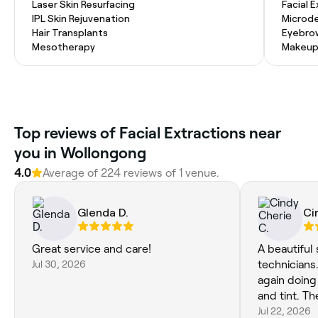
Laser Skin Resurfacing
Facial 
IPL Skin Rejuvenation
Microd
Hair Transplants
Eyebro
Mesotherapy
Makeup
Top reviews of Facial Extractions near
you in Wollongong
4.0
Average of 224 reviews of 1 venue.
Glenda D.
Ci
Great service and care!
A beautiful
Jul 30, 2026
technicians. Thankyou Hayley f
again doin
and tint. Th
Jul 22, 2026