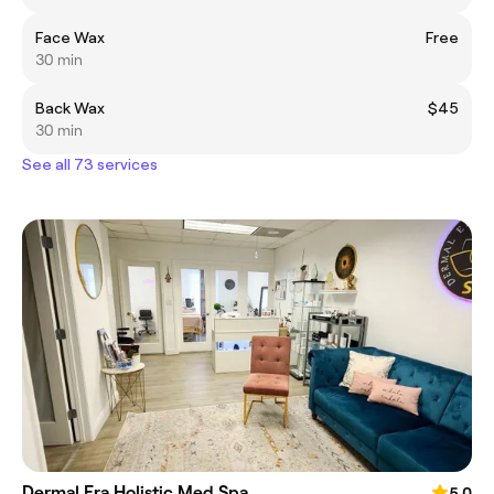
Face Wax
Free
30 min
Back Wax
$45
30 min
See all 73 services
Dermal Era Holistic Med Spa
5.0