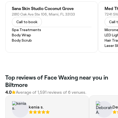
Sana Skin Studio Coconut Grove
2810 Oak Ave Ste 106, Miami, FL 33133
Call to book
Call 
Spa Treatments
Microne
Body Wrap
LED Lig
Body Scrub
Hair Tr
Laser S
Top reviews of Face Waxing near you in
Biltmore
4.0
Average of 1,591 reviews of 6 venues.
kenia s.
De