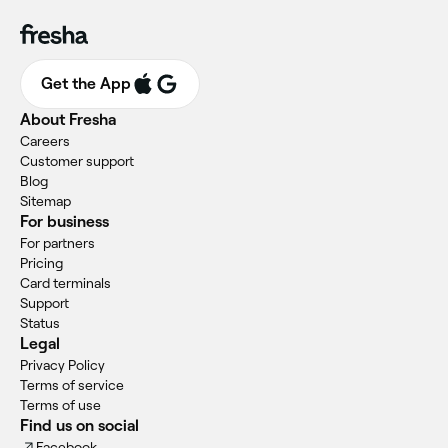
Get the App
About Fresha
Careers
Customer support
Blog
Sitemap
For business
For partners
Pricing
Card terminals
Support
Status
Legal
Privacy Policy
Terms of service
Terms of use
Find us on social
Facebook