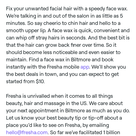
Fix your unwanted facial hair with a speedy face wax.
We’re talking in and out of the salon in as little as 5
minutes. So say cheerio to chin hair and hello to a
smooth upper lip. A face wax is quick, convenient and
can whip off stray hairs in seconds. And the best bit is
that the hair can grow back finer over time. So it
should become less noticeable and even easier to
maintain. Find a face wax in Biltmore and book
instantly with the Fresha mobile
app
. We’ll show you
the best deals in town, and you can expect to get
started from $10.
Fresha is unrivalled when it comes to all things
beauty, hair and massage in the US. We care about
your next appointment in Biltmore as much as you do.
Let us know your best beauty tip or tip-off about a
place you’d like to see on Fresha, by emailing
hello@fresha.com
. So far we’ve facilitated 1 billion