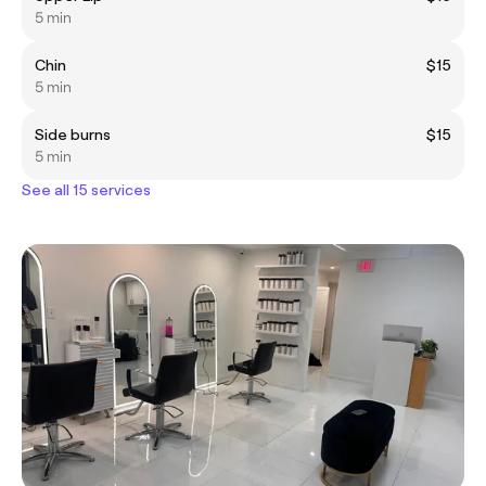
5 min
Chin
$15
5 min
Side burns
$15
5 min
See all 15 services