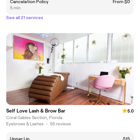
Cancelation Policy
From $0
5 min
See all 21 services
Self Love Lash & Brow Bar
5.0
Coral Gables Section, Florida
Eyebrows & Lashes
•
55 reviews
Upper Lip
$15