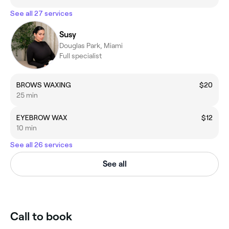
See all 27 services
Susy
Douglas Park, Miami
Full specialist
BROWS WAXING
$20
25 min
EYEBROW WAX
$12
10 min
See all 26 services
See all
Call to book