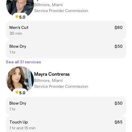
Biltmore, Miami
Service Provider Commission
5.0
Men's Cut
$60
30 min
Blow Dry
$50
1 hr
See all 31 services
Mayra Contreras
Biltmore, Miami
Service Provider Commission
5.0
Blow Dry
$50
1 hr
Touch Up
$85
1 hr and 15 min