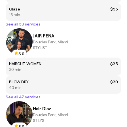
Glaze
$55
15 min
See all 33 services
JAIR PENA
Douglas Park, Miami
STYLIST
5.0
HAIRCUT WOMEN
$35
30 min
BLOW DRY
$30
40 min
See all 47 services
Hair Diaz
Douglas Park, Miami
STILYS
5.0