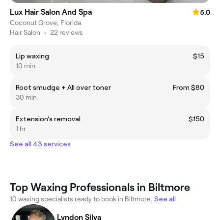
Lux Hair Salon And Spa
5.0
Coconut Grove, Florida
Hair Salon
•
22 reviews
Lip waxing
$15
10 min
Root smudge + All over toner
From $80
30 min
Extension’s removal
$150
1 hr
See all 43 services
Top Waxing Professionals in Biltmore
10 waxing specialists ready to book in Biltmore.
See all
Lyndon Silva