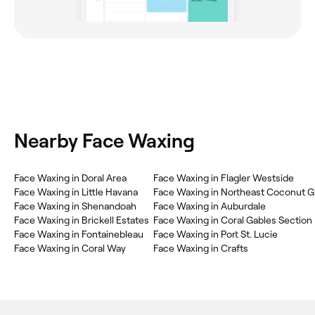
Nearby Face Waxing
Face Waxing in Doral Area
Face Waxing in Flagler Westside
Face Waxing in Little Havana
Face Waxing in Northeast Coconut G
Face Waxing in Shenandoah
Face Waxing in Auburdale
Face Waxing in Brickell Estates
Face Waxing in Coral Gables Section
Face Waxing in Fontainebleau
Face Waxing in Port St. Lucie
Face Waxing in Coral Way
Face Waxing in Crafts