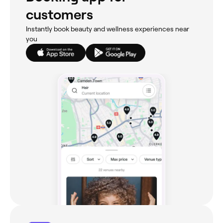
customers
Instantly book beauty and wellness experiences near
you