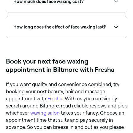
How much does face waxing cost?
providers near you.
Face waxing typically costs between $10 and $46
depending on the area. Fresha shows upfront pricing
before you book.
How long does the effect of face waxing last?
Roughly 3-4 weeks; after that new hairs will start to
grow.
Book your next face waxing
appointment in Biltmore with Fresha
If you want quality and convenience combined, try
booking your next beauty, hair and massage
appointment with
Fresha
. With us you can simply
search around Biltmore, read reliable reviews and pick
whichever
waxing salon
takes your fancy. Choose an
appointment time that suits and pay securely in
advance. So you can breeze in and out as you please.