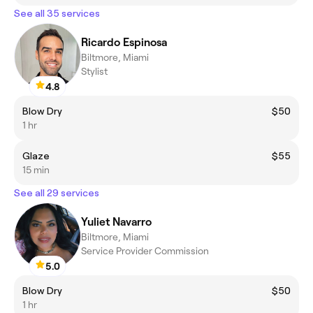
See all 35 services
Ricardo Espinosa
Biltmore, Miami
Stylist
4.8
Blow Dry
$50
1 hr
Glaze
$55
15 min
See all 29 services
Yuliet Navarro
Biltmore, Miami
Service Provider Commission
5.0
Blow Dry
$50
1 hr