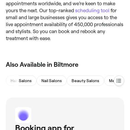
appointments worldwide, and we’re keen to make
yours the next. Our top-ranked
scheduling tool
for
small and large businesses gives you access to the
live appointment availability of 450,000 professionals
and stylists. So you can book and rebook any
treatment with ease.
Also Available in Biltmore
Hair Salons
Nail Salons
Beauty Salons
Medspas
Booking app for