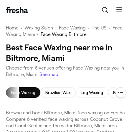
Home
•
Waxing Salon
•
Face Waxing
•
The US
•
Face
Waxing Miami
•
Face Waxing Biltmore
Best Face Waxing near me in
Biltmore, Miami
Choose from 6 venues offering Face Waxing near you in
Biltmore, Miami
See map
Face Waxing
Brazilian Wax
Leg Waxing
Bikini Wax
Browse and book Biltmore, Miami face waxing on Fresha.
Compare 6 verified face waxing across Coconut Grove
and Coral Gables and the wider Biltmore, Miami area.