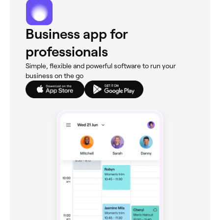
Business app for
professionals
Simple, flexible and powerful software to run your
business on the go