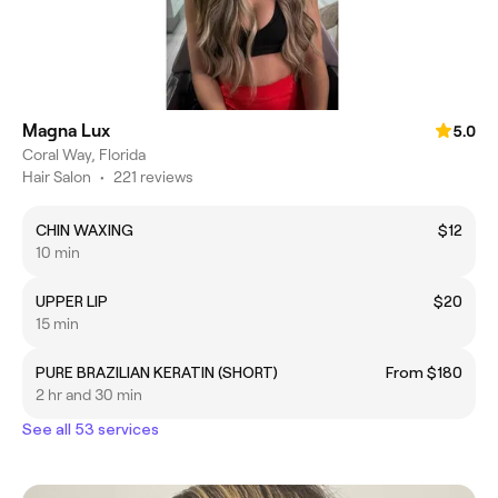
Magna Lux
5.0
Coral Way, Florida
Hair Salon
•
221 reviews
CHIN WAXING
$12
10 min
UPPER LIP
$20
15 min
PURE BRAZILIAN KERATIN (SHORT)
From $180
2 hr and 30 min
See all 53 services