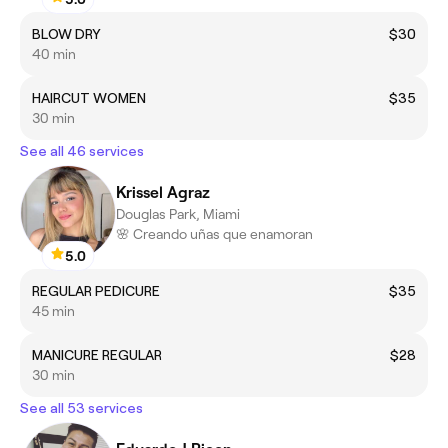
BLOW DRY
$30
40 min
HAIRCUT WOMEN
$35
30 min
See all 46 services
Krissel Agraz
Douglas Park, Miami
🌸 Creando uñas que enamoran
5.0
REGULAR PEDICURE
$35
45 min
MANICURE REGULAR
$28
30 min
See all 53 services