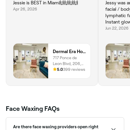
Jessie is BEST in Miami🙌🙌🙌🙌
Jessy was a
Apr 26, 2026
facial / bo
lymphatic f
Instant glo
Jun 22, 2026
Dermal Era Holistic Med Spa
717 Ponce de
Leon Blvd, 206,
Miami, Coral
5.0
399 reviews
Gables, 33134,
Florida
Face Waxing FAQs
Are there face waxing providers open right