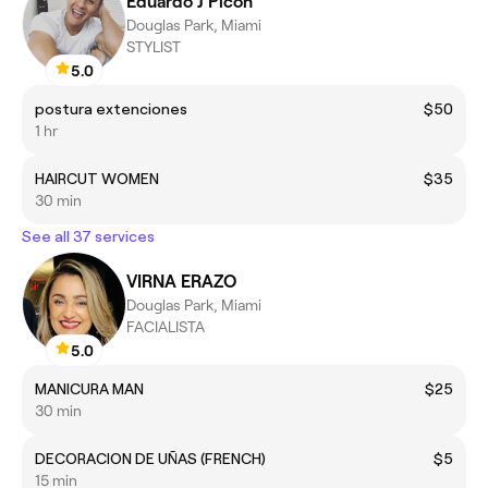
Eduardo J Picon
Douglas Park, Miami
STYLIST
5.0
postura extenciones
$50
1 hr
HAIRCUT WOMEN
$35
30 min
See all 37 services
VIRNA ERAZO
Douglas Park, Miami
FACIALISTA
5.0
MANICURA MAN
$25
30 min
DECORACION DE UÑAS (FRENCH)
$5
15 min