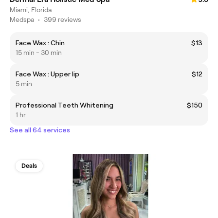
Miami, Florida
Medspa
•
399 reviews
Face Wax : Chin
$13
15 min - 30 min
Face Wax : Upper lip
$12
5 min
Professional Teeth Whitening
$150
1 hr
See all 64 services
Deals