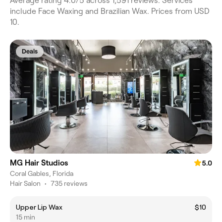
Average rating 4.0/5 across 1,591 reviews. Services
include Face Waxing and Brazilian Wax. Prices from USD
10.
Deals
MG Hair Studios
5.0
Coral Gables, Florida
Hair Salon
•
735 reviews
Upper Lip Wax
$10
15 min