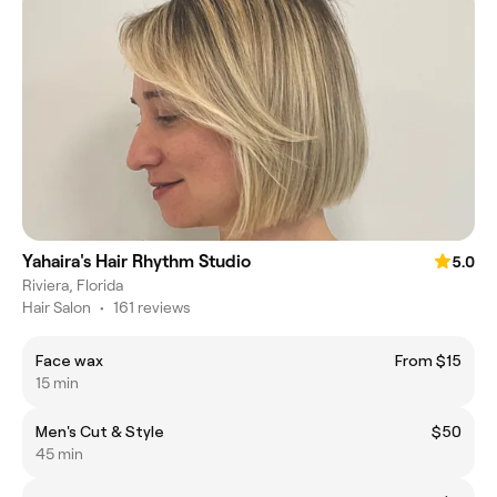
Yahaira's Hair Rhythm Studio
5.0
Riviera, Florida
Hair Salon
•
161 reviews
Face wax
From $15
15 min
Men's Cut & Style
$50
45 min