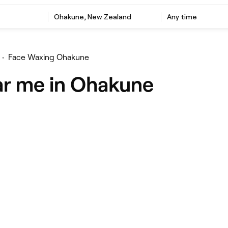
Ohakune, New Zealand
Any time
•
Face Waxing Ohakune
ar me in Ohakune