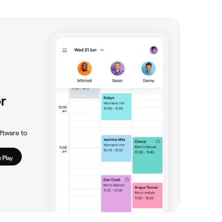
waiting for them to heal before you go ahead
id applying any creams or makeup, and steer
r
ftware to