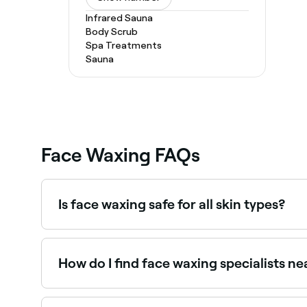
Infrared Sauna
Body Scrub
Spa Treatments
Sauna
Face Waxing FAQs
Is face waxing safe for all skin types?
No. If you have dry or sensitive skin you shoul
whatever your skin type – are pain, redness, and
allergies, and sensitivity to the sun.
How do I find face waxing specialists n
Use Fresha to browse face waxing specialists near 