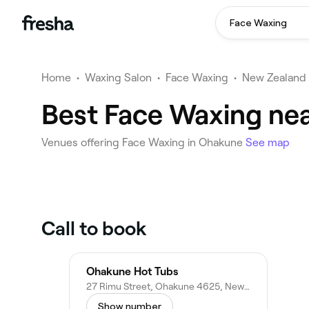
Face Waxing
Home
•
Waxing Salon
•
Face Waxing
•
New Zealand
Best Face Waxing ne
Venues offering Face Waxing in Ohakune
See map
Call to book
Ohakune Hot Tubs
27 Rimu Street, Ohakune 4625, New Zealand
Show number