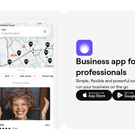
s or blemishes in the area you want waxed, you’re best off 
 waxing appointment, cleanse your face as normal, but avo
 sensitivity, like exposure to the sun and sun beds.
Business app fo
professionals
Simple, flexible and powerful so
run your business on the go