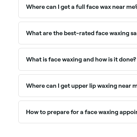
Where can I get a full face wax near me
Full face waxing covers all areas of unwanted f
What are the best-rated face waxing s
Fresha lists waxing salons and beauty therapists
providers near you.
What is face waxing and how is it done?
Face waxing is a hair removal technique that see
opposite direction to hair growth, pulling the ha
Where can I get upper lip waxing near 
Upper lip waxing is one of the most popular fa
How to prepare for a face waxing appo
In the days leading up to your appointment, sto
enough (between a quarter to half an inch in len