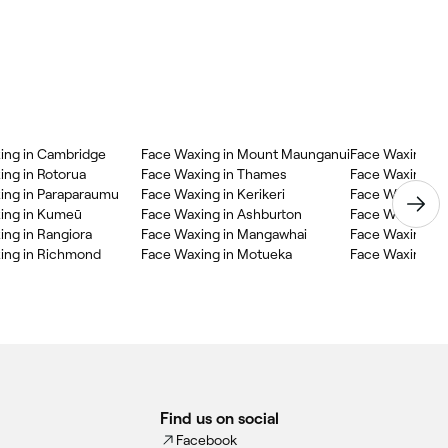
ing in Cambridge
Face Waxing in Mount Maunganui
Face Waxing in 
ing in Rotorua
Face Waxing in Thames
Face Waxing in
ing in Paraparaumu
Face Waxing in Kerikeri
Face Waxing in
ing in Kumeū
Face Waxing in Ashburton
Face Waxing in 
ing in Rangiora
Face Waxing in Mangawhai
Face Waxing in
ing in Richmond
Face Waxing in Motueka
Face Waxing in
Find us on social
Facebook