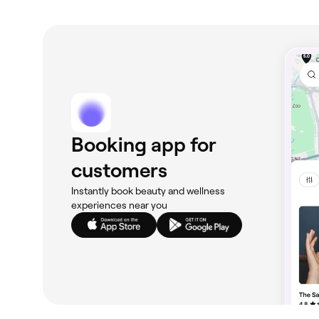
to moisturise and stay hydrated. If you have cut
with your appointment. On the day of your face
clear of anything that could heighten your skin’s
Booking app for
customers
Instantly book beauty and wellness
experiences near you