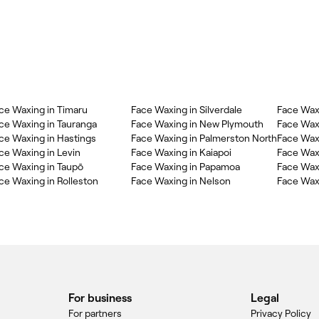
ce Waxing in Timaru
Face Waxing in Silverdale
Face Wax
ce Waxing in Tauranga
Face Waxing in New Plymouth
Face Wax
ce Waxing in Hastings
Face Waxing in Palmerston North
Face Wax
ce Waxing in Levin
Face Waxing in Kaiapoi
Face Wax
ce Waxing in Taupō
Face Waxing in Papamoa
Face Wax
ce Waxing in Rolleston
Face Waxing in Nelson
Face Wax
For business
Legal
For partners
Privacy Policy