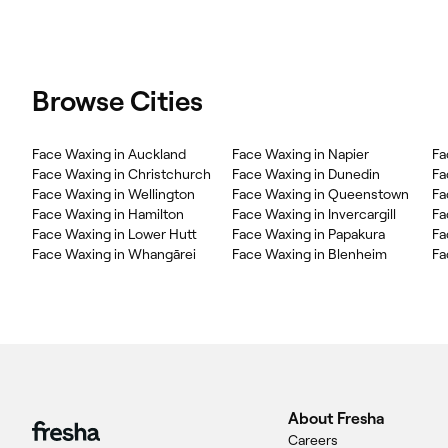
Browse Cities
Face Waxing in Auckland
Face Waxing in Napier
Fa
Face Waxing in Christchurch
Face Waxing in Dunedin
Fa
Face Waxing in Wellington
Face Waxing in Queenstown
Fa
Face Waxing in Hamilton
Face Waxing in Invercargill
Fa
Face Waxing in Lower Hutt
Face Waxing in Papakura
Fa
Face Waxing in Whangārei
Face Waxing in Blenheim
Fa
About Fresha
Careers