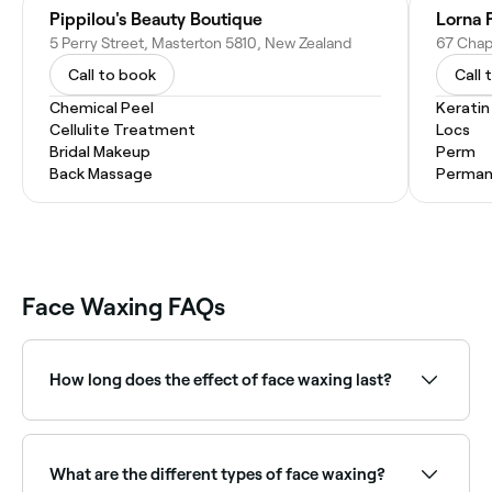
Pippilou's Beauty Boutique
Lorna P
5 Perry Street, Masterton 5810, New Zealand
67 Chap
Call to book
Call 
Chemical Peel
Kerati
Cellulite Treatment
Locs
Bridal Makeup
Perm
Back Massage
Permane
Face Waxing FAQs
How long does the effect of face waxing last?
Roughly 3-4 weeks; after that new hairs will start to
grow.
What are the different types of face waxing?