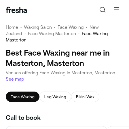
Home
•
Waxing Salon
•
Face Waxing
•
New
Zealand
•
Face Waxing Masterton
•
Face Waxing
Masterton
Best Face Waxing near me in
Masterton, Masterton
Venues offering Face Waxing in Masterton, Masterton
See map
Face Waxing
Leg Waxing
Bikini Wax
Call to book