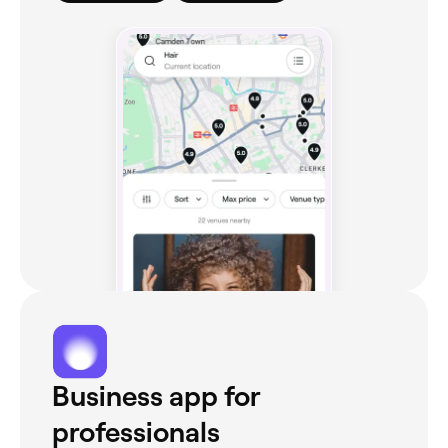
Business app for
professionals