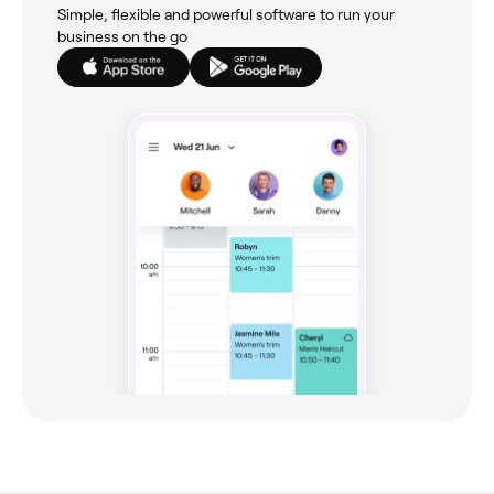
Simple, flexible and powerful software to run your
business on the go