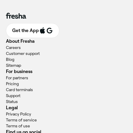
Get the App
About Fresha
Careers
Customer support
Blog
Sitemap
For business
For partners
Pricing
Card terminals
Support
Status
Legal
Privacy Policy
Terms of service
Terms of use
Find us on social