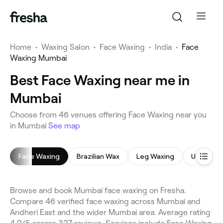
Home
•
Waxing Salon
•
Face Waxing
•
India
•
Face
Waxing Mumbai
Best Face Waxing near me in
Mumbai
Choose from 46 venues offering Face Waxing near you
in Mumbai
See map
Face Waxing
Brazilian Wax
Leg Waxing
Underar
Browse and book Mumbai face waxing on Fresha.
Compare 46 verified face waxing across Mumbai and
Andheri East and the wider Mumbai area. Average rating