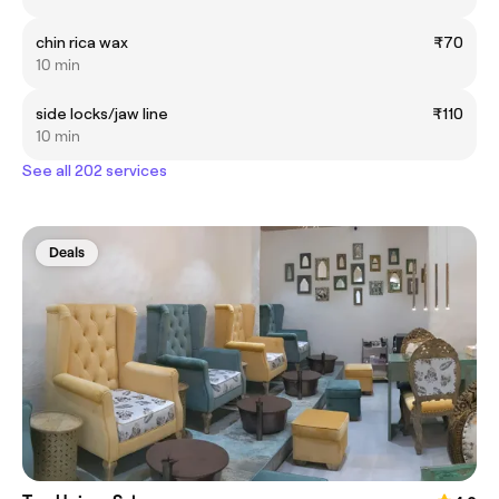
chin rica wax
₹70
10 min
side locks/jaw line
₹110
10 min
See all 202 services
Deals