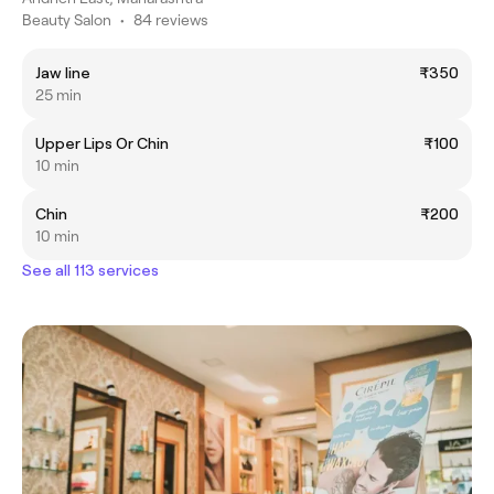
Beauty Salon
•
84 reviews
Jaw line
₹350
25 min
Upper Lips Or Chin
₹100
10 min
Chin
₹200
10 min
See all 113 services