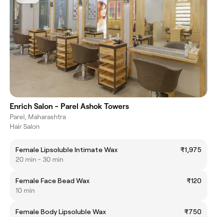
Enrich Salon - Parel Ashok Towers
Parel, Maharashtra
Hair Salon
Female Lipsoluble Intimate Wax
₹1,975
20 min - 30 min
Female Face Bead Wax
₹120
10 min
Female Body Lipsoluble Wax
₹750