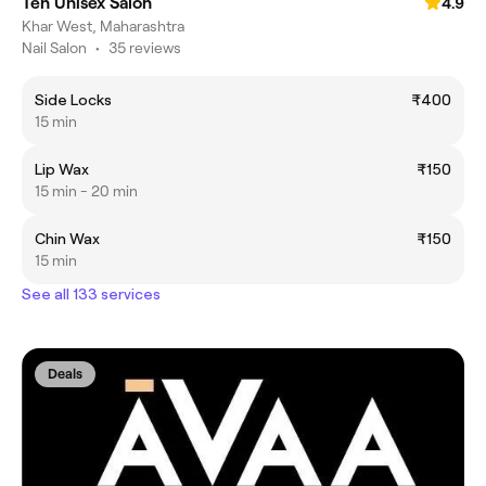
Ten Unisex Salon
4.9
Khar West, Maharashtra
Nail Salon
•
35 reviews
Side Locks
₹400
15 min
Lip Wax
₹150
15 min - 20 min
Chin Wax
₹150
15 min
See all 133 services
Deals