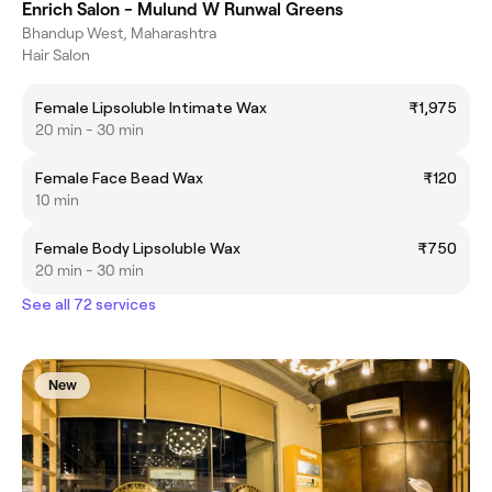
Enrich Salon - Mulund W Runwal Greens
Bhandup West, Maharashtra
Hair Salon
Female Lipsoluble Intimate Wax
₹1,975
20 min - 30 min
Female Face Bead Wax
₹120
10 min
Female Body Lipsoluble Wax
₹750
20 min - 30 min
See all 72 services
New