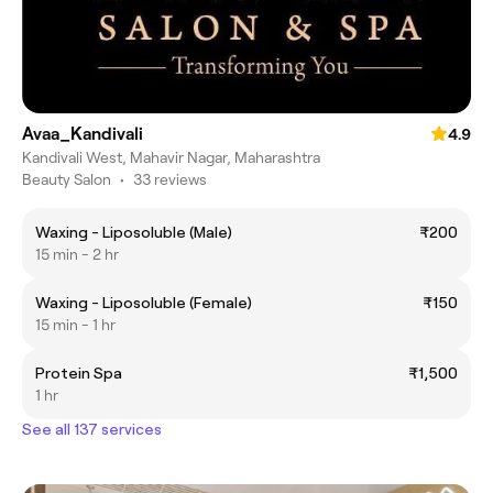
Avaa_Kandivali
4.9
Kandivali West, Mahavir Nagar, Maharashtra
Beauty Salon
•
33 reviews
Waxing - Liposoluble (Male)
₹200
15 min - 2 hr
Waxing - Liposoluble (Female)
₹150
15 min - 1 hr
Protein Spa
₹1,500
1 hr
See all 137 services