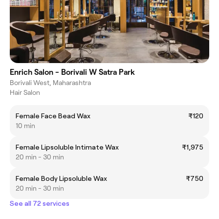
Enrich Salon - Borivali W Satra Park
Borivali West, Maharashtra
Hair Salon
Female Face Bead Wax
₹120
10 min
Female Lipsoluble Intimate Wax
₹1,975
20 min - 30 min
Female Body Lipsoluble Wax
₹750
20 min - 30 min
See all 72 services