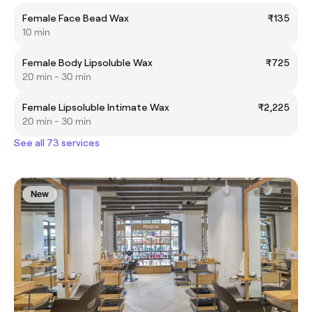
Female Face Bead Wax
₹135
10 min
Female Body Lipsoluble Wax
₹725
20 min - 30 min
Female Lipsoluble Intimate Wax
₹2,225
20 min - 30 min
See all 73 services
New