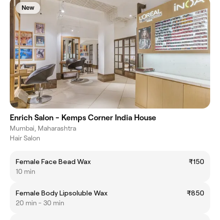
New
Enrich Salon - Kemps Corner India House
Mumbai, Maharashtra
Hair Salon
Female Face Bead Wax
₹150
10 min
Female Body Lipsoluble Wax
₹850
20 min - 30 min