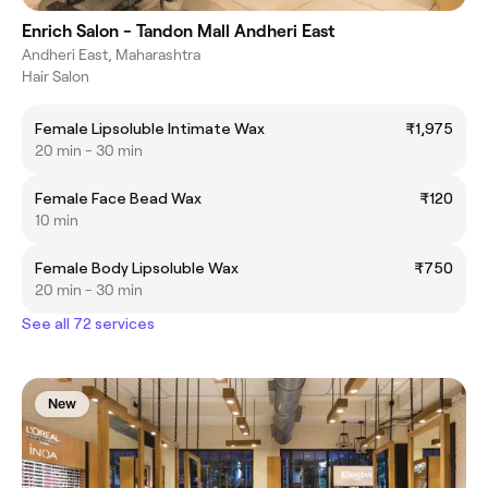
Enrich Salon - Tandon Mall Andheri East
Andheri East, Maharashtra
Hair Salon
Female Lipsoluble Intimate Wax
₹1,975
20 min - 30 min
Female Face Bead Wax
₹120
10 min
Female Body Lipsoluble Wax
₹750
20 min - 30 min
See all 72 services
New