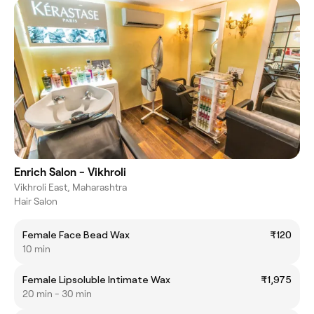
Enrich Salon - Vikhroli
Vikhroli East, Maharashtra
Hair Salon
Female Face Bead Wax
₹120
10 min
Female Lipsoluble Intimate Wax
₹1,975
20 min - 30 min