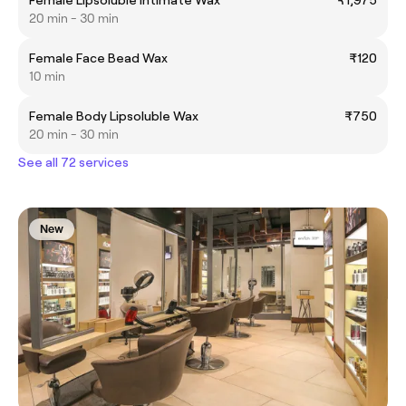
20 min - 30 min
Female Face Bead Wax
₹120
10 min
Female Body Lipsoluble Wax
₹750
20 min - 30 min
See all 72 services
New