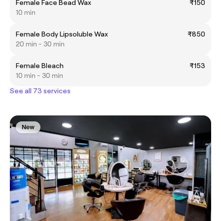
Female Face Bead Wax
₹150
10 min
Female Body Lipsoluble Wax
₹850
20 min - 30 min
Female Bleach
₹153
10 min - 30 min
See all 73 services
New