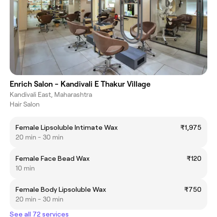
Enrich Salon - Kandivali E Thakur Village
Kandivali East, Maharashtra
Hair Salon
Female Lipsoluble Intimate Wax
₹1,975
20 min - 30 min
Female Face Bead Wax
₹120
10 min
Female Body Lipsoluble Wax
₹750
20 min - 30 min
See all 72 services