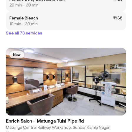
20 min - 30 min
Female Bleach
₹138
10 min - 30 min
See all 73 services
New
Enrich Salon - Matunga Tulsi Pipe Rd
Matunga Central Railway Workshop, Sundar Kamla Nagar,