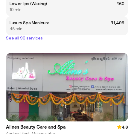
Lower lips (Waxing)
₹60
10 min
Luxury Spa Manicure
₹1,499
45 min
See all 90 services
Alines Beauty Care and Spa
4.8
Andheri East, Maharashtra