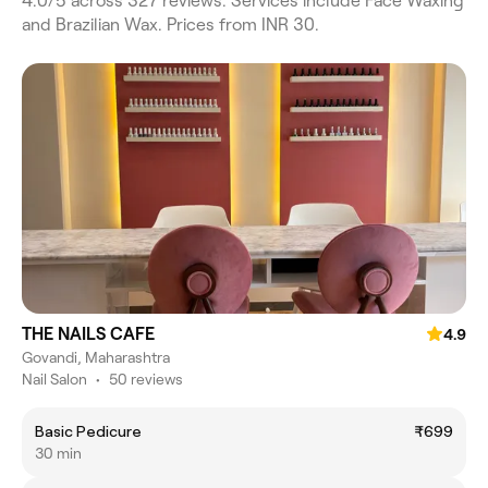
4.0/5 across 327 reviews. Services include Face Waxing
and Brazilian Wax. Prices from INR 30.
THE NAILS CAFE
4.9
Govandi, Maharashtra
Nail Salon
•
50 reviews
Basic Pedicure
₹699
30 min