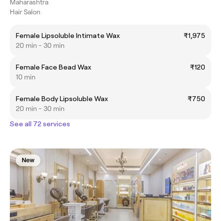
Maharashtra
Hair Salon
Female Lipsoluble Intimate Wax
₹1,975
20 min - 30 min
Female Face Bead Wax
₹120
10 min
Female Body Lipsoluble Wax
₹750
20 min - 30 min
See all 72 services
New