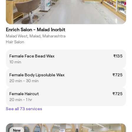
Enrich Salon - Malad Inorbit
Malad West, Malad, Maharashtra
Hair Salon
Female Face Bead Wax
₹135
10 min
Female Body Lipsoluble Wax
₹725
20 min - 30 min
Female Haircut
₹725
20 min - 1 hr
See all 73 services
New