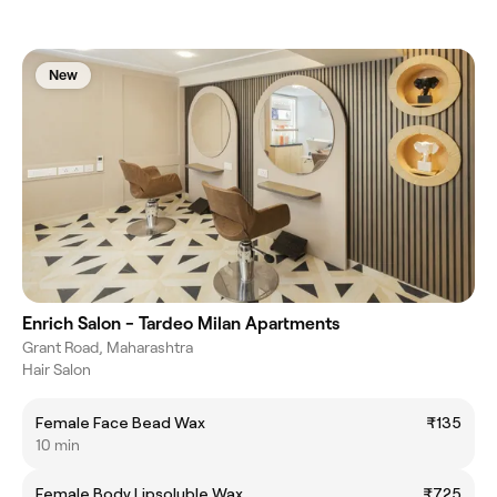
New
Enrich Salon - Tardeo Milan Apartments
Grant Road, Maharashtra
Hair Salon
Female Face Bead Wax
₹135
10 min
Female Body Lipsoluble Wax
₹725