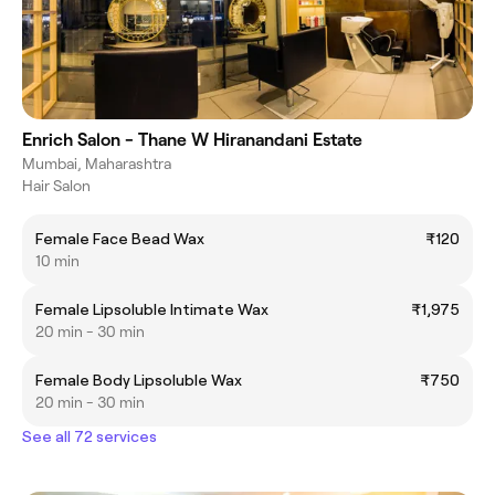
Enrich Salon - Thane W Hiranandani Estate
Mumbai, Maharashtra
Hair Salon
Female Face Bead Wax
₹120
10 min
Female Lipsoluble Intimate Wax
₹1,975
20 min - 30 min
Female Body Lipsoluble Wax
₹750
20 min - 30 min
See all 72 services