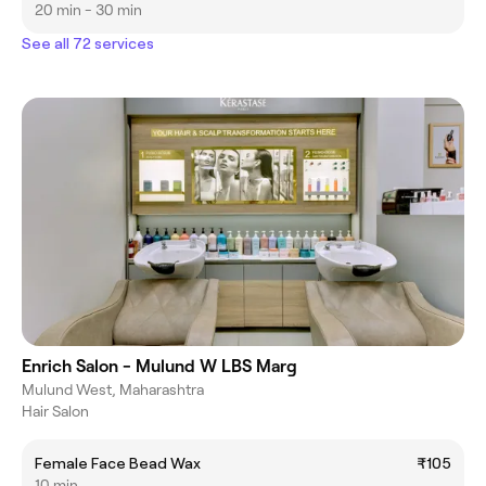
20 min - 30 min
See all 72 services
Enrich Salon - Mulund W LBS Marg
Mulund West, Maharashtra
Hair Salon
Female Face Bead Wax
₹105
10 min