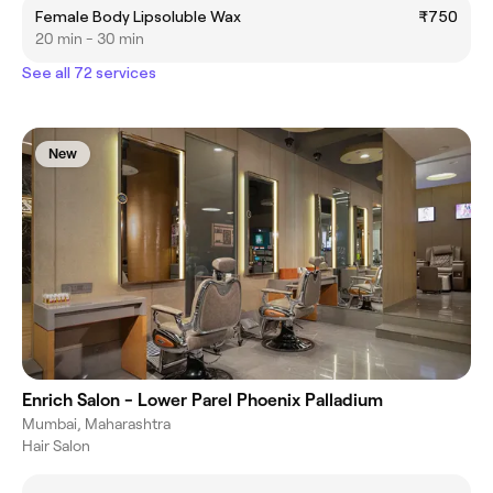
Female Body Lipsoluble Wax
₹750
20 min - 30 min
See all 72 services
New
Enrich Salon - Lower Parel Phoenix Palladium
Mumbai, Maharashtra
Hair Salon