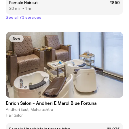
Female Haircut
₹850
20 min - 1 hr
See all 73 services
New
Enrich Salon - Andheri E Marol Blue Fortuna
Andheri East, Maharashtra
Hair Salon
Female Lipsoluble Intimate Wax
₹1,975