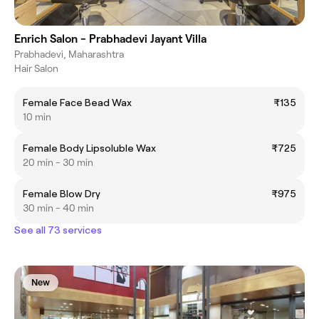
Enrich Salon - Prabhadevi Jayant Villa
Prabhadevi, Maharashtra
Hair Salon
Female Face Bead Wax
₹135
10 min
Female Body Lipsoluble Wax
₹725
20 min - 30 min
Female Blow Dry
₹975
30 min - 40 min
See all 73 services
New