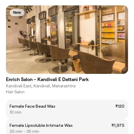
New
Enrich Salon - Kandivali E Dattani Park
Kandivali East, Kandivali, Maharashtra
Hair Salon
Female Face Bead Wax
₹120
10 min
Female Lipsoluble Intimate Wax
₹1,975
20 min - 30 min