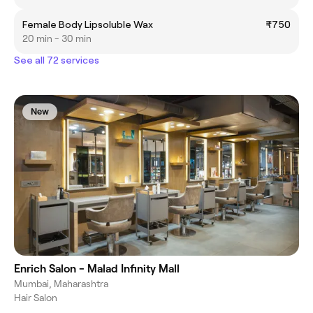
Female Body Lipsoluble Wax
₹750
20 min - 30 min
See all 72 services
New
Enrich Salon - Malad Infinity Mall
Mumbai, Maharashtra
Hair Salon