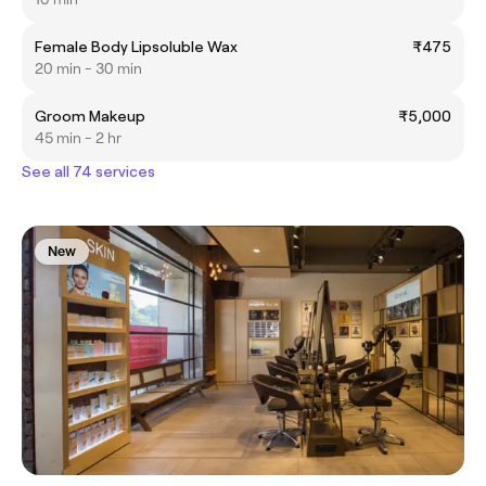
Female Body Lipsoluble Wax
₹475
20 min - 30 min
Groom Makeup
₹5,000
45 min - 2 hr
See all 74 services
New