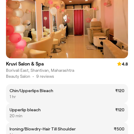
Kruvi Salon & Spa
4.8
Borivali East, Shantivan, Maharashtra
Beauty Salon
•
9 reviews
Chin/Upperlips Bleach
₹120
1 hr
Upperlip bleach
₹120
20 min
Ironing/Blowdry-Hair Till Shoulder
₹500