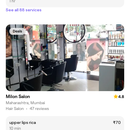
1 hr
See all 88 services
Deals
Milon Salon
4.8
Maharashtra, Mumbai
Hair Salon
•
47 reviews
upper lips rica
₹70
10 min