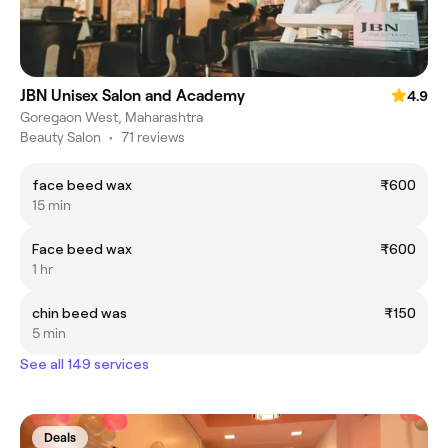
JBN Unisex Salon and Academy
4.9
Goregaon West, Maharashtra
Beauty Salon
•
71 reviews
face beed wax
₹600
15 min
Face beed wax
₹600
1 hr
chin beed was
₹150
5 min
See all 149 services
Deals