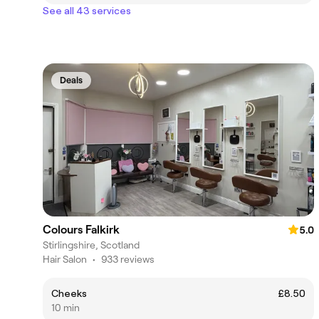
See all 43 services
Deals
Colours Falkirk
5.0
Stirlingshire, Scotland
Hair Salon
•
933 reviews
Cheeks
£8.50
10 min