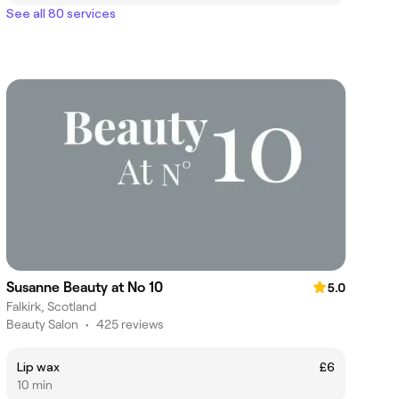
See all 80 services
Susanne Beauty at No 10
5.0
Falkirk, Scotland
Beauty Salon
•
425 reviews
Lip wax
£6
10 min