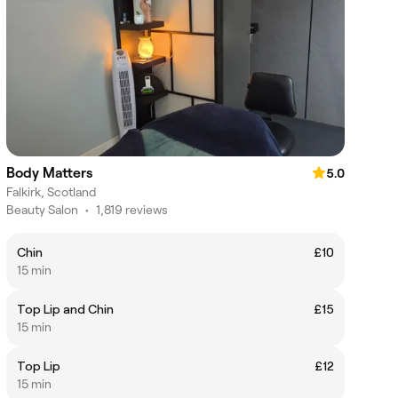
Body Matters
5.0
Falkirk, Scotland
Beauty Salon
•
1,819 reviews
Chin
£10
15 min
Top Lip and Chin
£15
15 min
Top Lip
£12
15 min