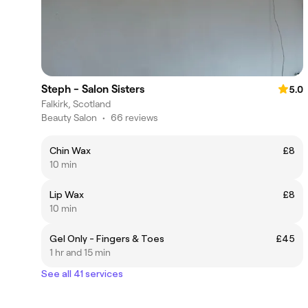
Steph - Salon Sisters
5.0
Falkirk, Scotland
Beauty Salon
•
66 reviews
Chin Wax
£8
10 min
Lip Wax
£8
10 min
Gel Only - Fingers & Toes
£45
1 hr and 15 min
See all 41 services