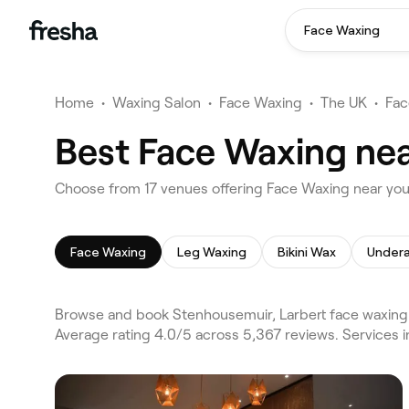
Face Waxing
Home
•
Waxing Salon
•
Face Waxing
•
The UK
•
Fac
Best Face Waxing nea
Choose from 17 venues offering Face Waxing near you
Face Waxing
Leg Waxing
Bikini Wax
Under
Browse and book Stenhousemuir, Larbert face waxing o
Average rating 4.0/5 across 5,367 reviews. Services