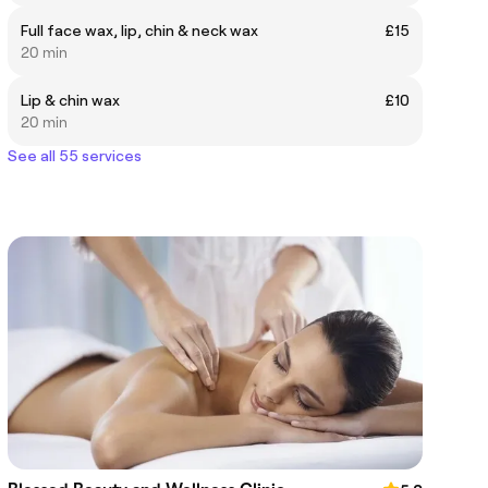
Full face wax, lip, chin & neck wax
£15
20 min
Lip & chin wax
£10
20 min
See all 55 services