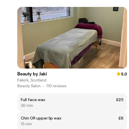
Beauty by Jaki
5.0
Falkirk, Scotland
Beauty Salon
•
110 reviews
Full face wax
£25
30 min
Chin OR upper lip wax
£8
15 min