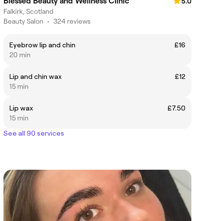
Blessed Beauty and Wellness Clinic
5.0
Falkirk, Scotland
Beauty Salon
•
324 reviews
Eyebrow lip and chin
£16
20 min
Lip and chin wax
£12
15 min
Lip wax
£7.50
15 min
See all 90 services