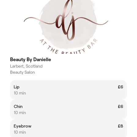
Beauty By Danielle
Larbert, Scotland
Beauty Salon
Lip
£6
10 min
Chin
£6
10 min
Eyebrow
£8
10 min