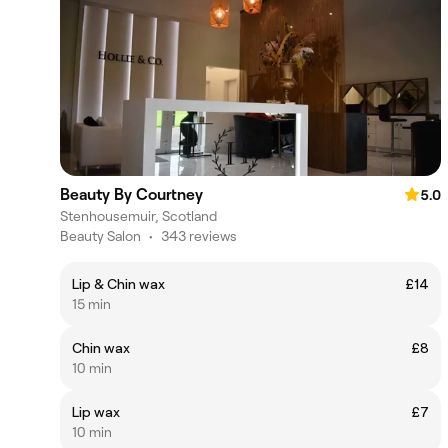
Beauty By Courtney
5.0
Stenhousemuir, Scotland
Beauty Salon
•
343 reviews
Lip & Chin wax
£14
15 min
Chin wax
£8
10 min
Lip wax
£7
10 min