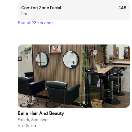
Comfort Zone Facial
£48
1 hr
See all 23 services
Belle Hair And Beauty
Falkirk, Scotland
Hair Salon