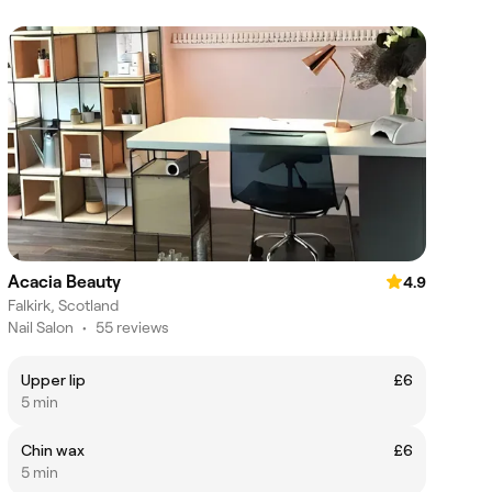
Acacia Beauty
4.9
Falkirk, Scotland
Nail Salon
•
55 reviews
Upper lip
£6
5 min
Chin wax
£6
5 min