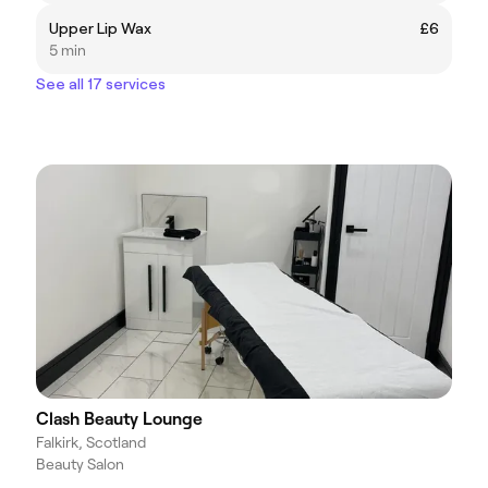
Upper Lip Wax
£6
5 min
See all 17 services
Clash Beauty Lounge
Falkirk, Scotland
Beauty Salon