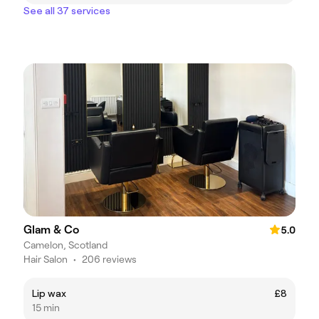
See all 37 services
Glam & Co
5.0
Camelon, Scotland
Hair Salon
•
206 reviews
Lip wax
£8
15 min