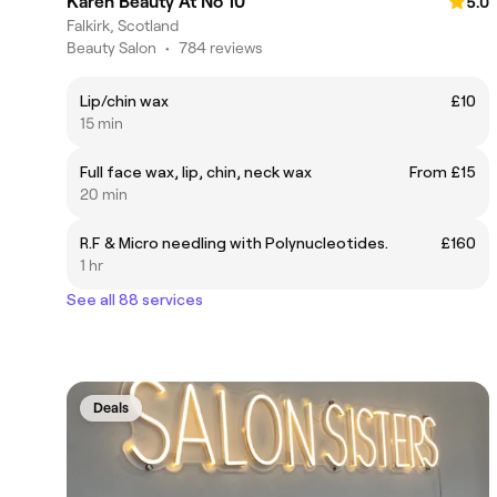
Karen Beauty At No 10
5.0
Falkirk, Scotland
Beauty Salon
•
784 reviews
Lip/chin wax
£10
15 min
Full face wax, lip, chin, neck wax
From £15
20 min
R.F & Micro needling with Polynucleotides.
£160
1 hr
See all 88 services
Deals