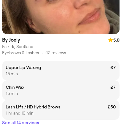
By Joely
5.0
Falkirk, Scotland
Eyebrows & Lashes
•
42 reviews
Upper Lip Waxing
£7
15 min
Chin Wax
£7
15 min
Lash Lift / HD Hybrid Brows
£50
1 hr and 10 min
See all 14 services