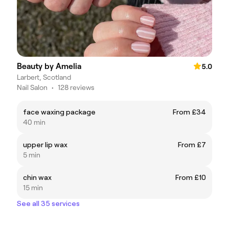
Beauty by Amelia
5.0
Larbert, Scotland
Nail Salon
•
128 reviews
face waxing package
From £34
40 min
upper lip wax
From £7
5 min
chin wax
From £10
15 min
See all 35 services