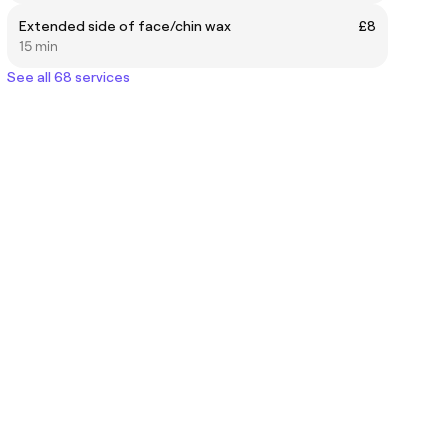
Extended side of face/chin wax
£8
15 min
See all 68 services