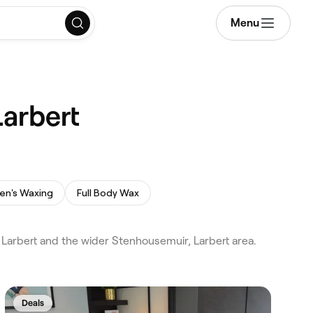
Menu
arbert
en's Waxing
Full Body Wax
Larbert and the wider Stenhousemuir, Larbert area.
Deals