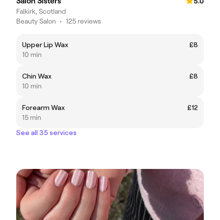
Salon Sisters
5.0
Falkirk, Scotland
Beauty Salon
•
125 reviews
Upper Lip Wax
£8
10 min
Chin Wax
£8
10 min
Forearm Wax
£12
15 min
See all 35 services