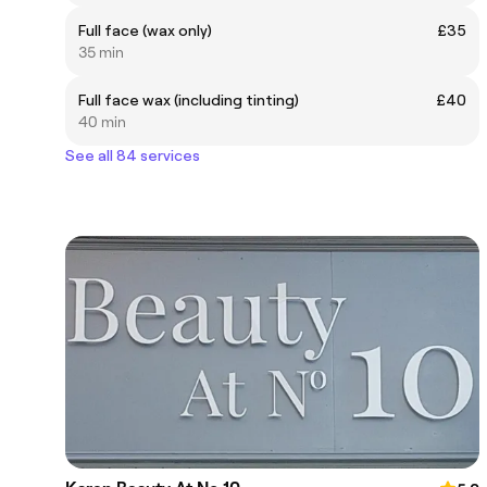
Full face (wax only)
£35
35 min
Full face wax (including tinting)
£40
40 min
See all 84 services