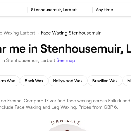
Stenhousemuir, Larbert
Any time
e Waxing Larbert
•
Face Waxing Stenhousemuir
r me in Stenhousemuir, L
 in Stenhousemuir, Larbert
See map
arm Wax
Back Wax
Hollywood Wax
Brazilian Wax
M
n Fresha. Compare 17 verified face waxing across Falkirk and 
 include Face Waxing and Leg Waxing. Prices from GBP 6.