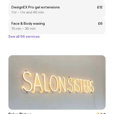
DesignEX Pro gel extensions
£12
1 hr - 1 hr and 40 min
Face & Body waxing
£6
15 min - 30 min
See all 86 services