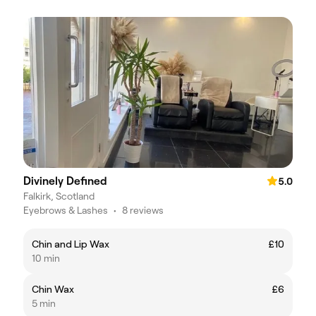
Divinely Defined
5.0
Falkirk, Scotland
Eyebrows & Lashes
•
8 reviews
Chin and Lip Wax
£10
10 min
Chin Wax
£6
5 min