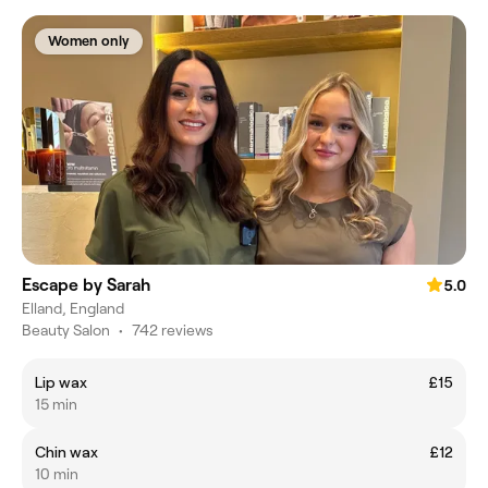
Women only
Escape by Sarah
5.0
Elland, England
Beauty Salon
•
742 reviews
Lip wax
£15
15 min
Chin wax
£12
10 min