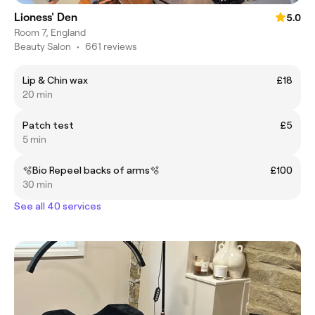
Lioness' Den
5.0
Room 7, England
Beauty Salon
•
661 reviews
Lip & Chin wax
£18
20 min
Patch test
£5
5 min
🫧Bio Repeel backs of arms🫧
£100
30 min
See all 40 services