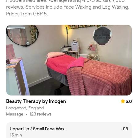
Huddersfield area. Average rating 4.0/5 across 7,365
reviews. Services include Face Waxing and Leg Waxing.
Prices from GBP 5.
Beauty Therapy by Imogen
5.0
Longwood, England
Massage
•
123 reviews
Upper Lip / Small Face Wax
£5
15 min