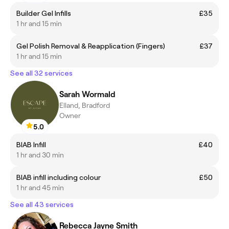
Builder Gel Infills
£35
1 hr and 15 min
Gel Polish Removal & Reapplication (Fingers)
£37
1 hr and 15 min
See all 32 services
Sarah Wormald
Elland, Bradford
Owner
5.0
BIAB Infill
£40
1 hr and 30 min
BIAB infill including colour
£50
1 hr and 45 min
See all 43 services
Rebecca Jayne Smith