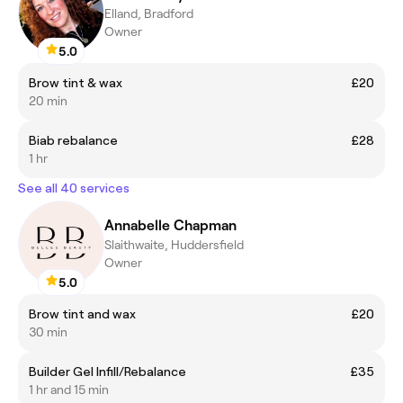
Elland, Bradford
Owner
5.0
Brow tint & wax
£20
20 min
Biab rebalance
£28
1 hr
See all 40 services
Annabelle Chapman
Slaithwaite, Huddersfield
Owner
5.0
Brow tint and wax
£20
30 min
Builder Gel Infill/Rebalance
£35
1 hr and 15 min