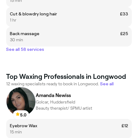
15 min
Cut & blowdry long hair
£33
1 hr
Back massage
£25
30 min
See all 58 services
Top Waxing Professionals in Longwood
12 waxing specialists ready to book in Longwood.
See all
Amanda Newiss
Golcar, Huddersfield
Beauty therapist/ SPMU artist
5.0
Eyebrow Wax
£12
15 min