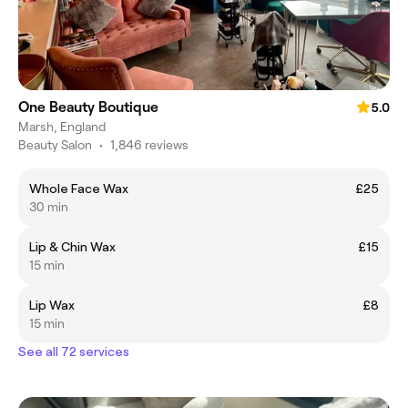
One Beauty Boutique
5.0
Marsh, England
Beauty Salon
•
1,846 reviews
Whole Face Wax
£25
30 min
Lip & Chin Wax
£15
15 min
Lip Wax
£8
15 min
See all 72 services