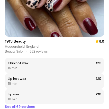
1913 Beauty
5.0
Huddersfield, England
Beauty Salon
•
382 reviews
Chin hot wax
£12
15 min
Lip hot wax
£10
15 min
Lip wax
£10
10 min
See all 69 services