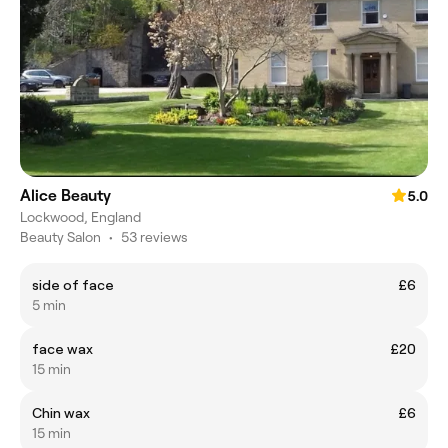
Alice Beauty
5.0
Lockwood, England
Beauty Salon
•
53 reviews
side of face
£6
5 min
face wax
£20
15 min
Chin wax
£6
15 min