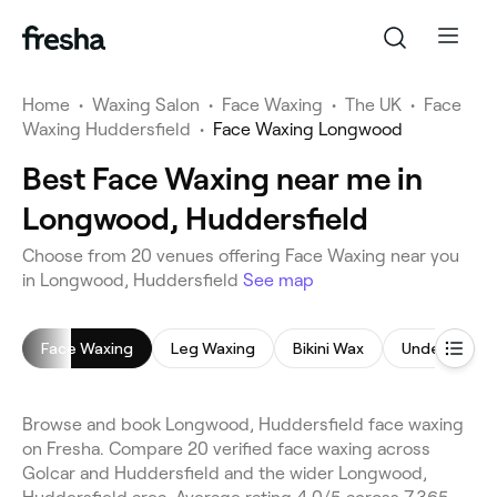
Home
•
Waxing Salon
•
Face Waxing
•
The UK
•
Face
Waxing Huddersfield
•
Face Waxing Longwood
Best Face Waxing near me in
Longwood, Huddersfield
Choose from 20 venues offering Face Waxing near you
in Longwood, Huddersfield
See map
Face Waxing
Leg Waxing
Bikini Wax
Underarm W
Browse and book Longwood, Huddersfield face waxing
on Fresha. Compare 20 verified face waxing across
Golcar and Huddersfield and the wider Longwood,