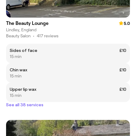
The Beauty Lounge
5.0
Lindley, England
Beauty Salon
•
417 reviews
Sides of face
£10
15 min
Chin wax
£10
15 min
Upper lip wax
£10
15 min
See all 38 services