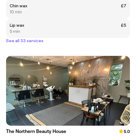
Chin wax
£7
10 min
Lip wax
£5
5 min
See all 33 services
The Northern Beauty House
5.0