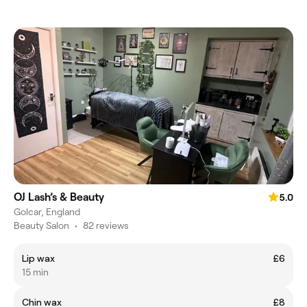
OJ Lash’s & Beauty
5.0
Golcar, England
Beauty Salon
•
82 reviews
Lip wax
£6
15 min
Chin wax
£8