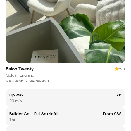
Salon Twenty
5.0
Golcar, England
Nail Salon
•
94 reviews
Lip wax
£8
20 min
Builder Gel - Full Set/Infill
From £35
1 hr