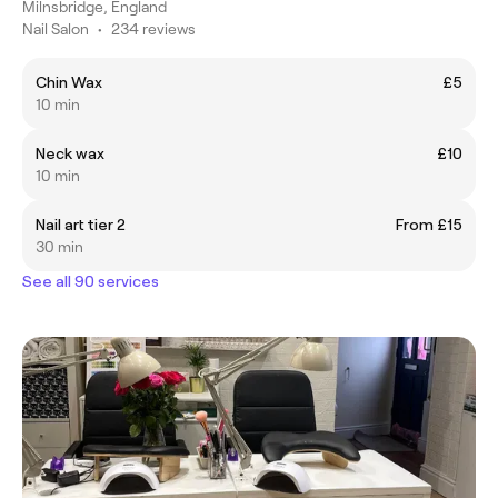
Milnsbridge, England
Nail Salon
•
234 reviews
Chin Wax
£5
10 min
Neck wax
£10
10 min
Nail art tier 2
From £15
30 min
See all 90 services