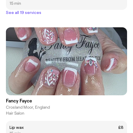
15 min
See all 19 services
Fancy Fayce
Crosland Moor, England
Hair Salon
Lip wax
£8