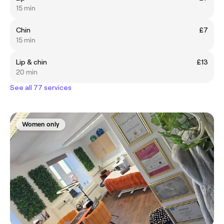
15 min
Chin
£7
15 min
Lip & chin
£13
20 min
See all 77 services
Women only