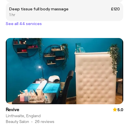
Deep tissue full body massage
£120
1 hr
See all 44 services
Revive
5.0
Linthwaite, England
Beauty Salon
•
26 reviews