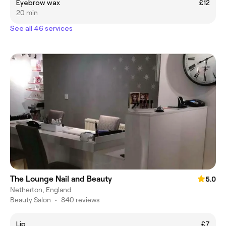
Eyebrow wax
£12
20 min
See all 46 services
The Lounge Nail and Beauty
5.0
Netherton, England
Beauty Salon
•
840 reviews
Lip
£7