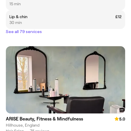
15 min
Lip & chin
£12
30 min
See all 79 services
ARISE Beauty, Fitness & Mindfulness
5.0
Hillhouse, England
Hair Salon
•
75 reviews