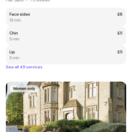
Face sides
£8
15 min
Chin
£5
5 min
Lip
£5
5 min
See all 49 services
Women only