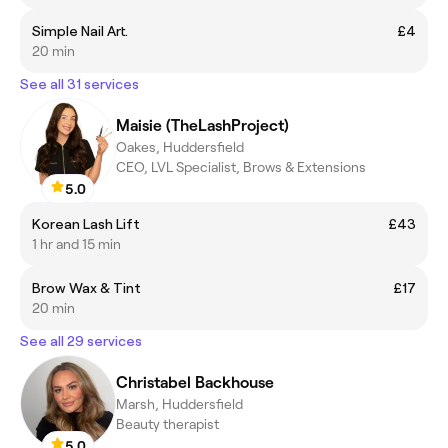
Simple Nail Art.
£4
20 min
See all 31 services
Maisie (TheLashProject)
Oakes, Huddersfield
CEO, LVL Specialist, Brows & Extensions
5.0
Korean Lash Lift
£43
1 hr and 15 min
Brow Wax & Tint
£17
20 min
See all 29 services
Christabel Backhouse
Marsh, Huddersfield
Beauty therapist
5.0