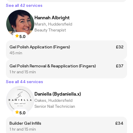
See all 42 services
Hannah Albright
Marsh, Huddersfield
Beauty Therapist
5.0
Gel Polish Application (Fingers)
£32
45 min
Gel Polish Removal & Reapplication (Fingers)
£37
1 hr and 15 min
See all 44 services
Daniella (Bydaniella.x)
Oakes, Huddersfield
Senior Nail Technician
5.0
Builder Gel Infills
£34
1 hr and 15 min