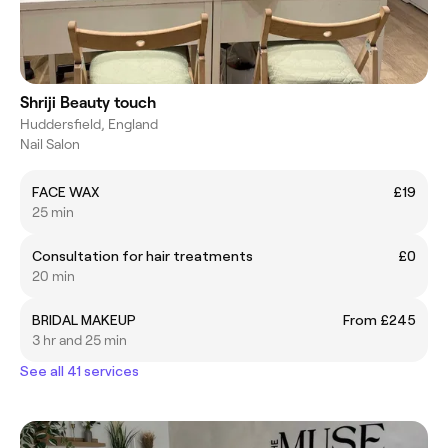
Shriji Beauty touch
Huddersfield, England
Nail Salon
FACE WAX
£19
25 min
Consultation for hair treatments
£0
20 min
BRIDAL MAKEUP
From £245
3 hr and 25 min
See all 41 services