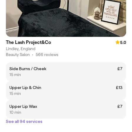
The Lash Project&Co
5.0
Lindley, England
Beauty Salon
•
566 reviews
Side Burns / Cheek
£7
15 min
Upper Lip & Chin
£13
15 min
Upper Lip Wax
£7
10 min
See all 94 services