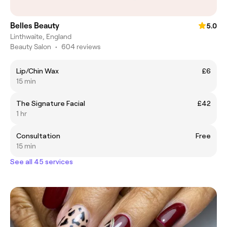
Belles Beauty
5.0
Linthwaite, England
Beauty Salon
•
604 reviews
Lip/Chin Wax
£6
15 min
The Signature Facial
£42
1 hr
Consultation
Free
15 min
See all 45 services