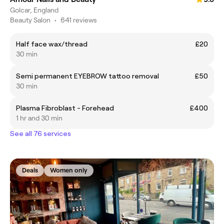
Golcar, England
Beauty Salon
•
641 reviews
Half face wax/thread
£20
30 min
Semi permanent EYEBROW tattoo removal
£50
30 min
Plasma Fibroblast - Forehead
£400
1 hr and 30 min
See all 76 services
Deals
Women only