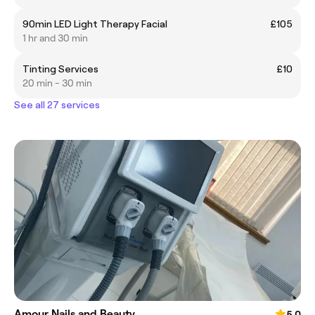
90min LED Light Therapy Facial
£105
1 hr and 30 min
Tinting Services
£10
20 min - 30 min
See all 27 services
Amour Nails and Beauty
5.0