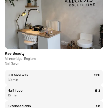
Kae Beauty
Milnsbridge, England
Nail Salon
Full face wax
£20
30 min
Half face
£12
15 min
Extended chin
£8