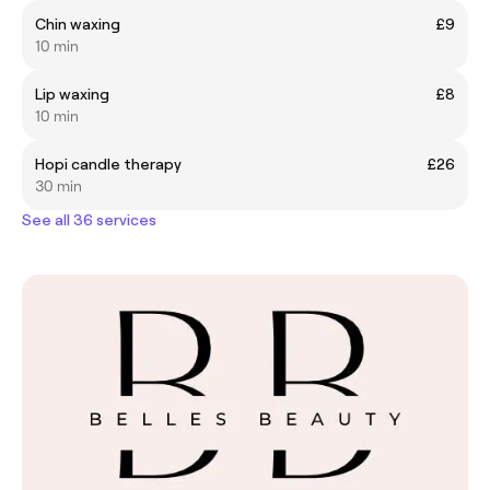
Chin waxing
£9
10 min
Lip waxing
£8
10 min
Hopi candle therapy
£26
30 min
See all 36 services