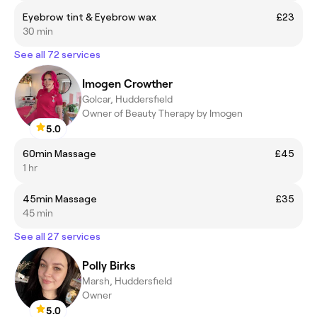
Eyebrow tint & Eyebrow wax
£23
30 min
See all 72 services
Imogen Crowther
Golcar, Huddersfield
Owner of Beauty Therapy by Imogen
5.0
60min Massage
£45
1 hr
45min Massage
£35
45 min
See all 27 services
Polly Birks
Marsh, Huddersfield
Owner
5.0