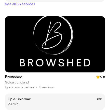
See all 38 services
Browshed
5.0
Golcar, England
Eyebrows & Lashes
•
3 reviews
Lip & Chin wax
£12
20 min