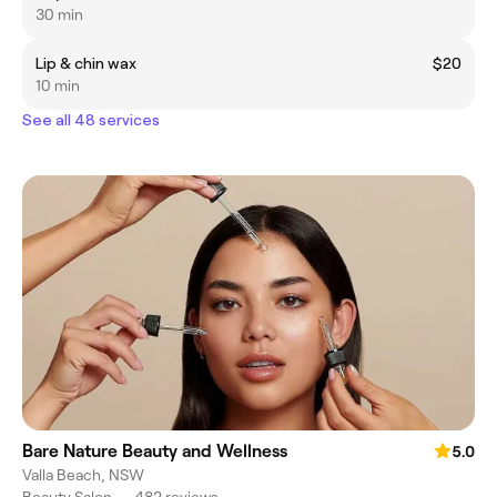
30 min
Lip & chin wax
$20
10 min
See all 48 services
Bare Nature Beauty and Wellness
5.0
Valla Beach, NSW
Beauty Salon
•
482 reviews