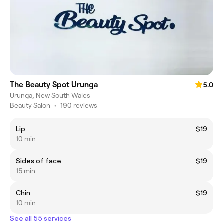
The Beauty Spot Urunga
5.0
Urunga, New South Wales
Beauty Salon
•
190 reviews
Lip
$19
10 min
Sides of face
$19
15 min
Chin
$19
10 min
See all 55 services