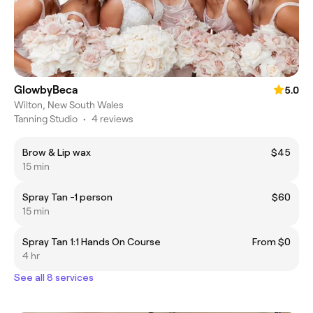
GlowbyBeca
5.0
Wilton, New South Wales
Tanning Studio
•
4 reviews
Brow & Lip wax
$45
15 min
Spray Tan -1 person
$60
15 min
Spray Tan 1:1 Hands On Course
From $0
4 hr
See all 8 services