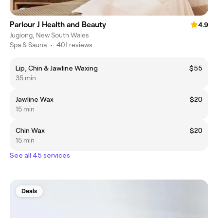
Parlour J Health and Beauty
4.9
Jugiong, New South Wales
Spa & Sauna
•
401 reviews
Lip, Chin & Jawline Waxing
$55
35 min
Jawline Wax
$20
15 min
Chin Wax
$20
15 min
See all 45 services
Deals