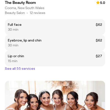
The Beauty Room
5.0
Cooma, New South Wales
Beauty Salon
•
12 reviews
Full face
$62
30 min
Eyebrow, lip and chin
$62
30 min
Lip or chin
$27
15 min
See all 55 services