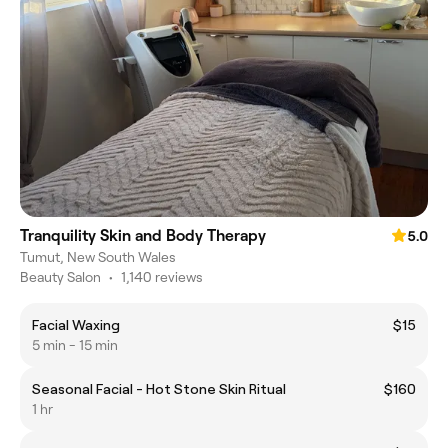
Tranquility Skin and Body Therapy
5.0
Tumut, New South Wales
Beauty Salon
•
1,140 reviews
Facial Waxing
$15
5 min - 15 min
Seasonal Facial - Hot Stone Skin Ritual
$160
1 hr