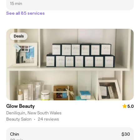
15 min
See all 85 services
Deals
Glow Beauty
5.0
Deniliquin, New South Wales
Beauty Salon
•
24 reviews
Chin
$30