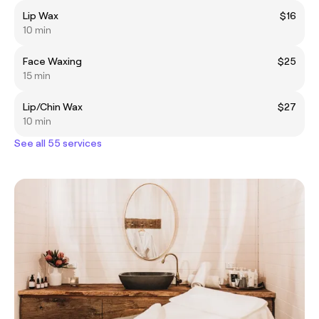
Lip Wax
$16
10 min
Face Waxing
$25
15 min
Lip/Chin Wax
$27
10 min
See all 55 services