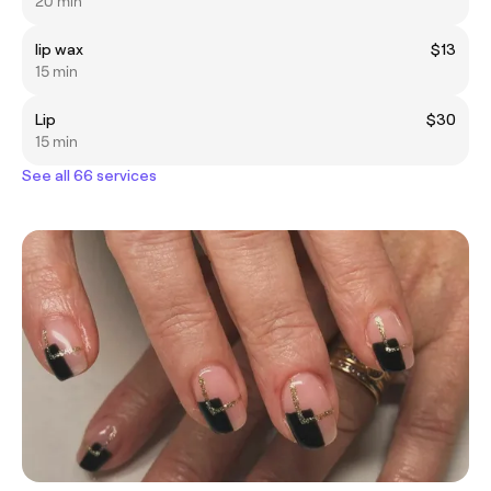
20 min
lip wax
$13
15 min
Lip
$30
15 min
See all 66 services