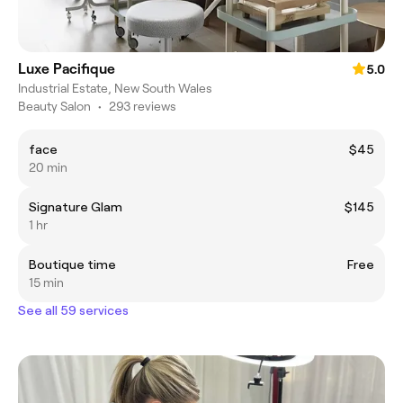
Luxe Pacifique
5.0
Industrial Estate, New South Wales
Beauty Salon
•
293 reviews
face
$45
20 min
Signature Glam
$145
1 hr
Boutique time
Free
15 min
See all 59 services