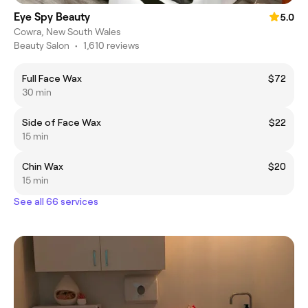
Eye Spy Beauty
5.0
Cowra, New South Wales
Beauty Salon
•
1,610 reviews
Full Face Wax
$72
30 min
Side of Face Wax
$22
15 min
Chin Wax
$20
15 min
See all 66 services