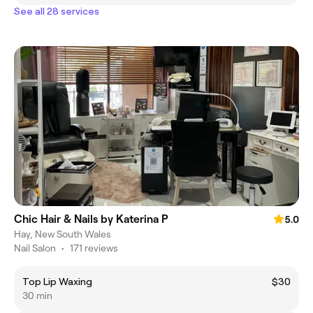
See all 28 services
Chic Hair & Nails by Katerina P
5.0
Hay, New South Wales
Nail Salon
•
171 reviews
Top Lip Waxing
$30
30 min