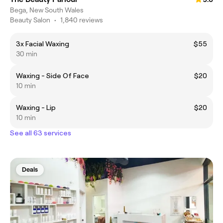
Bega, New South Wales
Beauty Salon
•
1,840 reviews
3x Facial Waxing
$55
30 min
Waxing - Side Of Face
$20
10 min
Waxing - Lip
$20
10 min
See all 63 services
Deals