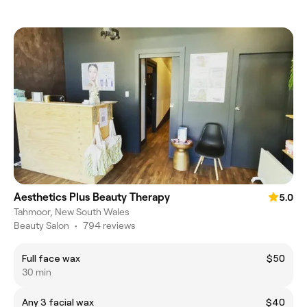
Aesthetics Plus Beauty Therapy
5.0
Tahmoor, New South Wales
Beauty Salon
•
794 reviews
Full face wax
$50
30 min
Any 3 facial wax
$40