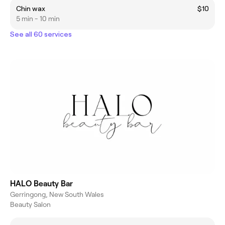
Chin wax
$10
5 min - 10 min
See all 60 services
HALO Beauty Bar
Gerringong, New South Wales
Beauty Salon