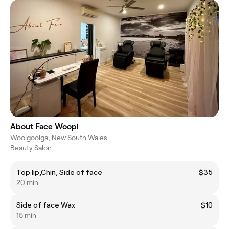
About Face Woopi
Woolgoolga, New South Wales
Beauty Salon
Top lip,Chin, Side of face
$35
20 min
Side of face Wax
$10
15 min