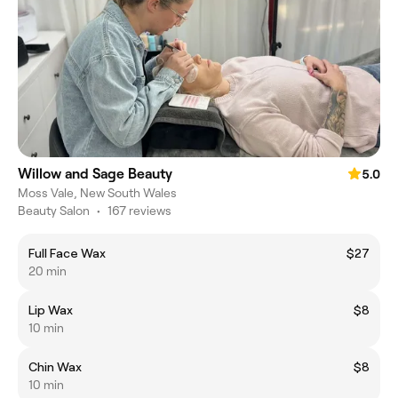
Willow and Sage Beauty
5.0
Moss Vale, New South Wales
Beauty Salon
•
167 reviews
Full Face Wax
$27
20 min
Lip Wax
$8
10 min
Chin Wax
$8
10 min