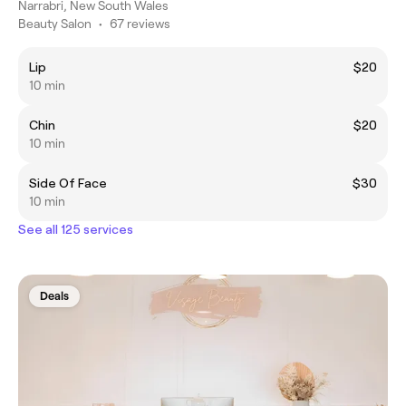
Narrabri, New South Wales
Beauty Salon
•
67 reviews
Lip
$20
10 min
Chin
$20
10 min
Side Of Face
$30
10 min
See all 125 services
Deals