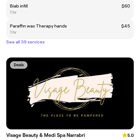
Biab infill
$60
1 hr
Paraffin wax Therapy hands
$45
1 hr
See all 39 services
Deals
Visage Beauty & Medi Spa Narrabri
5.0