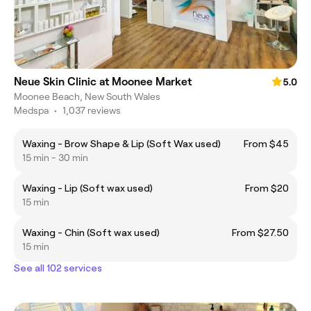
Neue Skin Clinic at Moonee Market
5.0
Moonee Beach, New South Wales
Medspa
•
1,037 reviews
Waxing - Brow Shape & Lip (Soft Wax used)
From $45
15 min - 30 min
Waxing - Lip (Soft wax used)
From $20
15 min
Waxing - Chin (Soft wax used)
From $27.50
15 min
See all 102 services