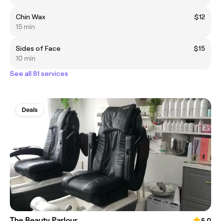
Chin Wax
$12
15 min
Sides of Face
$15
10 min
See all 81 services
Deals
The Beauty Parlour
5.0