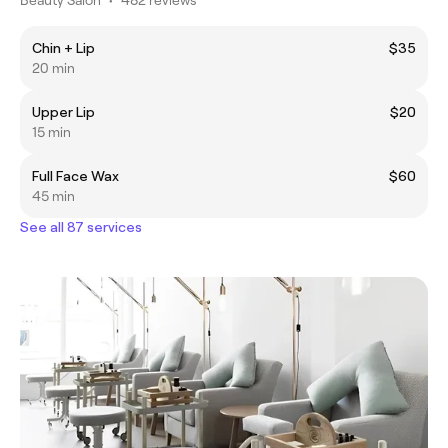
Chin + Lip
$35
20 min
Upper Lip
$20
15 min
Full Face Wax
$60
45 min
See all 87 services