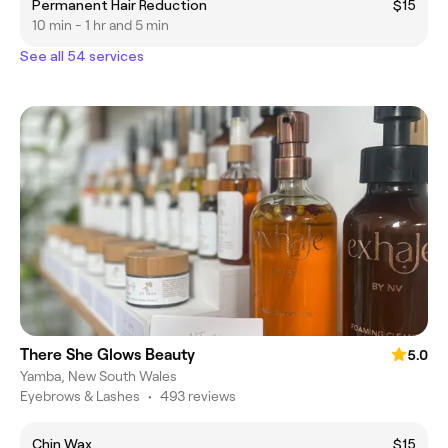
Permanent Hair Reduction
$15
10 min - 1 hr and 5 min
See all 54 services
There She Glows Beauty
5.0
Yamba, New South Wales
Eyebrows & Lashes
•
493 reviews
Chin Wax
$15