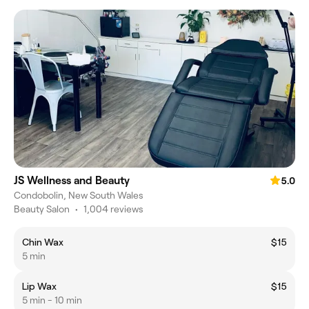
JS Wellness and Beauty
5.0
Condobolin, New South Wales
Beauty Salon
•
1,004 reviews
Chin Wax
$15
5 min
Lip Wax
$15
5 min - 10 min