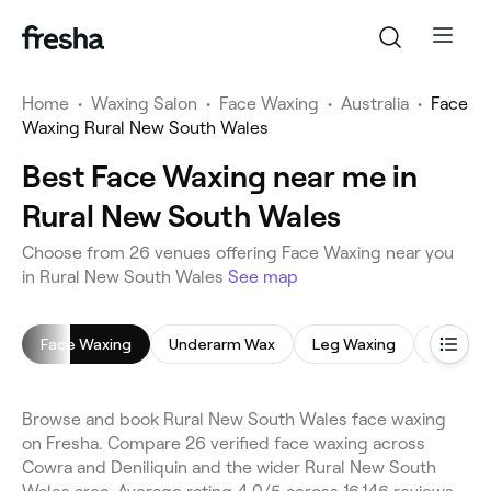
Home
•
Waxing Salon
•
Face Waxing
•
Australia
•
Face
Waxing Rural New South Wales
Best Face Waxing near me in
Rural New South Wales
Choose from 26 venues offering Face Waxing near you
in Rural New South Wales
See map
Face Waxing
Underarm Wax
Leg Waxing
Bikini W
Browse and book Rural New South Wales face waxing
on Fresha. Compare 26 verified face waxing across
Cowra and Deniliquin and the wider Rural New South