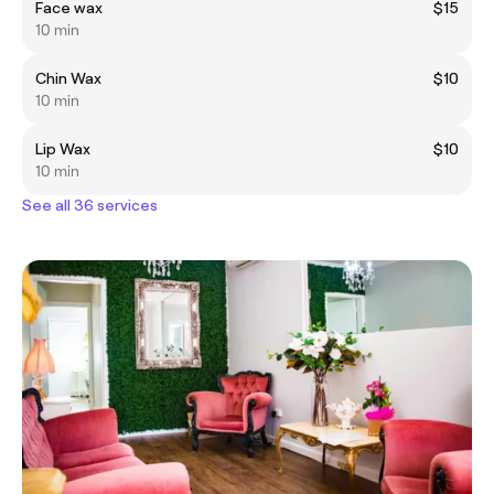
Face wax
$15
10 min
Chin Wax
$10
10 min
Lip Wax
$10
10 min
See all 36 services