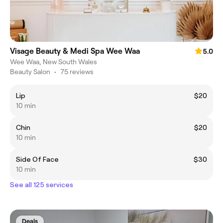
Visage Beauty & Medi Spa Wee Waa
5.0
Wee Waa, New South Wales
Beauty Salon
•
75 reviews
Lip
$20
10 min
Chin
$20
10 min
Side Of Face
$30
10 min
See all 125 services
Deals