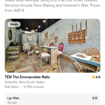
Wales area. Average rating 4.0/5 across 16,146 reviews.
Services include Face Waxing and Underarm Wax. Prices
from AUD 8.
Deals
TEN The Emmaculate Nails
4.9
Kellyville, New South Wales
Nail Salon
•
4,765 reviews
Lip Wax
$12
15 min