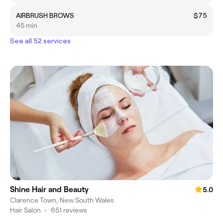
AIRBRUSH BROWS
$75
45 min
See all 52 services
Shine Hair and Beauty
5.0
Clarence Town, New South Wales
Hair Salon
•
651 reviews