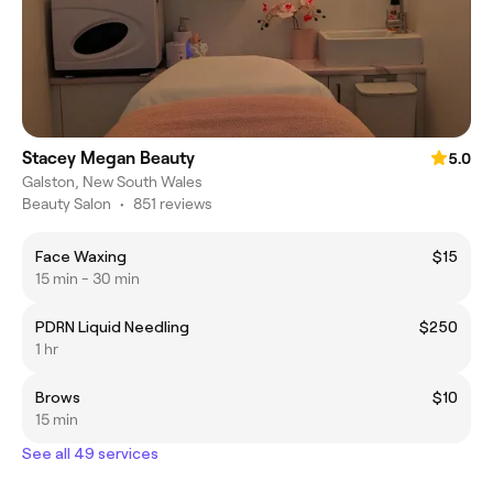
Stacey Megan Beauty
5.0
Galston, New South Wales
Beauty Salon
•
851 reviews
Face Waxing
$15
15 min - 30 min
PDRN Liquid Needling
$250
1 hr
Brows
$10
15 min
See all 49 services