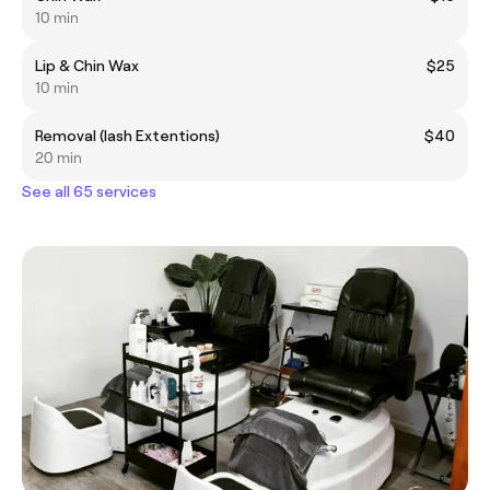
10 min
Lip & Chin Wax
$25
10 min
Removal (lash Extentions)
$40
20 min
See all 65 services