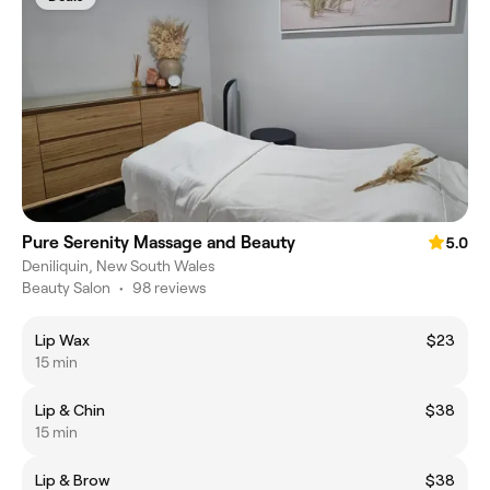
Pure Serenity Massage and Beauty
5.0
Deniliquin, New South Wales
Beauty Salon
•
98 reviews
Lip Wax
$23
15 min
Lip & Chin
$38
15 min
Lip & Brow
$38